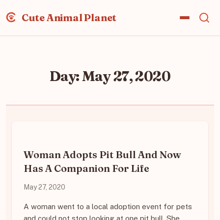
Cute Animal Planet
Day:
May 27, 2020
Woman Adopts Pit Bull And Now
Has A Companion For Life
May 27, 2020
A woman went to a local adoption event for pets
and could not stop looking at one pit bull. She…