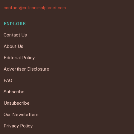
contact@cuteanimalplanet.com
EXPLORE
Contact Us
About Us
Editorial Policy
Advertiser Disclosure
FAQ
Subscribe
Unsubscribe
Our Newsletters
Privacy Policy