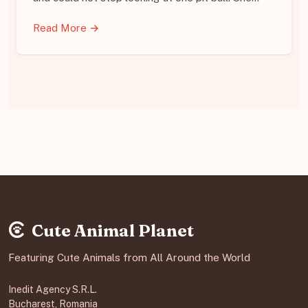
Read More →
Cute Animal Planet
Featuring Cute Animals from All Around the World
Inedit Agency S.R.L.
Bucharest, Romania