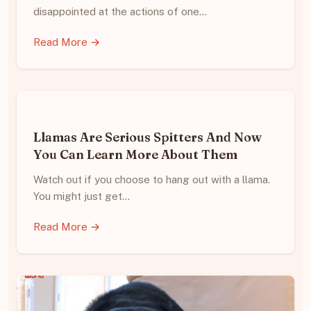
disappointed at the actions of one…
Read More →
Llamas Are Serious Spitters And Now
You Can Learn More About Them
Watch out if you choose to hang out with a llama.
You might just get…
Read More →