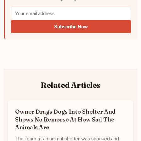
Subscribe Now
Related Articles
Owner Drags Dogs Into Shelter And
Shows No Remorse At How Sad The
Animals Are
The team at an animal shelter was shocked and