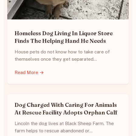
Homeless Dog Living In Liquor Store
Finds The Helping Hand He Needs
House pets do not know how to take care of
themselves once they get separated…
Read More →
Dog Charged With Caring For Animals
At Rescue Facility Adopts Orphan Calf
Lincoln the dog lives at Black Sheep Farm. The
farm helps to rescue abandoned or…