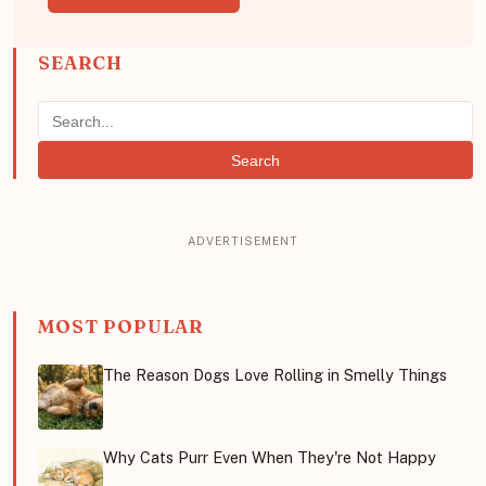
SEARCH
Search
MOST POPULAR
The Reason Dogs Love Rolling in Smelly Things
Why Cats Purr Even When They're Not Happy