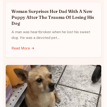
Woman Surprises Her Dad With A New
Puppy After The Trauma Of Losing His
Dog
A man was heartbroken when he lost his sweet
dog. He was a devoted pet…
Read More →