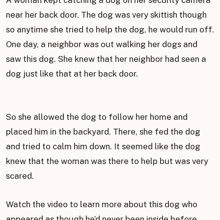
A woman kept catching a dog on her security camera
near her back door. The dog was very skittish though
so anytime she tried to help the dog, he would run off.
One day, a neighbor was out walking her dogs and
saw this dog. She knew that her neighbor had seen a
dog just like that at her back door.
So she allowed the dog to follow her home and
placed him in the backyard. There, she fed the dog
and tried to calm him down. It seemed like the dog
knew that the woman was there to help but was very
scared.
Watch the video to learn more about this dog who
appeared as though he’d never been inside before.