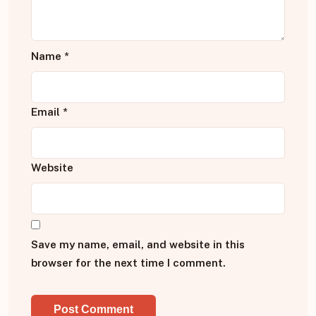
Name
*
Email
*
Website
Save my name, email, and website in this
browser for the next time I comment.