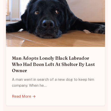
Man Adopts Lonely Black Labrador
Who Had Been Left At Shelter By Last
Owner
A man went in search of a new dog to keep him
company. When he…
Read More →