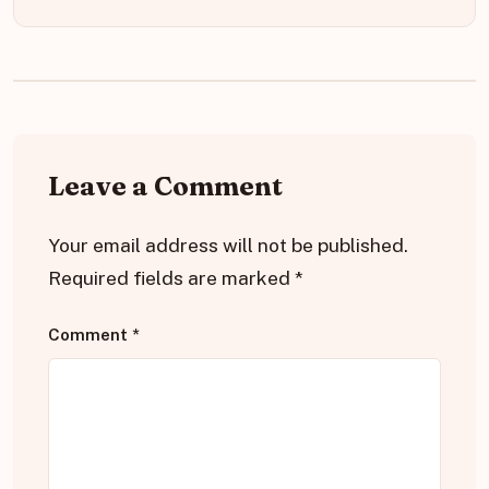
Leave a Comment
Your email address will not be published.
Required fields are marked
*
Comment
*