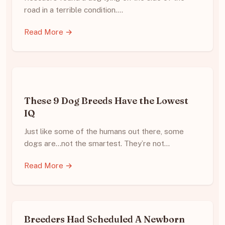
road in a terrible condition.…
Read More →
These 9 Dog Breeds Have the Lowest
IQ
Just like some of the humans out there, some
dogs are…not the smartest. They’re not…
Read More →
Breeders Had Scheduled A Newborn