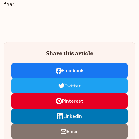
fear.
Share this article
Facebook
Twitter
Pinterest
LinkedIn
Email