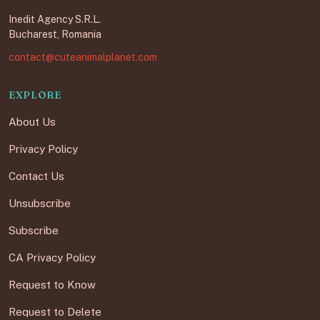
Inedit Agency S.R.L.
Bucharest, Romania
contact@cuteanimalplanet.com
EXPLORE
About Us
Privacy Policy
Contact Us
Unsubscribe
Subscribe
CA Privacy Policy
Request to Know
Request to Delete