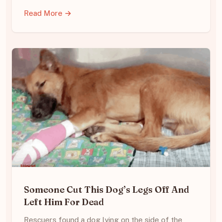
Read More →
Someone Cut This Dog’s Legs Off And
Left Him For Dead
Rescuers found a dog lying on the side of the