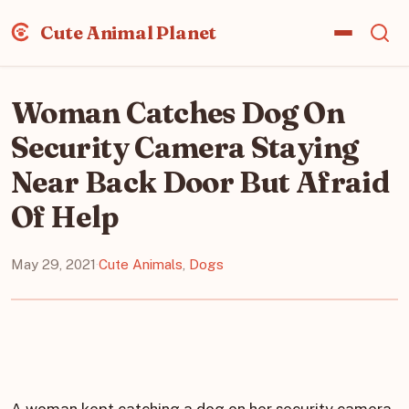
Cute Animal Planet
Woman Catches Dog On
Security Camera Staying
Near Back Door But Afraid
Of Help
May 29, 2021
·
Cute Animals
,
Dogs