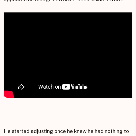
He started adjusting once he knew he had nothing to