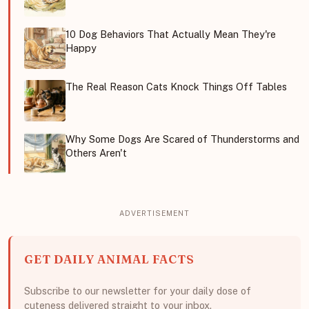
10 Dog Behaviors That Actually Mean They're
Happy
The Real Reason Cats Knock Things Off Tables
Why Some Dogs Are Scared of Thunderstorms and
Others Aren't
GET DAILY ANIMAL FACTS
Subscribe to our newsletter for your daily dose of
cuteness delivered straight to your inbox.