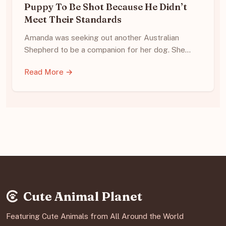
Puppy To Be Shot Because He Didn’t
Meet Their Standards
Amanda was seeking out another Australian
Shepherd to be a companion for her dog. She…
Read More →
Cute Animal Planet
Featuring Cute Animals from All Around the World