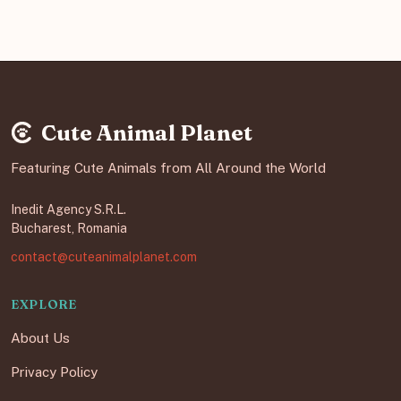
Cute Animal Planet
Featuring Cute Animals from All Around the World
Inedit Agency S.R.L.
Bucharest, Romania
contact@cuteanimalplanet.com
EXPLORE
About Us
Privacy Policy