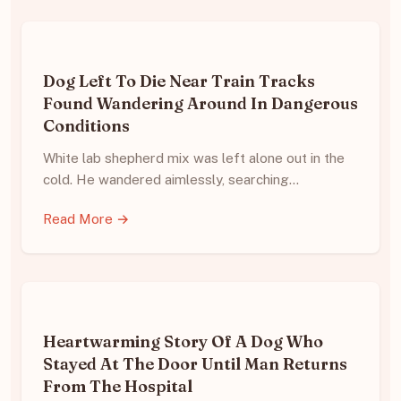
Dog Left To Die Near Train Tracks
Found Wandering Around In Dangerous
Conditions
White lab shepherd mix was left alone out in the
cold. He wandered aimlessly, searching…
Read More →
Heartwarming Story Of A Dog Who
Stayed At The Door Until Man Returns
From The Hospital