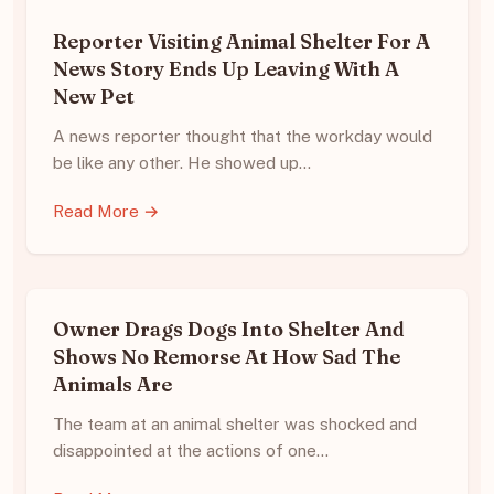
Reporter Visiting Animal Shelter For A
News Story Ends Up Leaving With A
New Pet
A news reporter thought that the workday would
be like any other. He showed up…
Read More →
Owner Drags Dogs Into Shelter And
Shows No Remorse At How Sad The
Animals Are
The team at an animal shelter was shocked and
disappointed at the actions of one…