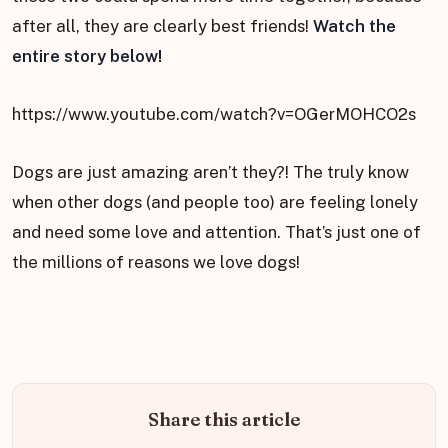
after all, they are clearly best friends!
Watch the
entire story below!
https://www.youtube.com/watch?v=OGerMOHCO2s
Dogs are just amazing aren’t they?! The truly know
when other dogs (and people too) are feeling lonely
and need some love and attention. That’s just one of
the millions of reasons we love dogs!
Share this article