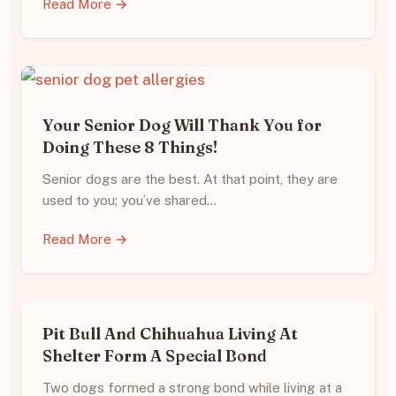
Read More →
Your Senior Dog Will Thank You for
Doing These 8 Things!
Senior dogs are the best. At that point, they are
used to you; you’ve shared…
Read More →
Pit Bull And Chihuahua Living At
Shelter Form A Special Bond
Two dogs formed a strong bond while living at a