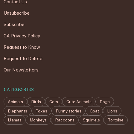
Contact Us
Unsubscribe
Subscribe
CA Privacy Policy
Request to Know
Request to Delete
Our Newsletters
CATEGORIES
Animals
Birds
Cats
Cute Animals
Dogs
Elephants
Foxes
Funny stories
Goat
Lions
Llamas
Monkeys
Raccoons
Squirrels
Tortoise