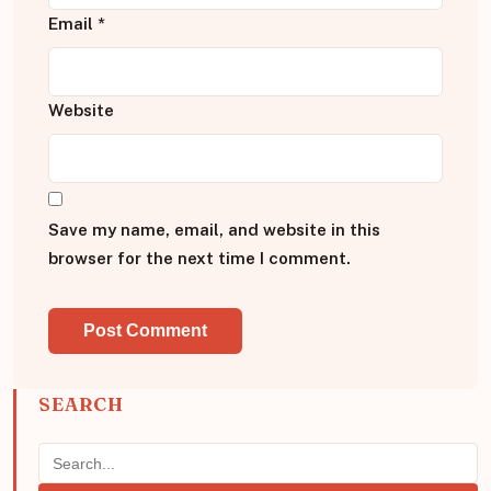
Email
*
Website
Save my name, email, and website in this
browser for the next time I comment.
SEARCH