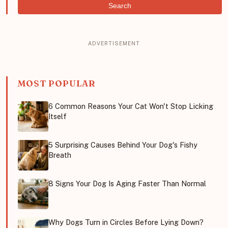
Search
MOST POPULAR
6 Common Reasons Your Cat Won't Stop Licking
Itself
5 Surprising Causes Behind Your Dog's Fishy
Breath
8 Signs Your Dog Is Aging Faster Than Normal
Why Dogs Turn in Circles Before Lying Down?