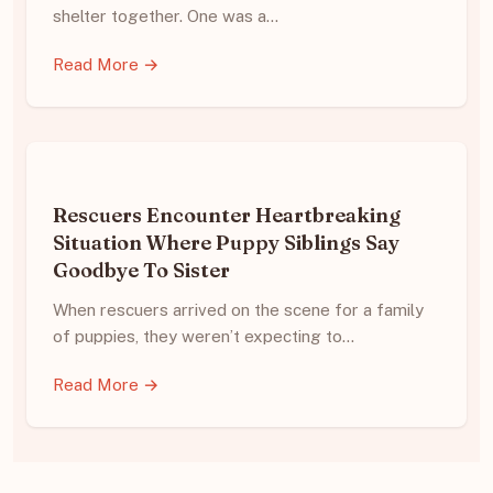
shelter together. One was a…
Read More →
Rescuers Encounter Heartbreaking
Situation Where Puppy Siblings Say
Goodbye To Sister
When rescuers arrived on the scene for a family
of puppies, they weren’t expecting to…
Read More →