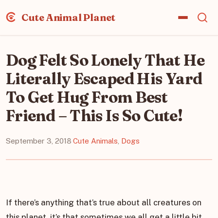
Cute Animal Planet
Dog Felt So Lonely That He
Literally Escaped His Yard
To Get Hug From Best
Friend – This Is So Cute!
September 3, 2018
·
Cute Animals
,
Dogs
If there’s anything that’s true about all creatures on
this planet, it’s that sometimes we all get a little bit