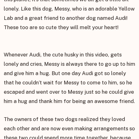
lonely. Like this dog, Messy, who is an adorable Yellow
Lab and a great friend to another dog named Audi!
These too are so cute they will melt your heart!
Whenever Audi, the cute husky in this video, gets
lonely and cries, Messy is always there to go up to him
and give him a hug. But one day Audi got so lonely
that he couldn’t wait for Messy to come to him, so he
escaped and went over to Messy just so he could give
him a hug and thank him for being an awesome friend.
The owners of these two dogs realized they loved
each other and are now even making arrangements so
these two could spend more time together, because