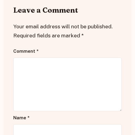
Leave a Comment
Your email address will not be published.
Required fields are marked
*
Comment
*
Name
*