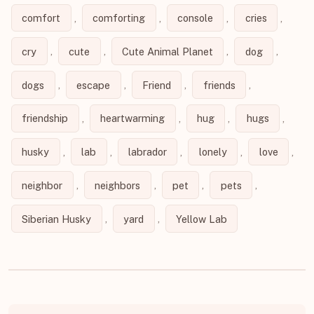
comfort
,
comforting
,
console
,
cries
,
cry
,
cute
,
Cute Animal Planet
,
dog
,
dogs
,
escape
,
Friend
,
friends
,
friendship
,
heartwarming
,
hug
,
hugs
,
husky
,
lab
,
labrador
,
lonely
,
love
,
neighbor
,
neighbors
,
pet
,
pets
,
Siberian Husky
,
yard
,
Yellow Lab