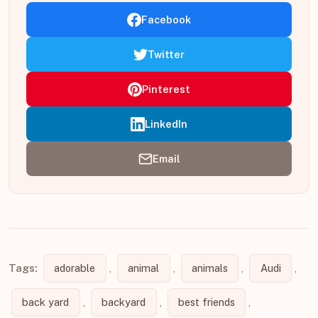
Facebook
Twitter
Pinterest
LinkedIn
Email
Tags:
adorable
,
animal
,
animals
,
Audi
,
back yard
,
backyard
,
best friends
,