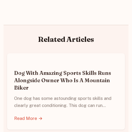
Related Articles
Dog With Amazing Sports Skills Runs
Alongside Owner Who Is A Mountain
Biker
One dog has some astounding sports skills and
clearly great conditioning. This dog can run…
Read More →