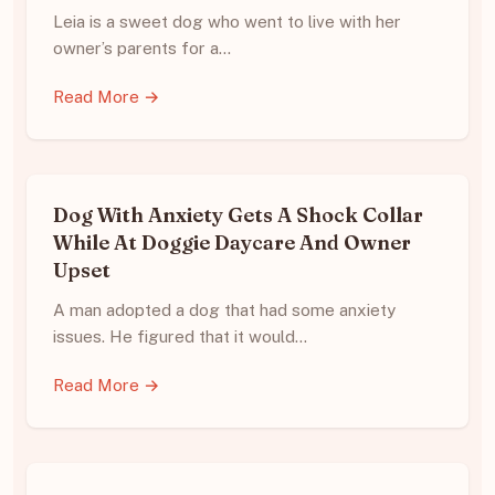
Leia is a sweet dog who went to live with her
owner’s parents for a…
Read More →
Dog With Anxiety Gets A Shock Collar
While At Doggie Daycare And Owner
Upset
A man adopted a dog that had some anxiety
issues. He figured that it would…
Read More →