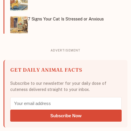
7 Signs Your Cat Is Stressed or Anxious
GET DAILY ANIMAL FACTS
Subscribe to our newsletter for your daily dose of
cuteness delivered straight to your inbox.
Subscribe Now