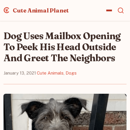
Cute Animal Planet
Dog Uses Mailbox Opening
To Peek His Head Outside
And Greet The Neighbors
January 13, 2021
·
Cute Animals
,
Dogs