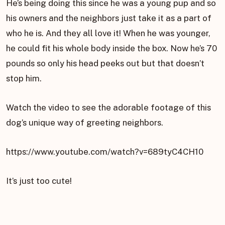
He’s being doing this since he was a young pup and so
his owners and the neighbors just take it as a part of
who he is. And they all love it! When he was younger,
he could fit his whole body inside the box. Now he’s 70
pounds so only his head peeks out but that doesn’t
stop him.
Watch the video to see the adorable footage of this
dog’s unique way of greeting neighbors.
https://www.youtube.com/watch?v=689tyC4CH10
It’s just too cute!