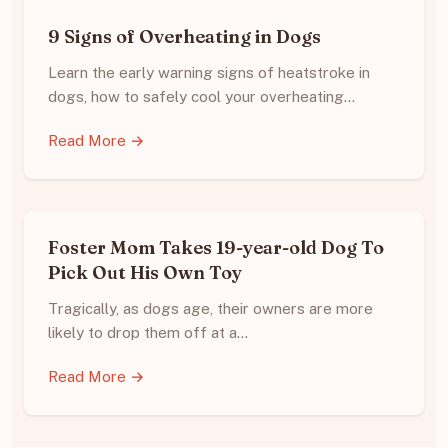
9 Signs of Overheating in Dogs
Learn the early warning signs of heatstroke in
dogs, how to safely cool your overheating…
Read More →
Foster Mom Takes 19-year-old Dog To
Pick Out His Own Toy
Tragically, as dogs age, their owners are more
likely to drop them off at a…
Read More →