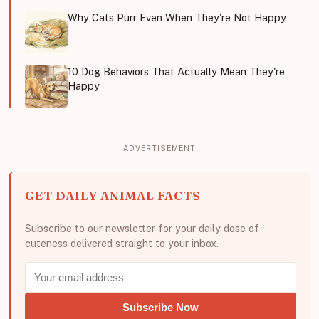
Why Cats Purr Even When They're Not Happy
10 Dog Behaviors That Actually Mean They're
Happy
GET DAILY ANIMAL FACTS
Subscribe to our newsletter for your daily dose of
cuteness delivered straight to your inbox.
Subscribe Now