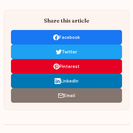
Share this article
Facebook
Twitter
Pinterest
LinkedIn
Email