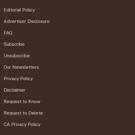
Editorial Policy
Advertiser Disclosure
FAQ
Subscribe
Unsubscribe
Our Newsletters
Privacy Policy
Disclaimer
Request to Know
Request to Delete
CA Privacy Policy