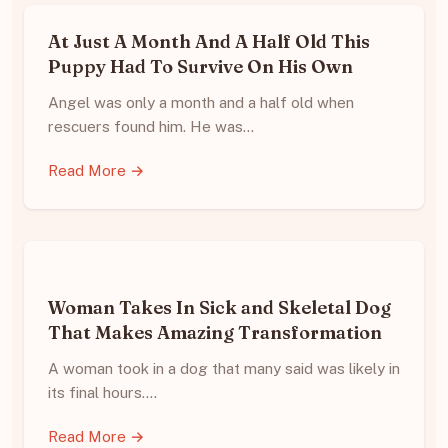
At Just A Month And A Half Old This
Puppy Had To Survive On His Own
Angel was only a month and a half old when
rescuers found him. He was…
Read More →
Woman Takes In Sick and Skeletal Dog
That Makes Amazing Transformation
A woman took in a dog that many said was likely in
its final hours.…
Read More →