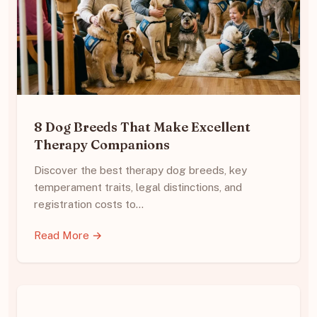
8 Dog Breeds That Make Excellent
Therapy Companions
Discover the best therapy dog breeds, key
temperament traits, legal distinctions, and
registration costs to…
Read More →