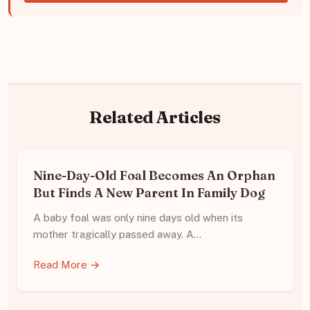
Related Articles
Nine-Day-Old Foal Becomes An Orphan
But Finds A New Parent In Family Dog
A baby foal was only nine days old when its
mother tragically passed away. A…
Read More →