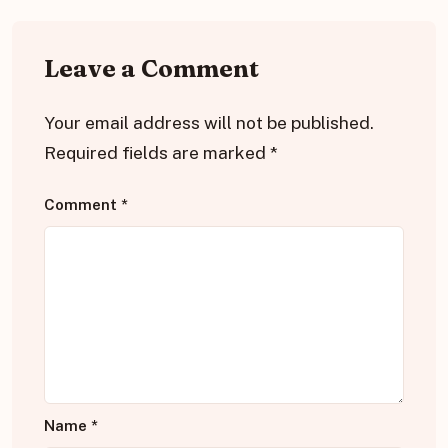
Leave a Comment
Your email address will not be published.
Required fields are marked
*
Comment
*
Name
*