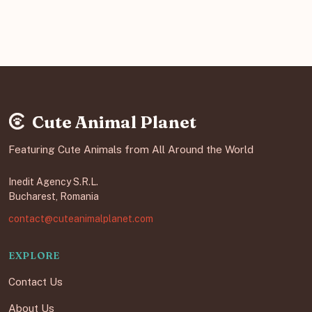
Cute Animal Planet
Featuring Cute Animals from All Around the World
Inedit Agency S.R.L.
Bucharest, Romania
contact@cuteanimalplanet.com
EXPLORE
Contact Us
About Us