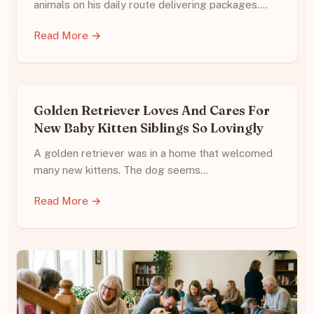
animals on his daily route delivering packages.…
Read More →
Golden Retriever Loves And Cares For
New Baby Kitten Siblings So Lovingly
A golden retriever was in a home that welcomed
many new kittens. The dog seems…
Read More →