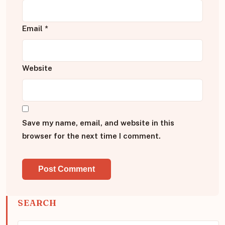
Email
*
Website
Save my name, email, and website in this
browser for the next time I comment.
SEARCH