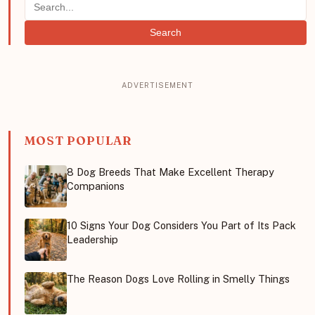
Search
MOST POPULAR
8 Dog Breeds That Make Excellent Therapy
Companions
10 Signs Your Dog Considers You Part of Its Pack
Leadership
The Reason Dogs Love Rolling in Smelly Things