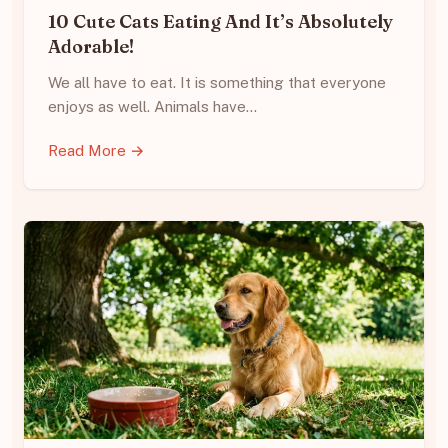
10 Cute Cats Eating And It’s Absolutely
Adorable!
We all have to eat. It is something that everyone
enjoys as well. Animals have…
Read More →