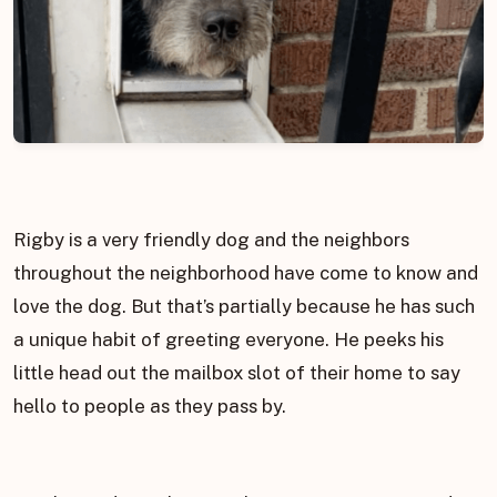
Rigby is a very friendly dog and the neighbors
throughout the neighborhood have come to know and
love the dog. But that’s partially because he has such
a unique habit of greeting everyone. He peeks his
little head out the mailbox slot of their home to say
hello to people as they pass by.