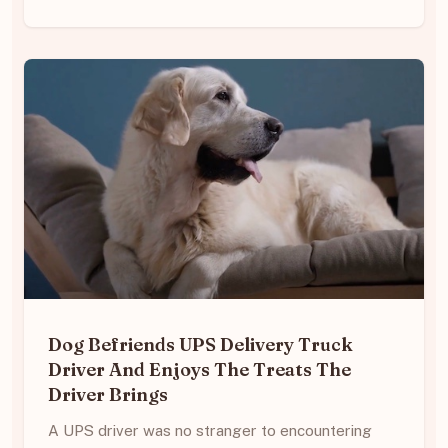
Dog Befriends UPS Delivery Truck
Driver And Enjoys The Treats The
Driver Brings
A UPS driver was no stranger to encountering