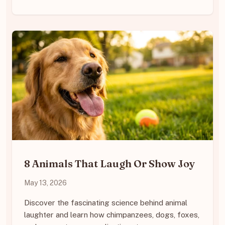
8 Animals That Laugh Or Show Joy
May 13, 2026
Discover the fascinating science behind animal
laughter and learn how chimpanzees, dogs, foxes,