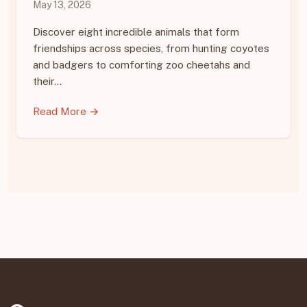
May 13, 2026
Discover eight incredible animals that form
friendships across species, from hunting coyotes
and badgers to comforting zoo cheetahs and
their…
Read More →