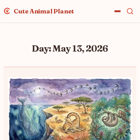
Cute Animal Planet
Day:
May 13, 2026