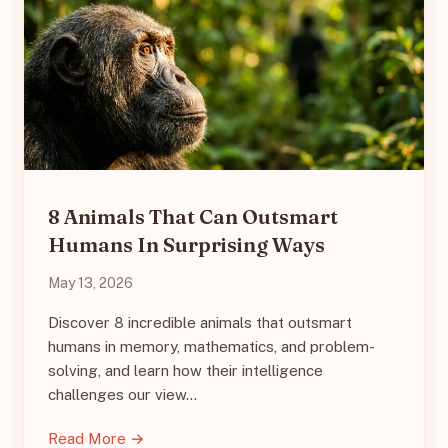
8 Animals That Can Outsmart
Humans In Surprising Ways
May 13, 2026
Discover 8 incredible animals that outsmart
humans in memory, mathematics, and problem-
solving, and learn how their intelligence
challenges our view…
Read More →