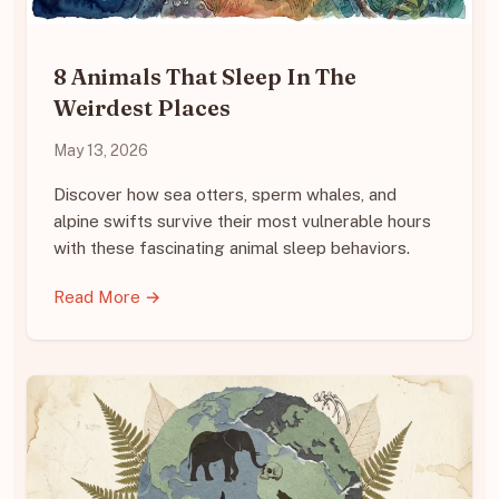
8 Animals That Sleep In The
Weirdest Places
May 13, 2026
Discover how sea otters, sperm whales, and
alpine swifts survive their most vulnerable hours
with these fascinating animal sleep behaviors.
Read More →