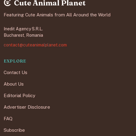
Cute Animal Planet
Featuring Cute Animals from All Around the World
Inedit Agency S.R.L.
Bucharest, Romania
contact@cuteanimalplanet.com
EXPLORE
Contact Us
About Us
Editorial Policy
Advertiser Disclosure
FAQ
Subscribe