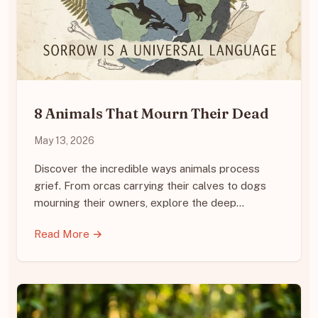
8 Animals That Mourn Their Dead
May 13, 2026
Discover the incredible ways animals process
grief. From orcas carrying their calves to dogs
mourning their owners, explore the deep…
Read More →