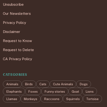
Unsubscribe
Our Newsletters
Privacy Policy
Disclaimer
Request to Know
Request to Delete
CA Privacy Policy
CATEGORIES
Animals
Birds
Cats
Cute Animals
Dogs
Elephants
Foxes
Funny stories
Goat
Lions
Llamas
Monkeys
Raccoons
Squirrels
Tortoise