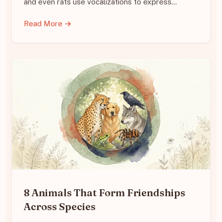
and even rats use vocalizations to express…
Read More →
8 Animals That Form Friendships
Across Species