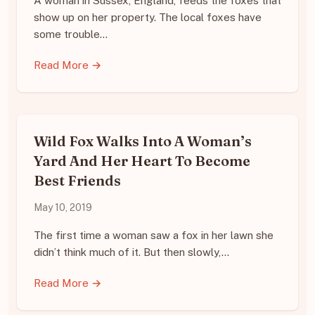
A woman in Sussex, England, feeds the foxes that
show up on her property. The local foxes have
some trouble…
Read More →
Wild Fox Walks Into A Woman’s
Yard And Her Heart To Become
Best Friends
May 10, 2019
The first time a woman saw a fox in her lawn she
didn’t think much of it. But then slowly,…
Read More →