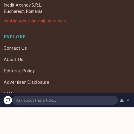
Inedit Agency S.R.L.
Bucharest, Romania
contact@cuteanimalplanet.com
EXPLORE
Contact Us
About Us
Editorial Policy
Advertiser Disclosure
FAQ
▲
×
Subscribe
Unsubscribe
Our Newsletters