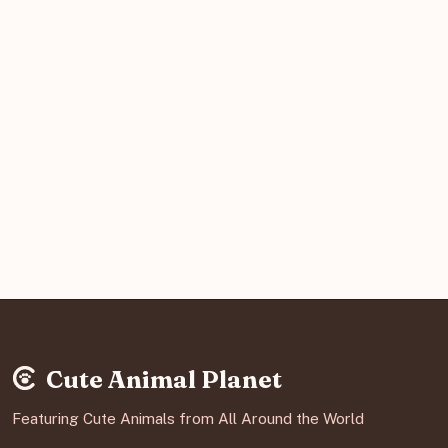
Cute Animal Planet
Featuring Cute Animals from All Around the World