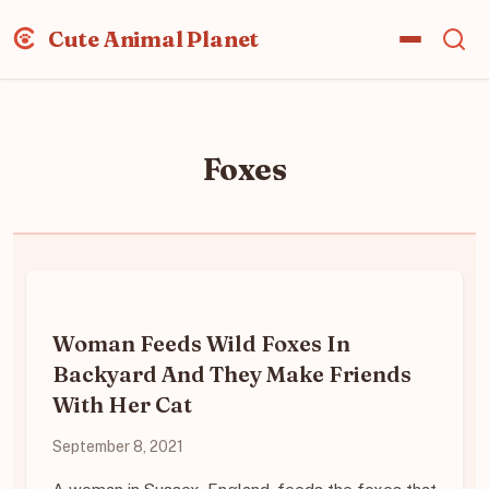
Cute Animal Planet
Foxes
Woman Feeds Wild Foxes In
Backyard And They Make Friends
With Her Cat
September 8, 2021