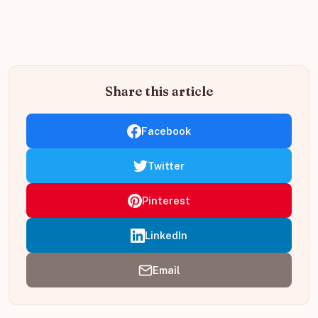
Share this article
Facebook
Twitter
Pinterest
LinkedIn
Email