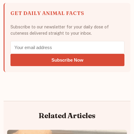
GET DAILY ANIMAL FACTS
Subscribe to our newsletter for your daily dose of
cuteness delivered straight to your inbox.
Subscribe Now
Related Articles