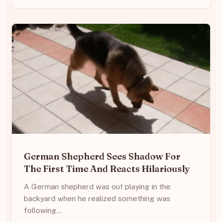
German Shepherd Sees Shadow For
The First Time And Reacts Hilariously
A German shepherd was out playing in the
backyard when he realized something was
following…