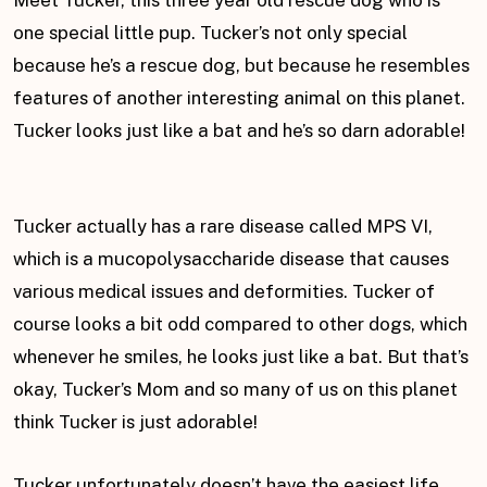
Meet Tucker, this three year old rescue dog who is
one special little pup. Tucker’s not only special
because he’s a rescue dog, but because he resembles
features of another interesting animal on this planet.
Tucker looks just like a bat and he’s so darn adorable!
Tucker actually has a rare disease called MPS VI,
which is a mucopolysaccharide disease that causes
various medical issues and deformities. Tucker of
course looks a bit odd compared to other dogs, which
whenever he smiles, he looks just like a bat. But that’s
okay, Tucker’s Mom and so many of us on this planet
think Tucker is just adorable!
Tucker unfortunately doesn’t have the easiest life.