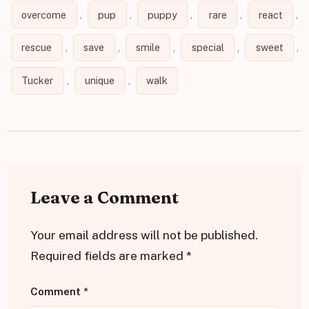
overcome
,
pup
,
puppy
,
rare
,
react
,
rescue
,
save
,
smile
,
special
,
sweet
,
Tucker
,
unique
,
walk
Leave a Comment
Your email address will not be published.
Required fields are marked
*
Comment
*