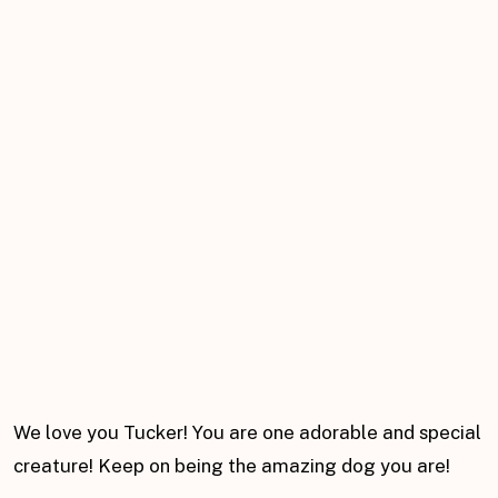
We love you Tucker! You are one adorable and special
creature! Keep on being the amazing dog you are!