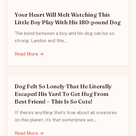
Your Heart Will Melt Watching This
Little Boy Play With His 180-pound Dog
The bond between a boy and his dog can be so
strong. Landon and this…
Read More →
Dog Felt So Lonely That He Literally
Escaped His Yard To Get Hug From
Best Friend – This Is So Cute!
If there’s anything that’s true about all creatures
on this planet, it’s that sometimes we…
Read More →