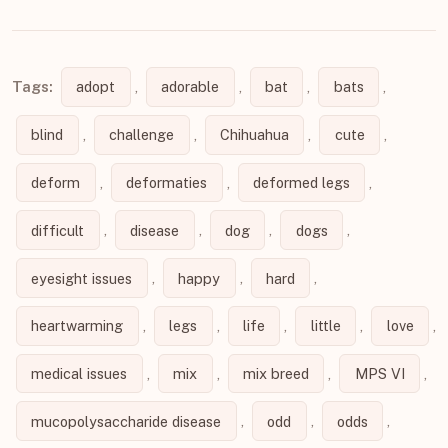
Tags:
adopt
,
adorable
,
bat
,
bats
,
blind
,
challenge
,
Chihuahua
,
cute
,
deform
,
deformaties
,
deformed legs
,
difficult
,
disease
,
dog
,
dogs
,
eyesight issues
,
happy
,
hard
,
heartwarming
,
legs
,
life
,
little
,
love
,
medical issues
,
mix
,
mix breed
,
MPS VI
,
mucopolysaccharide disease
,
odd
,
odds
,