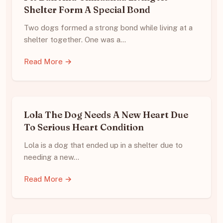
Shelter Form A Special Bond
Two dogs formed a strong bond while living at a
shelter together. One was a…
Read More →
Lola The Dog Needs A New Heart Due
To Serious Heart Condition
Lola is a dog that ended up in a shelter due to
needing a new…
Read More →