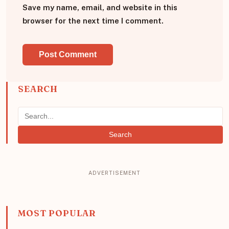
Save my name, email, and website in this
browser for the next time I comment.
SEARCH
Search
MOST POPULAR