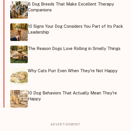
8 Dog Breeds That Make Excellent Therapy
Companions
10 Signs Your Dog Considers You Part of Its Pack
Leadership
The Reason Dogs Love Rolling in Smelly Things
Why Cats Purr Even When They're Not Happy
10 Dog Behaviors That Actually Mean They're
Happy