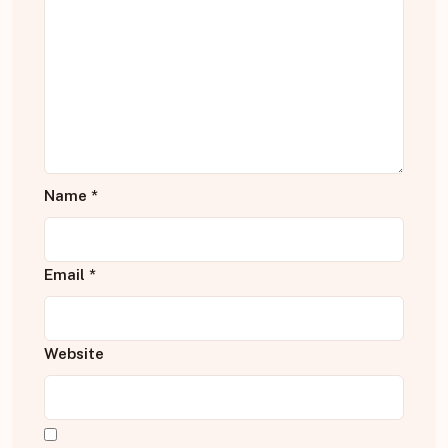
Name
*
Email
*
Website