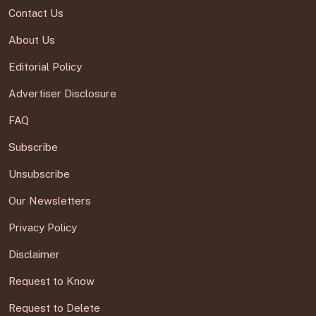
Contact Us
About Us
Editorial Policy
Advertiser Disclosure
FAQ
Subscribe
Unsubscribe
Our Newsletters
Privacy Policy
Disclaimer
Request to Know
Request to Delete