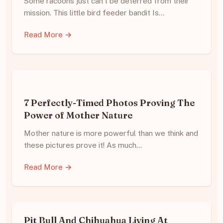
Some racoons just can’t be deterred from their
mission. This little bird feeder bandit Is…
Read More →
7 Perfectly-Timed Photos Proving The
Power of Mother Nature
Mother nature is more powerful than we think and
these pictures prove it! As much…
Read More →
Pit Bull And Chihuahua Living At