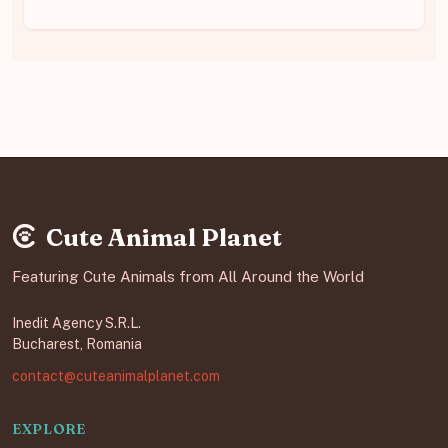
Cute Animal Planet
Featuring Cute Animals from All Around the World
Inedit Agency S.R.L.
Bucharest, Romania
contact@cuteanimalplanet.com
EXPLORE