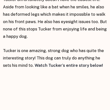
Aside from looking like a bat when he smiles, he also
has deformed legs which makes it impossible to walk
on his front paws. He also has eyesight issues too. But
none of this stops Tucker from enjoying life and being
a happy dog.
Tucker is one amazing, strong dog who has quite the
interesting story! This dog can truly do anything he
sets his mind to.
Watch Tucker’s entire story below!