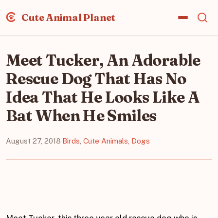
Cute Animal Planet
Meet Tucker, An Adorable
Rescue Dog That Has No
Idea That He Looks Like A
Bat When He Smiles
August 27, 2018
·
Birds
,
Cute Animals
,
Dogs