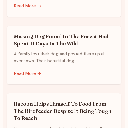
Read More →
Missing Dog Found In The Forest Had
Spent 11 Days In The Wild
A family lost their dog and posted fliers up all
over town. Their beautiful dog…
Read More →
Racoon Helps Himself To Food From
The Birdfeeder Despite It Being Tough
To Reach