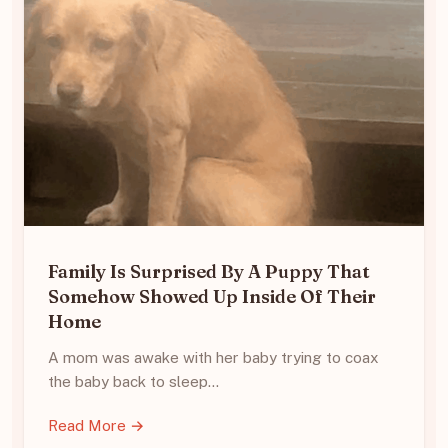
Family Is Surprised By A Puppy That
Somehow Showed Up Inside Of Their
Home
A mom was awake with her baby trying to coax
the baby back to sleep…
Read More →