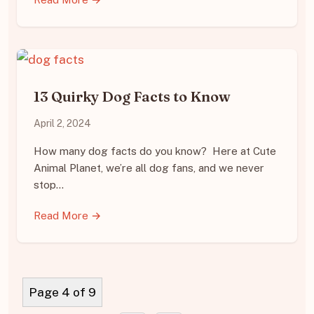
13 Quirky Dog Facts to Know
April 2, 2024
How many dog facts do you know? Here at Cute
Animal Planet, we’re all dog fans, and we never
stop…
Read More →
Page 4 of 9