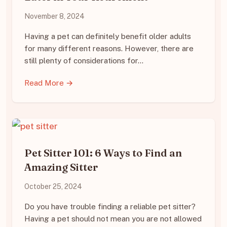
November 8, 2024
Having a pet can definitely benefit older adults
for many different reasons. However, there are
still plenty of considerations for…
Read More →
Pet Sitter 101: 6 Ways to Find an
Amazing Sitter
October 25, 2024
Do you have trouble finding a reliable pet sitter?
Having a pet should not mean you are not allowed