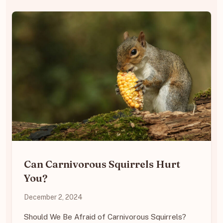
Can Carnivorous Squirrels Hurt
You?
December 2, 2024
Should We Be Afraid of Carnivorous Squirrels?