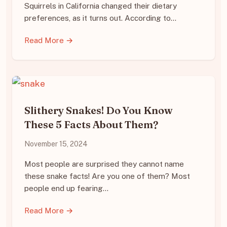
Squirrels in California changed their dietary
preferences, as it turns out. According to…
Read More →
Slithery Snakes! Do You Know
These 5 Facts About Them?
November 15, 2024
Most people are surprised they cannot name
these snake facts! Are you one of them? Most
people end up fearing…
Read More →