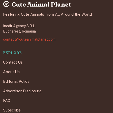
Cute Animal Planet
Featuring Cute Animals from All Around the World
Inedit Agency S.R.L.
Bucharest, Romania
contact@cuteanimalplanet.com
EXPLORE
Contact Us
About Us
Editorial Policy
Advertiser Disclosure
FAQ
Subscribe