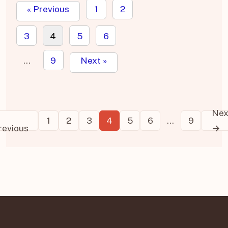
« Previous
1
2
3
4
5
6
…
9
Next »
←
Nex
Posts
1
2
3
4
5
6
…
9
revious
→
pagination