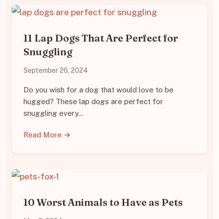
11 Lap Dogs That Are Perfect for
Snuggling
September 26, 2024
Do you wish for a dog that would love to be
hugged? These lap dogs are perfect for
snuggling every…
Read More →
10 Worst Animals to Have as Pets