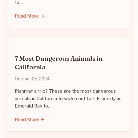
to…
Read More →
7 Most Dangerous Animals in
California
October 25, 2024
Planning a trip? These are the most dangerous
animals in California to watch out for! From idyllic
Emerald Bay to…
Read More →