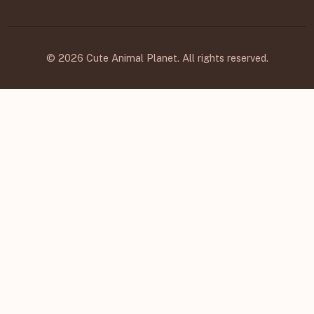
© 2026 Cute Animal Planet. All rights reserved.