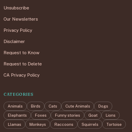
Unsubscribe
Our Newsletters
Privacy Policy
Disclaimer
Request to Know
Request to Delete
CA Privacy Policy
CATEGORIES
Animals
Birds
Cats
Cute Animals
Dogs
Elephants
Foxes
Funny stories
Goat
Lions
Llamas
Monkeys
Raccoons
Squirrels
Tortoise