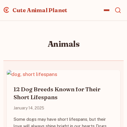
Cute Animal Planet
Animals
12 Dog Breeds Known for Their
Short Lifespans
January 14, 2025
Some dogs may have short lifespans, but their
love will always shine bright in our hearts Dogs