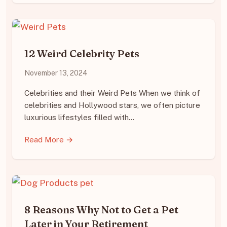
12 Weird Celebrity Pets
November 13, 2024
Celebrities and their Weird Pets When we think of
celebrities and Hollywood stars, we often picture
luxurious lifestyles filled with…
Read More →
8 Reasons Why Not to Get a Pet
Later in Your Retirement