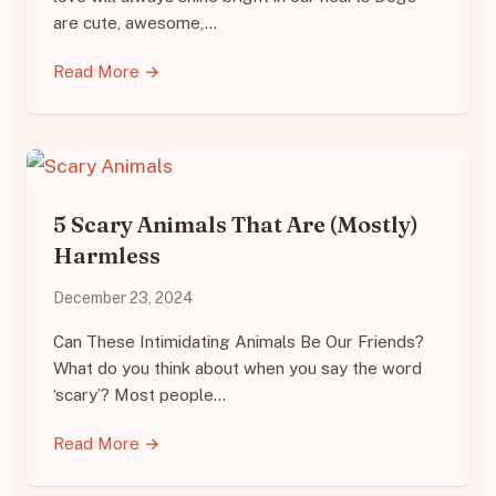
are cute, awesome,…
Read More →
5 Scary Animals That Are (Mostly)
Harmless
December 23, 2024
Can These Intimidating Animals Be Our Friends?
What do you think about when you say the word
‘scary’? Most people…
Read More →