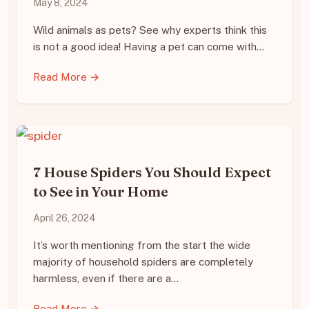
May 8, 2024
Wild animals as pets? See why experts think this
is not a good idea! Having a pet can come with…
Read More →
7 House Spiders You Should Expect
to See in Your Home
April 26, 2024
It’s worth mentioning from the start the wide
majority of household spiders are completely
harmless, even if there are a…
Read More →