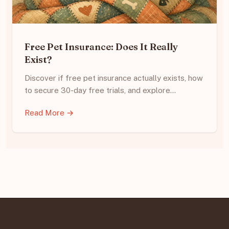
Free Pet Insurance: Does It Really
Exist?
Discover if free pet insurance actually exists, how
to secure 30-day free trials, and explore…
Read More →