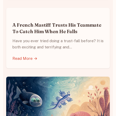
A French Mastiff Trusts His Teammate
To Catch Him When He Falls
Have you ever tried doing a trust-fall before? It is
both exciting and terrifying and…
Read More →