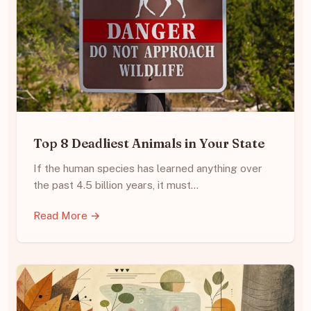
Top 8 Deadliest Animals in Your State
If the human species has learned anything over
the past 4.5 billion years, it must…
Read More →