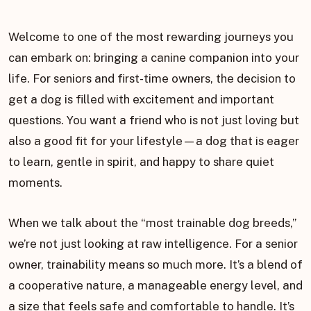
Welcome to one of the most rewarding journeys you
can embark on: bringing a canine companion into your
life. For seniors and first-time owners, the decision to
get a dog is filled with excitement and important
questions. You want a friend who is not just loving but
also a good fit for your lifestyle—a dog that is eager
to learn, gentle in spirit, and happy to share quiet
moments.
When we talk about the “most trainable dog breeds,”
we’re not just looking at raw intelligence. For a senior
owner, trainability means so much more. It’s a blend of
a cooperative nature, a manageable energy level, and
a size that feels safe and comfortable to handle. It’s