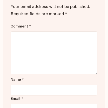
Your email address will not be published.
Required fields are marked
*
Comment
*
Name
*
Email
*