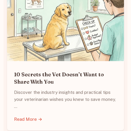
10 Secrets the Vet Doesn’t Want to
Share With You
Discover the industry insights and practical tips
your veterinarian wishes you knew to save money,
…
Read More →