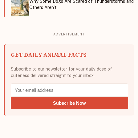
Why Some Dogs Are Scared of Thunderstorms and
Others Aren't
GET DAILY ANIMAL FACTS
Subscribe to our newsletter for your daily dose of
cuteness delivered straight to your inbox.
Subscribe Now