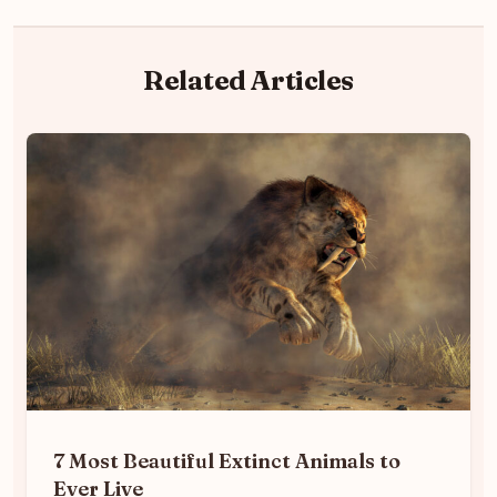
Related Articles
7 Most Beautiful Extinct Animals to
Ever Live