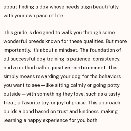
about finding a dog whose needs align beautifully
with your own pace of life.
This guide is designed to walk you through some
wonderful breeds known for these qualities. But more
importantly, it’s about a mindset. The foundation of
all successful dog training is patience, consistency,
and a method called
positive reinforcement
. This
simply means rewarding your dog for the behaviors
you want to see—like sitting calmly or going potty
outside—with something they love, such as a tasty
treat, a favorite toy, or joyful praise. This approach
builds a bond based on trust and kindness, making
learning a happy experience for you both.