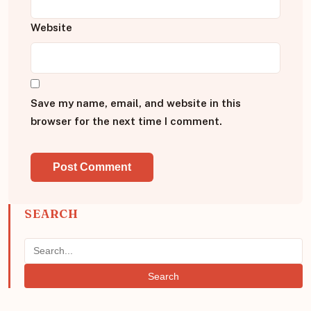
Website
Save my name, email, and website in this
browser for the next time I comment.
SEARCH
Search