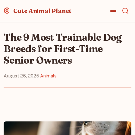
Cute Animal Planet
The 9 Most Trainable Dog
Breeds for First-Time
Senior Owners
August 26, 2025
·
Animals