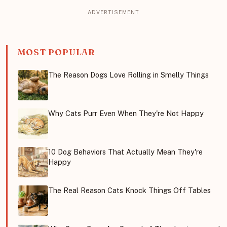
MOST POPULAR
The Reason Dogs Love Rolling in Smelly Things
Why Cats Purr Even When They're Not Happy
10 Dog Behaviors That Actually Mean They're
Happy
The Real Reason Cats Knock Things Off Tables