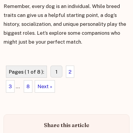
Remember, every dog is an individual. While breed
traits can give us a helpful starting point, a dog’s
history, socialization, and unique personality play the
biggest roles. Let’s explore some companions who
might just be your perfect match.
Pages ( 1 of 8 ):
1
2
3
...
8
Next »
Share this article