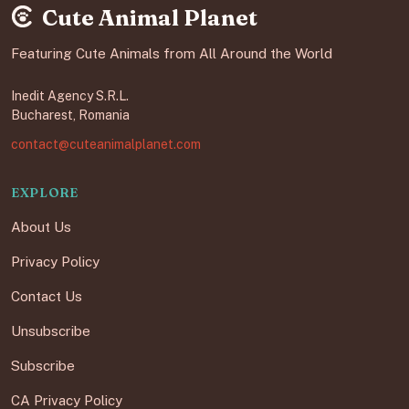
Cute Animal Planet
Featuring Cute Animals from All Around the World
Inedit Agency S.R.L.
Bucharest, Romania
contact@cuteanimalplanet.com
EXPLORE
About Us
Privacy Policy
Contact Us
Unsubscribe
Subscribe
CA Privacy Policy