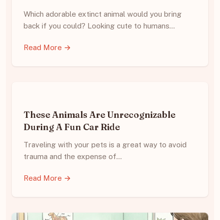
Which adorable extinct animal would you bring
back if you could? Looking cute to humans…
Read More →
These Animals Are Unrecognizable
During A Fun Car Ride
Traveling with your pets is a great way to avoid
trauma and the expense of…
Read More →