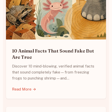
10 Animal Facts That Sound Fake But
Are True
Discover 10 mind-blowing, verified animal facts
that sound completely fake—from freezing
frogs to punching shrimp—and…
Read More →