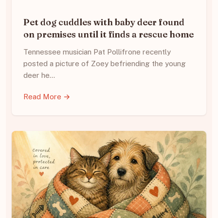
Pet dog cuddles with baby deer found
on premises until it finds a rescue home
Tennessee musician Pat Pollifrone recently
posted a picture of Zoey befriending the young
deer he…
Read More →