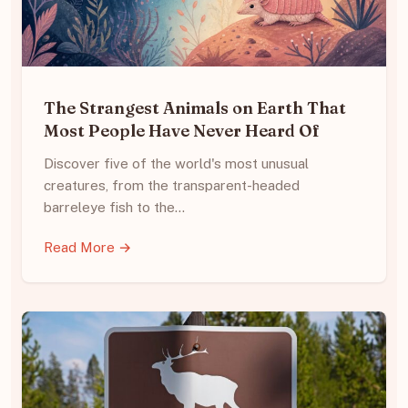
The Strangest Animals on Earth That
Most People Have Never Heard Of
Discover five of the world's most unusual
creatures, from the transparent-headed
barreleye fish to the…
Read More →