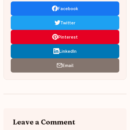
Facebook
Twitter
Pinterest
LinkedIn
Email
Leave a Comment