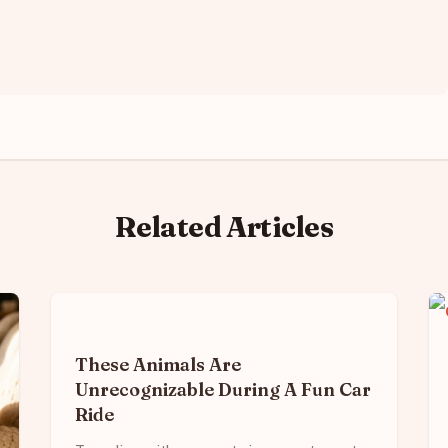
Related Articles
These Animals Are
Unrecognizable During A Fun Car
Ride