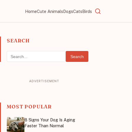
Home
Cute Animals
Dogs
Cats
Birds
SEARCH
Search
MOST POPULAR
8 Signs Your Dog Is Aging
Faster Than Normal