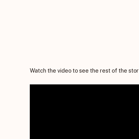
Watch the video to see the rest of the stor