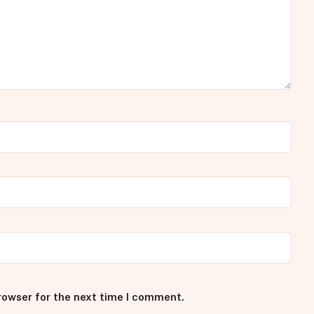
rowser for the next time I comment.