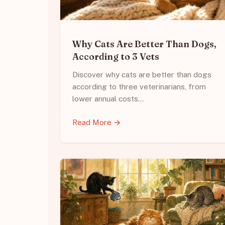
Why Cats Are Better Than Dogs,
According to 3 Vets
Discover why cats are better than dogs
according to three veterinarians, from
lower annual costs…
Read More →