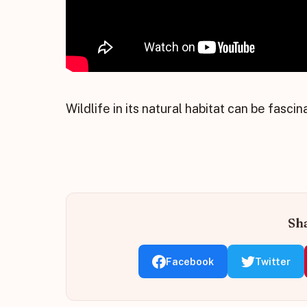
Wildlife in its natural habitat can be fascin
Sha
Facebook
Twitter