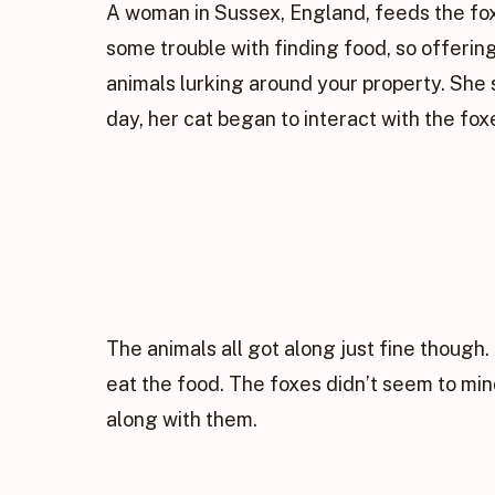
A woman in Sussex, England, feeds the fox
some trouble with finding food, so offer
animals lurking around your property. She 
day, her cat began to interact with the f
The animals all got along just fine thoug
eat the food. The foxes didn’t seem to mi
along with them.