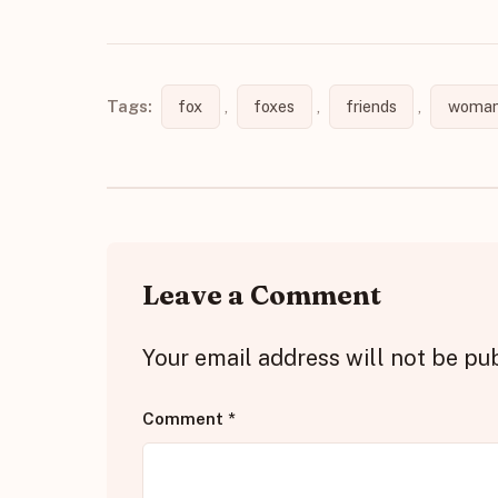
Tags:
fox
,
foxes
,
friends
,
woman
Leave a Comment
Your email address will not be pu
Comment
*