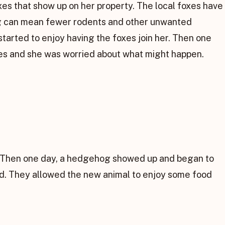
es that show up on her property. The local foxes have
ing can mean fewer rodents and other unwanted
started to enjoy having the foxes join her. Then one
oxes and she was worried about what might happen.
h. Then one day, a hedgehog showed up and began to
nd. They allowed the new animal to enjoy some food