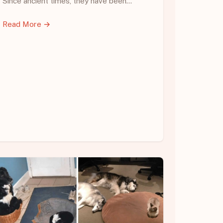
Since ancient times, they have been…
Read More →