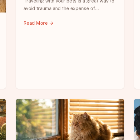
Traveling with your pets is a great way to
avoid trauma and the expense of…
Read More →