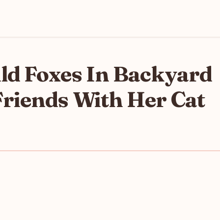
d Foxes In Backyard
riends With Her Cat