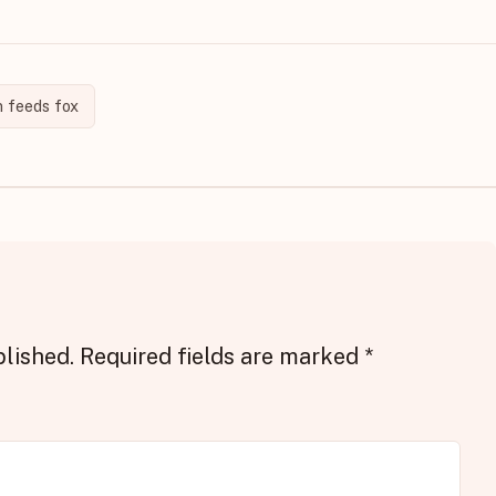
 feeds fox
blished.
Required fields are marked
*