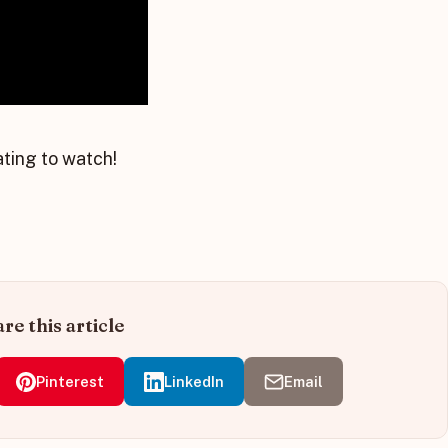
ating to watch!
re this article
Pinterest
LinkedIn
Email