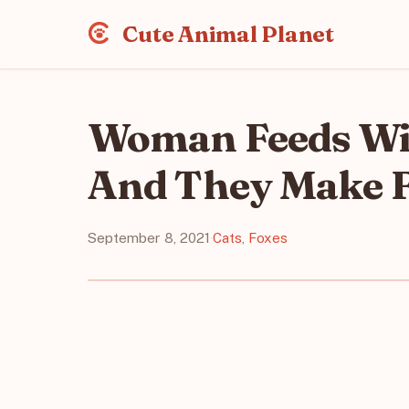
Cute Animal Planet
Woman Feeds Wil
And They Make F
September 8, 2021
·
Cats
,
Foxes