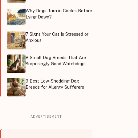
Why Dogs Turn in Circles Before
Lying Down?
7 Signs Your Cat Is Stressed or
Anxious
8 Small Dog Breeds That Are
Surprisingly Good Watchdogs
9 Best Low-Shedding Dog
Breeds for Allergy Sufferers