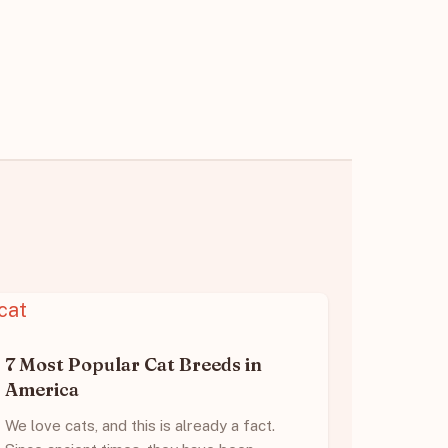
7 Most Popular Cat Breeds in
America
We love cats, and this is already a fact.