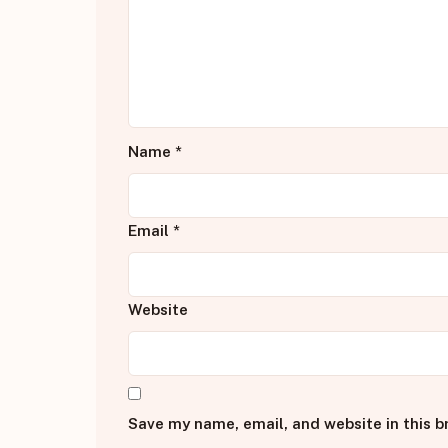
Name
*
Email
*
Website
Save my name, email, and website in this b