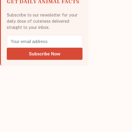
GET DAILY ANIMAL FACTS
Subscribe to our newsletter for your
daily dose of cuteness delivered
straight to your inbox.
Subscribe Now