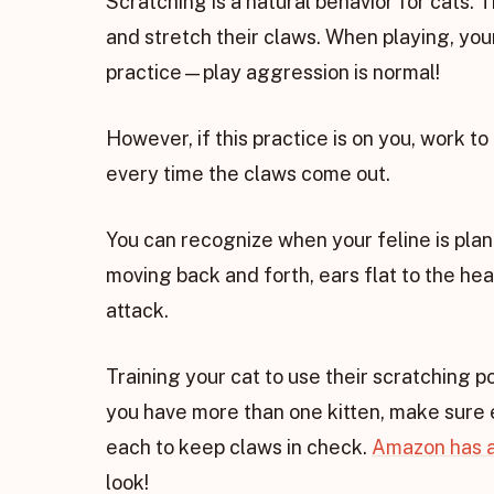
Scratching is a natural behavior for cats. T
and stretch their claws. When playing, you
practice—play aggression is normal!
However, if this practice is on you, work to
every time the claws come out.
You can recognize when your feline is pla
moving back and forth, ears flat to the hea
attack.
Training your cat to use their scratching po
you have more than one kitten, make sure e
each to keep claws in check.
Amazon has a
look!