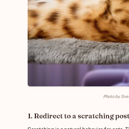
Photo by Sve
1. Redirect to a scratching pos