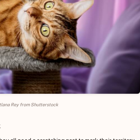
tlana Rey from Shutterstock
t