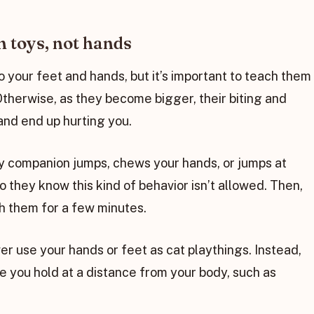
n toys, not hands
o your feet and hands, but it’s important to teach them
. Otherwise, as they become bigger, their biting and
nd end up hurting you.
rry companion jumps, chews your hands, or jumps at
o they know this kind of behavior isn’t allowed. Then,
th them for a few minutes.
ver use your hands or feet as cat playthings. Instead,
e you hold at a distance from your body, such as