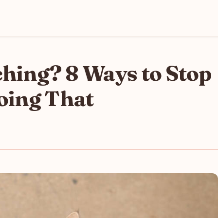
ching? 8 Ways to Stop
oing That