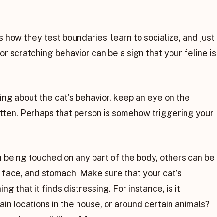
is how they test boundaries, learn to socialize, and just
or scratching behavior can be a sign that your feline is
ing about the cat’s behavior, keep an eye on the
itten. Perhaps that person is somehow triggering your
 being touched on any part of the body, others can be
, face, and stomach. Make sure that your cat’s
g that it finds distressing. For instance, is it
tain locations in the house, or around certain animals?