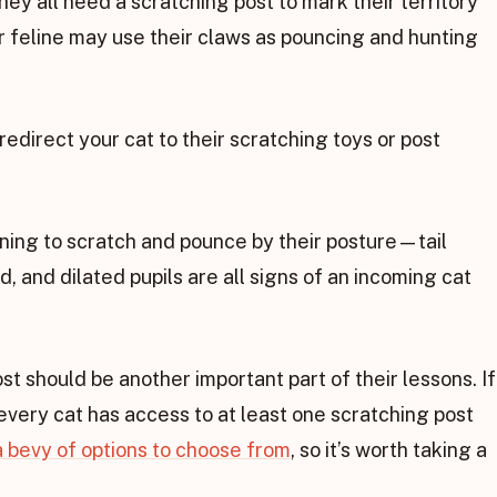
hey all need a scratching post to mark their territory
r feline may use their claws as pouncing and hunting
 redirect your cat to their scratching toys or post
nning to scratch and pounce by their posture—tail
d, and dilated pupils are all signs of an incoming cat
st should be another important part of their lessons. If
very cat has access to at least one scratching post
 bevy of options to choose from
, so it’s worth taking a