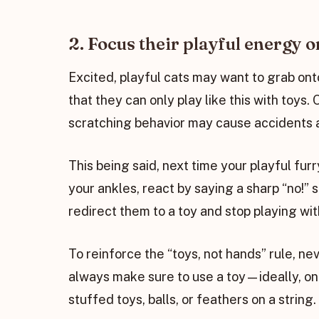
2. Focus their playful energy o
Excited, playful cats may want to grab ont
that they can only play like this with toys
scratching behavior may cause accidents a
This being said, next time your playful fu
your ankles, react by saying a sharp “no!” s
redirect them to a toy and stop playing wi
To reinforce the “toys, not hands” rule, ne
always make sure to use a toy—ideally, on
stuffed toys, balls, or feathers on a string.