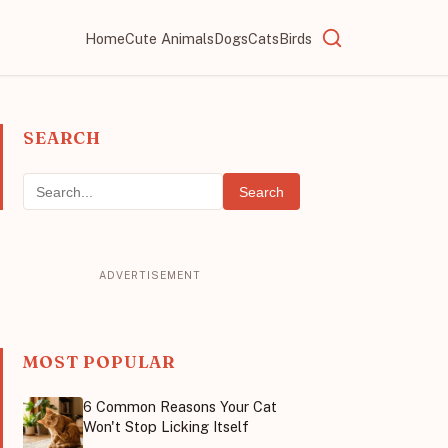
Home
Cute Animals
Dogs
Cats
Birds
SEARCH
Search
MOST POPULAR
6 Common Reasons Your Cat
Won't Stop Licking Itself