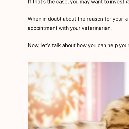
If that’s the case, you may want to investiga
When in doubt about the reason for your ki
appointment with your veterinarian.
Now, let’s talk about how you can help your