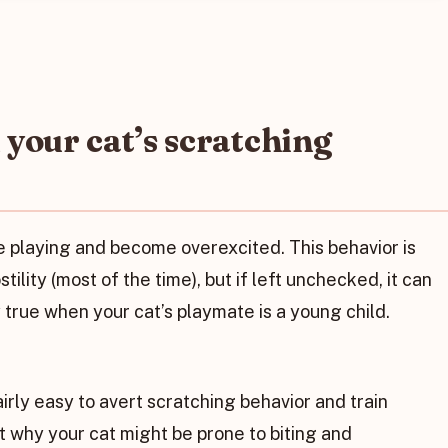
your cat’s scratching
re playing and become overexcited. This behavior is
stility (most of the time), but if left unchecked, it can
ly true when your cat’s playmate is a young child.
airly easy to avert scratching behavior and train
 out why your cat might be prone to biting and