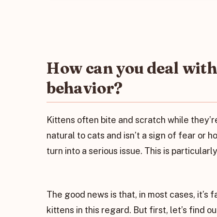
How can you deal with 
behavior?
Kittens often bite and scratch while they’
natural to cats and isn’t a sign of fear or ho
turn into a serious issue. This is particular
The good news is that, in most cases, it’s f
kittens in this regard. But first, let’s find