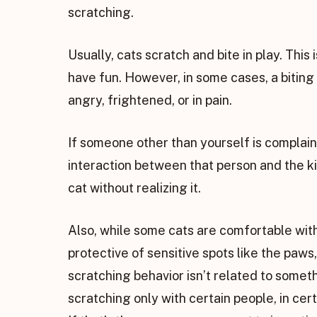
scratching.
Usually, cats scratch and bite in play. This 
have fun. However, in some cases, a biting 
angry, frightened, or in pain.
If someone other than yourself is complain
interaction between that person and the k
cat without realizing it.
Also, while some cats are comfortable with
protective of sensitive spots like the paws
scratching behavior isn’t related to somethin
scratching only with certain people, in cer