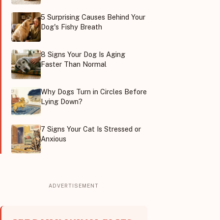
5 Surprising Causes Behind Your
Dog's Fishy Breath
8 Signs Your Dog Is Aging
Faster Than Normal
Why Dogs Turn in Circles Before
Lying Down?
7 Signs Your Cat Is Stressed or
Anxious