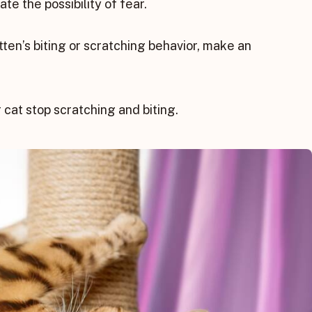
te the possibility of fear.
tten’s biting or scratching behavior, make an
 cat stop scratching and biting.