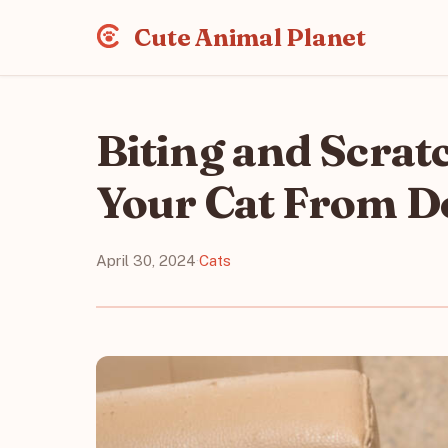
Cute Animal Planet
Biting and Scrat
Your Cat From D
April 30, 2024
·
Cats