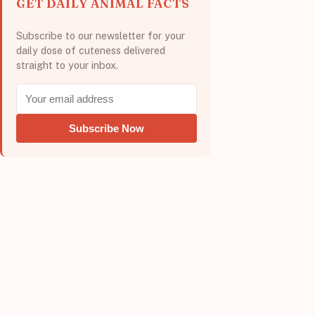
GET DAILY ANIMAL FACTS
Subscribe to our newsletter for your
daily dose of cuteness delivered
straight to your inbox.
Subscribe Now