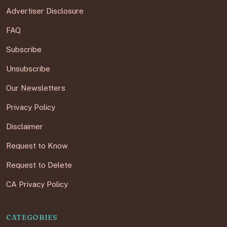
Advertiser Disclosure
FAQ
Subscribe
Unsubscribe
Our Newsletters
Privacy Policy
Disclaimer
Request to Know
Request to Delete
CA Privacy Policy
CATEGORIES