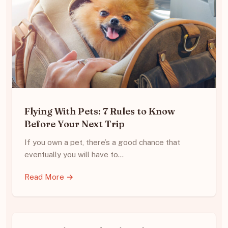
Flying With Pets: 7 Rules to Know
Before Your Next Trip
If you own a pet, there’s a good chance that
eventually you will have to…
Read More →