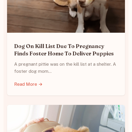
Dog On Kill List Due To Pregnancy
Finds Foster Home To Deliver Puppies
A pregnant pittie was on the kill list at a shelter. A
foster dog mom…
Read More →