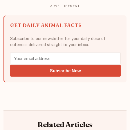
GET DAILY ANIMAL FACTS
Subscribe to our newsletter for your daily dose of
cuteness delivered straight to your inbox.
Subscribe Now
Related Articles