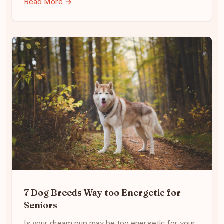
Read More →
7 Dog Breeds Way too Energetic for
Seniors
Is your dream pup may be too energetic for your