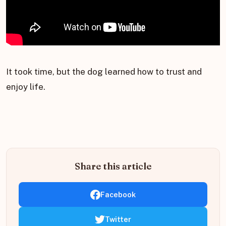
It took time, but the dog learned how to trust and
enjoy life.
Share this article
Facebook
Twitter