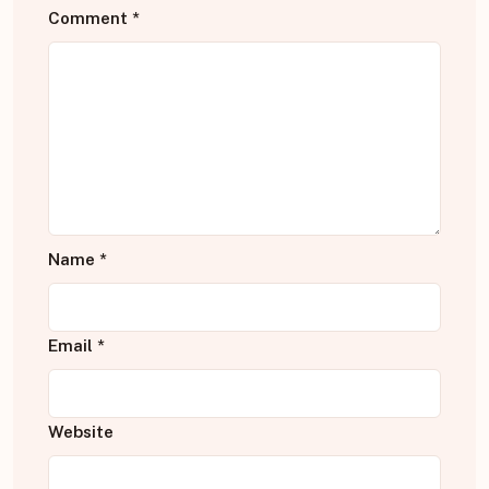
Comment
*
Name
*
Email
*
Website