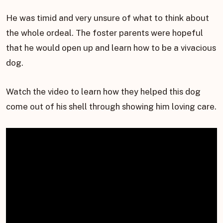
He was timid and very unsure of what to think about
the whole ordeal. The foster parents were hopeful
that he would open up and learn how to be a vivacious
dog.
Watch the video to learn how they helped this dog
come out of his shell through showing him loving care.