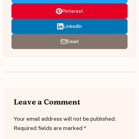
Pinterest
LinkedIn
Email
Leave a Comment
Your email address will not be published.
Required fields are marked
*