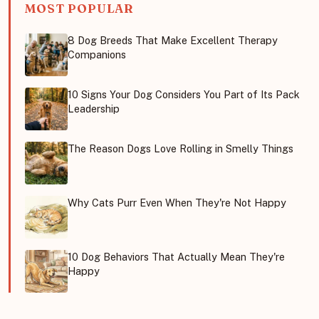
MOST POPULAR
8 Dog Breeds That Make Excellent Therapy
Companions
10 Signs Your Dog Considers You Part of Its Pack
Leadership
The Reason Dogs Love Rolling in Smelly Things
Why Cats Purr Even When They're Not Happy
10 Dog Behaviors That Actually Mean They're
Happy