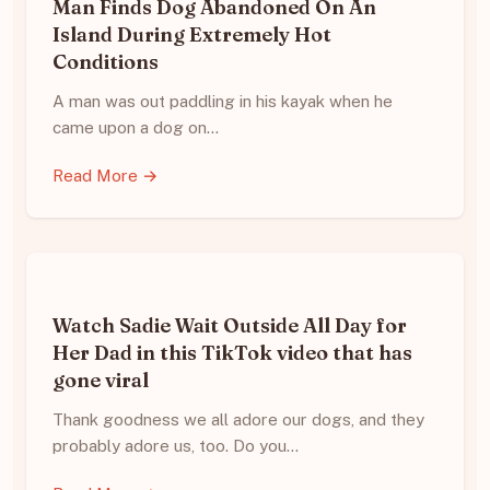
Man Finds Dog Abandoned On An
Island During Extremely Hot
Conditions
A man was out paddling in his kayak when he
came upon a dog on…
Read More →
Watch Sadie Wait Outside All Day for
Her Dad in this TikTok video that has
gone viral
Thank goodness we all adore our dogs, and they
probably adore us, too. Do you…