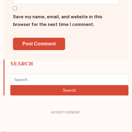
Save my name, email, and website in this
browser for the next time I comment.
SEARCH
Search