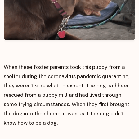
When these foster parents took this puppy from a
shelter during the coronavirus pandemic quarantine,
they weren’t sure what to expect. The dog had been
rescued from a puppy mill and had lived through
some trying circumstances. When they first brought
the dog into their home, it was as if the dog didn’t
know how to be a dog.