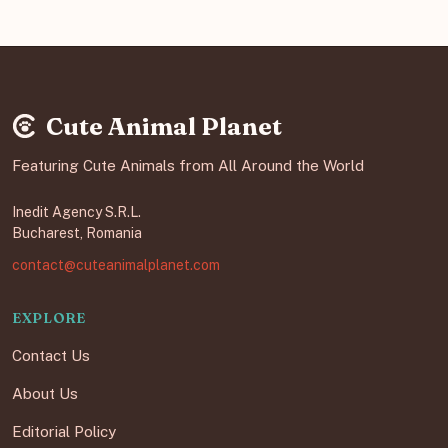
Cute Animal Planet
Featuring Cute Animals from All Around the World
Inedit Agency S.R.L.
Bucharest, Romania
contact@cuteanimalplanet.com
EXPLORE
Contact Us
About Us
Editorial Policy