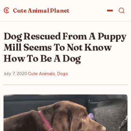
Cute Animal Planet
Dog Rescued From A Puppy
Mill Seems To Not Know
How To Be A Dog
July 7, 2020
·
Cute Animals
,
Dogs