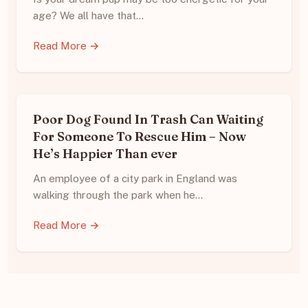
age? We all have that…
Read More →
Poor Dog Found In Trash Can Waiting
For Someone To Rescue Him – Now
He’s Happier Than ever
An employee of a city park in England was
walking through the park when he…
Read More →