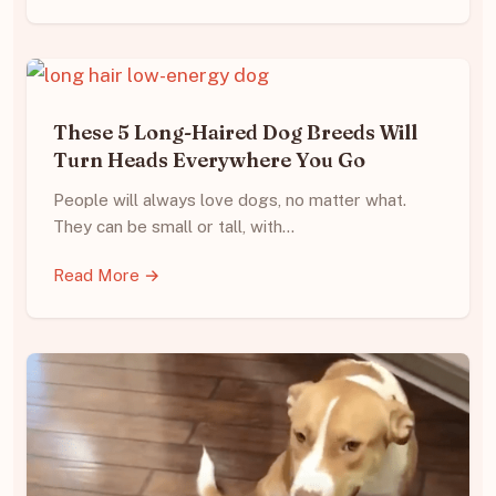
These 5 Long-Haired Dog Breeds Will
Turn Heads Everywhere You Go
People will always love dogs, no matter what.
They can be small or tall, with…
Read More →