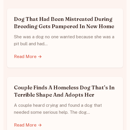
Dog That Had Been Mistreated During
Breeding Gets Pampered In New Home
She was a dog no one wanted because she was a
pit bull and had…
Read More →
Couple Finds A Homeless Dog That’s In
Terrible Shape And Adopts Her
A couple heard crying and found a dog that
needed some serious help. The dog…
Read More →