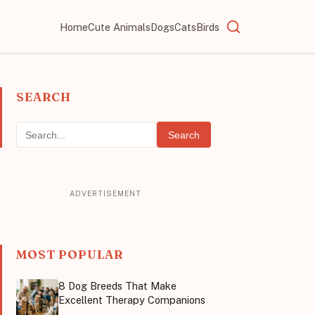
Home
Cute Animals
Dogs
Cats
Birds
SEARCH
Search
MOST POPULAR
8 Dog Breeds That Make
Excellent Therapy Companions