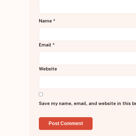
Name
*
Email
*
Website
Save my name, email, and website in this b