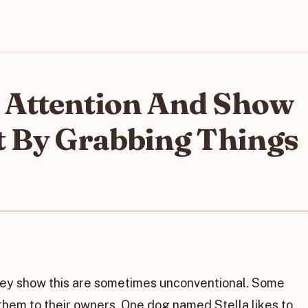
 Attention And Show
t By Grabbing Things
hey show this are sometimes unconventional. Some
them to their owners. One dog named Stella likes to