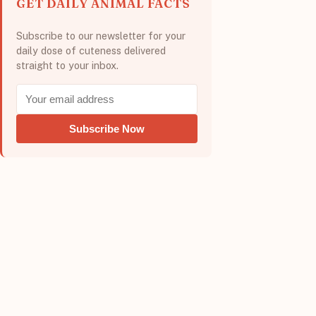
GET DAILY ANIMAL FACTS
Subscribe to our newsletter for your
daily dose of cuteness delivered
straight to your inbox.
Subscribe Now