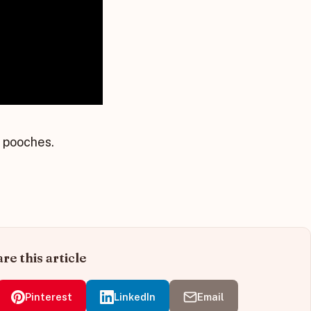
s pooches.
re this article
Pinterest
LinkedIn
Email