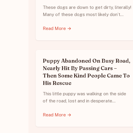
These dogs are down to get dirty, literally!
Many of these dogs most likely don’t…
Read More →
Puppy Abandoned On Busy Road,
Nearly Hit By Passing Cars –
Then Some Kind People Came To
His Rescue
This little puppy was walking on the side
of the road, lost and in desperate…
Read More →