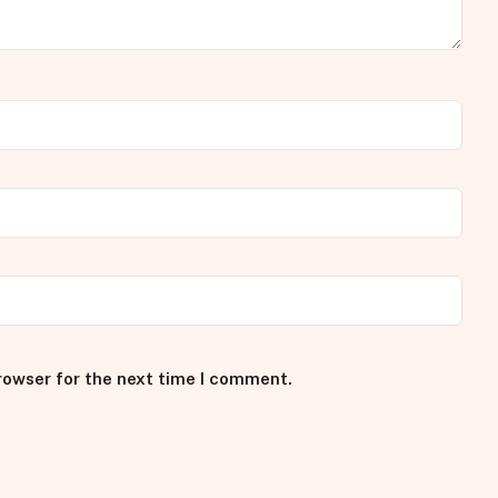
rowser for the next time I comment.