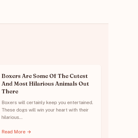
Boxers Are Some Of The Cutest
And Most Hilarious Animals Out
There
Boxers will certainly keep you entertained.
These dogs will win your heart with their
hilarious…
Read More →