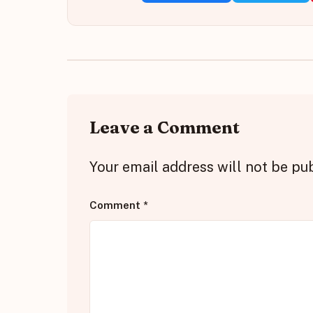
Leave a Comment
Your email address will not be pu
Comment
*