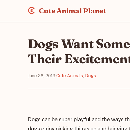
Cute Animal Planet
Dogs Want Some
Their Excitemen
June 28, 2019
·
Cute Animals
,
Dogs
Dogs can be super playful and the ways t
dogs enjoy picking things up and bringing 