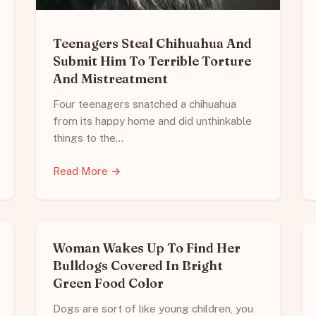
Teenagers Steal Chihuahua And
Submit Him To Terrible Torture
And Mistreatment
Four teenagers snatched a chihuahua
from its happy home and did unthinkable
things to the…
Read More →
Woman Wakes Up To Find Her
Bulldogs Covered In Bright
Green Food Color
Dogs are sort of like young children, you