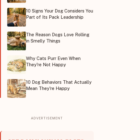
10 Signs Your Dog Considers You
Part of Its Pack Leadership
The Reason Dogs Love Rolling
in Smelly Things
Why Cats Purr Even When
They're Not Happy
10 Dog Behaviors That Actually
Mean They're Happy