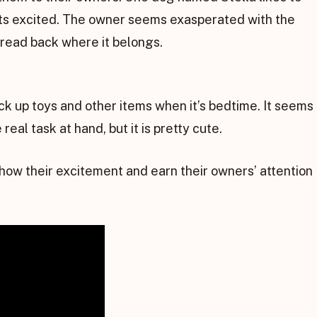
ts excited. The owner seems exasperated with the
bread back where it belongs.
ick up toys and other items when it’s bedtime. It seems
real task at hand, but it is pretty cute.
show their excitement and earn their owners’ attention