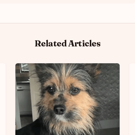
Related Articles