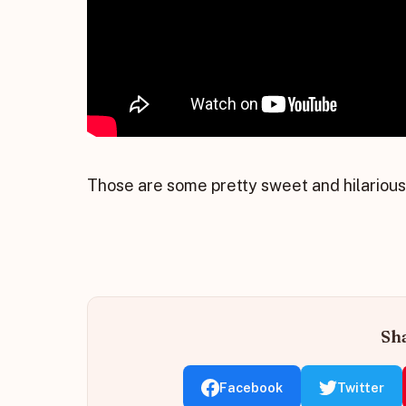
Those are some pretty sweet and hilariou
Sha
Facebook
Twitter