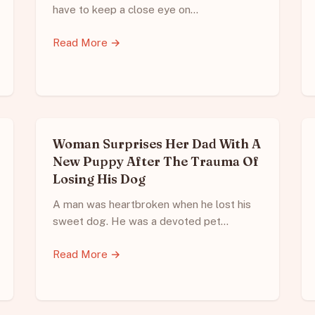
have to keep a close eye on…
Read More →
Woman Surprises Her Dad With A
New Puppy After The Trauma Of
Losing His Dog
A man was heartbroken when he lost his
sweet dog. He was a devoted pet…
Read More →