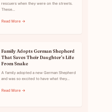
rescuers when they were on the streets.
These…
Read More →
Family Adopts German Shepherd
That Saves Their Daughter’s Life
From Snake
A family adopted a new German Shepherd
and was so excited to have what they…
Read More →