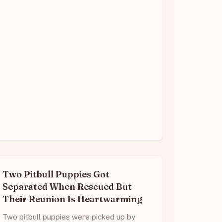
Two Pitbull Puppies Got
Separated When Rescued But
Their Reunion Is Heartwarming
Two pitbull puppies were picked up by