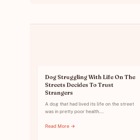
Dog Struggling With Life On The
Streets Decides To Trust
Strangers
A dog that had lived its life on the street
was in pretty poor health.…
Read More →