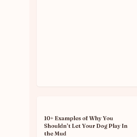
10+ Examples of Why You
Shouldn’t Let Your Dog Play In
the Mud