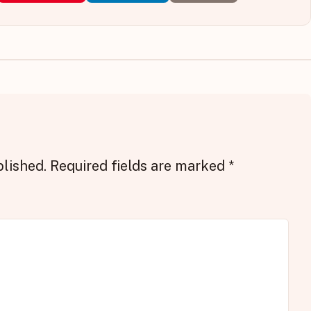
blished.
Required fields are marked
*