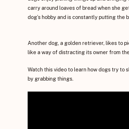
carry around loaves of bread when she ge
dog’s hobby and is constantly putting the 
Another dog, a golden retriever, likes to p
like a way of distracting its owner from the 
Watch this video to learn how dogs try to 
by grabbing things.