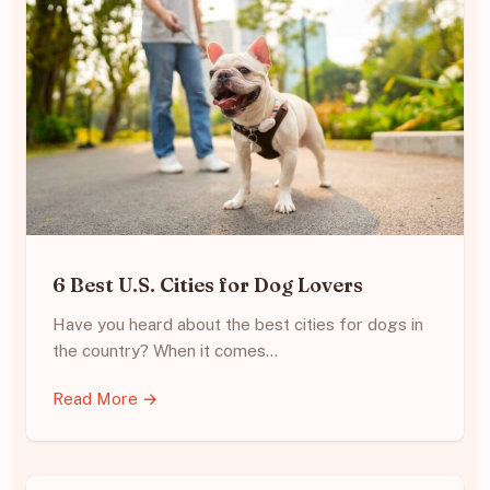
6 Best U.S. Cities for Dog Lovers
Have you heard about the best cities for dogs in
the country? When it comes…
Read More →