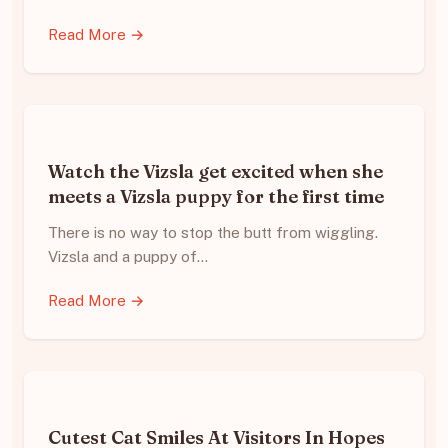
Read More →
Watch the Vizsla get excited when she
meets a Vizsla puppy for the first time
There is no way to stop the butt from wiggling.
Vizsla and a puppy of…
Read More →
Cutest Cat Smiles At Visitors In Hopes