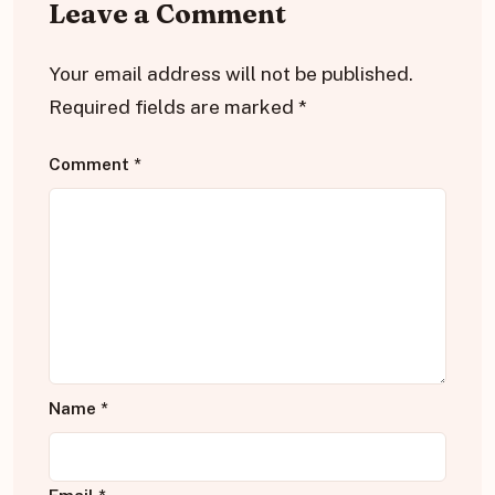
Leave a Comment
Your email address will not be published.
Required fields are marked
*
Comment
*
Name
*