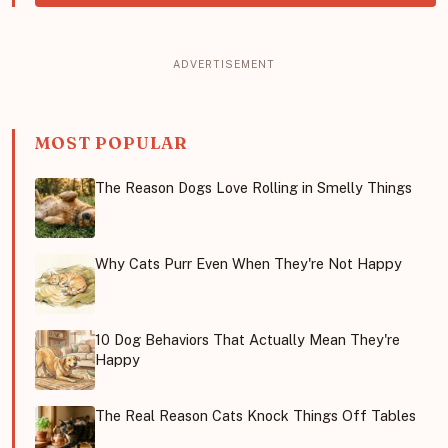
MOST POPULAR
The Reason Dogs Love Rolling in Smelly Things
Why Cats Purr Even When They're Not Happy
10 Dog Behaviors That Actually Mean They're
Happy
The Real Reason Cats Knock Things Off Tables