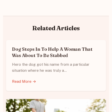
Related Articles
Dog Steps In To Help A Woman That
Was About To Be Stabbed
Hero the dog got his name from a particular
situation where he was truly a…
Read More →