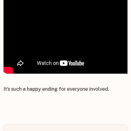
It’s such a happy ending for everyone involved.