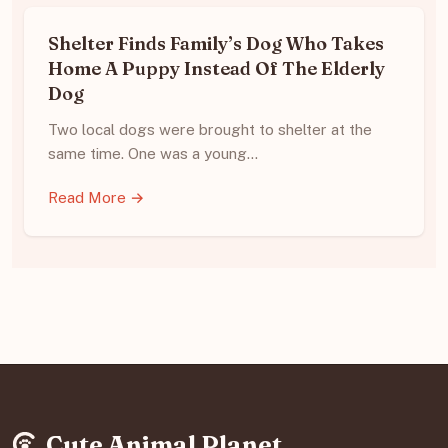
Shelter Finds Family’s Dog Who Takes
Home A Puppy Instead Of The Elderly
Dog
Two local dogs were brought to shelter at the
same time. One was a young…
Read More →
Cute Animal Planet