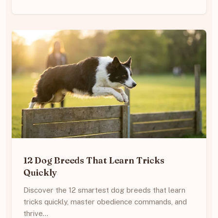
12 Dog Breeds That Learn Tricks
Quickly
Discover the 12 smartest dog breeds that learn
tricks quickly, master obedience commands, and
thrive…