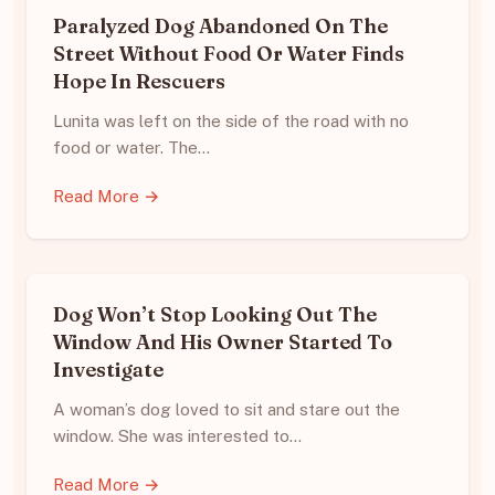
Paralyzed Dog Abandoned On The
Street Without Food Or Water Finds
Hope In Rescuers
Lunita was left on the side of the road with no
food or water. The…
Read More →
Dog Won’t Stop Looking Out The
Window And His Owner Started To
Investigate
A woman’s dog loved to sit and stare out the
window. She was interested to…
Read More →