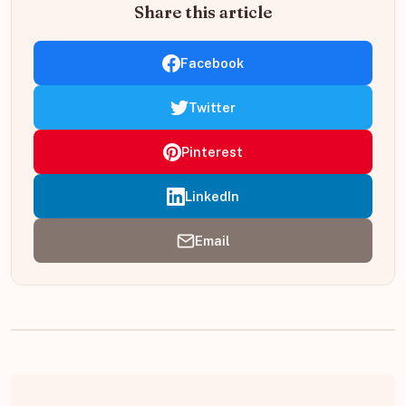
Share this article
Facebook
Twitter
Pinterest
LinkedIn
Email