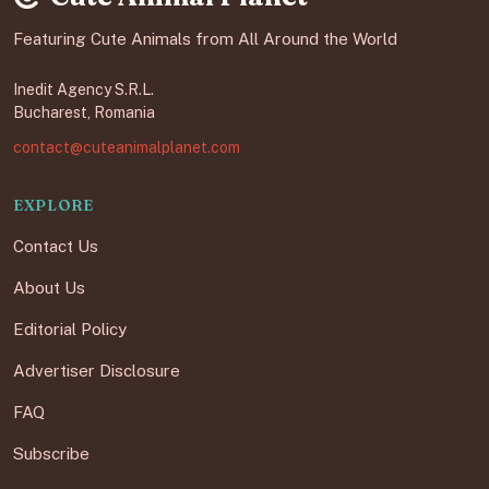
Featuring Cute Animals from All Around the World
Inedit Agency S.R.L.
Bucharest, Romania
contact@cuteanimalplanet.com
EXPLORE
Contact Us
About Us
Editorial Policy
Advertiser Disclosure
FAQ
Subscribe