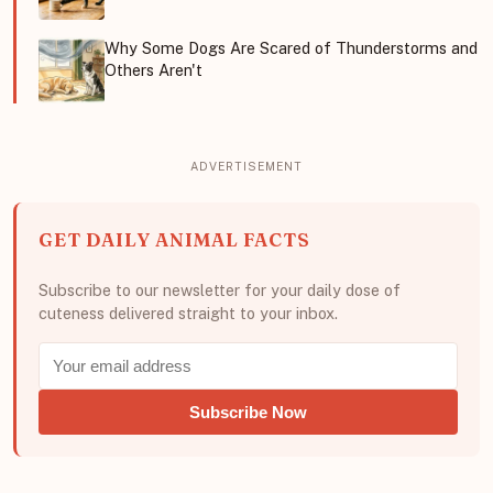
Why Some Dogs Are Scared of Thunderstorms and
Others Aren't
GET DAILY ANIMAL FACTS
Subscribe to our newsletter for your daily dose of
cuteness delivered straight to your inbox.
Subscribe Now