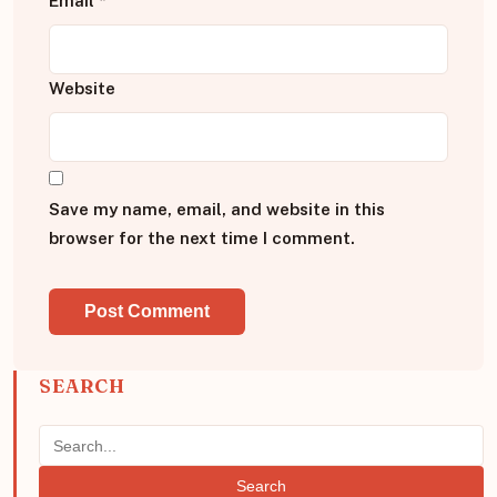
Email
*
Website
Save my name, email, and website in this
browser for the next time I comment.
SEARCH
Search