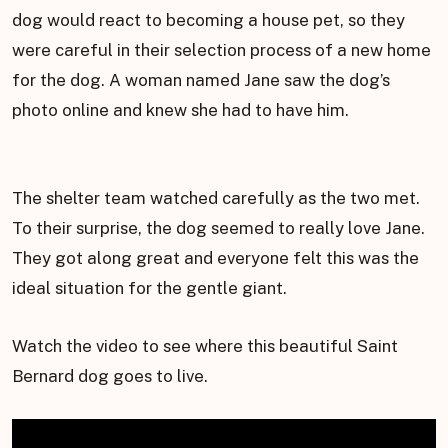
dog would react to becoming a house pet, so they
were careful in their selection process of a new home
for the dog. A woman named Jane saw the dog’s
photo online and knew she had to have him.
The shelter team watched carefully as the two met.
To their surprise, the dog seemed to really love Jane.
They got along great and everyone felt this was the
ideal situation for the gentle giant.
Watch the video to see where this beautiful Saint
Bernard dog goes to live.