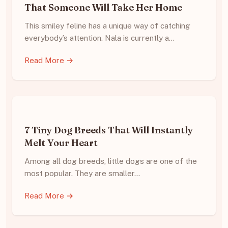
That Someone Will Take Her Home
This smiley feline has a unique way of catching
everybody’s attention. Nala is currently a…
Read More →
7 Tiny Dog Breeds That Will Instantly
Melt Your Heart
Among all dog breeds, little dogs are one of the
most popular. They are smaller…
Read More →