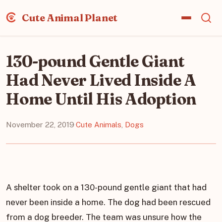
Cute Animal Planet
130-pound Gentle Giant
Had Never Lived Inside A
Home Until His Adoption
November 22, 2019
·
Cute Animals
,
Dogs
A shelter took on a 130-pound gentle giant that had
never been inside a home. The dog had been rescued
from a dog breeder. The team was unsure how the