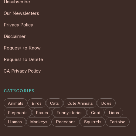
Unsubscribe
Our Newsletters
Privacy Policy
Disclaimer
Request to Know
Request to Delete
CA Privacy Policy
CATEGORIES
Animals
Birds
Cats
Cute Animals
Dogs
Elephants
Foxes
Funny stories
Goat
Lions
Llamas
Monkeys
Raccoons
Squirrels
Tortoise