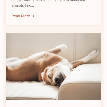
animals find…
Read More →