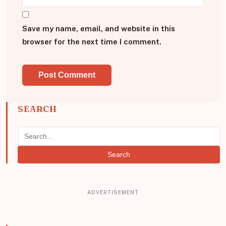
Save my name, email, and website in this
browser for the next time I comment.
SEARCH
Search