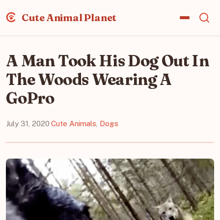
Cute Animal Planet
A Man Took His Dog Out In
The Woods Wearing A
GoPro
July 31, 2020
·
Cute Animals
,
Dogs