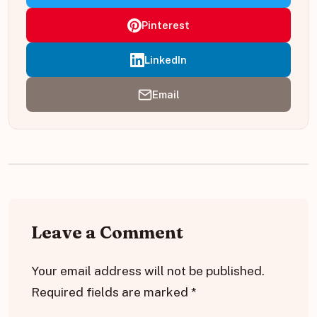
Pinterest
LinkedIn
Email
Leave a Comment
Your email address will not be published.
Required fields are marked
*