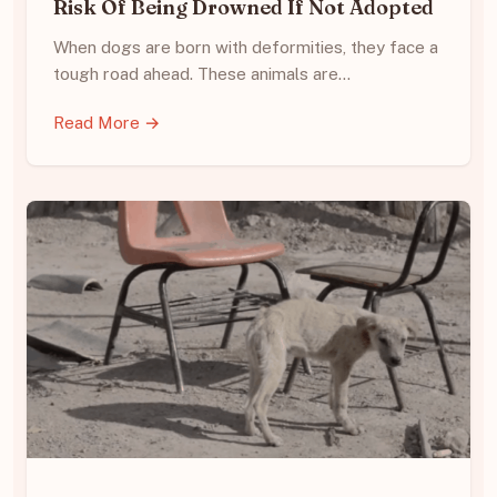
Risk Of Being Drowned If Not Adopted
When dogs are born with deformities, they face a
tough road ahead. These animals are…
Read More →