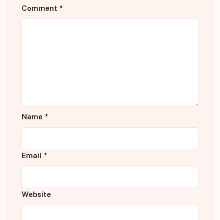
Comment
*
Name
*
Email
*
Website