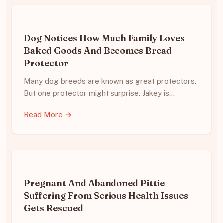
Dog Notices How Much Family Loves
Baked Goods And Becomes Bread
Protector
Many dog breeds are known as great protectors.
But one protector might surprise. Jakey is…
Read More →
Pregnant And Abandoned Pittie
Suffering From Serious Health Issues
Gets Rescued