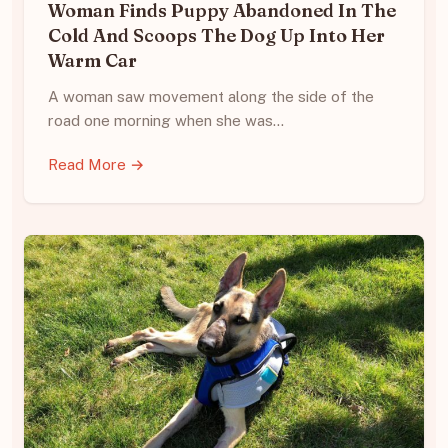
Woman Finds Puppy Abandoned In The
Cold And Scoops The Dog Up Into Her
Warm Car
A woman saw movement along the side of the
road one morning when she was…
Read More →