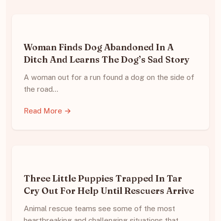
Woman Finds Dog Abandoned In A
Ditch And Learns The Dog’s Sad Story
A woman out for a run found a dog on the side of
the road…
Read More →
Three Little Puppies Trapped In Tar
Cry Out For Help Until Rescuers Arrive
Animal rescue teams see some of the most
heartbreaking and challenging situations that