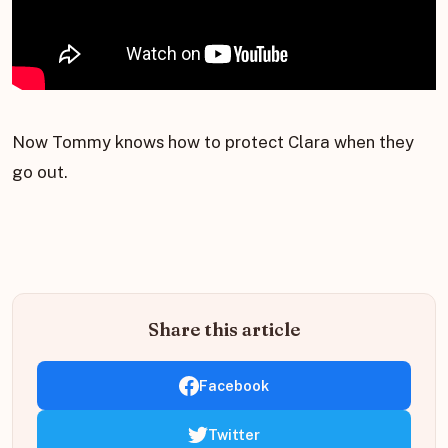
Now Tommy knows how to protect Clara when they
go out.
Share this article
Facebook
Twitter