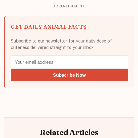
GET DAILY ANIMAL FACTS
Subscribe to our newsletter for your daily dose of
cuteness delivered straight to your inbox.
Subscribe Now
Related Articles