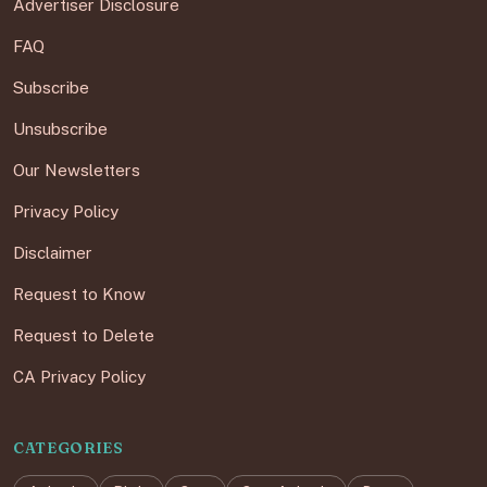
Advertiser Disclosure
FAQ
Subscribe
Unsubscribe
Our Newsletters
Privacy Policy
Disclaimer
Request to Know
Request to Delete
CA Privacy Policy
CATEGORIES