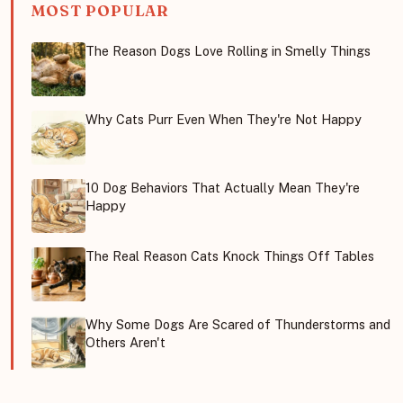
MOST POPULAR
The Reason Dogs Love Rolling in Smelly Things
Why Cats Purr Even When They're Not Happy
10 Dog Behaviors That Actually Mean They're
Happy
The Real Reason Cats Knock Things Off Tables
Why Some Dogs Are Scared of Thunderstorms and
Others Aren't