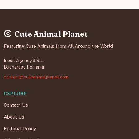
Cute Animal Planet
Featuring Cute Animals from All Around the World
Inedit Agency S.R.L.
Bucharest, Romania
contact@cuteanimalplanet.com
EXPLORE
Contact Us
About Us
Editorial Policy