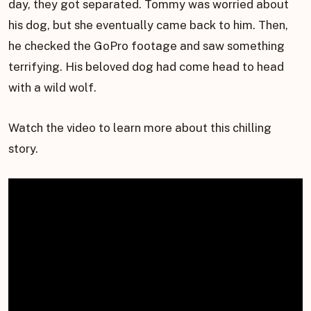
day, they got separated. Tommy was worried about
his dog, but she eventually came back to him. Then,
he checked the GoPro footage and saw something
terrifying. His beloved dog had come head to head
with a wild wolf.
Watch the video to learn more about this chilling
story.