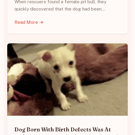
When rescuers found a female pit bull, they
quickly discovered that the dog had been…
Read More →
Dog Born With Birth Defects Was At