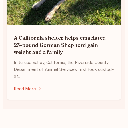
A California shelter helps emaciated
23-pound German Shepherd gain
weight and a family
In Jurupa Valley, California, the Riverside County
Department of Animal Services first took custody
of…
Read More →