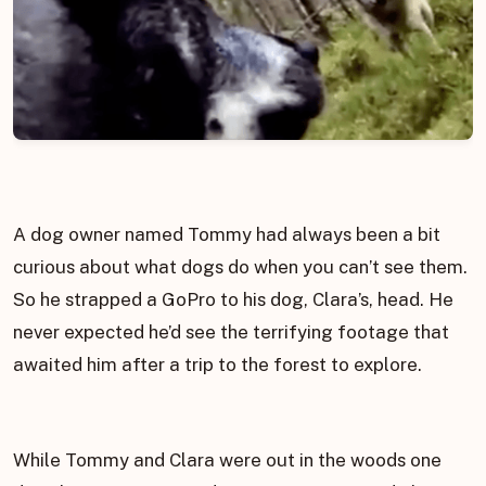
A dog owner named Tommy had always been a bit
curious about what dogs do when you can’t see them.
So he strapped a GoPro to his dog, Clara’s, head. He
never expected he’d see the terrifying footage that
awaited him after a trip to the forest to explore.
While Tommy and Clara were out in the woods one