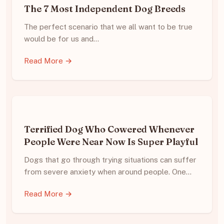
The 7 Most Independent Dog Breeds
The perfect scenario that we all want to be true
would be for us and…
Read More →
Terrified Dog Who Cowered Whenever
People Were Near Now Is Super Playful
Dogs that go through trying situations can suffer
from severe anxiety when around people. One…
Read More →