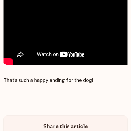
That’s such a happy ending for the dog!
Share this article