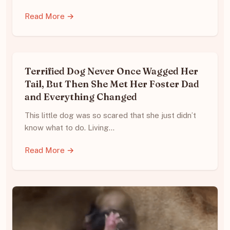
Read More →
Terrified Dog Never Once Wagged Her
Tail, But Then She Met Her Foster Dad
and Everything Changed
This little dog was so scared that she just didn’t
know what to do. Living…
Read More →