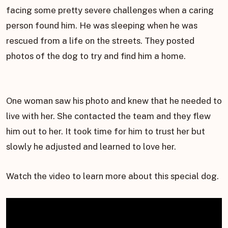
facing some pretty severe challenges when a caring
person found him. He was sleeping when he was
rescued from a life on the streets. They posted
photos of the dog to try and find him a home.
One woman saw his photo and knew that he needed to
live with her. She contacted the team and they flew
him out to her. It took time for him to trust her but
slowly he adjusted and learned to love her.
Watch the video to learn more about this special dog.