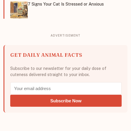
7 Signs Your Cat Is Stressed or Anxious
GET DAILY ANIMAL FACTS
Subscribe to our newsletter for your daily dose of
cuteness delivered straight to your inbox.
Subscribe Now