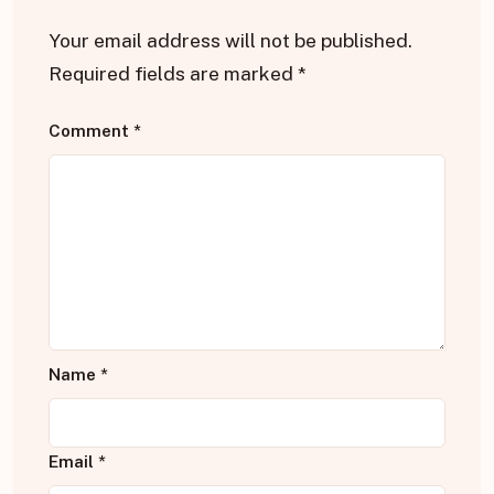
Your email address will not be published.
Required fields are marked
*
Comment
*
Name
*
Email
*