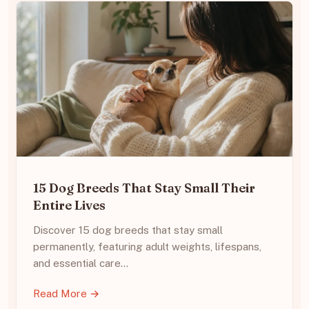
15 Dog Breeds That Stay Small Their
Entire Lives
Discover 15 dog breeds that stay small
permanently, featuring adult weights, lifespans,
and essential care…
Read More →