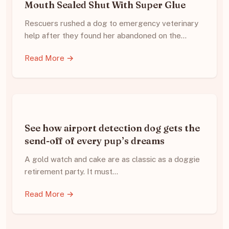
Mouth Sealed Shut With Super Glue
Rescuers rushed a dog to emergency veterinary
help after they found her abandoned on the…
Read More →
See how airport detection dog gets the
send-off of every pup’s dreams
A gold watch and cake are as classic as a doggie
retirement party. It must…
Read More →