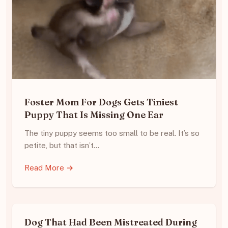
Foster Mom For Dogs Gets Tiniest
Puppy That Is Missing One Ear
The tiny puppy seems too small to be real. It’s so
petite, but that isn’t…
Read More →
Dog That Had Been Mistreated During