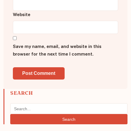
Website
Save my name, email, and website in this
browser for the next time I comment.
SEARCH
Search