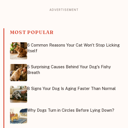
MOST POPULAR
6 Common Reasons Your Cat Won't Stop Licking
Itself
5 Surprising Causes Behind Your Dog's Fishy
Breath
8 Signs Your Dog Is Aging Faster Than Normal
Why Dogs Turn in Circles Before Lying Down?