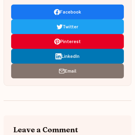
Facebook
Twitter
Pinterest
LinkedIn
Email
Leave a Comment