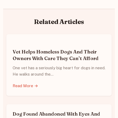
Related Articles
Vet Helps Homeless Dogs And Their
Owners With Care They Can’t Afford
One vet has a seriously big heart for dogs in need.
He walks around the…
Read More →
Dog Found Abandoned With Eyes And