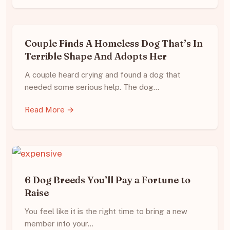
Couple Finds A Homeless Dog That’s In
Terrible Shape And Adopts Her
A couple heard crying and found a dog that
needed some serious help. The dog…
Read More →
6 Dog Breeds You’ll Pay a Fortune to
Raise
You feel like it is the right time to bring a new
member into your…