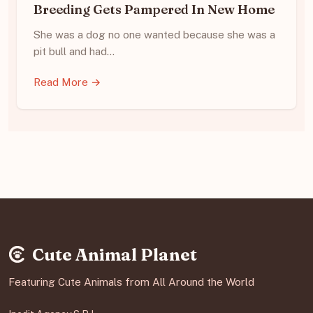
Breeding Gets Pampered In New Home
She was a dog no one wanted because she was a
pit bull and had…
Read More →
Cute Animal Planet
Featuring Cute Animals from All Around the World