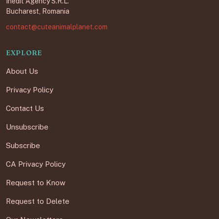
Inedit Agency S.R.L.
Bucharest, Romania
contact@cuteanimalplanet.com
EXPLORE
About Us
Privacy Policy
Contact Us
Unsubscribe
Subscribe
CA Privacy Policy
Request to Know
Request to Delete