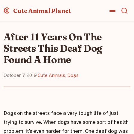
Cute Animal Planet
After 11 Years On The
Streets This Deaf Dog
Found A Home
October 7, 2019
·
Cute Animals
,
Dogs
Dogs on the streets face a very tough life of just
trying to survive. When dogs have some sort of health
problem, it’s even harder for them. One deaf dog was