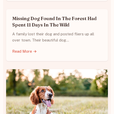
Missing Dog Found In The Forest Had
Spent 11 Days In The Wild
A family lost their dog and posted fliers up all
over town. Their beautiful dog…
Read More →