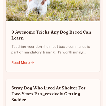
9 Awesome Tricks Any Dog Breed Can
Learn
Teaching your dog the most basic commands is
part of mandatory training. It’s worth noting…
Read More →
Stray Dog Who Lived At Shelter For
Two Years Progressively Getting
Sadder