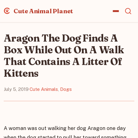
Cute Animal Planet
Aragon The Dog Finds A
Box While Out On A Walk
That Contains A Litter Of
Kittens
July 5, 2019
·
Cute Animals
,
Dogs
A woman was out walking her dog Aragon one day
when the dog started to pull her toward something.