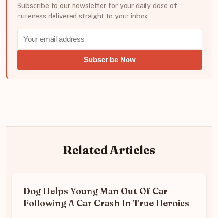
Subscribe to our newsletter for your daily dose of
cuteness delivered straight to your inbox.
Subscribe Now
Related Articles
Dog Helps Young Man Out Of Car
Following A Car Crash In True Heroics