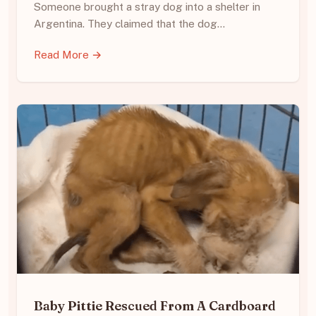
Someone brought a stray dog into a shelter in
Argentina. They claimed that the dog…
Read More →
Baby Pittie Rescued From A Cardboard