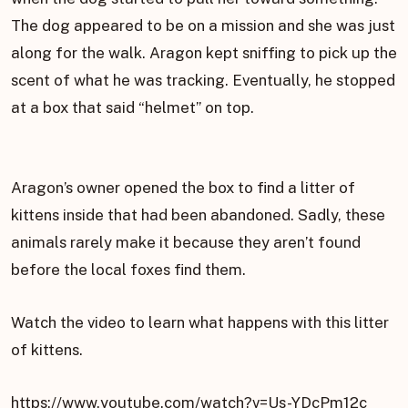
The dog appeared to be on a mission and she was just
along for the walk. Aragon kept sniffing to pick up the
scent of what he was tracking. Eventually, he stopped
at a box that said “helmet” on top.
Aragon’s owner opened the box to find a litter of
kittens inside that had been abandoned. Sadly, these
animals rarely make it because they aren’t found
before the local foxes find them.
Watch the video to learn what happens with this litter
of kittens.
https://www.youtube.com/watch?v=Us-YDcPm12c