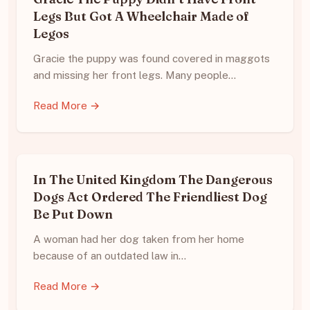
Legs But Got A Wheelchair Made of
Legos
Gracie the puppy was found covered in maggots
and missing her front legs. Many people…
Read More →
In The United Kingdom The Dangerous
Dogs Act Ordered The Friendliest Dog
Be Put Down
A woman had her dog taken from her home
because of an outdated law in…
Read More →