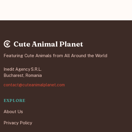
Cute Animal Planet
Featuring Cute Animals from All Around the World
Inedit Agency S.R.L.
Bucharest, Romania
contact@cuteanimalplanet.com
EXPLORE
About Us
Privacy Policy