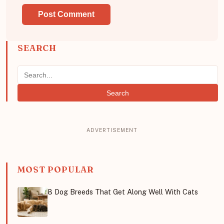
SEARCH
Search
MOST POPULAR
8 Dog Breeds That Get Along Well With Cats