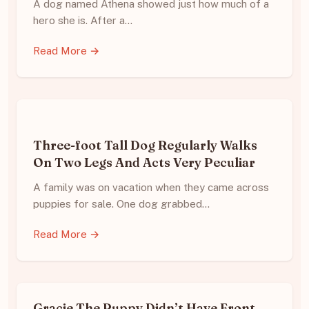
A dog named Athena showed just how much of a
hero she is. After a…
Read More →
Three-foot Tall Dog Regularly Walks
On Two Legs And Acts Very Peculiar
A family was on vacation when they came across
puppies for sale. One dog grabbed…
Read More →
Gracie The Puppy Didn’t Have Front