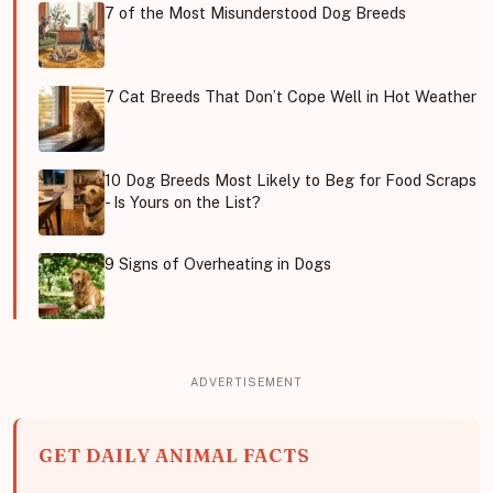
7 of the Most Misunderstood Dog Breeds
7 Cat Breeds That Don’t Cope Well in Hot Weather
10 Dog Breeds Most Likely to Beg for Food Scraps
- Is Yours on the List?
9 Signs of Overheating in Dogs
GET DAILY ANIMAL FACTS