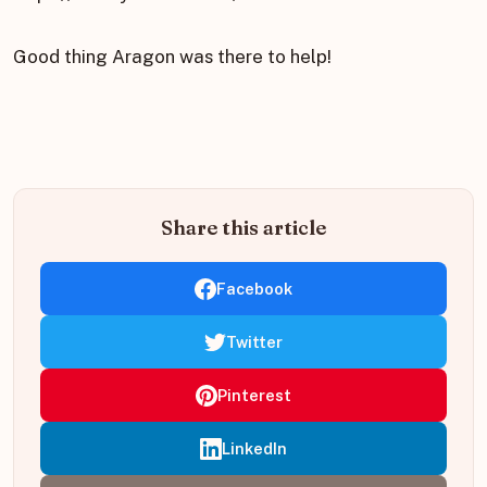
Good thing Aragon was there to help!
Share this article
Facebook
Twitter
Pinterest
LinkedIn