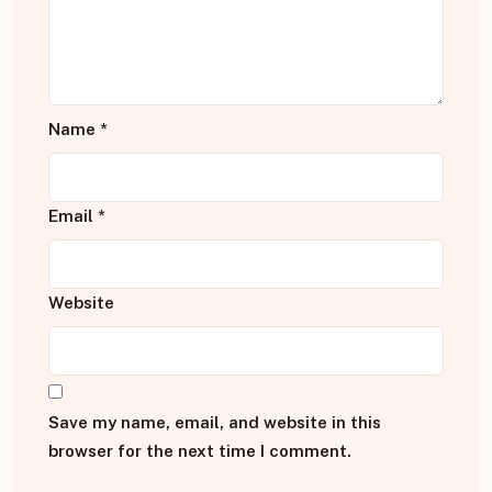
Name
*
Email
*
Website
Save my name, email, and website in this
browser for the next time I comment.