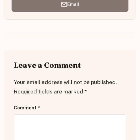
Email
Leave a Comment
Your email address will not be published.
Required fields are marked
*
Comment
*