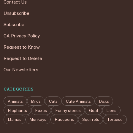
Contact Us
Unsubscribe
Subscribe
CA Privacy Policy
Request to Know
Request to Delete
Our Newsletters
CATEGORIES
Animals
Birds
Cats
Cute Animals
Dogs
Elephants
Foxes
Funny stories
Goat
Lions
Llamas
Monkeys
Raccoons
Squirrels
Tortoise