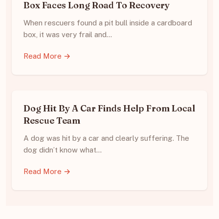
Box Faces Long Road To Recovery
When rescuers found a pit bull inside a cardboard
box, it was very frail and…
Read More →
Dog Hit By A Car Finds Help From Local
Rescue Team
A dog was hit by a car and clearly suffering. The
dog didn’t know what…
Read More →