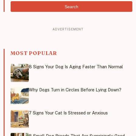
Search
MOST POPULAR
8 Signs Your Dog Is Aging Faster Than Normal
Why Dogs Turn in Circles Before Lying Down?
7 Signs Your Cat Is Stressed or Anxious
8 Small Dog Breeds That Are Surprisingly Good