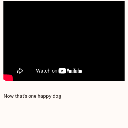
Now that’s one happy dog!