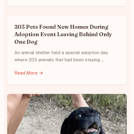
203 Pets Found New Homes During
Adoption Event Leaving Behind Only
One Dog
An animal shelter held a special adoption day
where 203 animals that had been staying…
Read More →