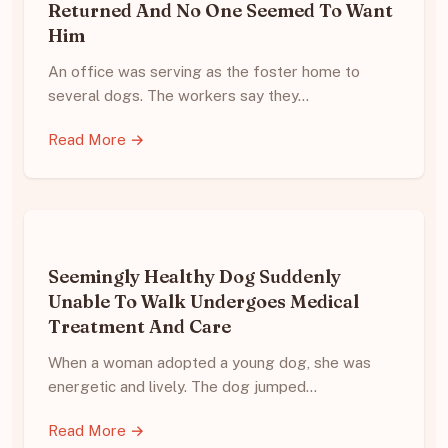
Returned And No One Seemed To Want
Him
An office was serving as the foster home to
several dogs. The workers say they…
Read More →
Seemingly Healthy Dog Suddenly
Unable To Walk Undergoes Medical
Treatment And Care
When a woman adopted a young dog, she was
energetic and lively. The dog jumped…
Read More →