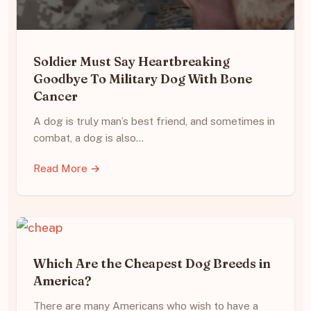
Soldier Must Say Heartbreaking
Goodbye To Military Dog With Bone
Cancer
A dog is truly man’s best friend, and sometimes in
combat, a dog is also…
Read More →
Which Are the Cheapest Dog Breeds in
America?
There are many Americans who wish to have a