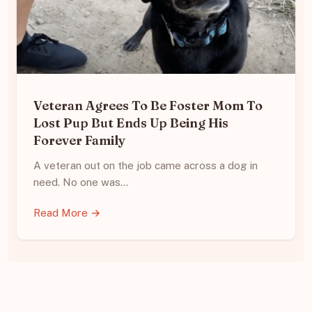
Veteran Agrees To Be Foster Mom To
Lost Pup But Ends Up Being His
Forever Family
A veteran out on the job came across a dog in
need. No one was…
Read More →