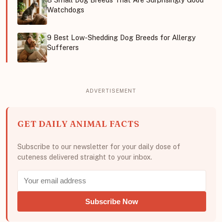
Watchdogs
9 Best Low-Shedding Dog Breeds for Allergy
Sufferers
GET DAILY ANIMAL FACTS
Subscribe to our newsletter for your daily dose of
cuteness delivered straight to your inbox.
Subscribe Now