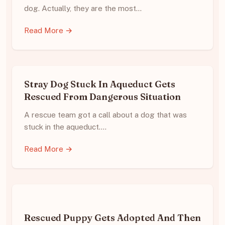
dog. Actually, they are the most…
Read More →
Stray Dog Stuck In Aqueduct Gets
Rescued From Dangerous Situation
A rescue team got a call about a dog that was
stuck in the aqueduct.…
Read More →
Rescued Puppy Gets Adopted And Then