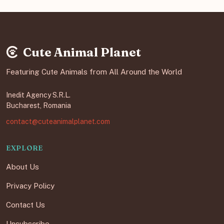
Cute Animal Planet
Featuring Cute Animals from All Around the World
Inedit Agency S.R.L.
Bucharest, Romania
contact@cuteanimalplanet.com
EXPLORE
About Us
Privacy Policy
Contact Us
Unsubscribe