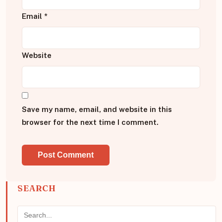
Email
*
Website
Save my name, email, and website in this
browser for the next time I comment.
SEARCH