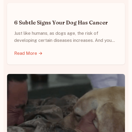
6 Subtle Signs Your Dog Has Cancer
Just like humans, as dogs age, the risk of
developing certain diseases increases. And you…
Read More →