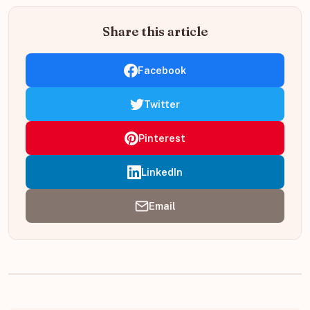
Share this article
Facebook
Twitter
Pinterest
LinkedIn
Email