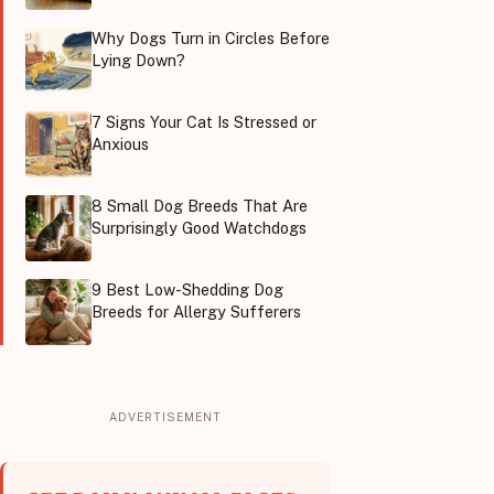
Why Dogs Turn in Circles Before
Lying Down?
7 Signs Your Cat Is Stressed or
Anxious
8 Small Dog Breeds That Are
Surprisingly Good Watchdogs
9 Best Low-Shedding Dog
Breeds for Allergy Sufferers