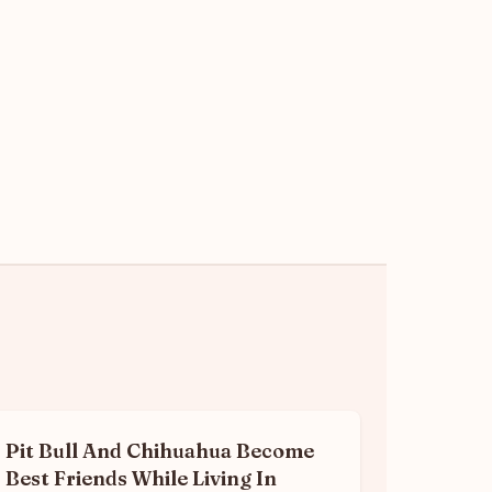
Pit Bull And Chihuahua Become
Best Friends While Living In