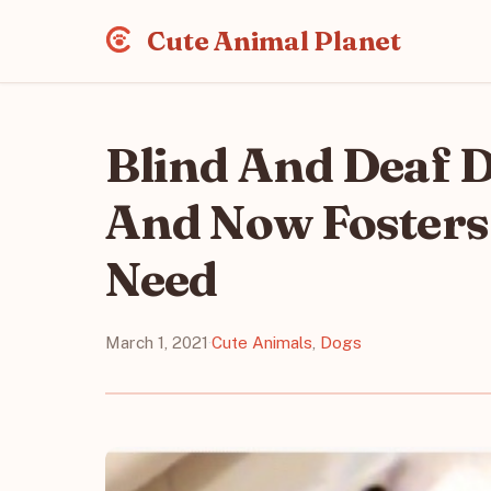
Cute Animal Planet
Blind And Deaf D
And Now Fosters
Need
March 1, 2021
·
Cute Animals
,
Dogs