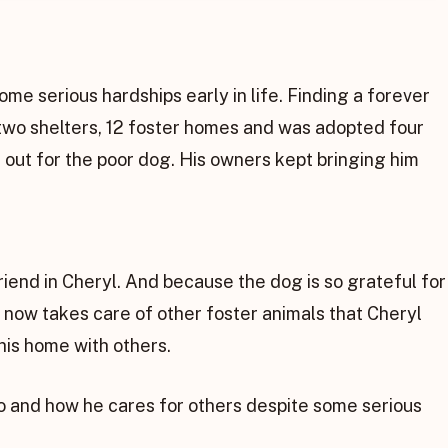
ome serious hardships early in life. Finding a forever
 two shelters, 12 foster homes and was adopted four
 out for the poor dog. His owners kept bringing him
riend in Cheryl. And because the dog is so grateful for
e now takes care of other foster animals that Cheryl
his home with others.
o and how he cares for others despite some serious