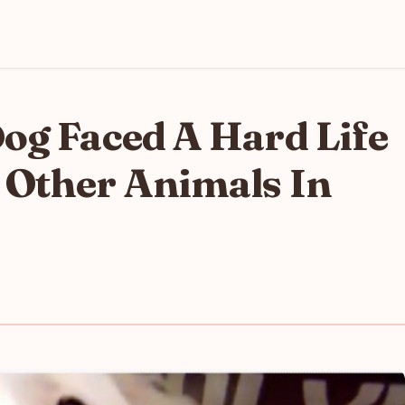
og Faced A Hard Life
 Other Animals In