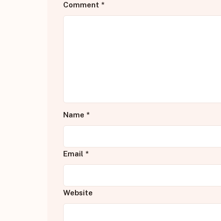
Comment
*
Name
*
Email
*
Website