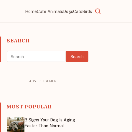
Home
Cute Animals
Dogs
Cats
Birds
SEARCH
Search
MOST POPULAR
8 Signs Your Dog Is Aging
Faster Than Normal