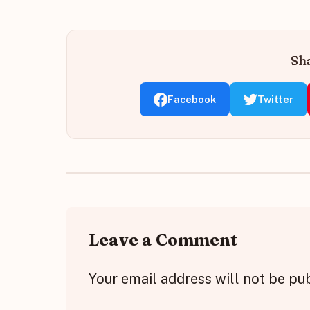
Sha
Facebook
Twitter
Leave a Comment
Your email address will not be pu