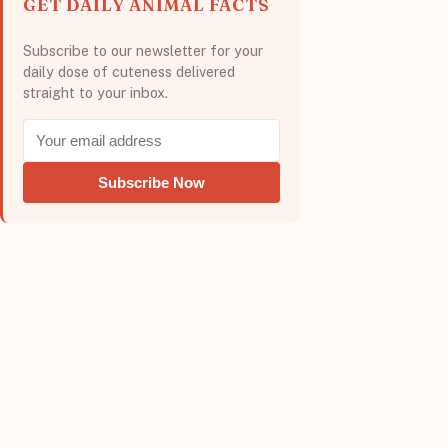
GET DAILY ANIMAL FACTS
Subscribe to our newsletter for your
daily dose of cuteness delivered
straight to your inbox.
Subscribe Now