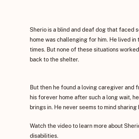
Sherio is a blind and deaf dog that faced s
home was challenging for him. He lived in
times. But none of these situations worked
back to the shelter.
But then he found a loving caregiver and f
his forever home after such a long wait, h
brings in. He never seems to mind sharing 
Watch the video to learn more about Sheri
disabilities.