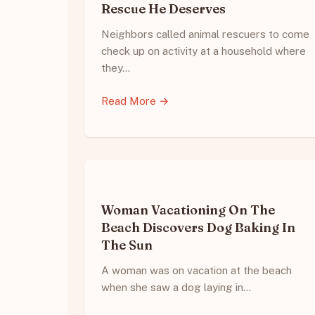
Rescue He Deserves
Neighbors called animal rescuers to come
check up on activity at a household where
they…
Read More →
Woman Vacationing On The
Beach Discovers Dog Baking In
The Sun
A woman was on vacation at the beach
when she saw a dog laying in…