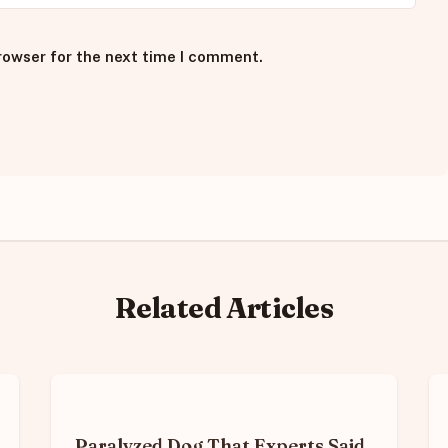
rowser for the next time I comment.
Related Articles
Paralyzed Dog That Experts Said