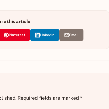
re this article
Pinterest
LinkedIn
Email
blished.
Required fields are marked
*