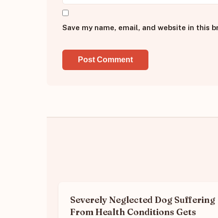
Save my name, email, and website in this b
Severely Neglected Dog Suffering
From Health Conditions Gets