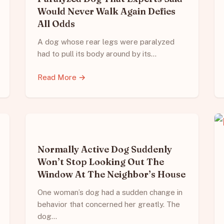
Would Never Walk Again Defies
All Odds
A dog whose rear legs were paralyzed
had to pull its body around by its…
Read More →
Normally Active Dog Suddenly
Won’t Stop Looking Out The
Window At The Neighbor’s House
One woman’s dog had a sudden change in
behavior that concerned her greatly. The
dog…