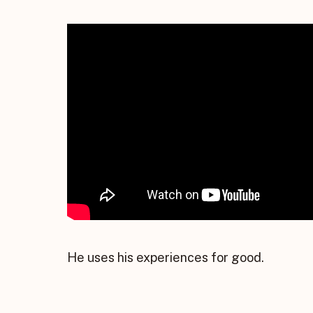
He uses his experiences for good.