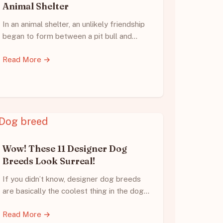
Animal Shelter
In an animal shelter, an unlikely friendship
began to form between a pit bull and…
Read More →
Wow! These 11 Designer Dog
Breeds Look Surreal!
If you didn’t know, designer dog breeds
are basically the coolest thing in the dog…
Read More →