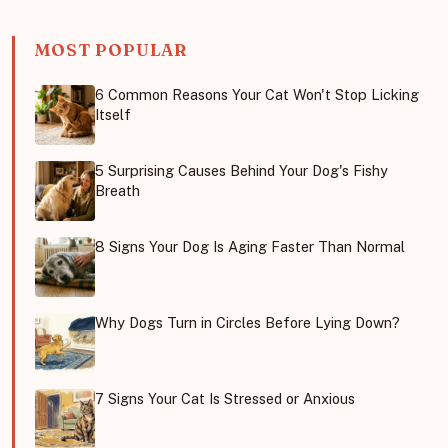
MOST POPULAR
6 Common Reasons Your Cat Won't Stop Licking
Itself
5 Surprising Causes Behind Your Dog's Fishy
Breath
8 Signs Your Dog Is Aging Faster Than Normal
Why Dogs Turn in Circles Before Lying Down?
7 Signs Your Cat Is Stressed or Anxious