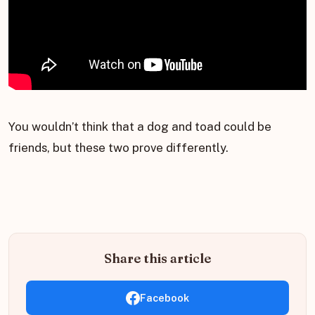
You wouldn’t think that a dog and toad could be
friends, but these two prove differently.
Share this article
Facebook