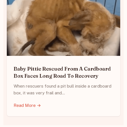
Baby Pittie Rescued From A Cardboard
Box Faces Long Road To Recovery
When rescuers found a pit bull inside a cardboard
box, it was very frail and…
Read More →