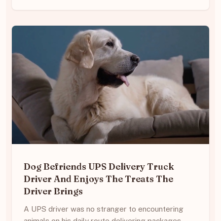
Dog Befriends UPS Delivery Truck
Driver And Enjoys The Treats The
Driver Brings
A UPS driver was no stranger to encountering
animals on his daily route delivering packages.…