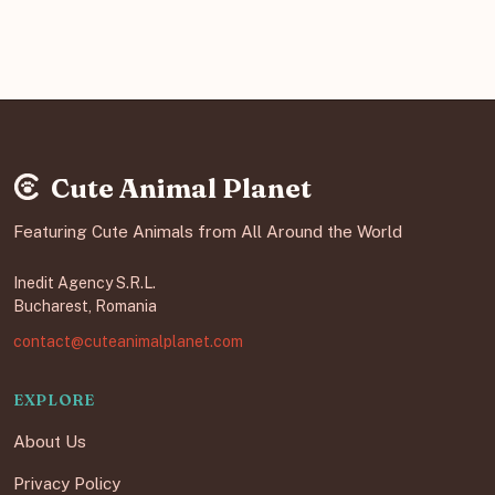
Cute Animal Planet
Featuring Cute Animals from All Around the World
Inedit Agency S.R.L.
Bucharest, Romania
contact@cuteanimalplanet.com
EXPLORE
About Us
Privacy Policy