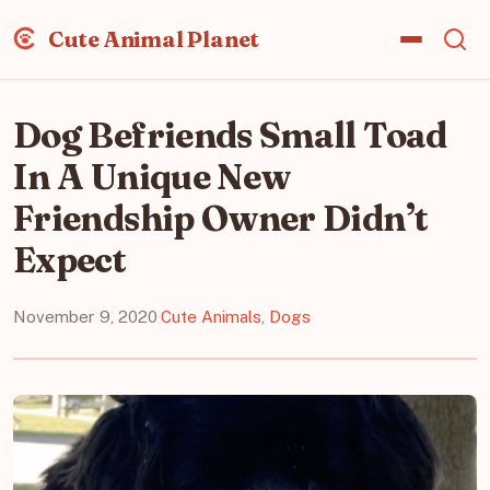
Cute Animal Planet
Dog Befriends Small Toad
In A Unique New
Friendship Owner Didn’t
Expect
November 9, 2020
·
Cute Animals
,
Dogs