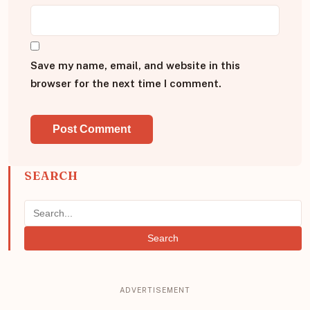
Save my name, email, and website in this
browser for the next time I comment.
SEARCH
Search