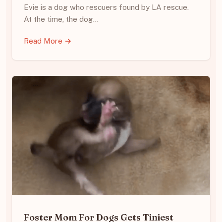
Evie is a dog who rescuers found by LA rescue.
At the time, the dog…
Read More →
Foster Mom For Dogs Gets Tiniest