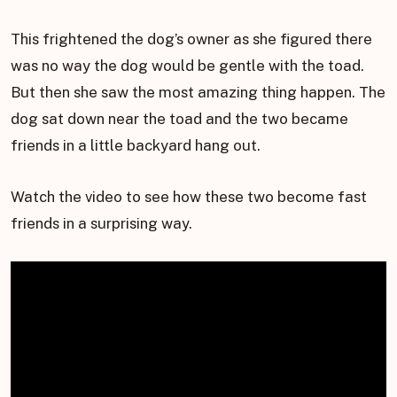
This frightened the dog’s owner as she figured there
was no way the dog would be gentle with the toad.
But then she saw the most amazing thing happen. The
dog sat down near the toad and the two became
friends in a little backyard hang out.
Watch the video to see how these two become fast
friends in a surprising way.