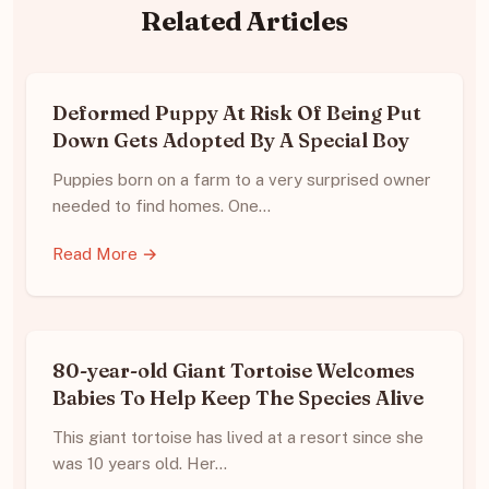
Related Articles
Deformed Puppy At Risk Of Being Put
Down Gets Adopted By A Special Boy
Puppies born on a farm to a very surprised owner
needed to find homes. One…
Read More →
80-year-old Giant Tortoise Welcomes
Babies To Help Keep The Species Alive
This giant tortoise has lived at a resort since she
was 10 years old. Her…