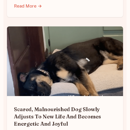
Read More →
Scared, Malnourished Dog Slowly
Adjusts To New Life And Becomes
Energetic And Joyful