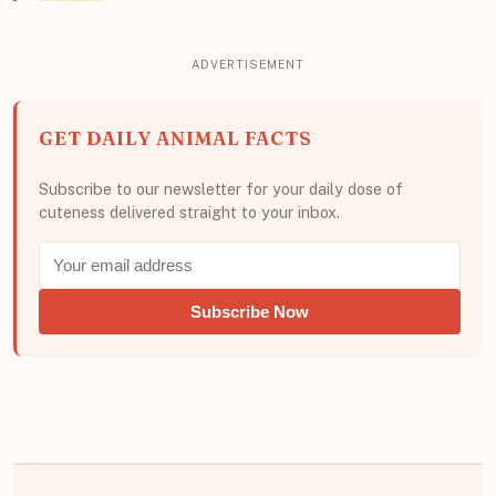
GET DAILY ANIMAL FACTS
Subscribe to our newsletter for your daily dose of
cuteness delivered straight to your inbox.
Subscribe Now