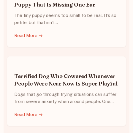
Puppy That Is Missing One Ear
The tiny puppy seems too small to be real. It’s so
petite, but that isn’t…
Read More →
Terrified Dog Who Cowered Whenever
People Were Near Now Is Super Playful
Dogs that go through trying situations can suffer
from severe anxiety when around people. One…
Read More →