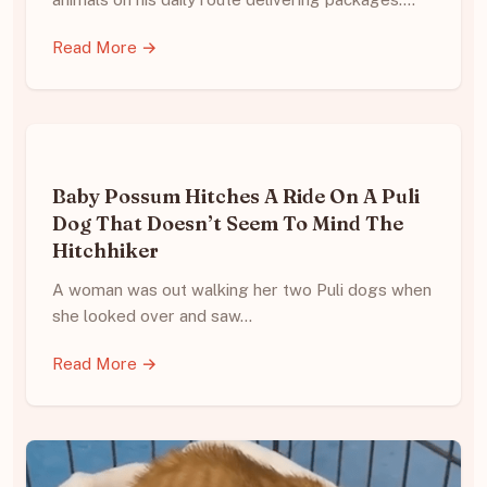
Read More →
Baby Possum Hitches A Ride On A Puli
Dog That Doesn’t Seem To Mind The
Hitchhiker
A woman was out walking her two Puli dogs when
she looked over and saw…
Read More →