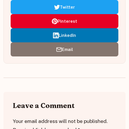
Twitter
Pinterest
LinkedIn
Email
Leave a Comment
Your email address will not be published.