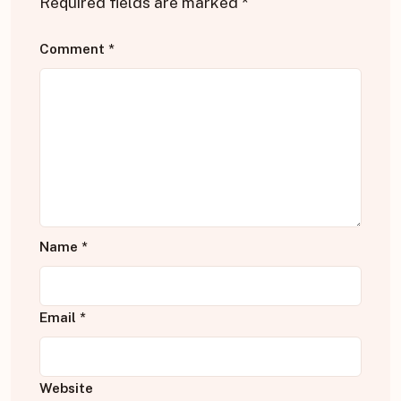
Required fields are marked
*
Comment
*
Name
*
Email
*
Website