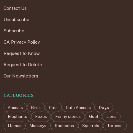
Contact Us
Unsubscribe
Subscribe
CA Privacy Policy
Request to Know
Request to Delete
Our Newsletters
CATEGORIES
Animals
Birds
Cats
Cute Animals
Dogs
Elephants
Foxes
Funny stories
Goat
Lions
Llamas
Monkeys
Raccoons
Squirrels
Tortoise