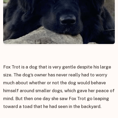
Fox Trot is a dog that is very gentle despite his large
size. The dog’s owner has never really had to worry
much about whether or not the dog would behave
himself around smaller dogs, which gave her peace of
mind. But then one day she saw Fox Trot go leaping
toward a toad that he had seen in the backyard.