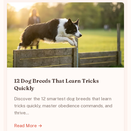
12 Dog Breeds That Learn Tricks
Quickly
Discover the 12 smartest dog breeds that learn
tricks quickly, master obedience commands, and
thrive…
Read More →