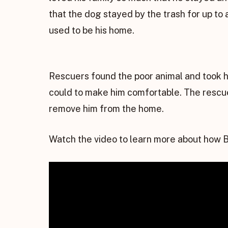
that the dog stayed by the trash for up to 
used to be his home.
Rescuers found the poor animal and took 
could to make him comfortable. The rescue
remove him from the home.
Watch the video to learn more about how B