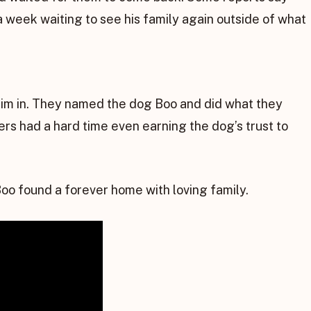
a week waiting to see his family again outside of what
him in. They named the dog Boo and did what they
rs had a hard time even earning the dog’s trust to
oo found a forever home with loving family.