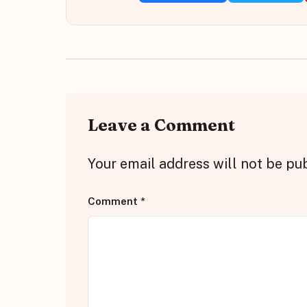
Leave a Comment
Your email address will not be pu
Comment
*