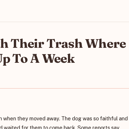
h Their Trash Where
Up To A Week
ash when they moved away. The dog was so faithful and
nd waited for them to come back. Some reports say