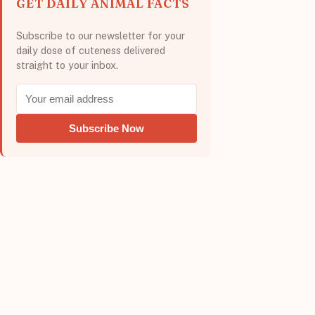
GET DAILY ANIMAL FACTS
Subscribe to our newsletter for your
daily dose of cuteness delivered
straight to your inbox.
Subscribe Now