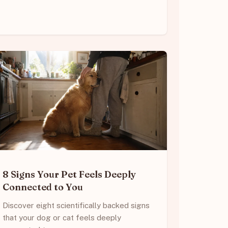
8 Signs Your Pet Feels Deeply
Connected to You
Discover eight scientifically backed signs
that your dog or cat feels deeply