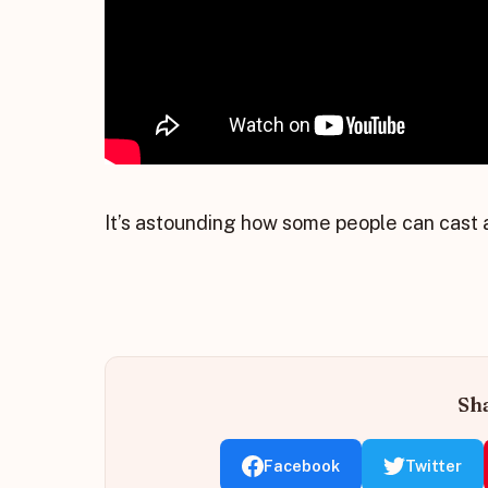
It’s astounding how some people can cast a
Sha
Facebook
Twitter