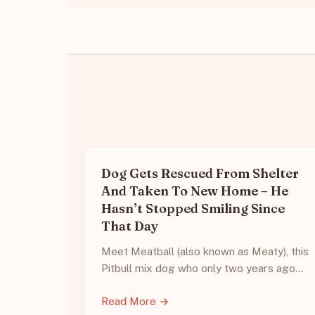
Dog Gets Rescued From Shelter
And Taken To New Home – He
Hasn’t Stopped Smiling Since
That Day
Meet Meatball (also known as Meaty), this
Pitbull mix dog who only two years ago…
Read More →