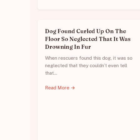
Dog Found Curled Up On The
Floor So Neglected That It Was
Drowning In Fur
When rescuers found this dog, it was so
neglected that they couldn’t even tell
that…
Read More →