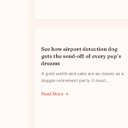
See how airport detection dog
gets the send-off of every pup’s
dreams
A gold watch and cake are as classic as a
doggie retirement party. It must…
Read More →