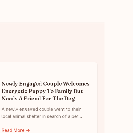
Newly Engaged Couple Welcomes
Energetic Puppy To Family But
Needs A Friend For The Dog
A newly engaged couple went to their
local animal shelter in search of a pet…
Read More →