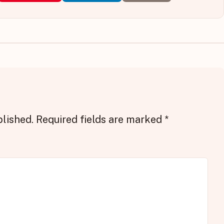
blished.
Required fields are marked
*