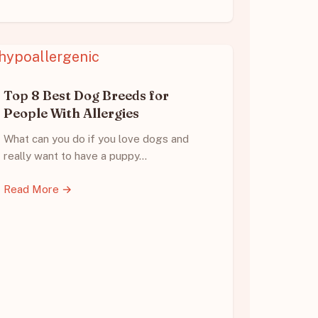
Top 8 Best Dog Breeds for
People With Allergies
What can you do if you love dogs and
really want to have a puppy…
Read More →