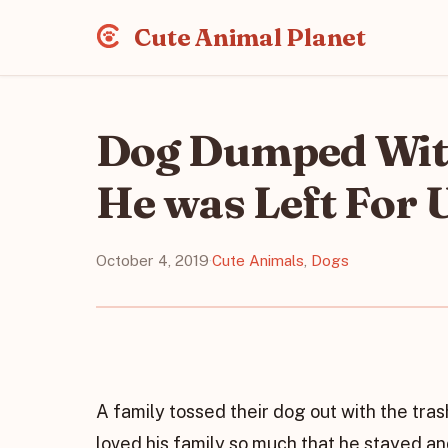
Cute Animal Planet
Dog Dumped Wit
He was Left For 
October 4, 2019
·
Cute Animals
,
Dogs
A family tossed their dog out with the tr
loved his family so much that he stayed a