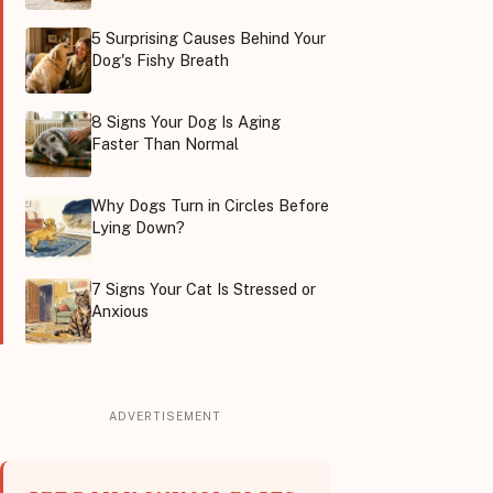
5 Surprising Causes Behind Your
Dog's Fishy Breath
8 Signs Your Dog Is Aging
Faster Than Normal
Why Dogs Turn in Circles Before
Lying Down?
7 Signs Your Cat Is Stressed or
Anxious