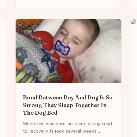
Bond Between Boy And Dog Is So
Strong They Sleep Together In
The Dog Bed
When Finn was born, he faced a long road
to recovery. It took several weeks…