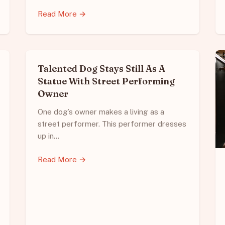
Read More →
Talented Dog Stays Still As A
Statue With Street Performing
Owner
One dog’s owner makes a living as a
street performer. This performer dresses
up in…
Read More →