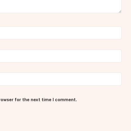
rowser for the next time I comment.