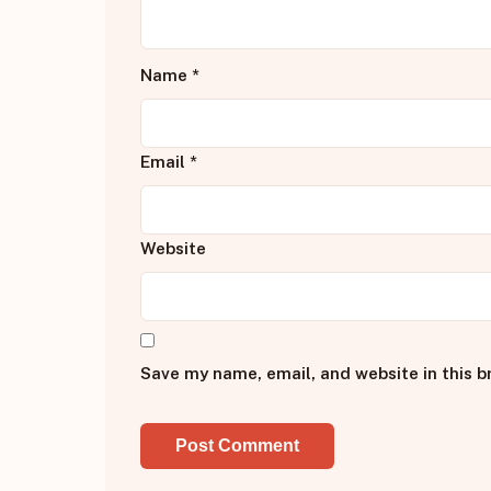
Name
*
Email
*
Website
Save my name, email, and website in this b