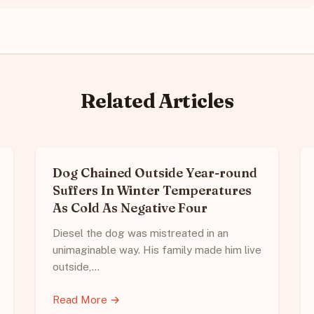
Related Articles
Dog Chained Outside Year-round
Suffers In Winter Temperatures
As Cold As Negative Four
Diesel the dog was mistreated in an
unimaginable way. His family made him live
outside,…
Read More →