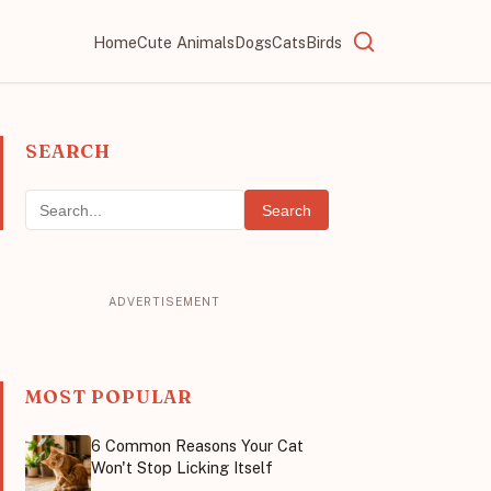
Home
Cute Animals
Dogs
Cats
Birds
SEARCH
Search
MOST POPULAR
6 Common Reasons Your Cat
Won't Stop Licking Itself