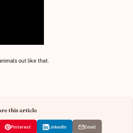
nimals out like that.
re this article
Pinterest
LinkedIn
Email