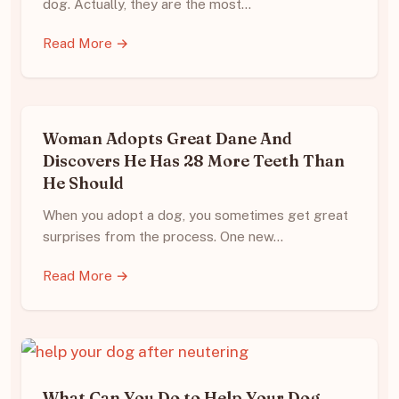
dog. Actually, they are the most…
Read More →
Woman Adopts Great Dane And
Discovers He Has 28 More Teeth Than
He Should
When you adopt a dog, you sometimes get great
surprises from the process. One new…
Read More →
What Can You Do to Help Your Dog