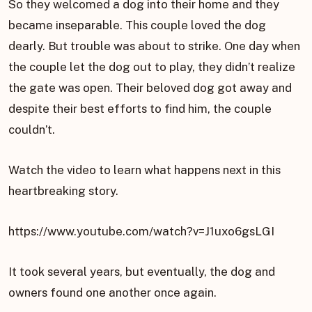
So they welcomed a dog into their home and they
became inseparable. This couple loved the dog
dearly. But trouble was about to strike. One day when
the couple let the dog out to play, they didn’t realize
the gate was open. Their beloved dog got away and
despite their best efforts to find him, the couple
couldn’t.
Watch the video to learn what happens next in this
heartbreaking story.
https://www.youtube.com/watch?v=J1uxo6gsLGI
It took several years, but eventually, the dog and
owners found one another once again.