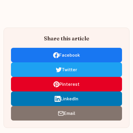
Share this article
Facebook
Twitter
Pinterest
LinkedIn
Email