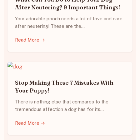
After Neutering? 9 Important Things!
Your adorable pooch needs a lot of love and care
after neutering! These are the…
Read More →
Stop Making These 7 Mistakes With
Your Puppy!
There is nothing else that compares to the
tremendous affection a dog has for its…
Read More →