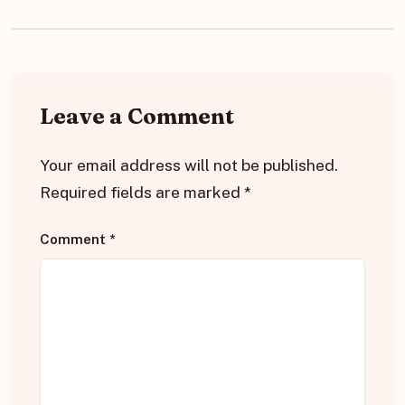
Leave a Comment
Your email address will not be published.
Required fields are marked
*
Comment
*