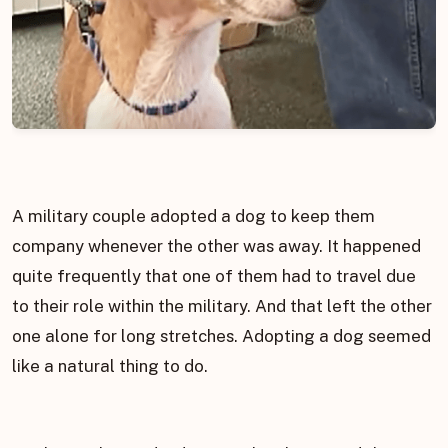
A military couple adopted a dog to keep them
company whenever the other was away. It happened
quite frequently that one of them had to travel due
to their role within the military. And that left the other
one alone for long stretches. Adopting a dog seemed
like a natural thing to do.