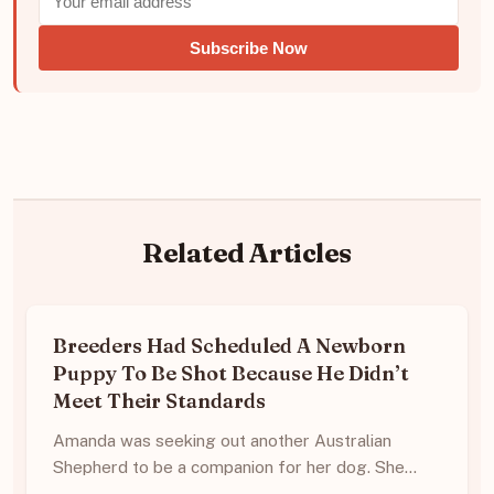
Subscribe Now
Related Articles
Breeders Had Scheduled A Newborn
Puppy To Be Shot Because He Didn’t
Meet Their Standards
Amanda was seeking out another Australian
Shepherd to be a companion for her dog. She…