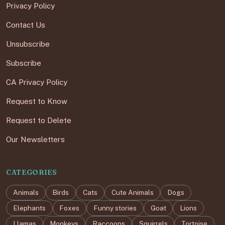
Privacy Policy
Contact Us
Unsubscribe
Subscribe
CA Privacy Policy
Request to Know
Request to Delete
Our Newsletters
CATEGORIES
Animals
Birds
Cats
Cute Animals
Dogs
Elephants
Foxes
Funny stories
Goat
Lions
Llamas
Monkeys
Raccoons
Squirrels
Tortoise