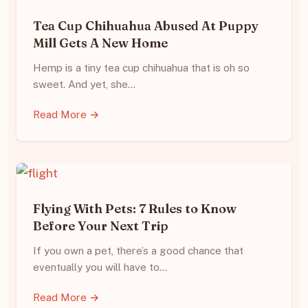
Tea Cup Chihuahua Abused At Puppy
Mill Gets A New Home
Hemp is a tiny tea cup chihuahua that is oh so
sweet. And yet, she…
Read More →
Flying With Pets: 7 Rules to Know
Before Your Next Trip
If you own a pet, there’s a good chance that
eventually you will have to…
Read More →