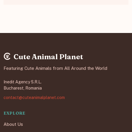
Cute Animal Planet
Featuring Cute Animals from All Around the World
Inedit Agency S.R.L.
Bucharest, Romania
contact@cuteanimalplanet.com
EXPLORE
About Us