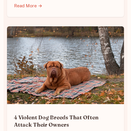
Read More →
4 Violent Dog Breeds That Often
Attack Their Owners