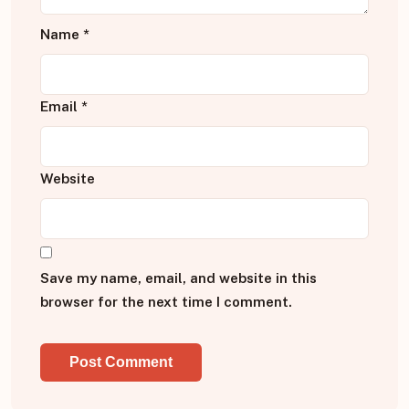
Name
*
Email
*
Website
Save my name, email, and website in this
browser for the next time I comment.