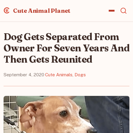
Cute Animal Planet
Dog Gets Separated From
Owner For Seven Years And
Then Gets Reunited
September 4, 2020
·
Cute Animals
,
Dogs