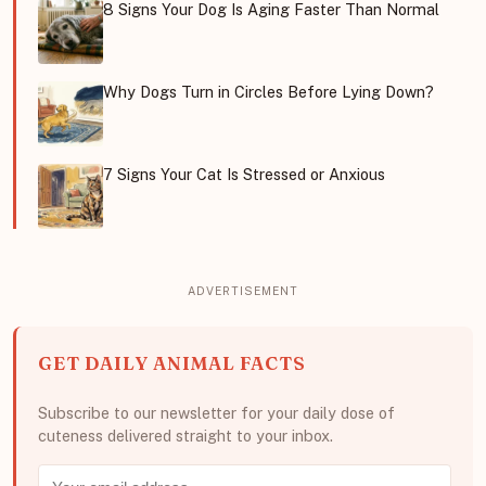
8 Signs Your Dog Is Aging Faster Than Normal
Why Dogs Turn in Circles Before Lying Down?
7 Signs Your Cat Is Stressed or Anxious
GET DAILY ANIMAL FACTS
Subscribe to our newsletter for your daily dose of
cuteness delivered straight to your inbox.