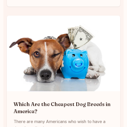
Which Are the Cheapest Dog Breeds in
America?
There are many Americans who wish to have a