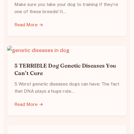
Make sure you take your dog to training if they’re
one of these breeds! It…
Read More →
5 TERRIBLE Dog Genetic Diseases You
Can’t Cure
5 Worst genetic diseases dogs can have: The fact
that DNA plays a huge role…
Read More →