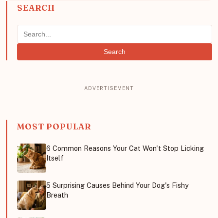
SEARCH
Search
MOST POPULAR
6 Common Reasons Your Cat Won't Stop Licking
Itself
5 Surprising Causes Behind Your Dog's Fishy
Breath