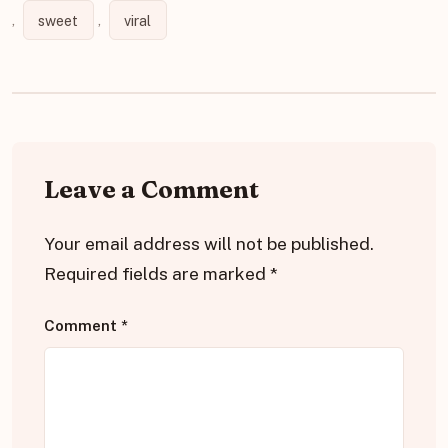
,
sweet
,
viral
Leave a Comment
Your email address will not be published.
Required fields are marked
*
Comment
*