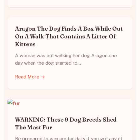
Aragon The Dog Finds A Box While Out
On A Walk That Contains A Litter Of
Kittens
A woman was out walking her dog Aragon one
day when the dog started to…
Read More →
WARNING: These 9 Dog Breeds Shed
The Most Fur
Be prepared to vacuum fur daily if you get any of