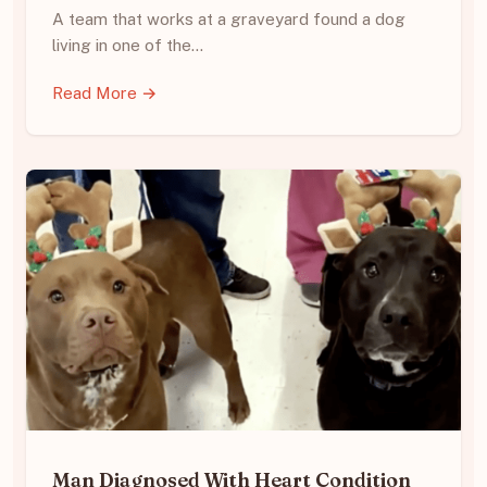
A team that works at a graveyard found a dog
living in one of the…
Read More →
Man Diagnosed With Heart Condition