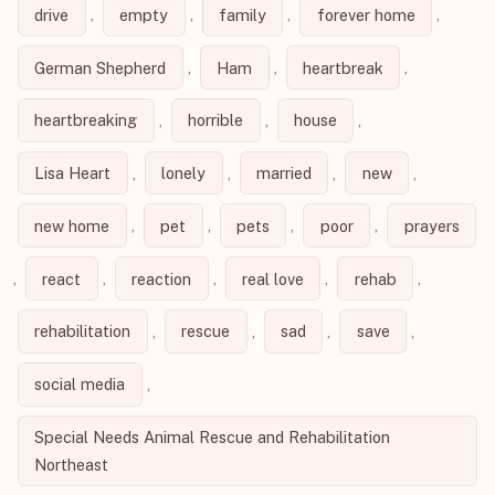
drive
,
empty
,
family
,
forever home
,
German Shepherd
,
Ham
,
heartbreak
,
heartbreaking
,
horrible
,
house
,
Lisa Heart
,
lonely
,
married
,
new
,
new home
,
pet
,
pets
,
poor
,
prayers
,
react
,
reaction
,
real love
,
rehab
,
rehabilitation
,
rescue
,
sad
,
save
,
social media
,
Special Needs Animal Rescue and Rehabilitation
Northeast