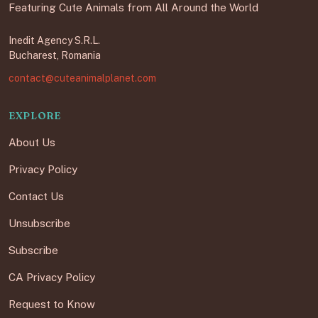
Featuring Cute Animals from All Around the World
Inedit Agency S.R.L.
Bucharest, Romania
contact@cuteanimalplanet.com
EXPLORE
About Us
Privacy Policy
Contact Us
Unsubscribe
Subscribe
CA Privacy Policy
Request to Know