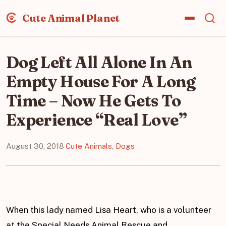
Cute Animal Planet
Dog Left All Alone In An
Empty House For A Long
Time – Now He Gets To
Experience “Real Love”
August 30, 2018
·
Cute Animals
,
Dogs
When this lady named Lisa Heart, who is a volunteer
at the Special Needs Animal Rescue and