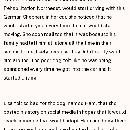
Rehabilitation Northeast, would start driving with this
German Shepherd in her car, she noticed that he
would start crying every time the car would start
moving. She soon realized that it was because his
family had left him all alone all the time in their
second home, likely because they didn’t really want
him around. The poor dog felt like he was being
abandoned every time he got into the car and it
started driving.
Lisa felt so bad for the dog, named Ham, that she
posted his story on social media in hopes that it would
reach someone that would adopt Ham and bring them
to his forever home and give him the love her truly