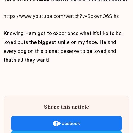
https://www.youtube.com/watch?v=SpxwnO6SIhs
Knowing Ham got to experience what it’s like to be
loved puts the biggest smile on my face. He and
every dog on this planet deserve to be loved and
that’s all they want!
Share this article
Facebook