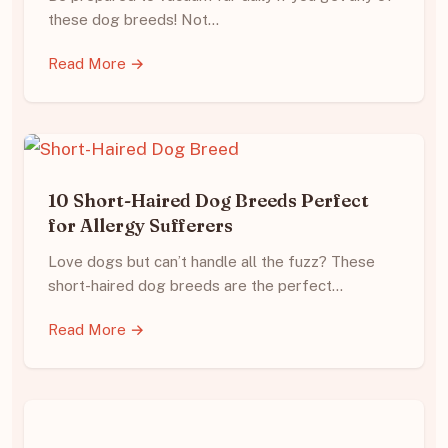
these dog breeds! Not…
Read More →
10 Short-Haired Dog Breeds Perfect
for Allergy Sufferers
Love dogs but can’t handle all the fuzz? These
short-haired dog breeds are the perfect…
Read More →