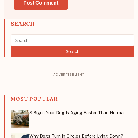
SEARCH
Search
MOST POPULAR
8 Signs Your Dog Is Aging Faster Than Normal
Why Dogs Turn in Circles Before Lying Down?