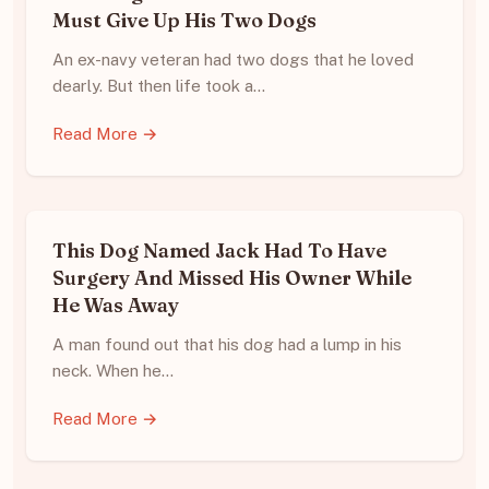
Must Give Up His Two Dogs
An ex-navy veteran had two dogs that he loved
dearly. But then life took a…
Read More →
This Dog Named Jack Had To Have
Surgery And Missed His Owner While
He Was Away
A man found out that his dog had a lump in his
neck. When he…
Read More →