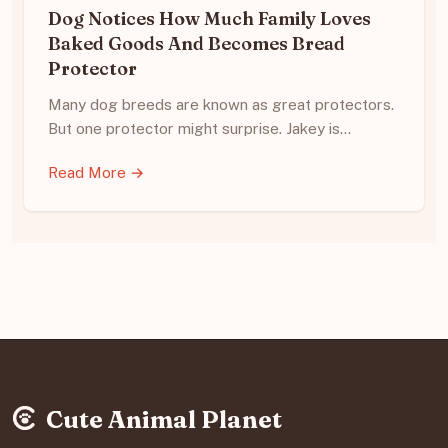
Dog Notices How Much Family Loves
Baked Goods And Becomes Bread
Protector
Many dog breeds are known as great protectors.
But one protector might surprise. Jakey is…
Read More →
Cute Animal Planet