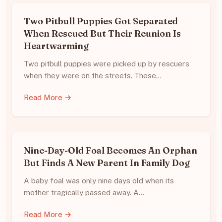
Two Pitbull Puppies Got Separated
When Rescued But Their Reunion Is
Heartwarming
Two pitbull puppies were picked up by rescuers
when they were on the streets. These…
Read More →
Nine-Day-Old Foal Becomes An Orphan
But Finds A New Parent In Family Dog
A baby foal was only nine days old when its
mother tragically passed away. A…
Read More →