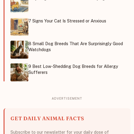
7 Signs Your Cat Is Stressed or Anxious
8 Small Dog Breeds That Are Surprisingly Good
Watchdogs
9 Best Low-Shedding Dog Breeds for Allergy
Sufferers
GET DAILY ANIMAL FACTS
Subscribe to our newsletter for your daily dose of