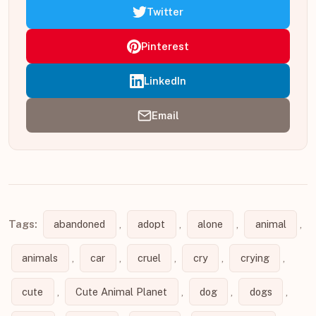
Twitter
Pinterest
LinkedIn
Email
Tags:
abandoned
,
adopt
,
alone
,
animal
,
animals
,
car
,
cruel
,
cry
,
crying
,
cute
,
Cute Animal Planet
,
dog
,
dogs
,