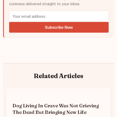
cuteness delivered straight to your inbox.
Subscribe Now
Related Articles
Dog Living In Grave Was Not Grieving
The Dead But Bringing New Life