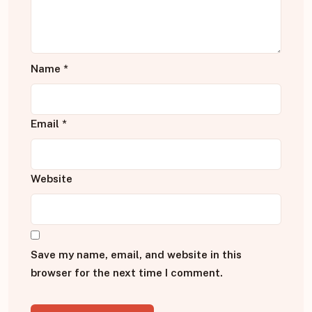
Name
*
Email
*
Website
Save my name, email, and website in this
browser for the next time I comment.