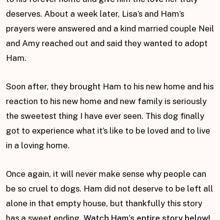
deserves. About a week later, Lisa’s and Ham’s
prayers were answered and a kind married couple Neil
and Amy reached out and said they wanted to adopt
Ham.
Soon after, they brought Ham to his new home and his
reaction to his new home and new family is seriously
the sweetest thing I have ever seen. This dog finally
got to experience what it’s like to be loved and to live
in a loving home.
Once again, it will never make sense why people can
be so cruel to dogs. Ham did not deserve to be left all
alone in that empty house, but thankfully this story
has a sweet ending.
Watch Ham’s entire story below!