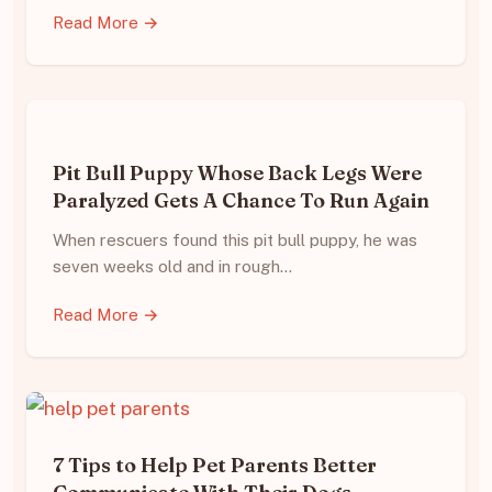
Read More →
Pit Bull Puppy Whose Back Legs Were
Paralyzed Gets A Chance To Run Again
When rescuers found this pit bull puppy, he was
seven weeks old and in rough…
Read More →
7 Tips to Help Pet Parents Better