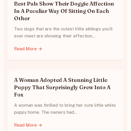
Best Pals Show Their Doggie Affection
In A Peculiar Way Of Sitting On Each
Other
Two dogs that are the cutest little siblings you’ll
ever meet are showing their affection…
Read More →
A Woman Adopted A Stunning Little
Puppy That Surprisingly Grew Into A
Fox
A woman was thrilled to bring her cute little white
puppy home. The owners had…
Read More →