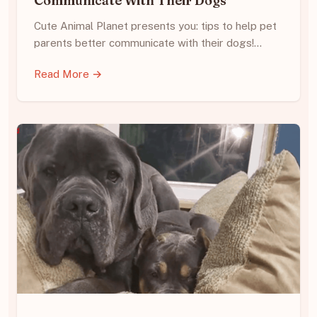
Communicate With Their Dogs
Cute Animal Planet presents you: tips to help pet
parents better communicate with their dogs!…
Read More →