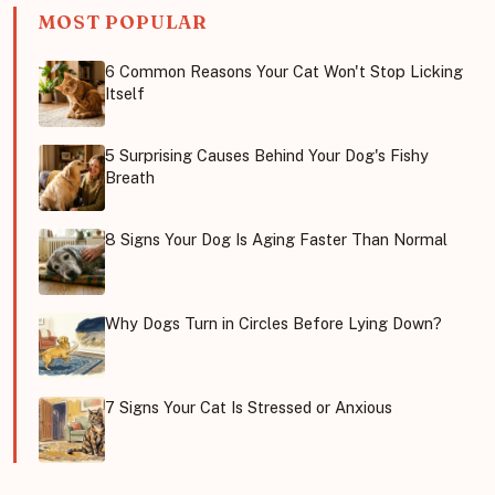
MOST POPULAR
6 Common Reasons Your Cat Won't Stop Licking
Itself
5 Surprising Causes Behind Your Dog's Fishy
Breath
8 Signs Your Dog Is Aging Faster Than Normal
Why Dogs Turn in Circles Before Lying Down?
7 Signs Your Cat Is Stressed or Anxious