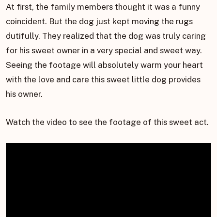
At first, the family members thought it was a funny
coincident. But the dog just kept moving the rugs
dutifully. They realized that the dog was truly caring
for his sweet owner in a very special and sweet way.
Seeing the footage will absolutely warm your heart
with the love and care this sweet little dog provides
his owner.
Watch the video to see the footage of this sweet act.