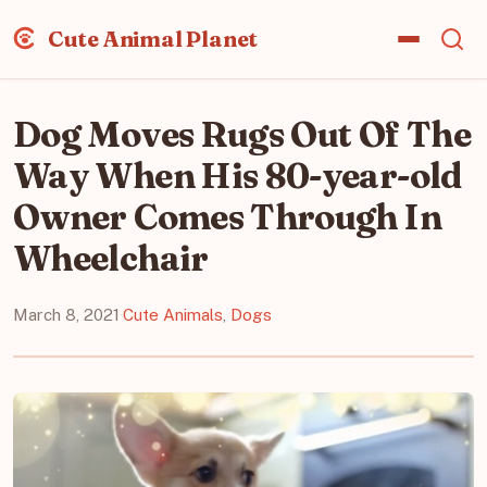
Cute Animal Planet
Dog Moves Rugs Out Of The
Way When His 80-year-old
Owner Comes Through In
Wheelchair
March 8, 2021
·
Cute Animals
,
Dogs