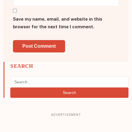
Save my name, email, and website in this
browser for the next time I comment.
SEARCH
Search