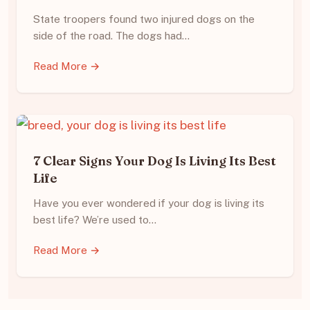
State troopers found two injured dogs on the
side of the road. The dogs had…
Read More →
7 Clear Signs Your Dog Is Living Its Best
Life
Have you ever wondered if your dog is living its
best life? We’re used to…
Read More →