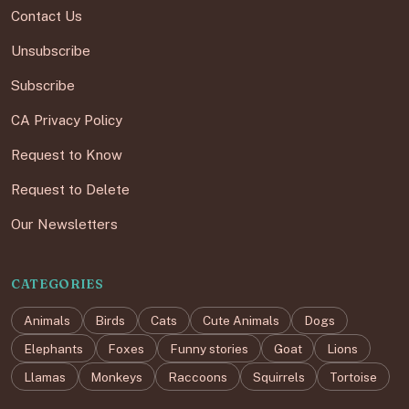
Contact Us
Unsubscribe
Subscribe
CA Privacy Policy
Request to Know
Request to Delete
Our Newsletters
CATEGORIES
Animals
Birds
Cats
Cute Animals
Dogs
Elephants
Foxes
Funny stories
Goat
Lions
Llamas
Monkeys
Raccoons
Squirrels
Tortoise