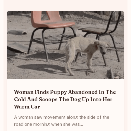
Woman Finds Puppy Abandoned In The
Cold And Scoops The Dog Up Into Her
Warm Car
A woman saw movement along the side of the
road one morning when she was…