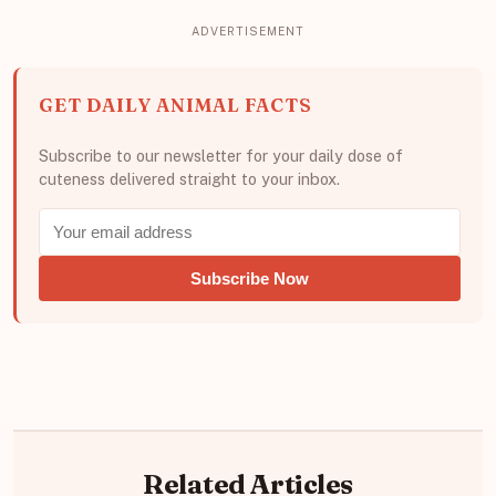
GET DAILY ANIMAL FACTS
Subscribe to our newsletter for your daily dose of
cuteness delivered straight to your inbox.
Subscribe Now
Related Articles