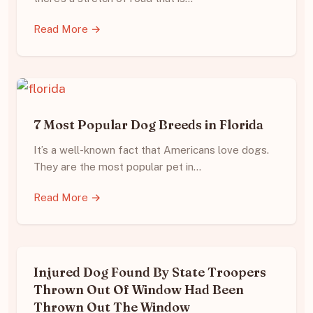
Read More →
7 Most Popular Dog Breeds in Florida
It’s a well-known fact that Americans love dogs.
They are the most popular pet in…
Read More →
Injured Dog Found By State Troopers
Thrown Out Of Window Had Been
Thrown Out The Window