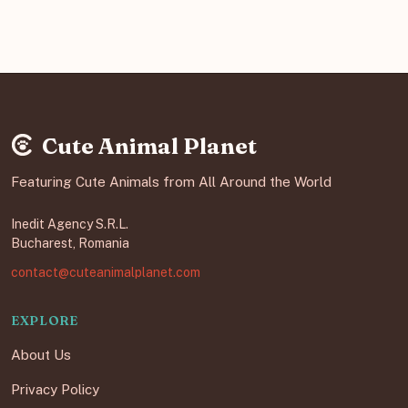
Cute Animal Planet
Featuring Cute Animals from All Around the World
Inedit Agency S.R.L.
Bucharest, Romania
contact@cuteanimalplanet.com
EXPLORE
About Us
Privacy Policy