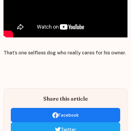
That’s one selfless dog who really cares for his owner.
Share this article
Facebook
Twitter