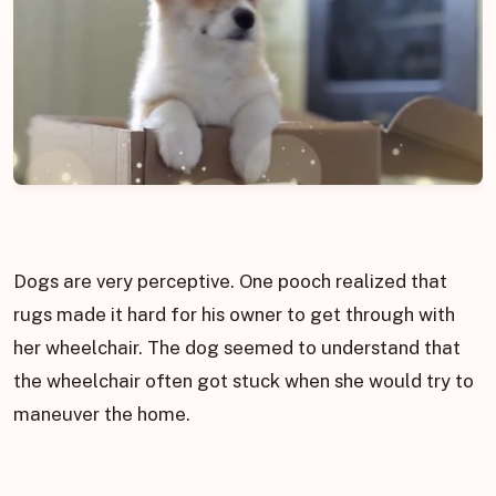
Dogs are very perceptive. One pooch realized that
rugs made it hard for his owner to get through with
her wheelchair. The dog seemed to understand that
the wheelchair often got stuck when she would try to
maneuver the home.