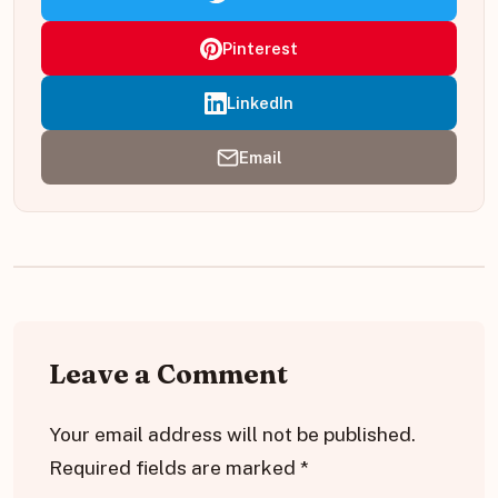
Pinterest
LinkedIn
Email
Leave a Comment
Your email address will not be published.
Required fields are marked
*