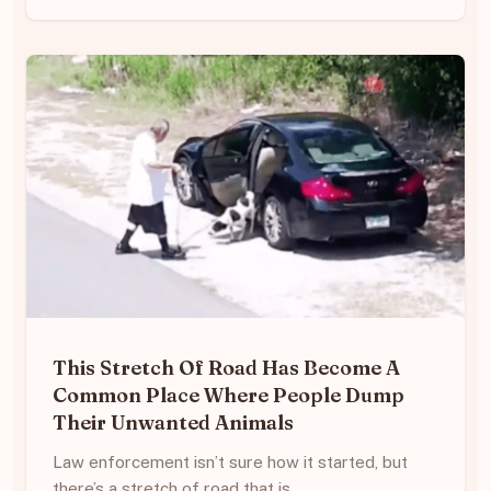
This Stretch Of Road Has Become A
Common Place Where People Dump
Their Unwanted Animals
Law enforcement isn’t sure how it started, but
there’s a stretch of road that is…