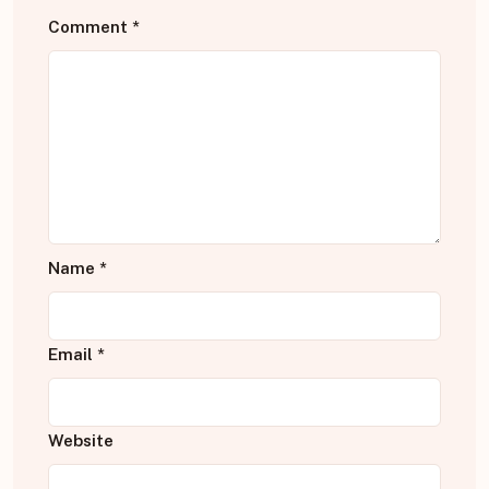
Comment
*
Name
*
Email
*
Website