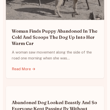
Woman Finds Puppy Abandoned In The
Cold And Scoops The Dog Up Into Her
Warm Car
A woman saw movement along the side of the
road one morning when she was…
Read More →
Abandoned Dog Looked Beastly And So
Everyone Kept Passing By Without