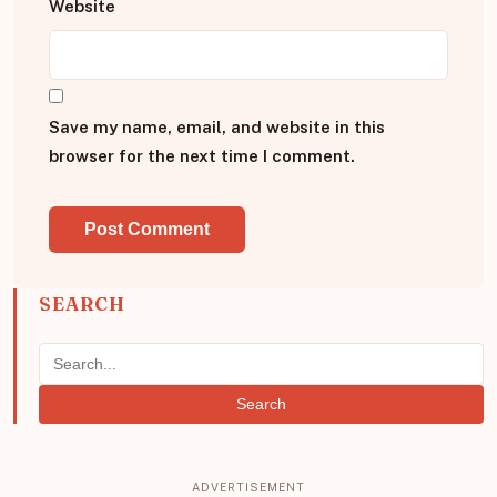
Website
Save my name, email, and website in this
browser for the next time I comment.
SEARCH
Search