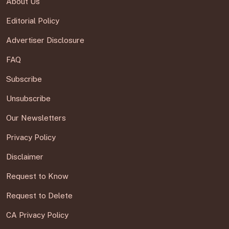
About Us
Editorial Policy
Advertiser Disclosure
FAQ
Subscribe
Unsubscribe
Our Newsletters
Privacy Policy
Disclaimer
Request to Know
Request to Delete
CA Privacy Policy