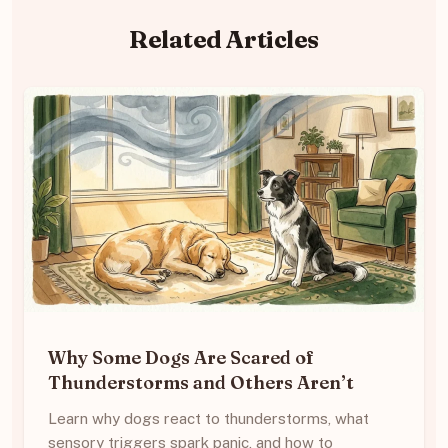
Related Articles
Why Some Dogs Are Scared of
Thunderstorms and Others Aren’t
Learn why dogs react to thunderstorms, what
sensory triggers spark panic, and how to