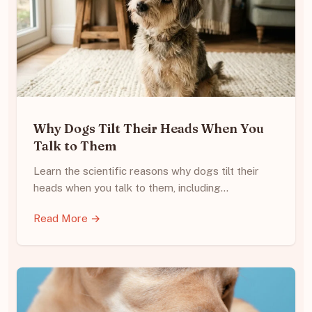
Why Dogs Tilt Their Heads When You
Talk to Them
Learn the scientific reasons why dogs tilt their
heads when you talk to them, including…
Read More →