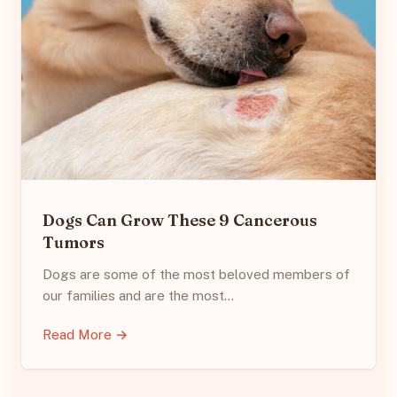
Dogs Can Grow These 9 Cancerous
Tumors
Dogs are some of the most beloved members of
our families and are the most…
Read More →