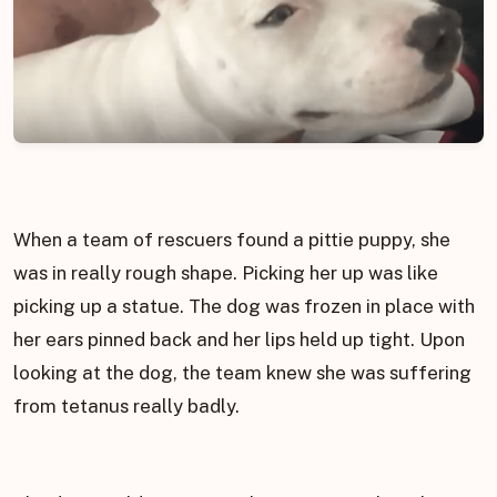
When a team of rescuers found a pittie puppy, she
was in really rough shape. Picking her up was like
picking up a statue. The dog was frozen in place with
her ears pinned back and her lips held up tight. Upon
looking at the dog, the team knew she was suffering
from tetanus really badly.