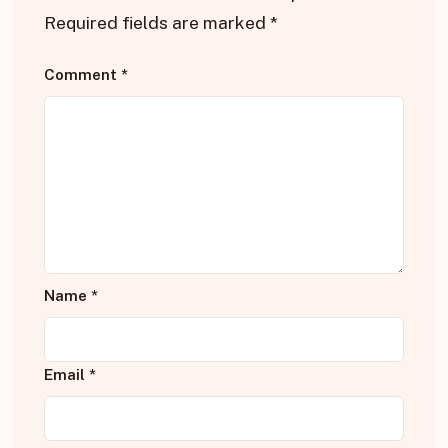
Required fields are marked
*
Comment
*
Name
*
Email
*