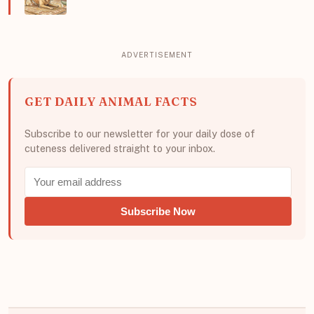
GET DAILY ANIMAL FACTS
Subscribe to our newsletter for your daily dose of
cuteness delivered straight to your inbox.
Subscribe Now