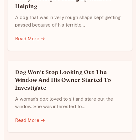
Helping
A dog that was in very rough shape kept getting
passed because of his terrible…
Read More →
Dog Won’t Stop Looking Out The
Window And His Owner Started To
Investigate
A woman’s dog loved to sit and stare out the
window. She was interested to…
Read More →