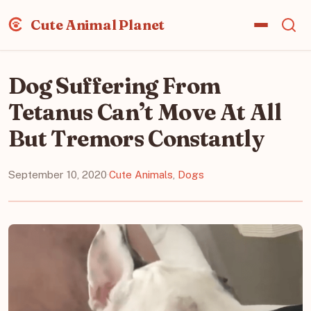
Cute Animal Planet
Dog Suffering From
Tetanus Can’t Move At All
But Tremors Constantly
September 10, 2020
·
Cute Animals
,
Dogs