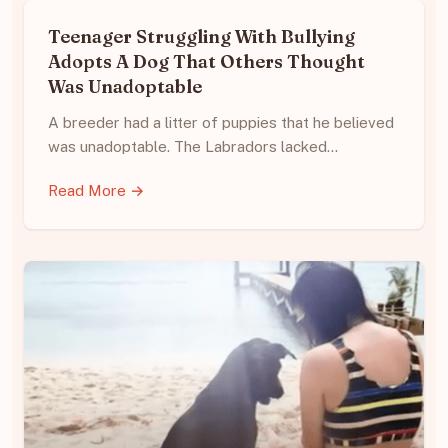
Teenager Struggling With Bullying
Adopts A Dog That Others Thought
Was Unadoptable
A breeder had a litter of puppies that he believed
was unadoptable. The Labradors lacked…
Read More →