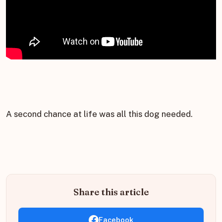
A second chance at life was all this dog needed.
Share this article
Facebook