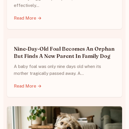
effectively…
Read More →
Nine-Day-Old Foal Becomes An Orphan
But Finds A New Parent In Family Dog
A baby foal was only nine days old when its
mother tragically passed away. A…
Read More →