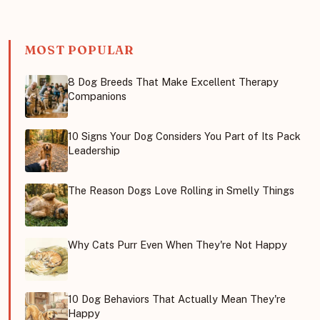
MOST POPULAR
8 Dog Breeds That Make Excellent Therapy
Companions
10 Signs Your Dog Considers You Part of Its Pack
Leadership
The Reason Dogs Love Rolling in Smelly Things
Why Cats Purr Even When They're Not Happy
10 Dog Behaviors That Actually Mean They're
Happy