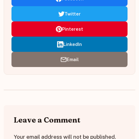
Twitter
Pinterest
LinkedIn
Email
Leave a Comment
Your email address will not be published.