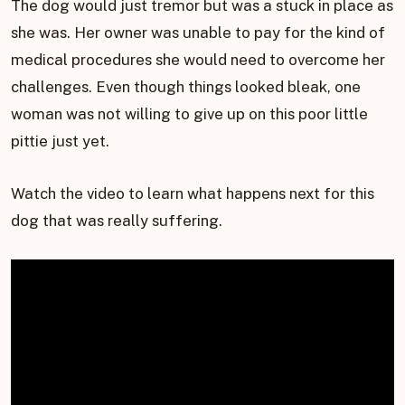
The dog would just tremor but was a stuck in place as
she was. Her owner was unable to pay for the kind of
medical procedures she would need to overcome her
challenges. Even though things looked bleak, one
woman was not willing to give up on this poor little
pittie just yet.
Watch the video to learn what happens next for this
dog that was really suffering.