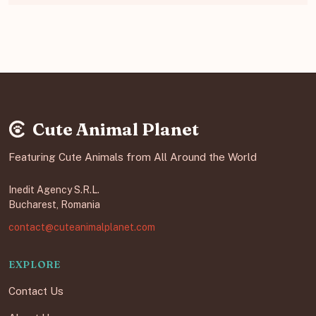
Cute Animal Planet
Featuring Cute Animals from All Around the World
Inedit Agency S.R.L.
Bucharest, Romania
contact@cuteanimalplanet.com
EXPLORE
Contact Us