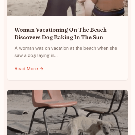
Woman Vacationing On The Beach
Discovers Dog Baking In The Sun
A woman was on vacation at the beach when she
saw a dog laying in…
Read More →