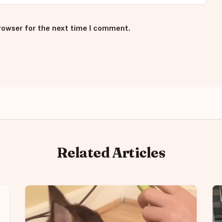
rowser for the next time I comment.
Related Articles