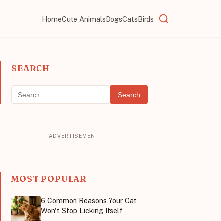
Home
Cute Animals
Dogs
Cats
Birds
SEARCH
Search
MOST POPULAR
6 Common Reasons Your Cat
Won't Stop Licking Itself