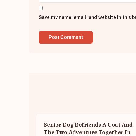
Save my name, email, and website in this b
Senior Dog Befriends A Goat And
The Two Adventure Together In