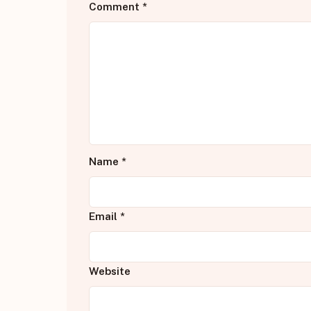
Comment
*
Name
*
Email
*
Website