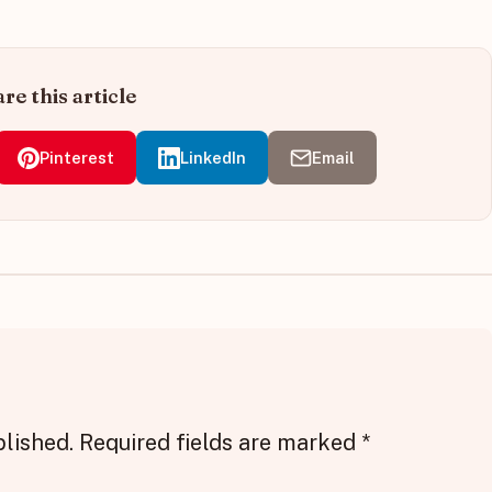
re this article
Pinterest
LinkedIn
Email
blished.
Required fields are marked
*