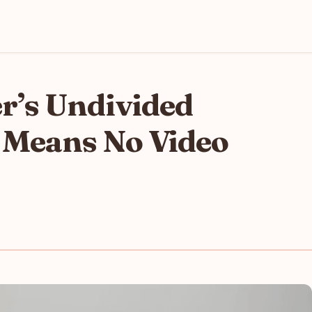
’s Undivided
 Means No Video