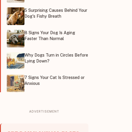
5 Surprising Causes Behind Your
Dog's Fishy Breath
8 Signs Your Dog Is Aging
Faster Than Normal
Why Dogs Turn in Circles Before
Lying Down?
7 Signs Your Cat Is Stressed or
Anxious