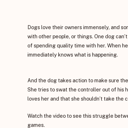
Dogs love their owners immensely, and so
with other people, or things. One dog can’
of spending quality time with her. When he
immediately knows what is happening.
And the dog takes action to make sure the
She tries to swat the controller out of his
loves her and that she shouldn’t take the c
Watch the video to see this struggle betw
games.