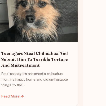
Teenagers Steal Chihuahua And
Submit Him To Terrible Torture
And Mistreatment
Four teenagers snatched a chihuahua
from its happy home and did unthinkable
things to the…
Read More →