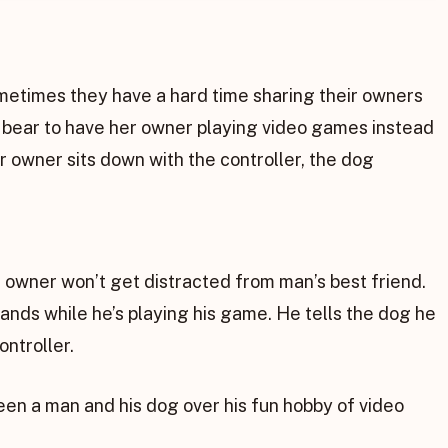
metimes they have a hard time sharing their owners
t bear to have her owner playing video games instead
r owner sits down with the controller, the dog
 owner won’t get distracted from man’s best friend.
 hands while he’s playing his game. He tells the dog he
ontroller.
een a man and his dog over his fun hobby of video