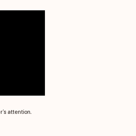
’s attention.