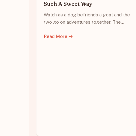
Such A Sweet Way
Watch as a dog befriends a goat and the
two go on adventures together. The…
Read More →