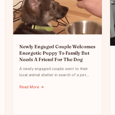
Newly Engaged Couple Welcomes
Energetic Puppy To Family But
Needs A Friend For The Dog
A newly engaged couple went to their
local animal shelter in search of a pet…
Read More →