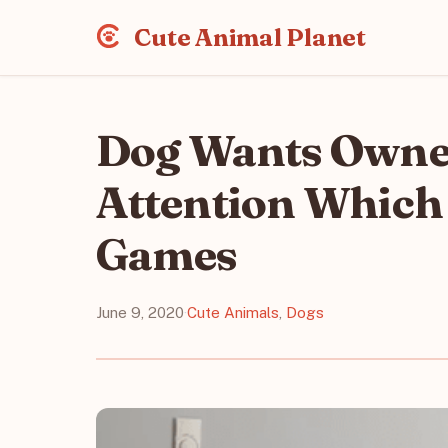
Cute Animal Planet
Dog Wants Owner
Attention Which
Games
June 9, 2020
·
Cute Animals
,
Dogs