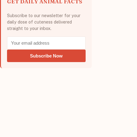
GET DAILY ANIMAL FACTS
Subscribe to our newsletter for your
daily dose of cuteness delivered
straight to your inbox.
Subscribe Now