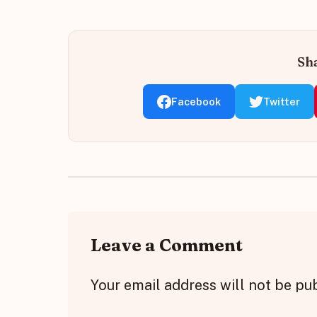
Sha
Facebook
Twitter
Leave a Comment
Your email address will not be pu