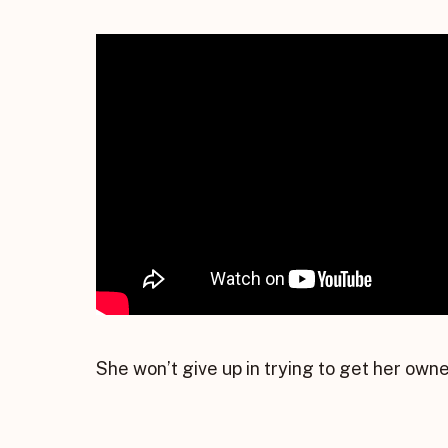
She won’t give up in trying to get her owner