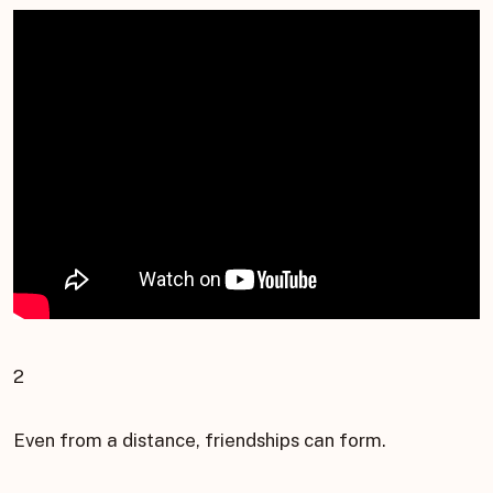
2
Even from a distance, friendships can form.