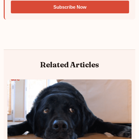
Subscribe Now
Related Articles