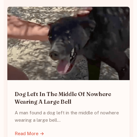
Dog Left In The Middle Of Nowhere
Wearing A Large Bell
A man found a dog left in the middle of nowhere
wearing a large bell…
Read More →