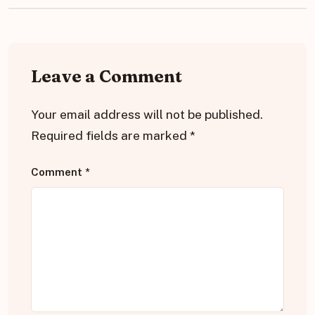
Leave a Comment
Your email address will not be published.
Required fields are marked
*
Comment
*