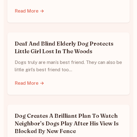
Read More →
Deaf And Blind Elderly Dog Protects
Little Girl Lost In The Woods
Dogs truly are man’s best friend. They can also be
little girl’s best friend too…
Read More →
Dog Creates A Brilliant Plan To Watch
Neighbor’s Dogs Play After His View Is
Blocked By New Fence