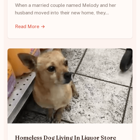
When a married couple named Melody and her
husband moved into their new home, they…
Read More →
Homeless Dog Living In Liquor Store