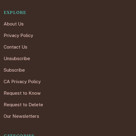
EXPLORE
About Us
Privacy Policy
Contact Us
Unsubscribe
Subscribe
CA Privacy Policy
Request to Know
Request to Delete
Our Newsletters