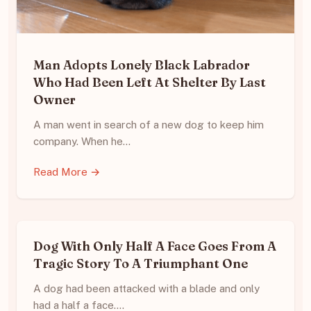
Man Adopts Lonely Black Labrador
Who Had Been Left At Shelter By Last
Owner
A man went in search of a new dog to keep him
company. When he…
Read More →
Dog With Only Half A Face Goes From A
Tragic Story To A Triumphant One
A dog had been attacked with a blade and only
had a half a face.…