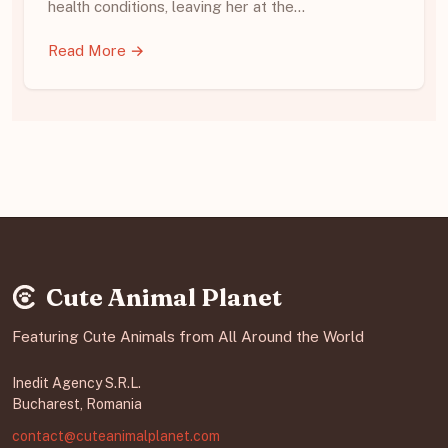
health conditions, leaving her at the…
Read More →
Cute Animal Planet
Featuring Cute Animals from All Around the World
Inedit Agency S.R.L.
Bucharest, Romania
contact@cuteanimalplanet.com