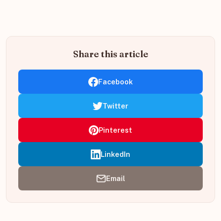
Share this article
Facebook
Twitter
Pinterest
LinkedIn
Email