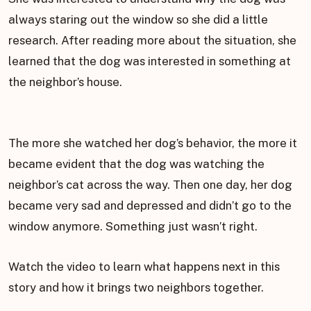
always staring out the window so she did a little
research. After reading more about the situation, she
learned that the dog was interested in something at
the neighbor’s house.
The more she watched her dog’s behavior, the more it
became evident that the dog was watching the
neighbor’s cat across the way. Then one day, her dog
became very sad and depressed and didn’t go to the
window anymore. Something just wasn’t right.
Watch the video to learn what happens next in this
story and how it brings two neighbors together.