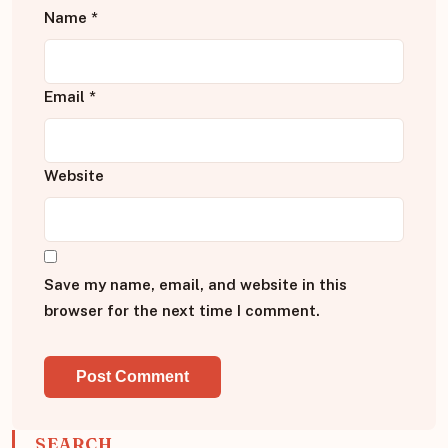
Name
*
Email
*
Website
Save my name, email, and website in this
browser for the next time I comment.
SEARCH