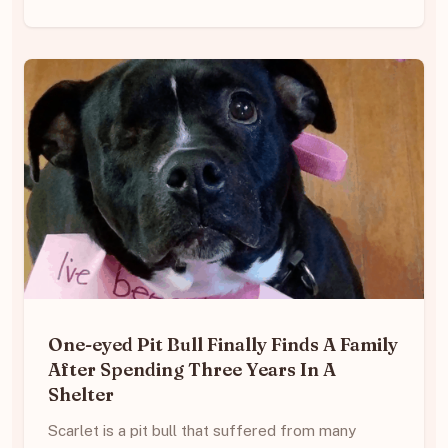
One-eyed Pit Bull Finally Finds A Family
After Spending Three Years In A
Shelter
Scarlet is a pit bull that suffered from many