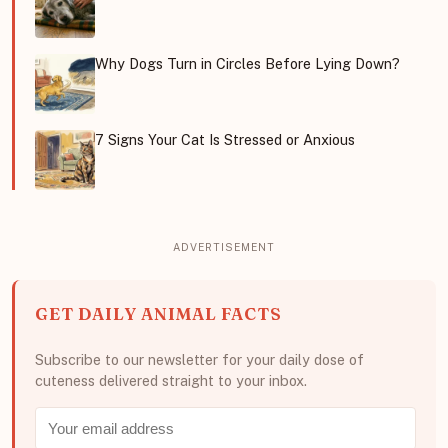
Why Dogs Turn in Circles Before Lying Down?
7 Signs Your Cat Is Stressed or Anxious
GET DAILY ANIMAL FACTS
Subscribe to our newsletter for your daily dose of
cuteness delivered straight to your inbox.