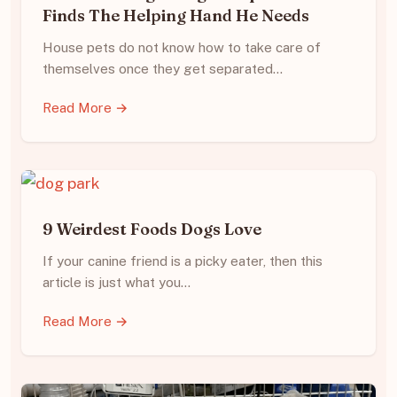
Finds The Helping Hand He Needs
House pets do not know how to take care of
themselves once they get separated…
Read More →
9 Weirdest Foods Dogs Love
If your canine friend is a picky eater, then this
article is just what you…
Read More →