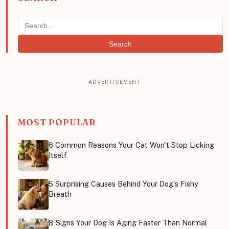
Search
MOST POPULAR
6 Common Reasons Your Cat Won't Stop Licking
Itself
5 Surprising Causes Behind Your Dog's Fishy
Breath
8 Signs Your Dog Is Aging Faster Than Normal