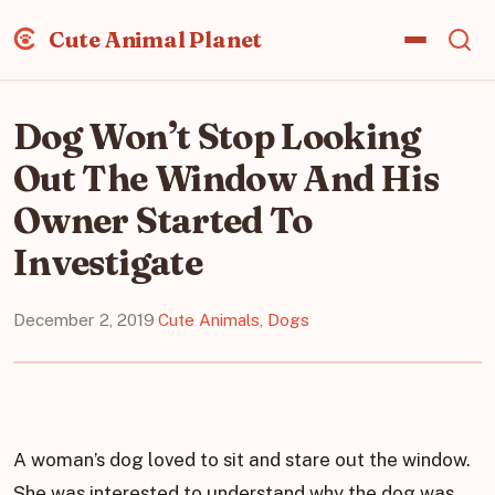
Cute Animal Planet
Dog Won’t Stop Looking
Out The Window And His
Owner Started To
Investigate
December 2, 2019
·
Cute Animals
,
Dogs
A woman’s dog loved to sit and stare out the window.
She was interested to understand why the dog was