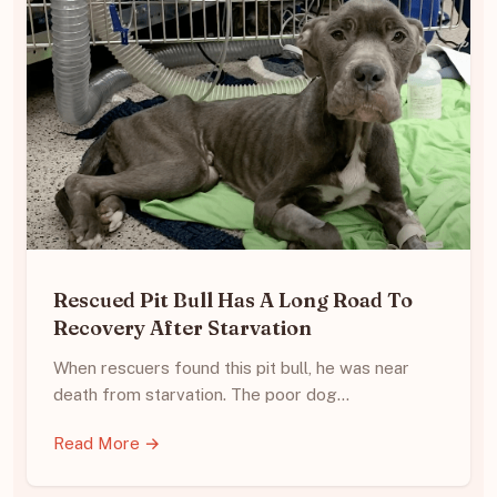
Rescued Pit Bull Has A Long Road To
Recovery After Starvation
When rescuers found this pit bull, he was near
death from starvation. The poor dog…
Read More →