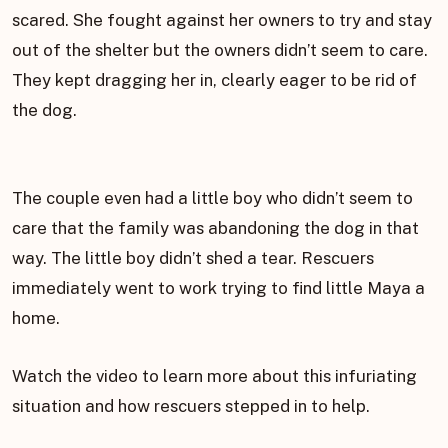
scared. She fought against her owners to try and stay
out of the shelter but the owners didn’t seem to care.
They kept dragging her in, clearly eager to be rid of
the dog.
The couple even had a little boy who didn’t seem to
care that the family was abandoning the dog in that
way. The little boy didn’t shed a tear. Rescuers
immediately went to work trying to find little Maya a
home.
Watch the video to learn more about this infuriating
situation and how rescuers stepped in to help.