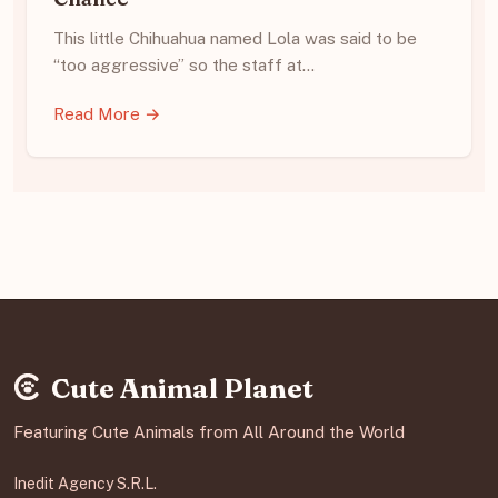
This little Chihuahua named Lola was said to be
“too aggressive” so the staff at…
Read More →
Cute Animal Planet
Featuring Cute Animals from All Around the World
Inedit Agency S.R.L.