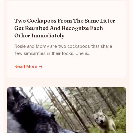
Two Cockapoos From The Same Litter
Get Reunited And Recognize Each
Other Immediately
Rosie and Monty are two cockapoos that share
few similarities in their looks. One is…
Read More →