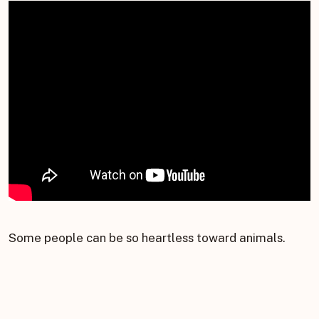
Some people can be so heartless toward animals.