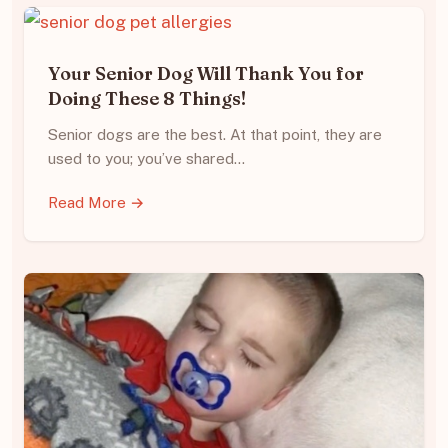
Your Senior Dog Will Thank You for
Doing These 8 Things!
Senior dogs are the best. At that point, they are
used to you; you’ve shared…
Read More →