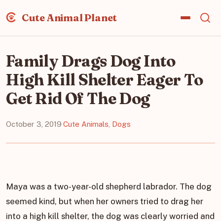
Cute Animal Planet
Family Drags Dog Into
High Kill Shelter Eager To
Get Rid Of The Dog
October 3, 2019
·
Cute Animals
,
Dogs
Maya was a two-year-old shepherd labrador. The dog
seemed kind, but when her owners tried to drag her
into a high kill shelter, the dog was clearly worried and