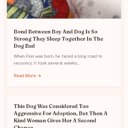
Bond Between Boy And Dog Is So
Strong They Sleep Together In The
Dog Bed
When Finn was born, he faced a long road to
recovery. It took several weeks…
Read More →
This Dog Was Considered Too
Aggressive For Adoption, But Then A
Kind Woman Gives Her A Second
Chance