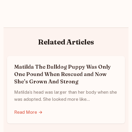
Related Articles
Matilda The Bulldog Puppy Was Only
One Pound When Rescued and Now
She’s Grown And Strong
Matilda’s head was larger than her body when she
was adopted. She looked more like…
Read More →