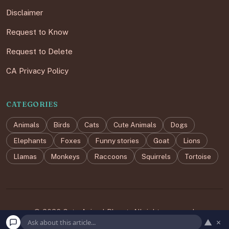
Disclaimer
Request to Know
Request to Delete
CA Privacy Policy
CATEGORIES
Animals
Birds
Cats
Cute Animals
Dogs
Elephants
Foxes
Funny stories
Goat
Lions
Llamas
Monkeys
Raccoons
Squirrels
Tortoise
© 2026 Cute Animal Planet. All rights reserved.
▲
×