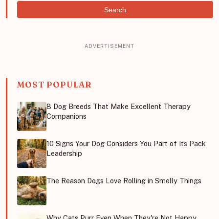
Search
MOST POPULAR
8 Dog Breeds That Make Excellent Therapy
Companions
10 Signs Your Dog Considers You Part of Its Pack
Leadership
The Reason Dogs Love Rolling in Smelly Things
Why Cats Purr Even When They're Not Happy