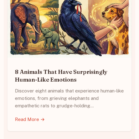
8 Animals That Have Surprisingly
Human-Like Emotions
Discover eight animals that experience human-like
emotions, from grieving elephants and
empathetic rats to grudge-holding…
Read More →