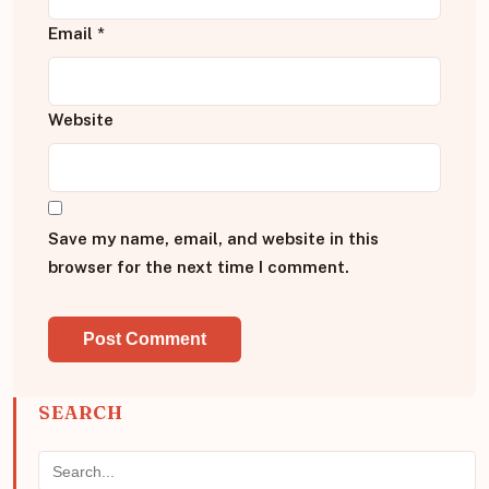
Email
*
Website
Save my name, email, and website in this
browser for the next time I comment.
SEARCH