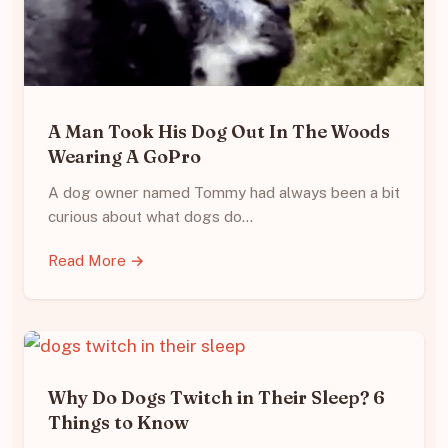
A Man Took His Dog Out In The Woods
Wearing A GoPro
A dog owner named Tommy had always been a bit
curious about what dogs do…
Read More →
Why Do Dogs Twitch in Their Sleep? 6
Things to Know