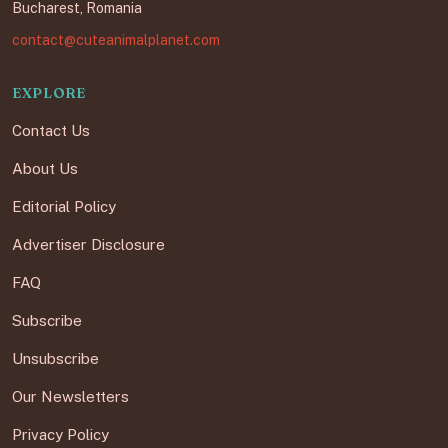
Bucharest, Romania
contact@cuteanimalplanet.com
EXPLORE
Contact Us
About Us
Editorial Policy
Advertiser Disclosure
FAQ
Subscribe
Unsubscribe
Our Newsletters
Privacy Policy