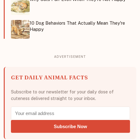
10 Dog Behaviors That Actually Mean They're
Happy
GET DAILY ANIMAL FACTS
Subscribe to our newsletter for your daily dose of
cuteness delivered straight to your inbox.
Subscribe Now