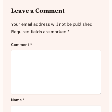
Leave a Comment
Your email address will not be published.
Required fields are marked
*
Comment
*
Name
*