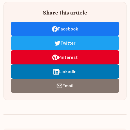
Share this article
Facebook
Twitter
Pinterest
LinkedIn
Email