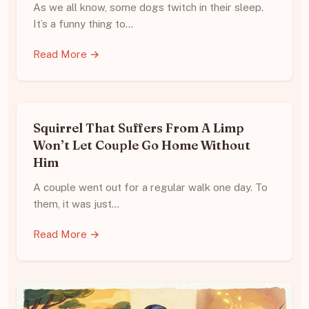
As we all know, some dogs twitch in their sleep.
It’s a funny thing to…
Read More →
Squirrel That Suffers From A Limp
Won’t Let Couple Go Home Without
Him
A couple went out for a regular walk one day. To
them, it was just…
Read More →