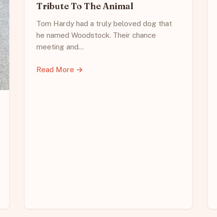
Tribute To The Animal
Tom Hardy had a truly beloved dog that
he named Woodstock. Their chance
meeting and…
Read More →