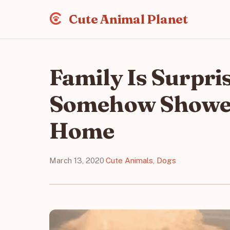
Cute Animal Planet
Family Is Surpri
Somehow Showed 
Home
March 13, 2020
·
Cute Animals
,
Dogs