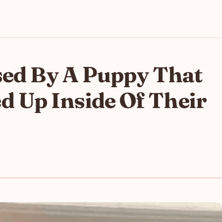
sed By A Puppy That
Up Inside Of Their