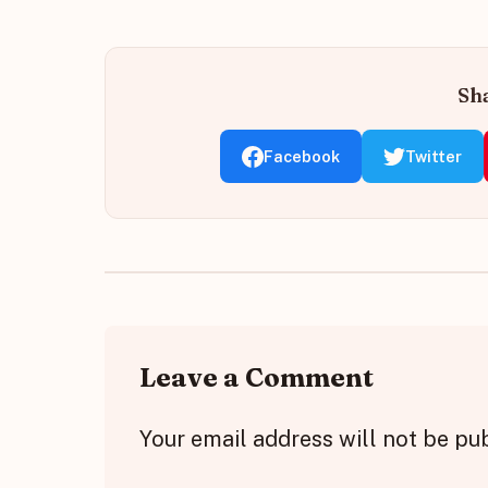
Sha
Facebook
Twitter
Leave a Comment
Your email address will not be pu