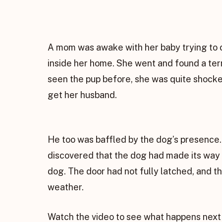
A mom was awake with her baby trying to 
inside her home. She went and found a terr
seen the pup before, she was quite shocke
get her husband.
He too was baffled by the dog’s presence.
discovered that the dog had made its way
dog. The door had not fully latched, and t
weather.
Watch the video to see what happens next 