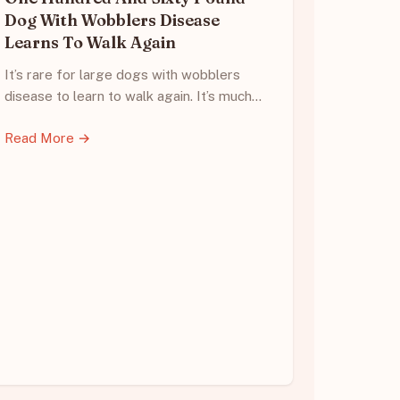
Dog With Wobblers Disease
Learns To Walk Again
It’s rare for large dogs with wobblers
disease to learn to walk again. It’s much…
Read More →