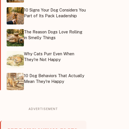
10 Signs Your Dog Considers You
Part of Its Pack Leadership
The Reason Dogs Love Rolling
in Smelly Things
Why Cats Purr Even When
They're Not Happy
10 Dog Behaviors That Actually
Mean They're Happy