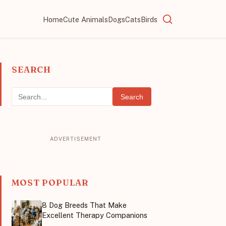
Home
Cute Animals
Dogs
Cats
Birds
SEARCH
Search
MOST POPULAR
8 Dog Breeds That Make
Excellent Therapy Companions