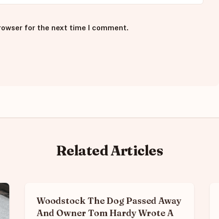
rowser for the next time I comment.
Related Articles
Woodstock The Dog Passed Away
And Owner Tom Hardy Wrote A