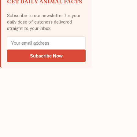
GET DAILY ANIMAL FACTS
Subscribe to our newsletter for your
daily dose of cuteness delivered
straight to your inbox.
Subscribe Now