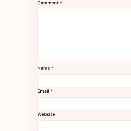
Comment
*
Name
*
Email
*
Website