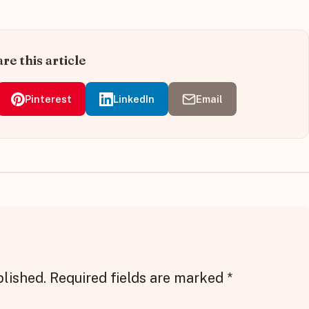
re this article
Pinterest
LinkedIn
Email
blished.
Required fields are marked
*