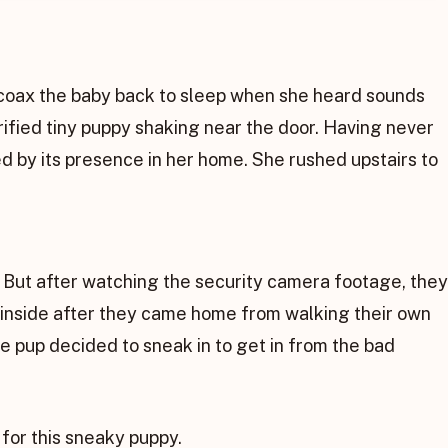
coax the baby back to sleep when she heard sounds
ified tiny puppy shaking near the door. Having never
d by its presence in her home. She rushed upstairs to
 But after watching the security camera footage, they
 inside after they came home from walking their own
he pup decided to sneak in to get in from the bad
for this sneaky puppy.