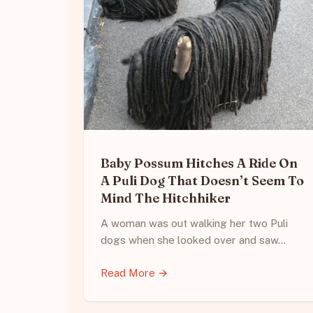
Baby Possum Hitches A Ride On
A Puli Dog That Doesn’t Seem To
Mind The Hitchhiker
A woman was out walking her two Puli
dogs when she looked over and saw…
Read More →