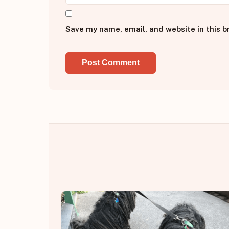
Save my name, email, and website in this b