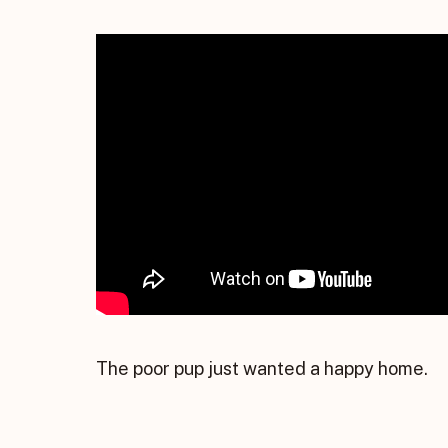
The poor pup just wanted a happy home.