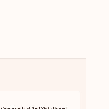
One Hundred And Sixty Pound