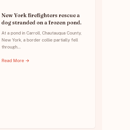
New York firefighters rescue a
dog stranded on a frozen pond.
At a pond in Carroll, Chautauqua County,
New York, a border collie partially fell
through…
Read More →