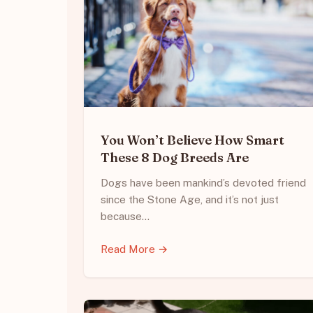
You Won’t Believe How Smart
These 8 Dog Breeds Are
Dogs have been mankind’s devoted friend
since the Stone Age, and it’s not just
because…
Read More →