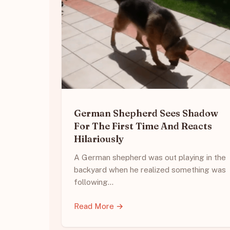
German Shepherd Sees Shadow
For The First Time And Reacts
Hilariously
A German shepherd was out playing in the
backyard when he realized something was
following…
Read More →