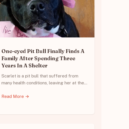
One-eyed Pit Bull Finally Finds A
Family After Spending Three
Years In A Shelter
Scarlet is a pit bull that suffered from
many health conditions, leaving her at the…
Read More →