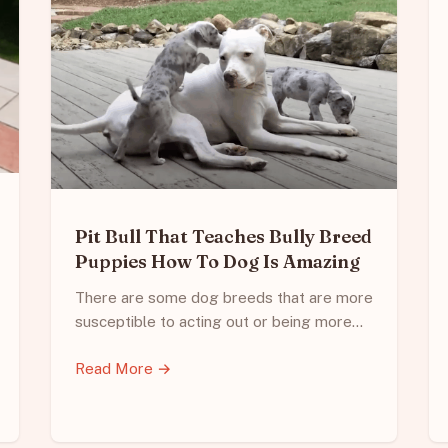
Pit Bull That Teaches Bully Breed
Puppies How To Dog Is Amazing
There are some dog breeds that are more
susceptible to acting out or being more…
Read More →