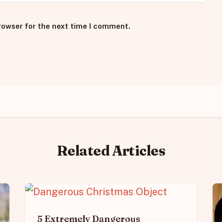
rowser for the next time I comment.
Related Articles
5 Extremely Dangerous