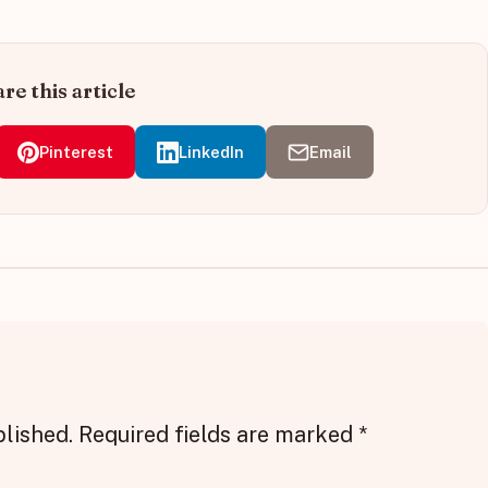
re this article
Pinterest
LinkedIn
Email
blished.
Required fields are marked
*