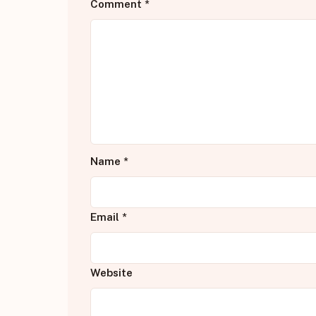
Comment
*
Name
*
Email
*
Website