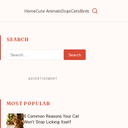
Home
Cute Animals
Dogs
Cats
Birds
SEARCH
Search
MOST POPULAR
6 Common Reasons Your Cat
Won't Stop Licking Itself