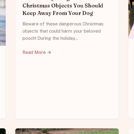
Christmas Objects You Should
Keep Away From Your Dog
Beware of these dangerous Christmas
objects that could harm your beloved
pooch! During the holiday…
Read More →