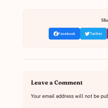
Sha
Facebook
Twitter
Leave a Comment
Your email address will not be pu