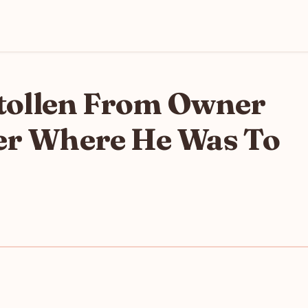
 Stollen From Owner
ter Where He Was To