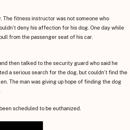
ly. The fitness instructor was not someone who
ouldn’t deny his affection for his dog. One day while
bull from the passenger seat of his car.
and then talked to the security guard who said he
ed a serious search for the dog, but couldn’t find the
len. The man was giving up hope of finding the dog
.
 been scheduled to be euthanized.