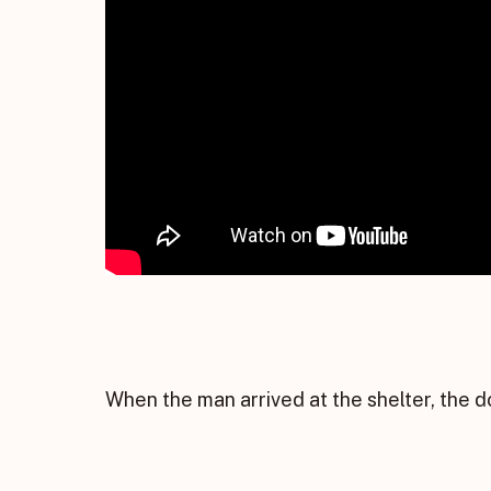
When the man arrived at the shelter, the 