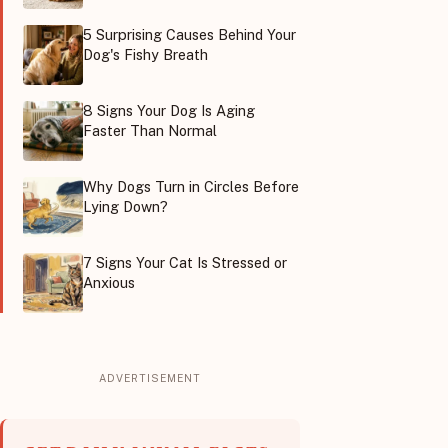
5 Surprising Causes Behind Your
Dog's Fishy Breath
8 Signs Your Dog Is Aging
Faster Than Normal
Why Dogs Turn in Circles Before
Lying Down?
7 Signs Your Cat Is Stressed or
Anxious