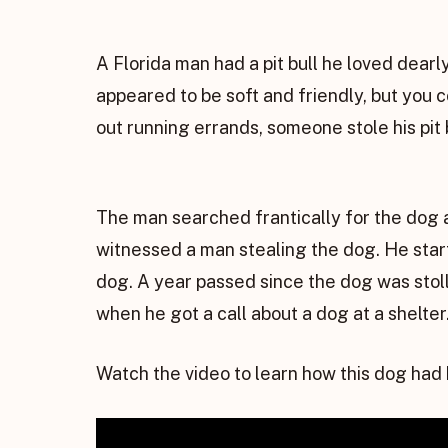
A Florida man had a pit bull he loved dear
appeared to be soft and friendly, but you c
out running errands, someone stole his pit 
The man searched frantically for the dog 
witnessed a man stealing the dog. He start
dog. A year passed since the dog was stol
when he got a call about a dog at a shelter
Watch the video to learn how this dog had