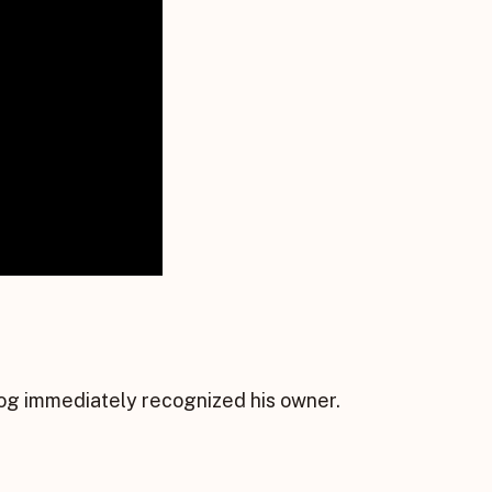
dog immediately recognized his owner.