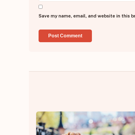
Save my name, email, and website in this b