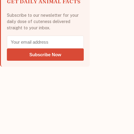
GET DAILY ANIMAL FACTS
Subscribe to our newsletter for your
daily dose of cuteness delivered
straight to your inbox.
Subscribe Now