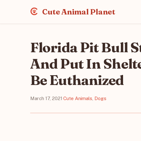
Cute Animal Planet
Florida Pit Bull
And Put In Shel
Be Euthanized
March 17, 2021
·
Cute Animals
,
Dogs