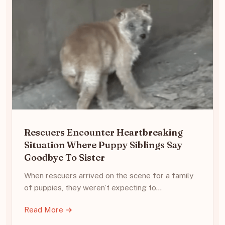
Rescuers Encounter Heartbreaking
Situation Where Puppy Siblings Say
Goodbye To Sister
When rescuers arrived on the scene for a family
of puppies, they weren’t expecting to…
Read More →