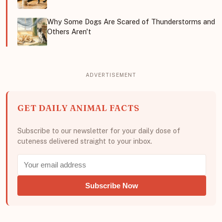
Why Some Dogs Are Scared of Thunderstorms and
Others Aren't
GET DAILY ANIMAL FACTS
Subscribe to our newsletter for your daily dose of
cuteness delivered straight to your inbox.
Subscribe Now