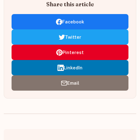
Share this article
Facebook
Twitter
Pinterest
LinkedIn
Email