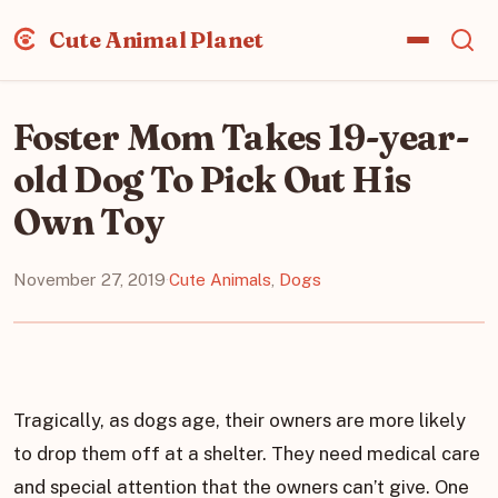
Cute Animal Planet
Foster Mom Takes 19-year-
old Dog To Pick Out His
Own Toy
November 27, 2019
·
Cute Animals
,
Dogs
Tragically, as dogs age, their owners are more likely
to drop them off at a shelter. They need medical care
and special attention that the owners can’t give. One