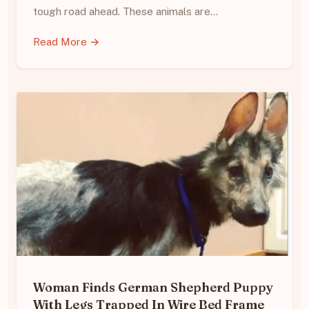
tough road ahead. These animals are…
Read More →
Woman Finds German Shepherd Puppy
With Legs Trapped In Wire Bed Frame