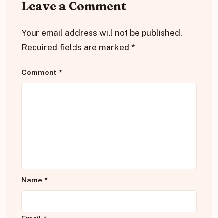
Leave a Comment
Your email address will not be published.
Required fields are marked
*
Comment
*
Name
*