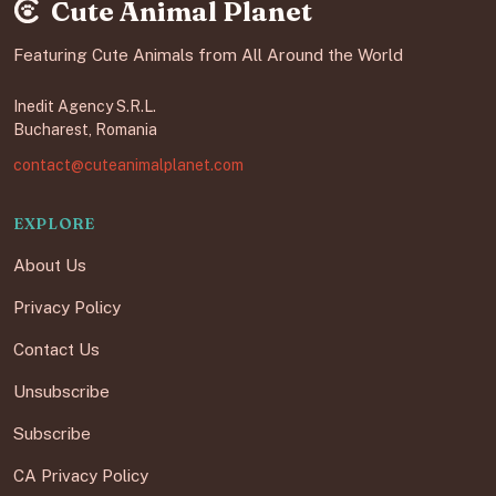
Cute Animal Planet
Featuring Cute Animals from All Around the World
Inedit Agency S.R.L.
Bucharest, Romania
contact@cuteanimalplanet.com
EXPLORE
About Us
Privacy Policy
Contact Us
Unsubscribe
Subscribe
CA Privacy Policy