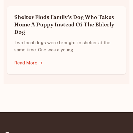
Shelter Finds Family’s Dog Who Takes
Home A Puppy Instead Of The Elderly
Dog
Two local dogs were brought to shelter at the
same time. One was a young…
Read More →