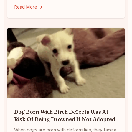
Read More →
Dog Born With Birth Defects Was At
Risk Of Being Drowned If Not Adopted
When dogs are born with deformities, they face a