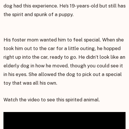
dog had this experience. He’s 19-years-old but still has
the spirit and spunk of a puppy.
His foster mom wanted him to feel special. When she
took him out to the car for a little outing, he hopped
right up into the car, ready to go. He didn’t look like an
elderly dog in how he moved, though you could see it
in his eyes. She allowed the dog to pick out a special
toy that was all his own.
Watch the video to see this spirited animal.