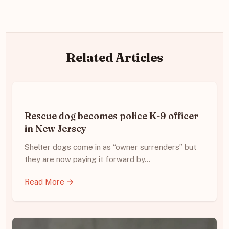
Related Articles
Rescue dog becomes police K-9 officer
in New Jersey
Shelter dogs come in as “owner surrenders” but
they are now paying it forward by…
Read More →