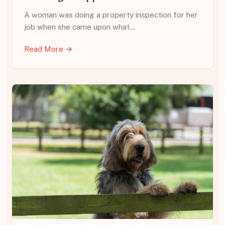
A woman was doing a property inspection for her
job when she came upon what…
Read More →