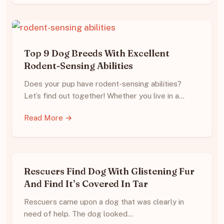
Top 9 Dog Breeds With Excellent
Rodent-Sensing Abilities
Does your pup have rodent-sensing abilities?
Let’s find out together! Whether you live in a…
Read More →
Rescuers Find Dog With Glistening Fur
And Find It’s Covered In Tar
Rescuers came upon a dog that was clearly in
need of help. The dog looked…