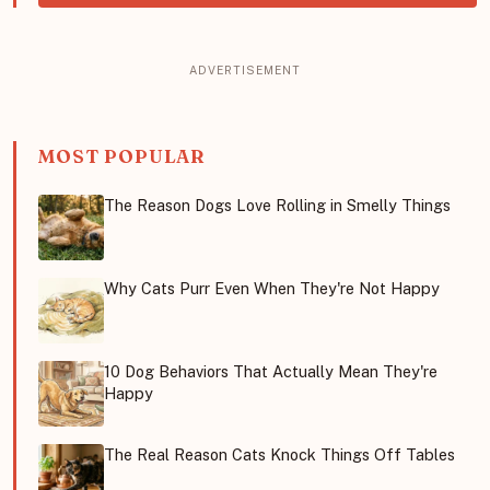
MOST POPULAR
The Reason Dogs Love Rolling in Smelly Things
Why Cats Purr Even When They're Not Happy
10 Dog Behaviors That Actually Mean They're
Happy
The Real Reason Cats Knock Things Off Tables