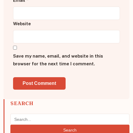
Email
*
Website
Save my name, email, and website in this
browser for the next time I comment.
SEARCH
Search