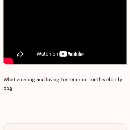
What a caring and loving foster mom for this elderly
dog.