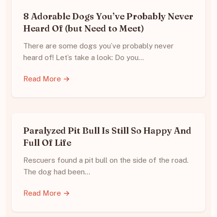
8 Adorable Dogs You’ve Probably Never
Heard Of (but Need to Meet)
There are some dogs you’ve probably never
heard of! Let’s take a look: Do you…
Read More →
Paralyzed Pit Bull Is Still So Happy And
Full Of Life
Rescuers found a pit bull on the side of the road.
The dog had been…
Read More →