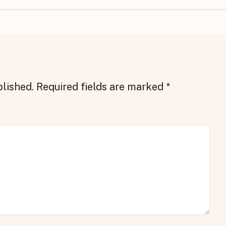
blished.
Required fields are marked
*