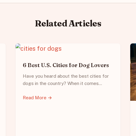
Related Articles
6 Best U.S. Cities for Dog Lovers
Have you heard about the best cities for
dogs in the country? When it comes…
Read More →