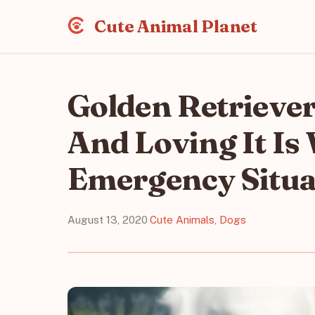
Cute Animal Planet
Golden Retrieve
And Loving It Is
Emergency Situa
August 13, 2020
·
Cute Animals
,
Dogs