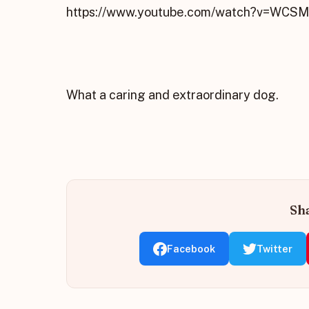
https://www.youtube.com/watch?v=WCS
What a caring and extraordinary dog.
Sha
Facebook
Twitter