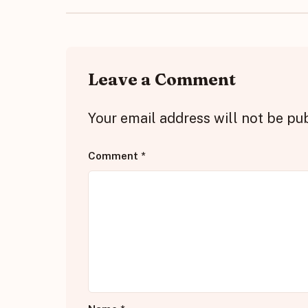
Leave a Comment
Your email address will not be pu
Comment
*