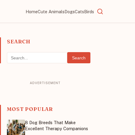
Home
Cute Animals
Dogs
Cats
Birds
SEARCH
Search
MOST POPULAR
8 Dog Breeds That Make
Excellent Therapy Companions