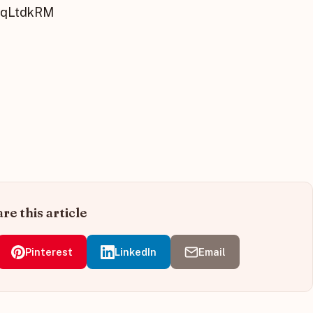
MqLtdkRM
re this article
Pinterest
LinkedIn
Email