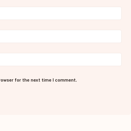
rowser for the next time I comment.