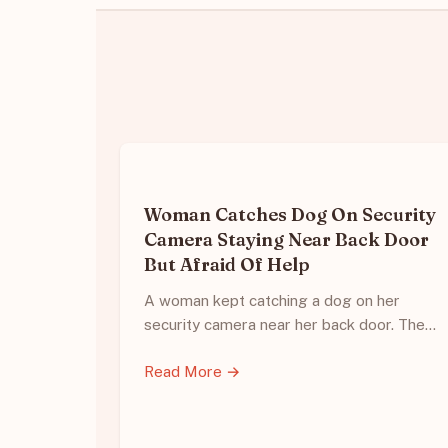
Woman Catches Dog On Security
Camera Staying Near Back Door
But Afraid Of Help
A woman kept catching a dog on her
security camera near her back door. The…
Read More →