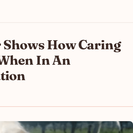
r Shows How Caring
 When In An
tion