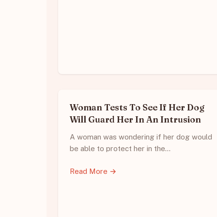
Woman Tests To See If Her Dog
Will Guard Her In An Intrusion
A woman was wondering if her dog would
be able to protect her in the…
Read More →