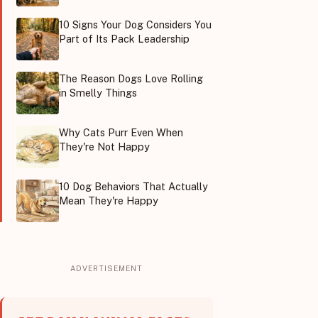
10 Signs Your Dog Considers You
Part of Its Pack Leadership
The Reason Dogs Love Rolling
in Smelly Things
Why Cats Purr Even When
They're Not Happy
10 Dog Behaviors That Actually
Mean They're Happy