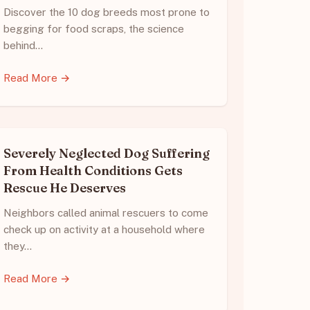
Discover the 10 dog breeds most prone to
begging for food scraps, the science
behind…
Read More →
Severely Neglected Dog Suffering
From Health Conditions Gets
Rescue He Deserves
Neighbors called animal rescuers to come
check up on activity at a household where
they…
Read More →