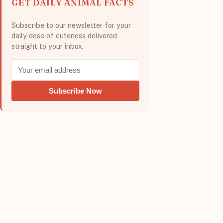
GET DAILY ANIMAL FACTS
Subscribe to our newsletter for your
daily dose of cuteness delivered
straight to your inbox.
Subscribe Now