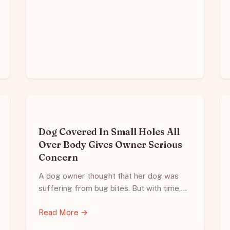
Dog Covered In Small Holes All
Over Body Gives Owner Serious
Concern
A dog owner thought that her dog was
suffering from bug bites. But with time,…
Read More →