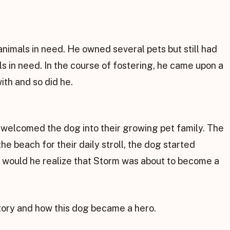
nimals in need. He owned several pets but still had
ls in need. In the course of fostering, he came upon a
with and so did he.
welcomed the dog into their growing pet family. The
 beach for their daily stroll, the dog started
 would he realize that Storm was about to become a
story and how this dog became a hero.