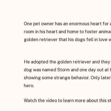
One pet owner has an enormous heart for a
room in his heart and home to foster anima
golden retriever that his dogs fell in love 
He adopted the golden retriever and they 
dog was named Storm and one day out at the
showing some strange behavior. Only later
hero.
Watch the video to learn more about this 