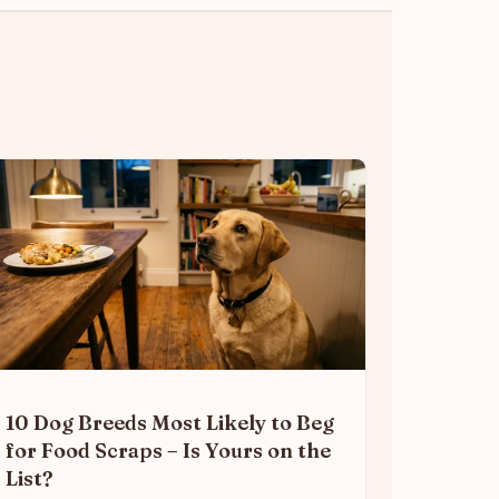
10 Dog Breeds Most Likely to Beg
for Food Scraps – Is Yours on the
List?