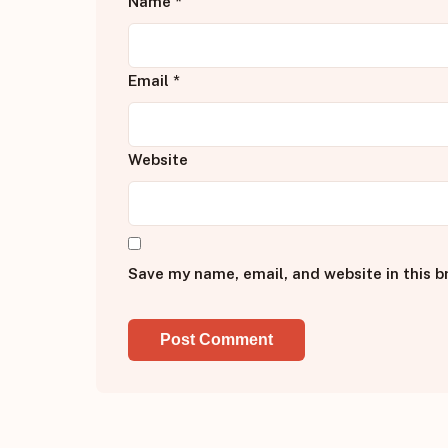
Name
*
Email
*
Website
Save my name, email, and website in this b