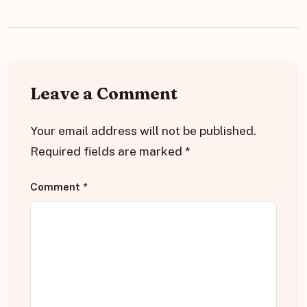
Leave a Comment
Your email address will not be published.
Required fields are marked
*
Comment
*