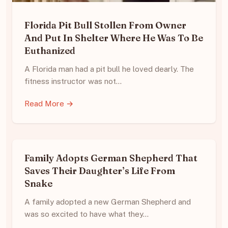
Florida Pit Bull Stollen From Owner
And Put In Shelter Where He Was To Be
Euthanized
A Florida man had a pit bull he loved dearly. The
fitness instructor was not…
Read More →
Family Adopts German Shepherd That
Saves Their Daughter’s Life From
Snake
A family adopted a new German Shepherd and
was so excited to have what they…