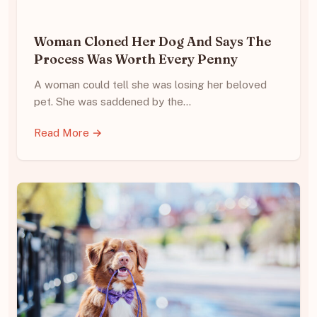
Woman Cloned Her Dog And Says The
Process Was Worth Every Penny
A woman could tell she was losing her beloved
pet. She was saddened by the…
Read More →