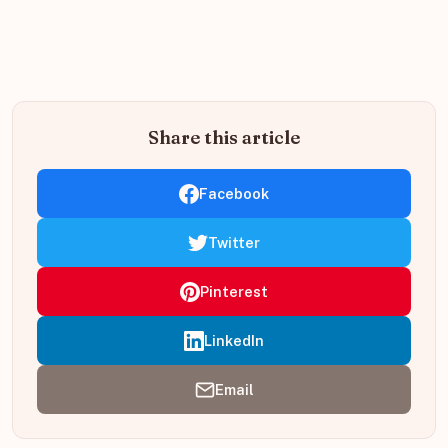
Share this article
Facebook
Twitter
Pinterest
LinkedIn
Email