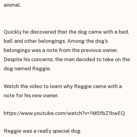
animal.
Quickly he discovered that the dog came with a bed,
ball and other belongings. Among the dog’s
belongings was a note from the previous owner.
Despite his concerns, the man decided to take on the
dog named Reggie.
Watch the video to learn why Reggie came with a
note for his new owner.
https://www.youtube.com/watch?v=1M5fbZ1bwEQ
Reggie was a really special dog.