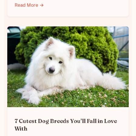
Read More →
7 Cutest Dog Breeds You’ll Fall in Love
With