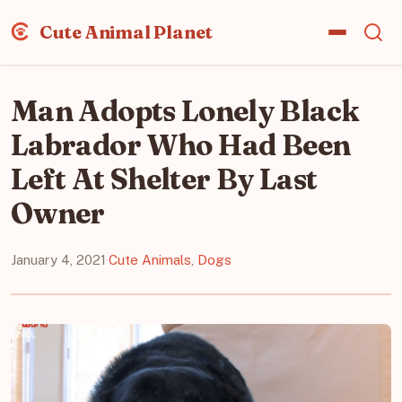
Cute Animal Planet
Man Adopts Lonely Black
Labrador Who Had Been
Left At Shelter By Last
Owner
January 4, 2021
·
Cute Animals
,
Dogs