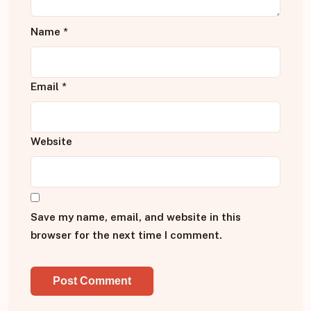
Name
*
Email
*
Website
Save my name, email, and website in this
browser for the next time I comment.