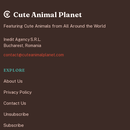
Cute Animal Planet
Featuring Cute Animals from All Around the World
Inedit Agency S.R.L.
Bucharest, Romania
contact@cuteanimalplanet.com
EXPLORE
About Us
Privacy Policy
Contact Us
Unsubscribe
Subscribe