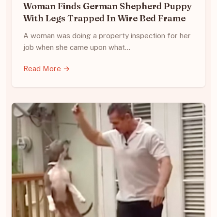
Woman Finds German Shepherd Puppy
With Legs Trapped In Wire Bed Frame
A woman was doing a property inspection for her
job when she came upon what…
Read More →