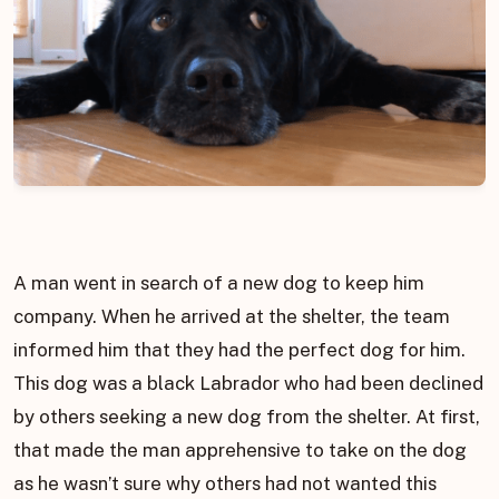
A man went in search of a new dog to keep him
company. When he arrived at the shelter, the team
informed him that they had the perfect dog for him.
This dog was a black Labrador who had been declined
by others seeking a new dog from the shelter. At first,
that made the man apprehensive to take on the dog
as he wasn’t sure why others had not wanted this