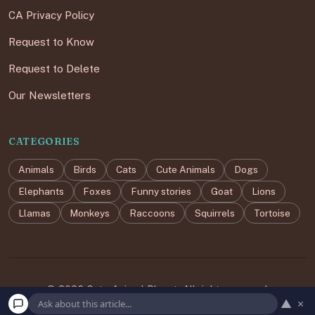
CA Privacy Policy
Request to Know
Request to Delete
Our Newsletters
CATEGORIES
Animals
Birds
Cats
Cute Animals
Dogs
Elephants
Foxes
Funny stories
Goat
Lions
Llamas
Monkeys
Raccoons
Squirrels
Tortoise
© 2026 Cute Animal Planet. All rights reserved.
▲
×