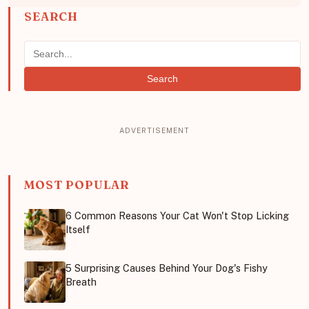
SEARCH
Search
MOST POPULAR
6 Common Reasons Your Cat Won't Stop Licking
Itself
5 Surprising Causes Behind Your Dog's Fishy
Breath