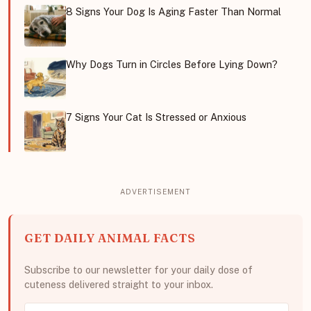
8 Signs Your Dog Is Aging Faster Than Normal
Why Dogs Turn in Circles Before Lying Down?
7 Signs Your Cat Is Stressed or Anxious
GET DAILY ANIMAL FACTS
Subscribe to our newsletter for your daily dose of
cuteness delivered straight to your inbox.