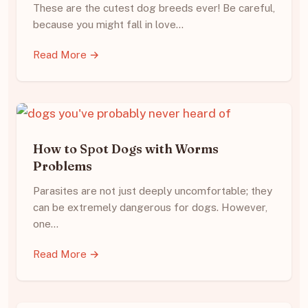
These are the cutest dog breeds ever! Be careful,
because you might fall in love…
Read More →
How to Spot Dogs with Worms
Problems
Parasites are not just deeply uncomfortable; they
can be extremely dangerous for dogs. However,
one…
Read More →