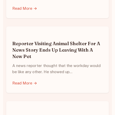
Read More →
Reporter Visiting Animal Shelter For A
News Story Ends Up Leaving With A
New Pet
A news reporter thought that the workday would
be like any other. He showed up…
Read More →