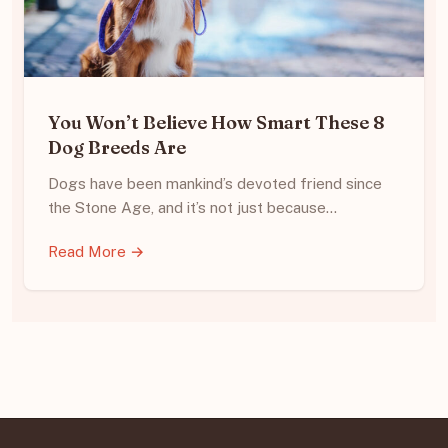
You Won’t Believe How Smart These 8
Dog Breeds Are
Dogs have been mankind’s devoted friend since
the Stone Age, and it’s not just because…
Read More →