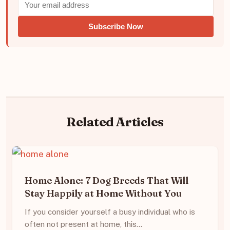
Subscribe Now
Related Articles
Home Alone: 7 Dog Breeds That Will
Stay Happily at Home Without You
If you consider yourself a busy individual who is
often not present at home, this…