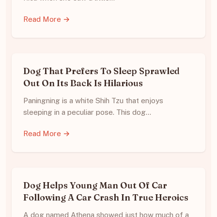
Read More →
Dog That Prefers To Sleep Sprawled
Out On Its Back Is Hilarious
Paningning is a white Shih Tzu that enjoys
sleeping in a peculiar pose. This dog…
Read More →
Dog Helps Young Man Out Of Car
Following A Car Crash In True Heroics
A dog named Athena showed just how much of a