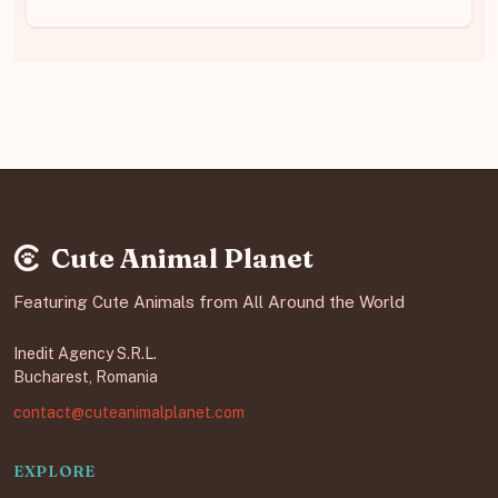
Cute Animal Planet
Featuring Cute Animals from All Around the World
Inedit Agency S.R.L.
Bucharest, Romania
contact@cuteanimalplanet.com
EXPLORE