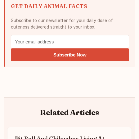
GET DAILY ANIMAL FACTS
Subscribe to our newsletter for your daily dose of
cuteness delivered straight to your inbox.
Subscribe Now
Related Articles
Pit Bull And Chihuahua Living At