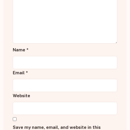
Name
*
Email
*
Website
Save my name, email, and website in this