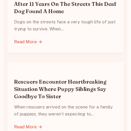
After 11 Years On The Streets This Deaf
Dog Found A Home
Dogs on the streets face a very tough life of just
trying to survive. When…
Read More →
Rescuers Encounter Heartbreaking
Situation Where Puppy Siblings Say
Goodbye To Sister
When rescuers arrived on the scene for a family
of puppies, they weren’t expecting to…
Read More →