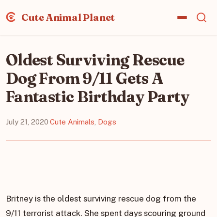
Cute Animal Planet
Oldest Surviving Rescue
Dog From 9/11 Gets A
Fantastic Birthday Party
July 21, 2020
·
Cute Animals
,
Dogs
Britney is the oldest surviving rescue dog from the
9/11 terrorist attack. She spent days scouring ground