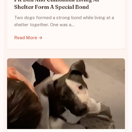
Shelter Form A Special Bond
Two dogs formed a strong bond while living at a
shelter together. One was a…
Read More →