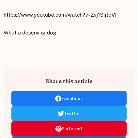
https://www.youtube.com/watch?v=Zvj1SijtqVI
What a deserving dog.
Share this article
Facebook
Twitter
Pinterest