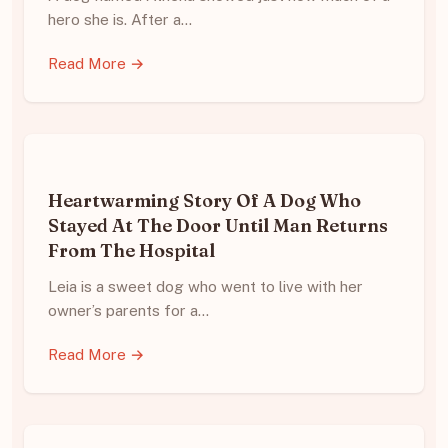
hero she is. After a…
Read More →
Heartwarming Story Of A Dog Who
Stayed At The Door Until Man Returns
From The Hospital
Leia is a sweet dog who went to live with her
owner’s parents for a…
Read More →