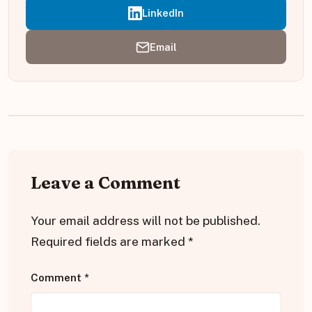
LinkedIn
Email
Leave a Comment
Your email address will not be published.
Required fields are marked
*
Comment
*