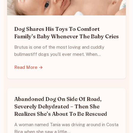
Dog Shares His Toys To Comfort
Family’s Baby Whenever The Baby Cries
Brutus is one of the most loving and cuddly
bullmastiff dogs you’ll ever meet. When…
Read More →
Abandoned Dog On Side Of Road,
Severely Dehydrated – Then She
Realizes She’s About To Be Rescued
A woman named Tania was driving around in Costa
Rica when she saw a little…