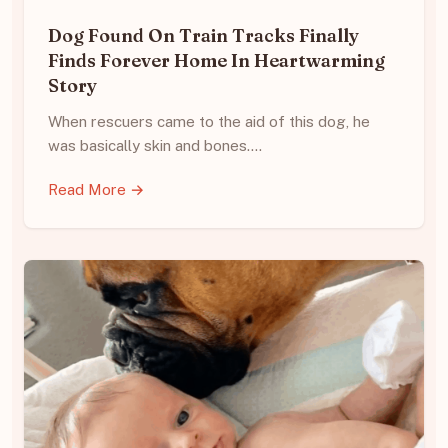
Dog Found On Train Tracks Finally
Finds Forever Home In Heartwarming
Story
When rescuers came to the aid of this dog, he
was basically skin and bones.…
Read More →