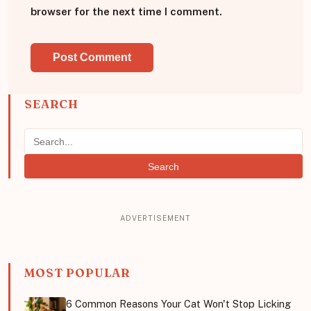
browser for the next time I comment.
SEARCH
Search
MOST POPULAR
6 Common Reasons Your Cat Won't Stop Licking