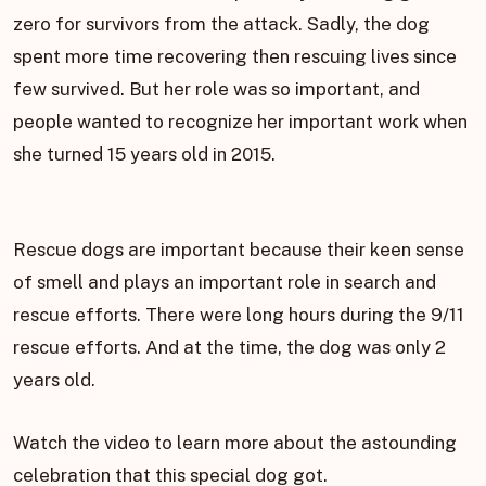
zero for survivors from the attack. Sadly, the dog
spent more time recovering then rescuing lives since
few survived. But her role was so important, and
people wanted to recognize her important work when
she turned 15 years old in 2015.
Rescue dogs are important because their keen sense
of smell and plays an important role in search and
rescue efforts. There were long hours during the 9/11
rescue efforts. And at the time, the dog was only 2
years old.
Watch the video to learn more about the astounding
celebration that this special dog got.