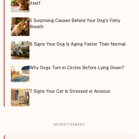
Itself
5 Surprising Causes Behind Your Dog's Fishy
Breath
8 Signs Your Dog Is Aging Faster Than Normal
Why Dogs Turn in Circles Before Lying Down?
7 Signs Your Cat Is Stressed or Anxious