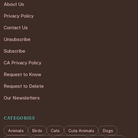
About Us
Privacy Policy
Contact Us
Unsubscribe
Subscribe
CA Privacy Policy
Request to Know
Request to Delete
Our Newsletters
CATEGORIES
Animals
Birds
Cats
Cute Animals
Dogs