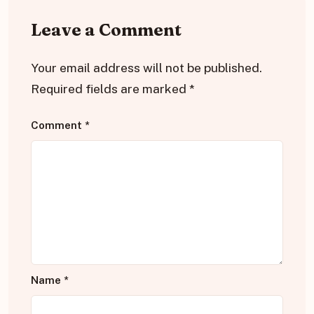
Leave a Comment
Your email address will not be published.
Required fields are marked
*
Comment
*
Name
*