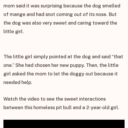
mom said it was surprising because the dog smelled
of mange and had snot coming out of its nose. But
the dog was also very sweet and caring toward the
little girl.
The little girl simply pointed at the dog and said “that
one.” She had chosen her new puppy. Then, the little
girl asked the mom to let the doggy out because it
needed help.
Watch the video to see the sweet interactions
between this homeless pit bull and a 2-year-old girl.