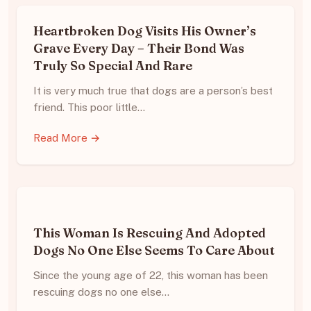
Heartbroken Dog Visits His Owner’s
Grave Every Day – Their Bond Was
Truly So Special And Rare
It is very much true that dogs are a person’s best
friend. This poor little…
Read More →
This Woman Is Rescuing And Adopted
Dogs No One Else Seems To Care About
Since the young age of 22, this woman has been
rescuing dogs no one else…