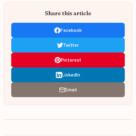
Share this article
Facebook
Twitter
Pinterest
LinkedIn
Email