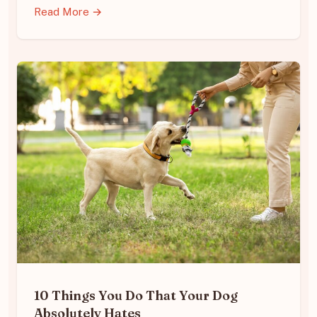
Read More →
10 Things You Do That Your Dog
Absolutely Hates