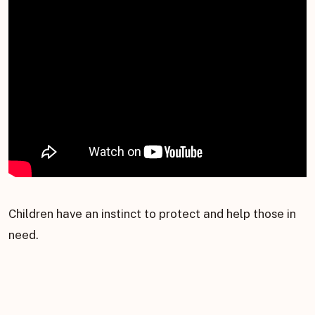
Children have an instinct to protect and help those in
need.