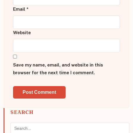
Email
*
Website
Save my name, email, and website in this
browser for the next time I comment.
SEARCH