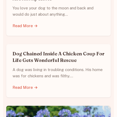
You love your dog to the moon and back and
would do just about anything…
Read More →
Dog Chained Inside A Chicken Coup For
Life Gets Wonderful Rescue
A dog was living in troubling conditions. His home
was for chickens and was filthy.…
Read More →