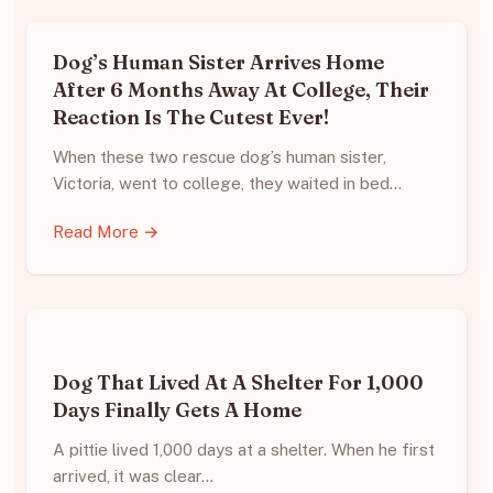
Dog’s Human Sister Arrives Home
After 6 Months Away At College, Their
Reaction Is The Cutest Ever!
When these two rescue dog’s human sister,
Victoria, went to college, they waited in bed…
Read More →
Dog That Lived At A Shelter For 1,000
Days Finally Gets A Home
A pittie lived 1,000 days at a shelter. When he first
arrived, it was clear…