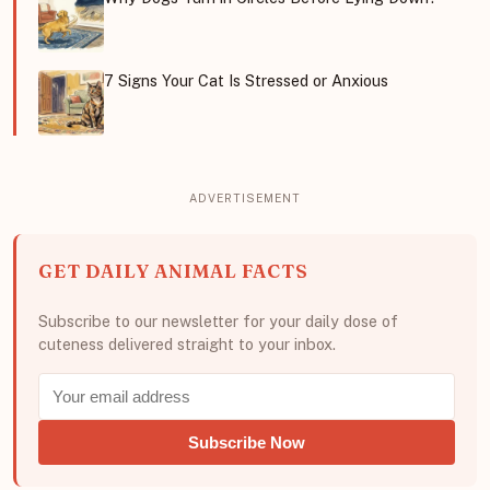
7 Signs Your Cat Is Stressed or Anxious
GET DAILY ANIMAL FACTS
Subscribe to our newsletter for your daily dose of
cuteness delivered straight to your inbox.
Subscribe Now