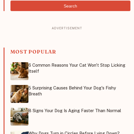
Search
MOST POPULAR
6 Common Reasons Your Cat Won't Stop Licking
Itself
5 Surprising Causes Behind Your Dog's Fishy
Breath
8 Signs Your Dog Is Aging Faster Than Normal
Why Dogs Turn in Circles Before Lying Down?