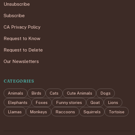
Unsubscribe
Subscribe
CA Privacy Policy
Request to Know
Request to Delete
Our Newsletters
CATEGORIES
Animals
Birds
Cats
Cute Animals
Dogs
Elephants
Foxes
Funny stories
Goat
Lions
Llamas
Monkeys
Raccoons
Squirrels
Tortoise