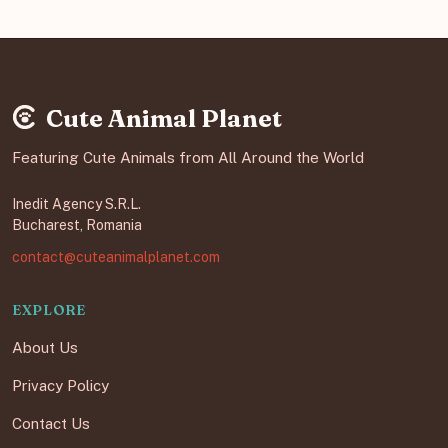
Cute Animal Planet
Featuring Cute Animals from All Around the World
Inedit Agency S.R.L.
Bucharest, Romania
contact@cuteanimalplanet.com
EXPLORE
About Us
Privacy Policy
Contact Us