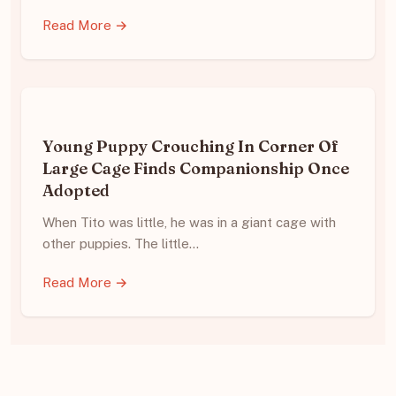
Read More →
Young Puppy Crouching In Corner Of
Large Cage Finds Companionship Once
Adopted
When Tito was little, he was in a giant cage with
other puppies. The little…
Read More →