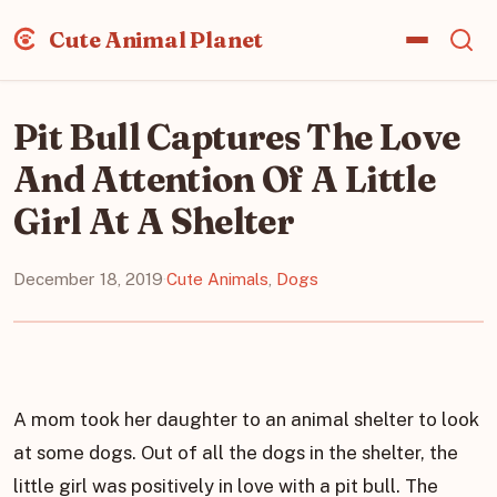
Cute Animal Planet
Pit Bull Captures The Love
And Attention Of A Little
Girl At A Shelter
December 18, 2019
·
Cute Animals
,
Dogs
A mom took her daughter to an animal shelter to look
at some dogs. Out of all the dogs in the shelter, the
little girl was positively in love with a pit bull. The