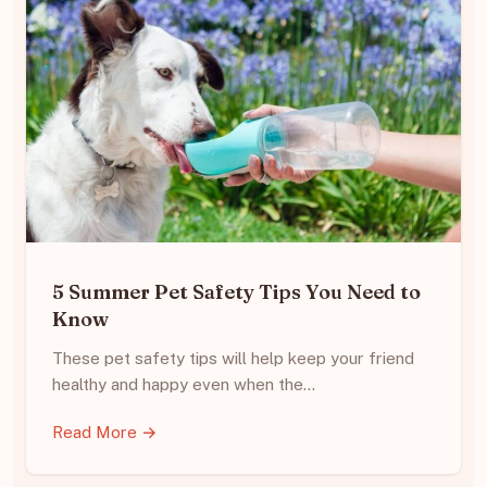
5 Summer Pet Safety Tips You Need to
Know
These pet safety tips will help keep your friend
healthy and happy even when the…
Read More →