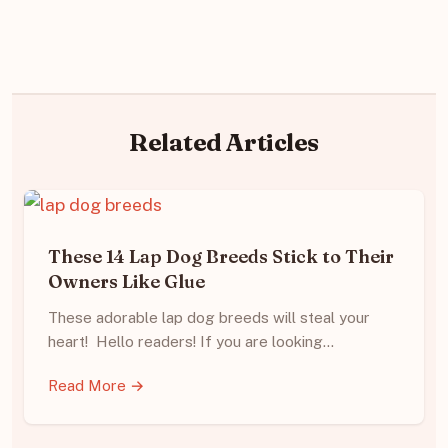
Related Articles
These 14 Lap Dog Breeds Stick to Their
Owners Like Glue
These adorable lap dog breeds will steal your
heart! Hello readers! If you are looking…
Read More →