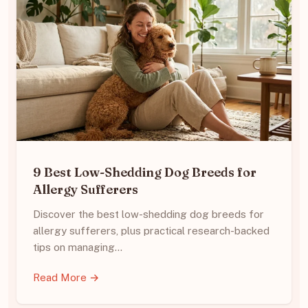
9 Best Low-Shedding Dog Breeds for
Allergy Sufferers
Discover the best low-shedding dog breeds for
allergy sufferers, plus practical research-backed
tips on managing…
Read More →