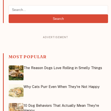
Search
MOST POPULAR
The Reason Dogs Love Rolling in Smelly Things
Why Cats Purr Even When They're Not Happy
10 Dog Behaviors That Actually Mean They're
Happy