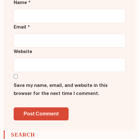
Name
*
Email
*
Website
Save my name, email, and website in this
browser for the next time I comment.
SEARCH