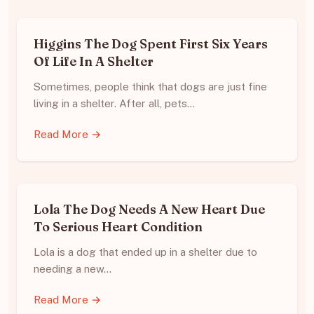
Higgins The Dog Spent First Six Years
Of Life In A Shelter
Sometimes, people think that dogs are just fine
living in a shelter. After all, pets…
Read More →
Lola The Dog Needs A New Heart Due
To Serious Heart Condition
Lola is a dog that ended up in a shelter due to
needing a new…
Read More →