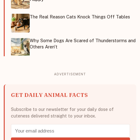
The Real Reason Cats Knock Things Off Tables
Why Some Dogs Are Scared of Thunderstorms and
Others Aren't
GET DAILY ANIMAL FACTS
Subscribe to our newsletter for your daily dose of
cuteness delivered straight to your inbox.