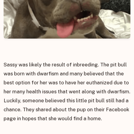
Sassy was likely the result of inbreeding. The pit bull
was born with dwarfism and many believed that the
best option for her was to have her euthanized due to
her many health issues that went along with dwarfism.
Luckily, someone believed this little pit bull still had a
chance. They shared about the pup on their Facebook
page in hopes that she would find a home.