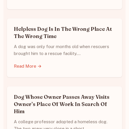
Helpless Dog Is In The Wrong Place At
The Wrong Time
A dog was only four months old when rescuers
brought him to a rescue facility.…
Read More →
Dog Whose Owner Passes Away Visits
Owner’s Place Of Work In Search Of
Him
A college professor adopted a homeless dog.
The two grew very close in a short…