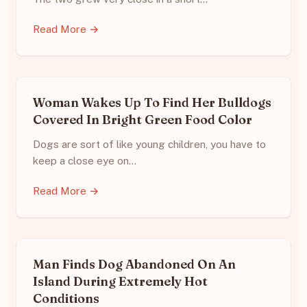
Read More →
Woman Wakes Up To Find Her Bulldogs
Covered In Bright Green Food Color
Dogs are sort of like young children, you have to
keep a close eye on…
Read More →
Man Finds Dog Abandoned On An
Island During Extremely Hot
Conditions