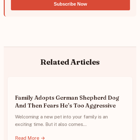
Subscribe Now
Related Articles
Family Adopts German Shepherd Dog
And Then Fears He’s Too Aggressive
Welcoming a new pet into your family is an
exciting time. But it also comes…
Read More →