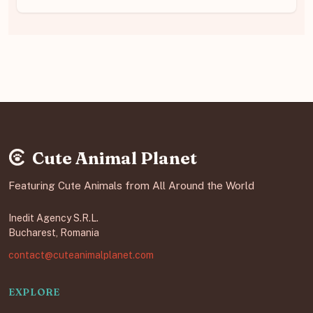
Cute Animal Planet
Featuring Cute Animals from All Around the World
Inedit Agency S.R.L.
Bucharest, Romania
contact@cuteanimalplanet.com
EXPLORE