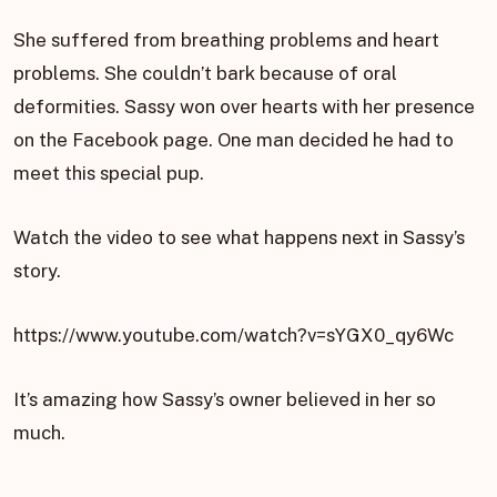
She suffered from breathing problems and heart
problems. She couldn’t bark because of oral
deformities. Sassy won over hearts with her presence
on the Facebook page. One man decided he had to
meet this special pup.
Watch the video to see what happens next in Sassy’s
story.
https://www.youtube.com/watch?v=sYGX0_qy6Wc
It’s amazing how Sassy’s owner believed in her so
much.