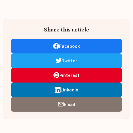
Share this article
Facebook
Twitter
Pinterest
LinkedIn
Email