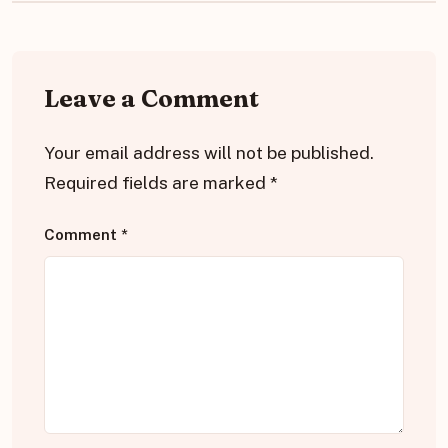
Leave a Comment
Your email address will not be published.
Required fields are marked
*
Comment
*