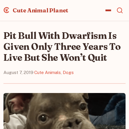
Cute Animal Planet
Pit Bull With Dwarfism Is
Given Only Three Years To
Live But She Won’t Quit
August 7, 2019
·
Cute Animals
,
Dogs