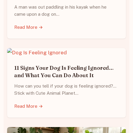
A man was out paddling in his kayak when he
came upon a dog on…
Read More →
11 Signs Your Dog Is Feeling Ignored…
and What You Can Do About It
How can you tell if your dog is feeling ignored?…
Stick with Cute Animal Planet…
Read More →