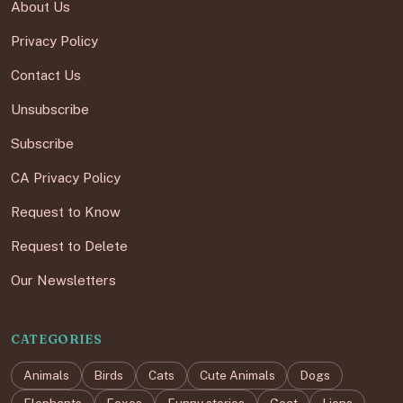
About Us
Privacy Policy
Contact Us
Unsubscribe
Subscribe
CA Privacy Policy
Request to Know
Request to Delete
Our Newsletters
CATEGORIES
Animals
Birds
Cats
Cute Animals
Dogs