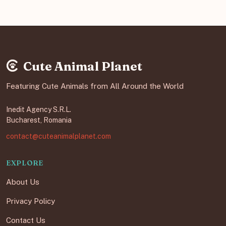
Cute Animal Planet
Featuring Cute Animals from All Around the World
Inedit Agency S.R.L.
Bucharest, Romania
contact@cuteanimalplanet.com
EXPLORE
About Us
Privacy Policy
Contact Us