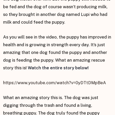
be fed and the dog of course wasn’t producing milk,
so they brought in another dog named Lupi who had
milk and could feed the puppy.
As you will see in the video, the puppy has improved in
health and is growing in strength every day. It’s just
amazing that one dog found the puppy and another
dog is feeding the puppy. What an amazing rescue
story this is!
Watch the entire story below!
https://www.youtube.com/watch?v=0yDTtDMpBeA
What an amazing story this is. The dog was just
digging through the trash and found a living,
breathing puppy. The dog truly found the puppy