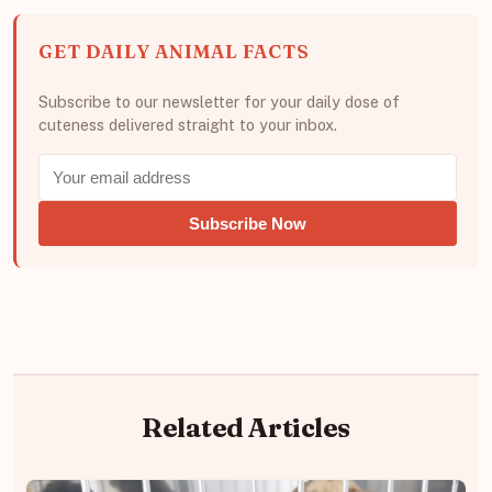
GET DAILY ANIMAL FACTS
Subscribe to our newsletter for your daily dose of
cuteness delivered straight to your inbox.
Subscribe Now
Related Articles