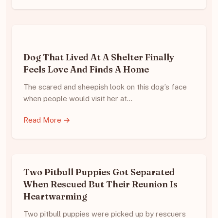
Dog That Lived At A Shelter Finally
Feels Love And Finds A Home
The scared and sheepish look on this dog’s face
when people would visit her at…
Read More →
Two Pitbull Puppies Got Separated
When Rescued But Their Reunion Is
Heartwarming
Two pitbull puppies were picked up by rescuers