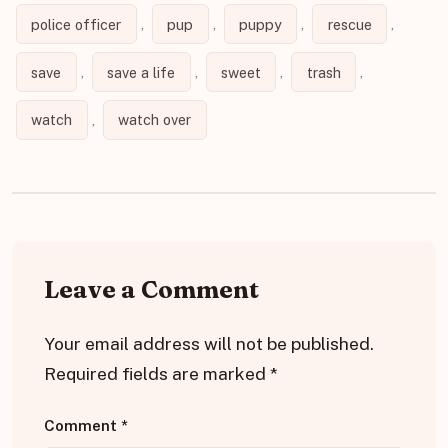
police officer
,
pup
,
puppy
,
rescue
,
save
,
save a life
,
sweet
,
trash
,
watch
,
watch over
Leave a Comment
Your email address will not be published.
Required fields are marked
*
Comment
*