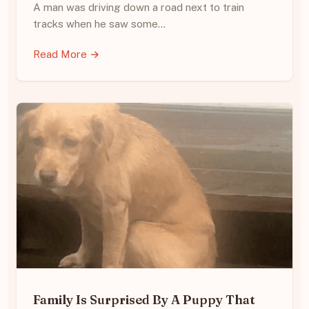
A man was driving down a road next to train
tracks when he saw some…
Read More →
Family Is Surprised By A Puppy That