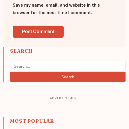
Save my name, email, and website in this
browser for the next time I comment.
SEARCH
Search
MOST POPULAR