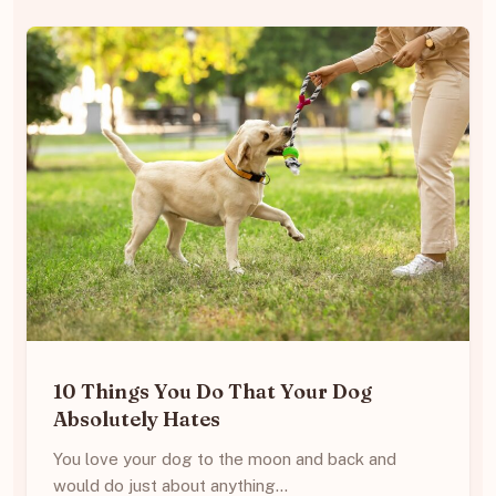
10 Things You Do That Your Dog
Absolutely Hates
You love your dog to the moon and back and
would do just about anything…