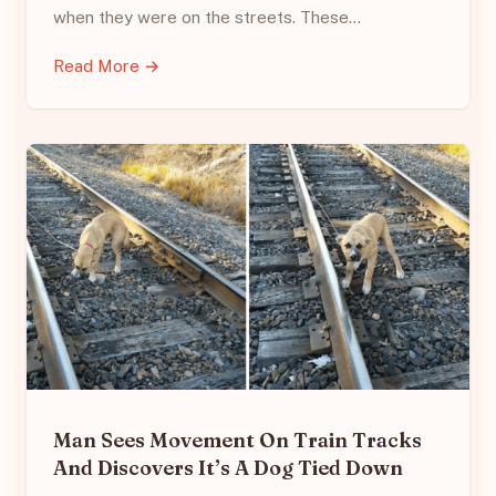
when they were on the streets. These…
Read More →
Man Sees Movement On Train Tracks
And Discovers It’s A Dog Tied Down