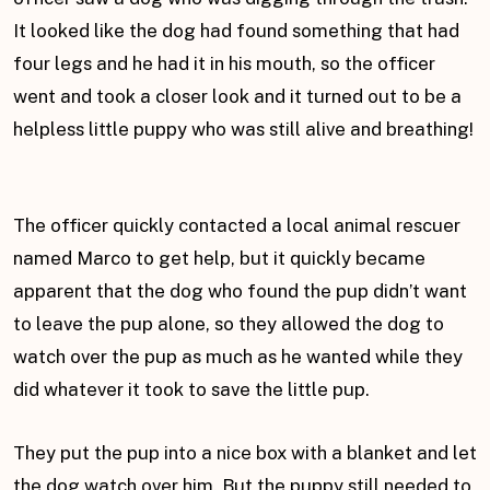
It looked like the dog had found something that had
four legs and he had it in his mouth, so the officer
went and took a closer look and it turned out to be a
helpless little puppy who was still alive and breathing!
The officer quickly contacted a local animal rescuer
named Marco to get help, but it quickly became
apparent that the dog who found the pup didn’t want
to leave the pup alone, so they allowed the dog to
watch over the pup as much as he wanted while they
did whatever it took to save the little pup.
They put the pup into a nice box with a blanket and let
the dog watch over him. But the puppy still needed to