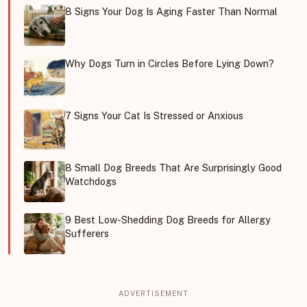
8 Signs Your Dog Is Aging Faster Than Normal
Why Dogs Turn in Circles Before Lying Down?
7 Signs Your Cat Is Stressed or Anxious
8 Small Dog Breeds That Are Surprisingly Good
Watchdogs
9 Best Low-Shedding Dog Breeds for Allergy
Sufferers