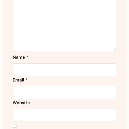
Name
*
Email
*
Website