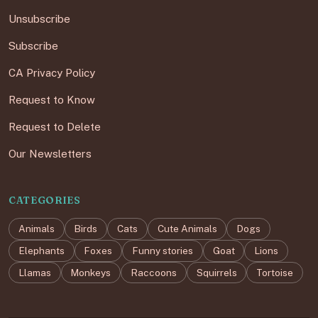
Unsubscribe
Subscribe
CA Privacy Policy
Request to Know
Request to Delete
Our Newsletters
CATEGORIES
Animals
Birds
Cats
Cute Animals
Dogs
Elephants
Foxes
Funny stories
Goat
Lions
Llamas
Monkeys
Raccoons
Squirrels
Tortoise