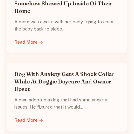
Somehow Showed Up Inside Of Their
Home
A mom was awake with her baby trying to coax
the baby back to sleep…
Read More →
Dog With Anxiety Gets A Shock Collar
While At Doggie Daycare And Owner
Upset
A man adopted a dog that had some anxiety
issues. He figured that it would…
Read More →