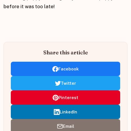
before it was too late!
Share this article
Facebook
Twitter
Pinterest
LinkedIn
Email