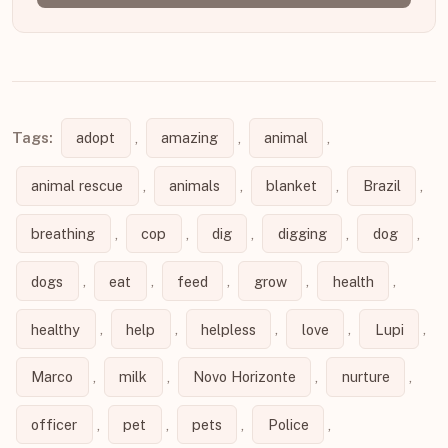
Tags:
adopt
,
amazing
,
animal
,
animal rescue
,
animals
,
blanket
,
Brazil
,
breathing
,
cop
,
dig
,
digging
,
dog
,
dogs
,
eat
,
feed
,
grow
,
health
,
healthy
,
help
,
helpless
,
love
,
Lupi
,
Marco
,
milk
,
Novo Horizonte
,
nurture
,
officer
,
pet
,
pets
,
Police
,