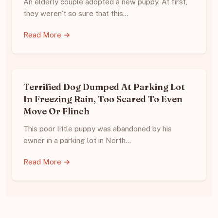
An elderly couple adopted a new puppy. At first,
they weren’t so sure that this…
Read More →
Terrified Dog Dumped At Parking Lot
In Freezing Rain, Too Scared To Even
Move Or Flinch
This poor little puppy was abandoned by his
owner in a parking lot in North…
Read More →