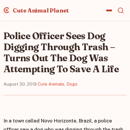
Cute Animal Planet
Police Officer Sees Dog
Digging Through Trash –
Turns Out The Dog Was
Attempting To Save A Life
August 30, 2018
·
Cute Animals
,
Dogs
In a town called Novo Horizonte, Brazil, a police
officer saw a dog who was digging through the trash.