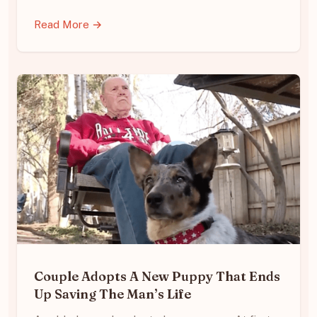
Read More →
Couple Adopts A New Puppy That Ends
Up Saving The Man’s Life