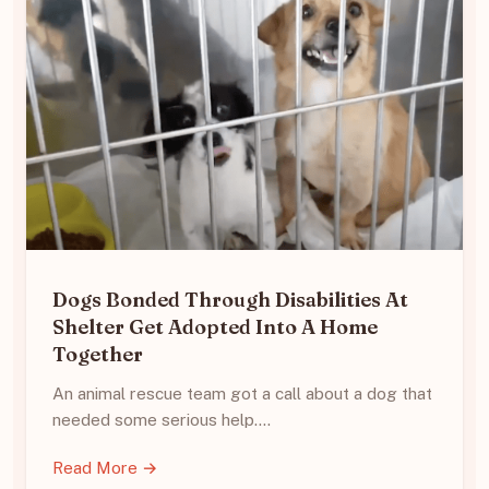
Dogs Bonded Through Disabilities At
Shelter Get Adopted Into A Home
Together
An animal rescue team got a call about a dog that
needed some serious help.…
Read More →