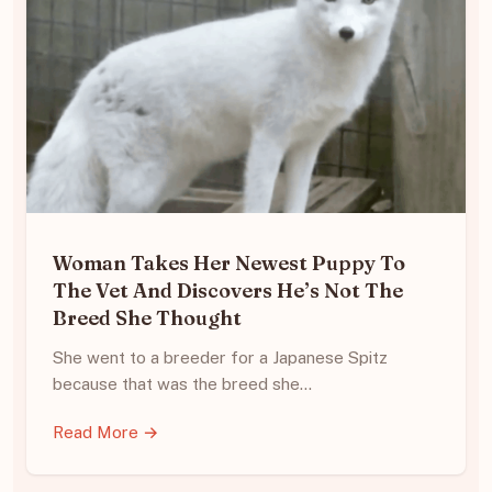
Woman Takes Her Newest Puppy To
The Vet And Discovers He’s Not The
Breed She Thought
She went to a breeder for a Japanese Spitz
because that was the breed she…
Read More →