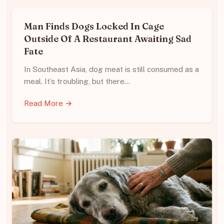
Man Finds Dogs Locked In Cage
Outside Of A Restaurant Awaiting Sad
Fate
In Southeast Asia, dog meat is still consumed as a
meal. It’s troubling, but there…
Read More →