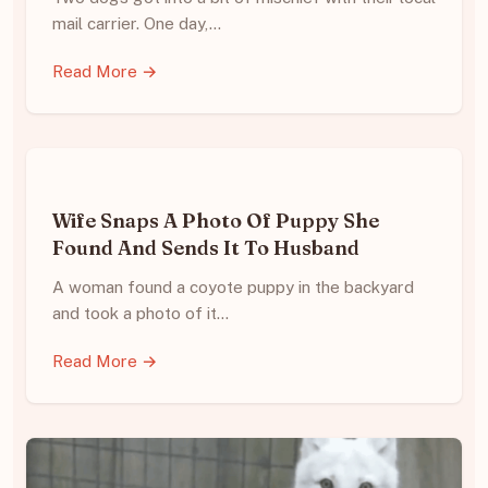
mail carrier. One day,…
Read More →
Wife Snaps A Photo Of Puppy She
Found And Sends It To Husband
A woman found a coyote puppy in the backyard
and took a photo of it…
Read More →