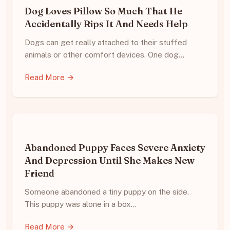
Dog Loves Pillow So Much That He
Accidentally Rips It And Needs Help
Dogs can get really attached to their stuffed
animals or other comfort devices. One dog…
Read More →
Abandoned Puppy Faces Severe Anxiety
And Depression Until She Makes New
Friend
Someone abandoned a tiny puppy on the side.
This puppy was alone in a box…
Read More →