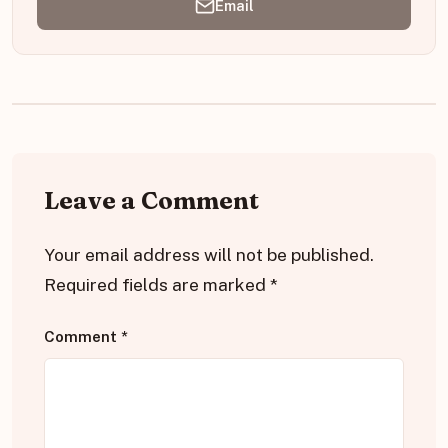
Email
Leave a Comment
Your email address will not be published.
Required fields are marked
*
Comment
*