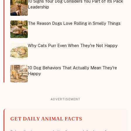
10 Signs Your Dog Considers You Part of Its Pack
Leadership
The Reason Dogs Love Rolling in Smelly Things
Why Cats Purr Even When They're Not Happy
10 Dog Behaviors That Actually Mean They're
Happy
GET DAILY ANIMAL FACTS