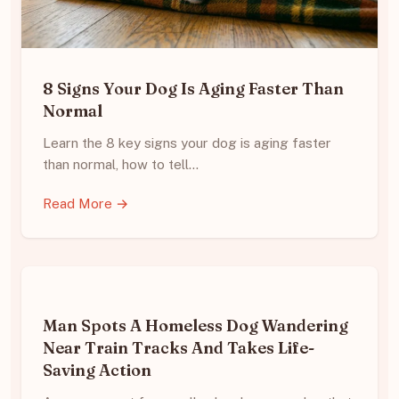
8 Signs Your Dog Is Aging Faster Than
Normal
Learn the 8 key signs your dog is aging faster
than normal, how to tell…
Read More →
Man Spots A Homeless Dog Wandering
Near Train Tracks And Takes Life-
Saving Action