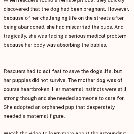
When rescuers found a female pit bull, they quickly
discovered that the dog had been pregnant. However,
because of her challenging life on the streets after
being abandoned, she had miscarried the pups. And
tragically, she was facing a serious medical problem
because her body was absorbing the babies.
Rescuers had to act fast to save the dog’s life, but
her puppies did not survive. The mother dog was of
course heartbroken. Her maternal instincts were still
strong though and she needed someone to care for.
She adopted an orphaned pup that desperately
needed a maternal figure.
Watch the video to learn more about the astounding