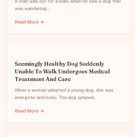
A man was out for a walk when he saw a dog that
was wandering…
Read More →
Seemingly Healthy Dog Suddenly
Unable To Walk Undergoes Medical
Treatment And Care
When a woman adopted a young dog, she was
energetic and lively. The dog jumped…
Read More →