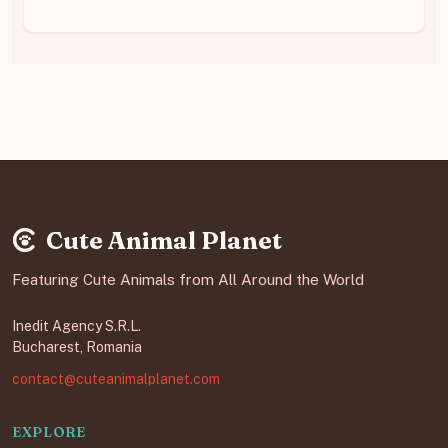
Cute Animal Planet
Featuring Cute Animals from All Around the World
Inedit Agency S.R.L.
Bucharest, Romania
contact@cuteanimalplanet.com
EXPLORE