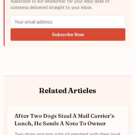
Subscribe to our newsletter for your daily dose of
cuteness delivered straight to your inbox.
Subscribe Now
Related Articles
After Two Dogs Steal A Mail Carrier’s
Lunch, He Sends A Note To Owner
Two dogs got into a bit of mischief with their local