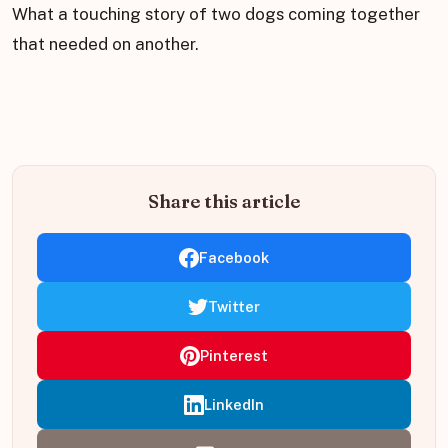
What a touching story of two dogs coming together
that needed on another.
Share this article
Facebook
Twitter
Pinterest
LinkedIn