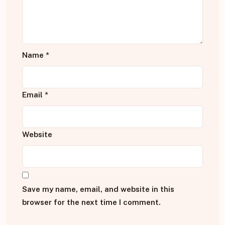
Name
*
Email
*
Website
Save my name, email, and website in this
browser for the next time I comment.