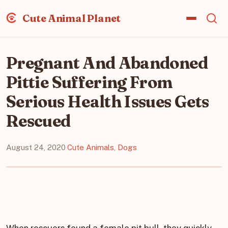
Cute Animal Planet
Pregnant And Abandoned
Pittie Suffering From
Serious Health Issues Gets
Rescued
August 24, 2020
·
Cute Animals
,
Dogs