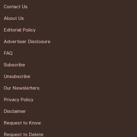
Contact Us
About Us
Editorial Policy
Advertiser Disclosure
FAQ
Subscribe
Unsubscribe
Our Newsletters
Privacy Policy
Disclaimer
Request to Know
Request to Delete