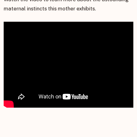
maternal instincts this mother exhibits.