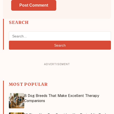
SEARCH
Search
MOST POPULAR
8 Dog Breeds That Make Excellent Therapy
Companions