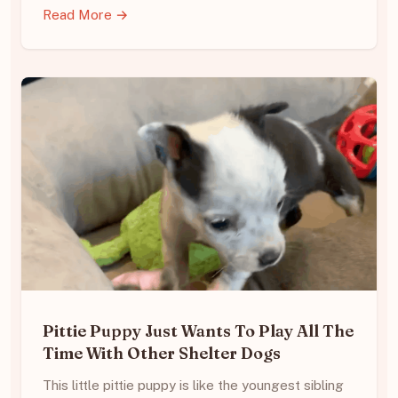
Read More →
Pittie Puppy Just Wants To Play All The
Time With Other Shelter Dogs
This little pittie puppy is like the youngest sibling