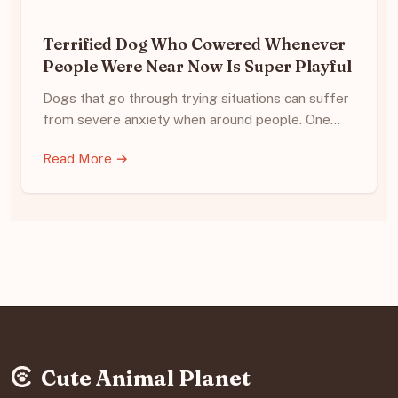
Terrified Dog Who Cowered Whenever
People Were Near Now Is Super Playful
Dogs that go through trying situations can suffer
from severe anxiety when around people. One…
Read More →
Cute Animal Planet