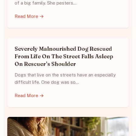
of a big family. She pesters…
Read More →
Severely Malnourished Dog Rescued
From Life On The Street Falls Asleep
On Rescuer’s Shoulder
Dogs that live on the streets have an especially
difficult life. One dog was so…
Read More →