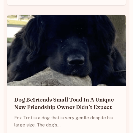
Dog Befriends Small Toad In A Unique
New Friendship Owner Didn’t Expect
Fox Trot is a dog that is very gentle despite his
large size. The dog’s…