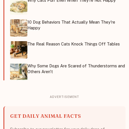
Why Cats Purr Even When They're Not Happy
10 Dog Behaviors That Actually Mean They're
Happy
The Real Reason Cats Knock Things Off Tables
Why Some Dogs Are Scared of Thunderstorms and
Others Aren't
GET DAILY ANIMAL FACTS