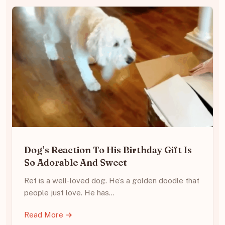
Dog’s Reaction To His Birthday Gift Is
So Adorable And Sweet
Ret is a well-loved dog. He’s a golden doodle that
people just love. He has…
Read More →