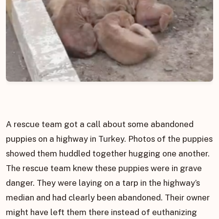
A rescue team got a call about some abandoned
puppies on a highway in Turkey. Photos of the puppies
showed them huddled together hugging one another.
The rescue team knew these puppies were in grave
danger. They were laying on a tarp in the highway’s
median and had clearly been abandoned. Their owner
might have left them there instead of euthanizing