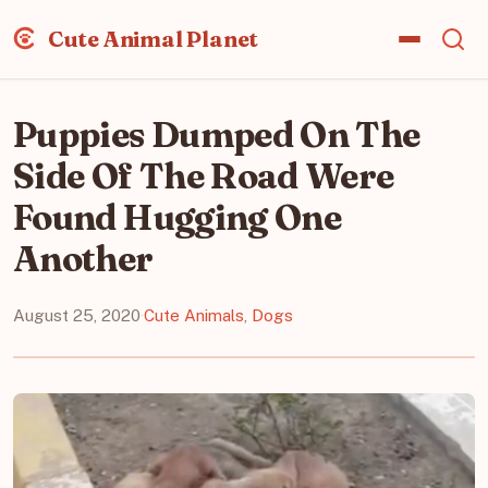
Cute Animal Planet
Puppies Dumped On The
Side Of The Road Were
Found Hugging One
Another
August 25, 2020
·
Cute Animals
,
Dogs