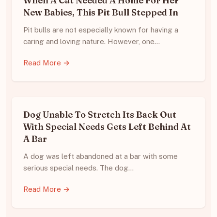
When A Cat Needed A Home For Her
New Babies, This Pit Bull Stepped In
Pit bulls are not especially known for having a
caring and loving nature. However, one…
Read More →
Dog Unable To Stretch Its Back Out
With Special Needs Gets Left Behind At
A Bar
A dog was left abandoned at a bar with some
serious special needs. The dog…
Read More →