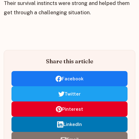
Their survival instincts were strong and helped them
get through a challenging situation.
Share this article
Facebook
Twitter
Pinterest
LinkedIn