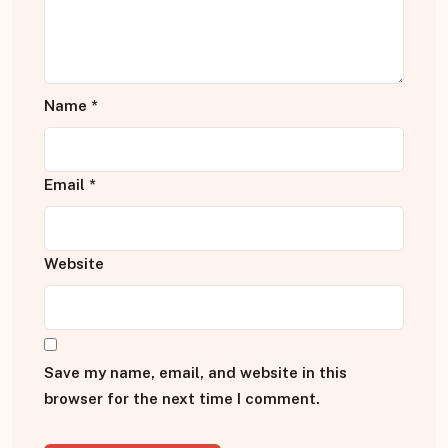
Name
*
Email
*
Website
Save my name, email, and website in this
browser for the next time I comment.