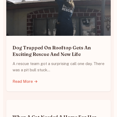
Dog Trapped On Rooftop Gets An
Exciting Rescue And New Life
A rescue team got a surprising call one day. There
was a pit bull stuck…
Read More →