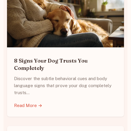
8 Signs Your Dog Trusts You
Completely
Discover the subtle behavioral cues and body
language signs that prove your dog completely
trusts…
Read More →