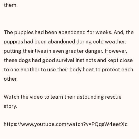
them.
The puppies had been abandoned for weeks. And, the
puppies had been abandoned during cold weather,
putting their lives in even greater danger. However,
these dogs had good survival instincts and kept close
to one another to use their body heat to protect each
other.
Watch the video to learn their astounding rescue
story.
https://www.youtube.com/watch?v=PQqsW4eetXc