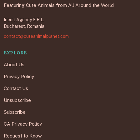
Featuring Cute Animals from All Around the World
Inedit Agency S.R.L.
Bucharest, Romania
contact@cuteanimalplanet.com
EXPLORE
About Us
Privacy Policy
Contact Us
Unsubscribe
Subscribe
CA Privacy Policy
Request to Know