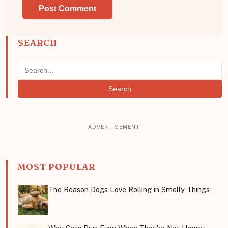
SEARCH
Search
MOST POPULAR
The Reason Dogs Love Rolling in Smelly Things