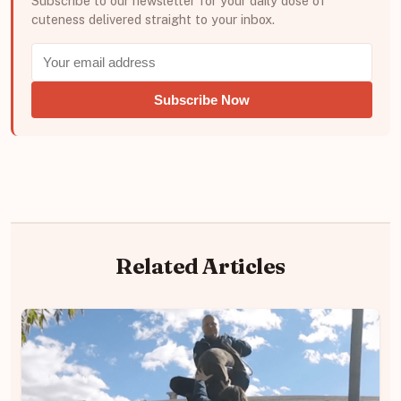
Subscribe to our newsletter for your daily dose of
cuteness delivered straight to your inbox.
Subscribe Now
Related Articles