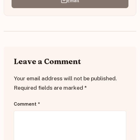
Email
Leave a Comment
Your email address will not be published.
Required fields are marked
*
Comment
*