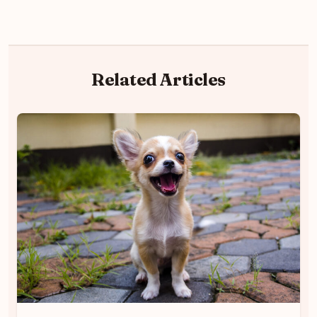
Related Articles