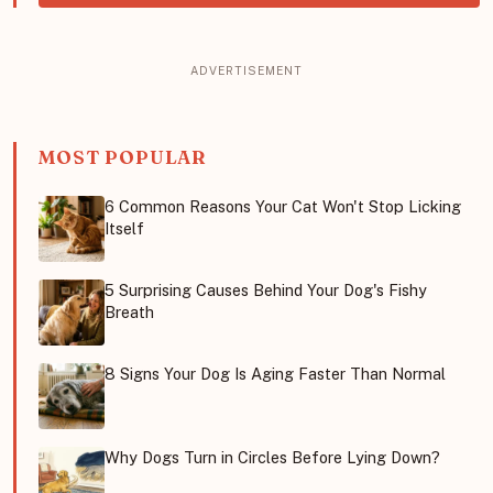
MOST POPULAR
6 Common Reasons Your Cat Won't Stop Licking
Itself
5 Surprising Causes Behind Your Dog's Fishy
Breath
8 Signs Your Dog Is Aging Faster Than Normal
Why Dogs Turn in Circles Before Lying Down?