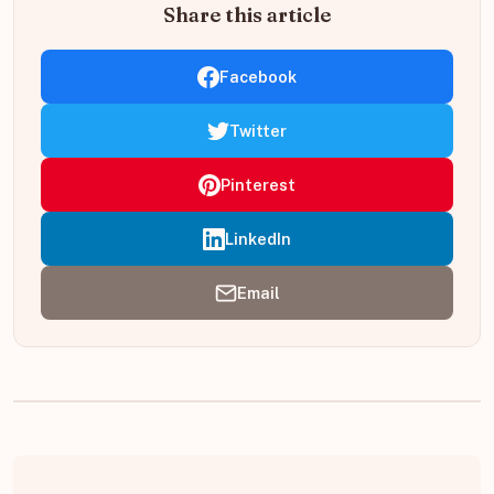
Share this article
Facebook
Twitter
Pinterest
LinkedIn
Email