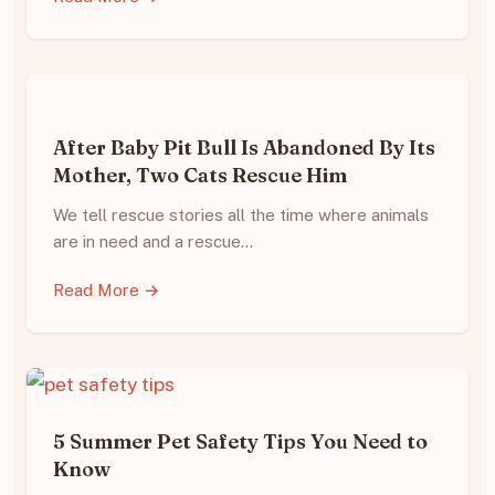
After Baby Pit Bull Is Abandoned By Its
Mother, Two Cats Rescue Him
We tell rescue stories all the time where animals
are in need and a rescue…
Read More →
5 Summer Pet Safety Tips You Need to
Know