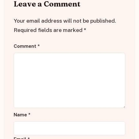
Leave a Comment
Your email address will not be published.
Required fields are marked
*
Comment
*
Name
*