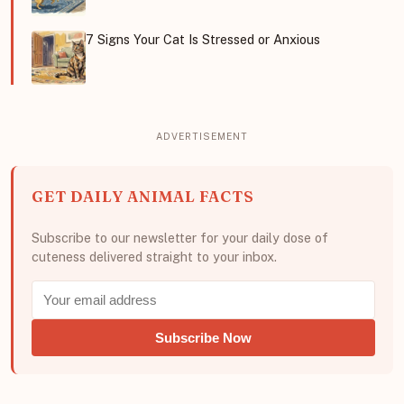
7 Signs Your Cat Is Stressed or Anxious
GET DAILY ANIMAL FACTS
Subscribe to our newsletter for your daily dose of
cuteness delivered straight to your inbox.
Subscribe Now