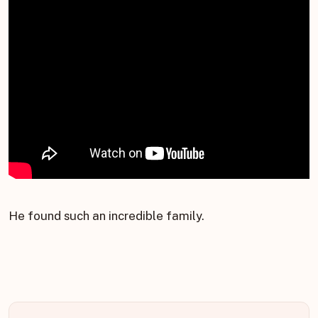
He found such an incredible family.