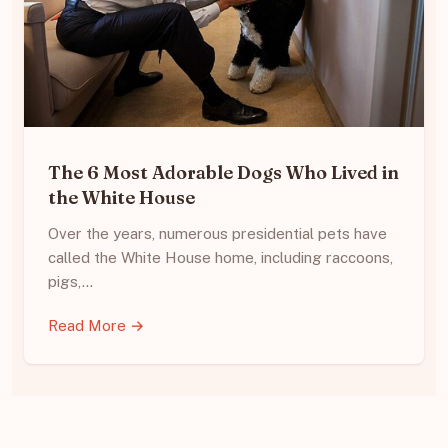
The 6 Most Adorable Dogs Who Lived in
the White House
Over the years, numerous presidential pets have
called the White House home, including raccoons,
pigs,…
Read More →