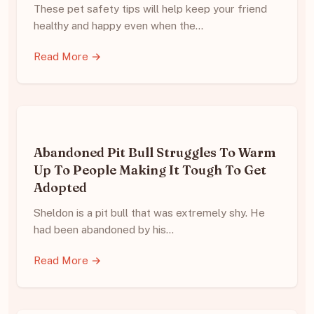
These pet safety tips will help keep your friend
healthy and happy even when the…
Read More →
Abandoned Pit Bull Struggles To Warm
Up To People Making It Tough To Get
Adopted
Sheldon is a pit bull that was extremely shy. He
had been abandoned by his…
Read More →