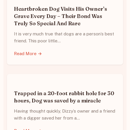
Heartbroken Dog Visits His Owner’s
Grave Every Day – Their Bond Was
Truly So Special And Rare
It is very much true that dogs are a person’s best
friend. This poor little…
Read More →
Trapped in a 20-foot rabbit hole for 30
hours, Dog was saved by a miracle
Having thought quickly, Dizzy’s owner and a friend
with a digger saved her from a…