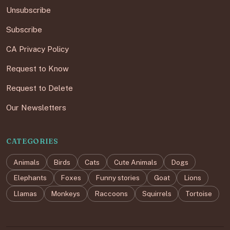
Unsubscribe
Subscribe
CA Privacy Policy
Request to Know
Request to Delete
Our Newsletters
CATEGORIES
Animals
Birds
Cats
Cute Animals
Dogs
Elephants
Foxes
Funny stories
Goat
Lions
Llamas
Monkeys
Raccoons
Squirrels
Tortoise