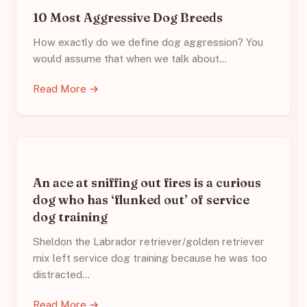
10 Most Aggressive Dog Breeds
How exactly do we define dog aggression? You
would assume that when we talk about…
Read More →
An ace at sniffing out fires is a curious
dog who has ‘flunked out’ of service
dog training
Sheldon the Labrador retriever/golden retriever
mix left service dog training because he was too
distracted…
Read More →