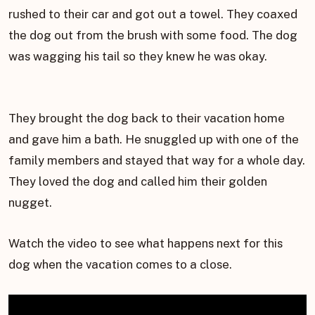
rushed to their car and got out a towel. They coaxed
the dog out from the brush with some food. The dog
was wagging his tail so they knew he was okay.
They brought the dog back to their vacation home
and gave him a bath. He snuggled up with one of the
family members and stayed that way for a whole day.
They loved the dog and called him their golden
nugget.
Watch the video to see what happens next for this
dog when the vacation comes to a close.