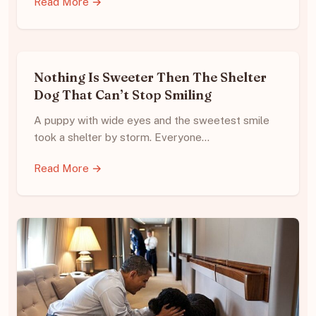
Read More →
Nothing Is Sweeter Then The Shelter
Dog That Can’t Stop Smiling
A puppy with wide eyes and the sweetest smile
took a shelter by storm. Everyone…
Read More →