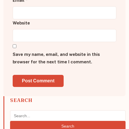
Email
*
Website
Save my name, email, and website in this
browser for the next time I comment.
SEARCH
Search