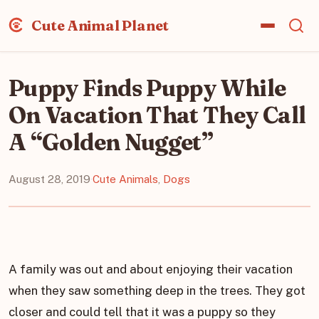
Cute Animal Planet
Puppy Finds Puppy While
On Vacation That They Call
A “Golden Nugget”
August 28, 2019
·
Cute Animals
,
Dogs
A family was out and about enjoying their vacation
when they saw something deep in the trees. They got
closer and could tell that it was a puppy so they