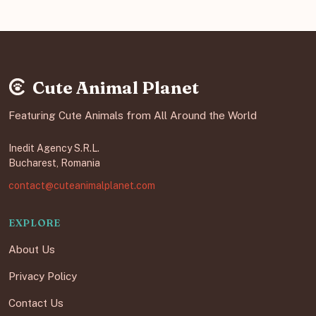
Cute Animal Planet
Featuring Cute Animals from All Around the World
Inedit Agency S.R.L.
Bucharest, Romania
contact@cuteanimalplanet.com
EXPLORE
About Us
Privacy Policy
Contact Us