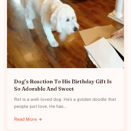
Dog’s Reaction To His Birthday Gift Is
So Adorable And Sweet
Ret is a well-loved dog. He’s a golden doodle that
people just love. He has…
Read More →