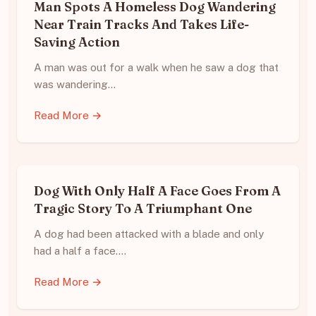
Man Spots A Homeless Dog Wandering
Near Train Tracks And Takes Life-
Saving Action
A man was out for a walk when he saw a dog that
was wandering…
Read More →
Dog With Only Half A Face Goes From A
Tragic Story To A Triumphant One
A dog had been attacked with a blade and only
had a half a face.…
Read More →