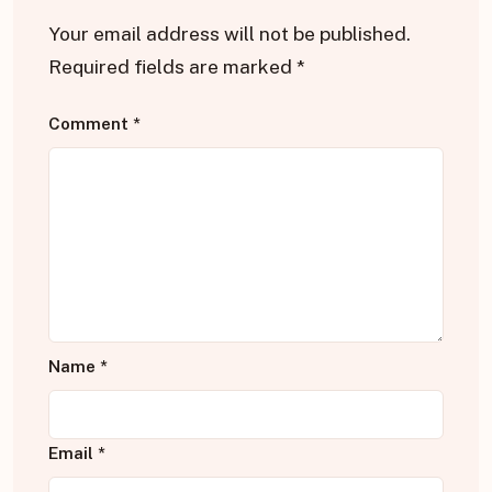
Your email address will not be published.
Required fields are marked
*
Comment
*
Name
*
Email
*