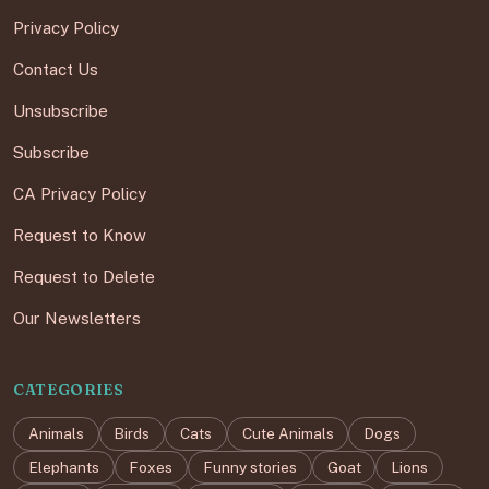
Privacy Policy
Contact Us
Unsubscribe
Subscribe
CA Privacy Policy
Request to Know
Request to Delete
Our Newsletters
CATEGORIES
Animals
Birds
Cats
Cute Animals
Dogs
Elephants
Foxes
Funny stories
Goat
Lions