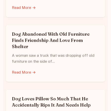
Read More →
Dog Abandoned With Old Furniture
Finds Friendship And Love From
Shelter
A woman saw a truck that was dropping off old
furniture on the side of…
Read More →
Dog Loves Pillow So Much That He
Accidentally Rips It And Needs Help