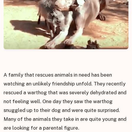
A family that rescues animals in need has been
watching an unlikely friendship unfold. They recently
rescued a warthog that was severely dehydrated and
not feeling well. One day they saw the warthog
snuggled up to their dog and were quite surprised.
Many of the animals they take in are quite young and
are looking for a parental figure.