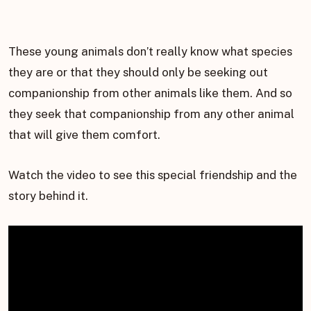
These young animals don’t really know what species
they are or that they should only be seeking out
companionship from other animals like them. And so
they seek that companionship from any other animal
that will give them comfort.
Watch the video to see this special friendship and the
story behind it.