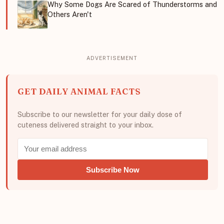
Why Some Dogs Are Scared of Thunderstorms and
Others Aren't
GET DAILY ANIMAL FACTS
Subscribe to our newsletter for your daily dose of
cuteness delivered straight to your inbox.
Subscribe Now