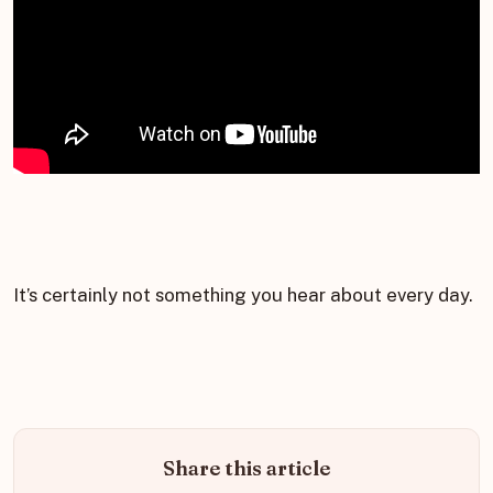
It’s certainly not something you hear about every day.
Share this article