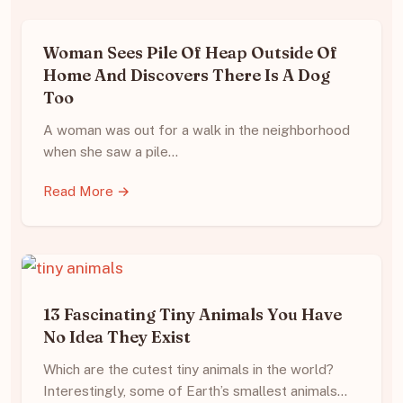
Woman Sees Pile Of Heap Outside Of
Home And Discovers There Is A Dog
Too
A woman was out for a walk in the neighborhood
when she saw a pile…
Read More →
13 Fascinating Tiny Animals You Have
No Idea They Exist
Which are the cutest tiny animals in the world?
Interestingly, some of Earth’s smallest animals…