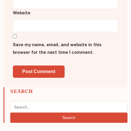
Website
Save my name, email, and website in this
browser for the next time I comment.
SEARCH
Search