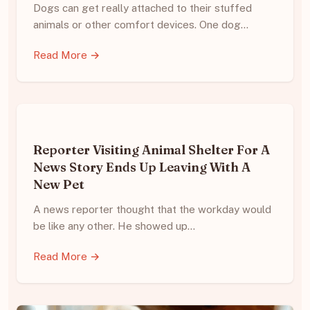
Dogs can get really attached to their stuffed
animals or other comfort devices. One dog…
Read More →
Reporter Visiting Animal Shelter For A
News Story Ends Up Leaving With A
New Pet
A news reporter thought that the workday would
be like any other. He showed up…
Read More →