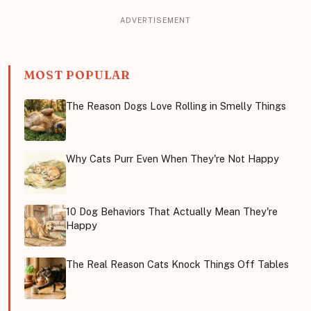
MOST POPULAR
The Reason Dogs Love Rolling in Smelly Things
Why Cats Purr Even When They're Not Happy
10 Dog Behaviors That Actually Mean They're
Happy
The Real Reason Cats Knock Things Off Tables