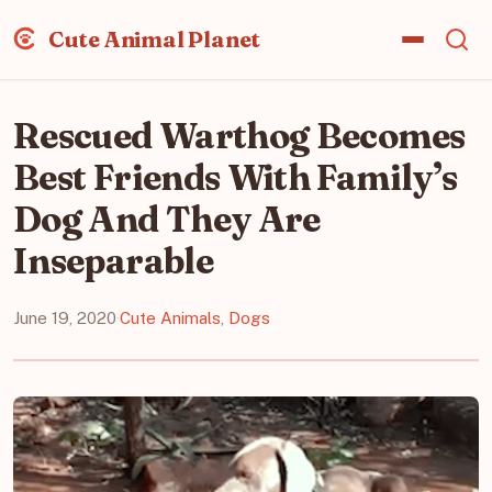
Cute Animal Planet
Rescued Warthog Becomes
Best Friends With Family’s
Dog And They Are
Inseparable
June 19, 2020
·
Cute Animals
,
Dogs