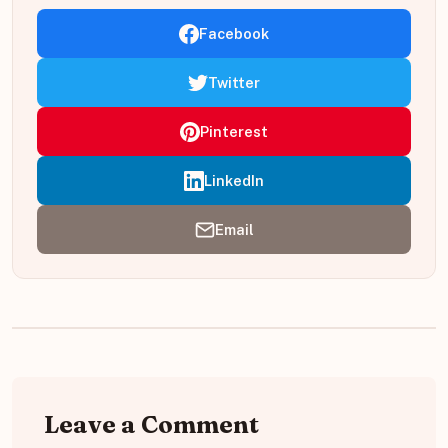
Facebook
Twitter
Pinterest
LinkedIn
Email
Leave a Comment