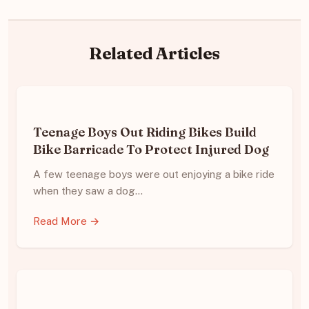
Related Articles
Teenage Boys Out Riding Bikes Build
Bike Barricade To Protect Injured Dog
A few teenage boys were out enjoying a bike ride
when they saw a dog…
Read More →