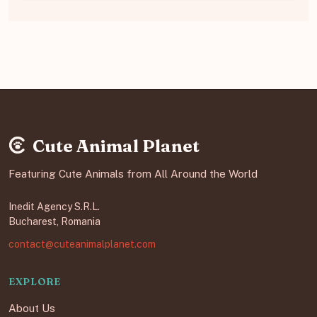
Cute Animal Planet
Featuring Cute Animals from All Around the World
Inedit Agency S.R.L.
Bucharest, Romania
contact@cuteanimalplanet.com
EXPLORE
About Us