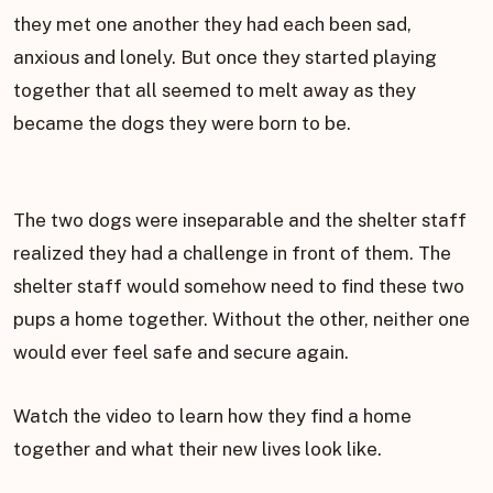
they met one another they had each been sad,
anxious and lonely. But once they started playing
together that all seemed to melt away as they
became the dogs they were born to be.
The two dogs were inseparable and the shelter staff
realized they had a challenge in front of them. The
shelter staff would somehow need to find these two
pups a home together. Without the other, neither one
would ever feel safe and secure again.
Watch the video to learn how they find a home
together and what their new lives look like.