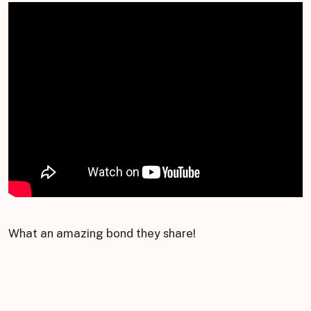
What an amazing bond they share!