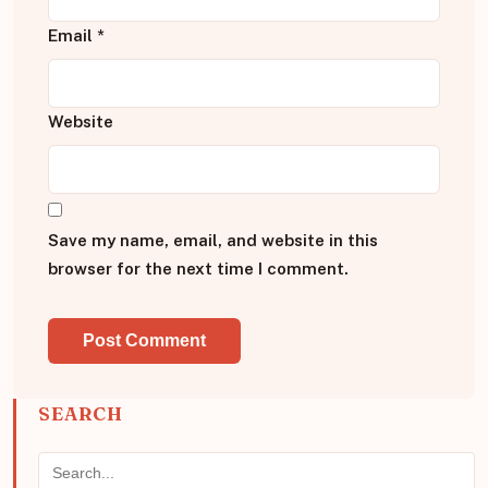
Email
*
Website
Save my name, email, and website in this
browser for the next time I comment.
SEARCH