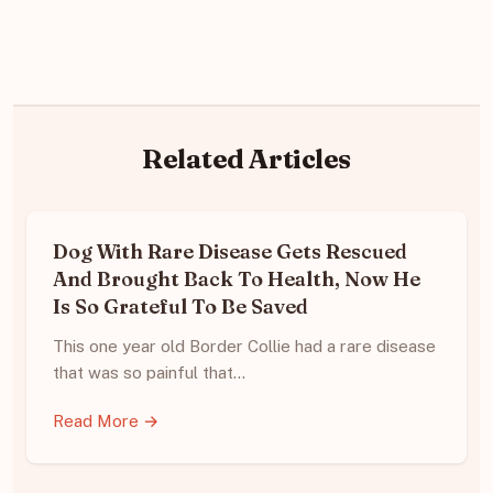
Related Articles
Dog With Rare Disease Gets Rescued
And Brought Back To Health, Now He
Is So Grateful To Be Saved
This one year old Border Collie had a rare disease
that was so painful that…
Read More →