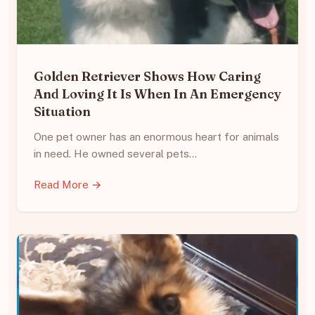
Golden Retriever Shows How Caring
And Loving It Is When In An Emergency
Situation
One pet owner has an enormous heart for animals
in need. He owned several pets…
Read More →