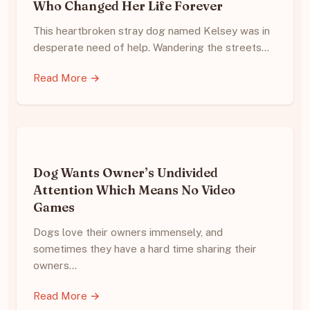
Who Changed Her Life Forever
This heartbroken stray dog named Kelsey was in
desperate need of help. Wandering the streets…
Read More →
Dog Wants Owner’s Undivided
Attention Which Means No Video
Games
Dogs love their owners immensely, and
sometimes they have a hard time sharing their
owners…
Read More →