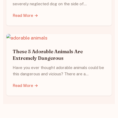
severely neglected dog on the side of…
Read More →
These 5 Adorable Animals Are
Extremely Dangerous
Have you ever thought adorable animals could be
this dangerous and vicious? There are a…
Read More →