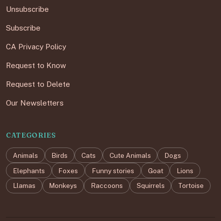
Unsubscribe
Subscribe
CA Privacy Policy
Request to Know
Request to Delete
Our Newsletters
CATEGORIES
Animals
Birds
Cats
Cute Animals
Dogs
Elephants
Foxes
Funny stories
Goat
Lions
Llamas
Monkeys
Raccoons
Squirrels
Tortoise