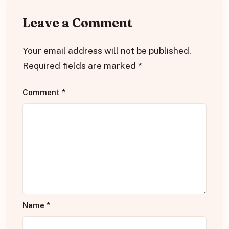
Leave a Comment
Your email address will not be published.
Required fields are marked
*
Comment
*
Name
*