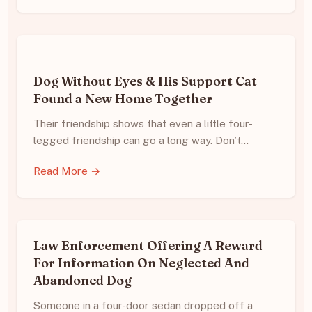
Dog Without Eyes & His Support Cat
Found a New Home Together
Their friendship shows that even a little four-
legged friendship can go a long way. Don’t…
Read More →
Law Enforcement Offering A Reward
For Information On Neglected And
Abandoned Dog
Someone in a four-door sedan dropped off a