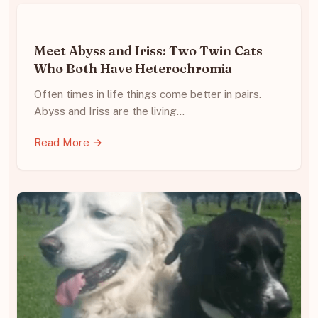
Meet Abyss and Iriss: Two Twin Cats
Who Both Have Heterochromia
Often times in life things come better in pairs.
Abyss and Iriss are the living…
Read More →