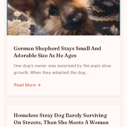
German Shepherd Stays Small And
Adorable Size As He Ages
One dog’s owner was surprised by the pup’s slow
growth. When they adopted the dog…
Read More →
Homeless Stray Dog Barely Surviving
On Streets, Then She Meets A Woman