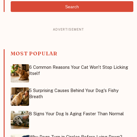
Search
MOST POPULAR
6 Common Reasons Your Cat Won't Stop Licking
Itself
5 Surprising Causes Behind Your Dog's Fishy
Breath
8 Signs Your Dog Is Aging Faster Than Normal
Why Dogs Turn in Circles Before Lying Down?