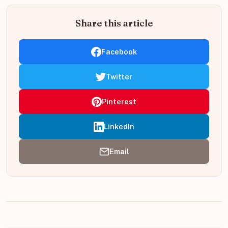
Share this article
Facebook
Twitter
Pinterest
LinkedIn
Email