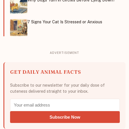
7 Signs Your Cat Is Stressed or Anxious
GET DAILY ANIMAL FACTS
Subscribe to our newsletter for your daily dose of
cuteness delivered straight to your inbox.
Subscribe Now