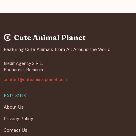
Cute Animal Planet
Featuring Cute Animals from All Around the World
Inedit Agency S.R.L.
Bucharest, Romania
contact@cuteanimalplanet.com
EXPLORE
About Us
Privacy Policy
Contact Us