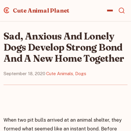
Cute Animal Planet
Sad, Anxious And Lonely
Dogs Develop Strong Bond
And A New Home Together
September 18, 2020
·
Cute Animals
,
Dogs
When two pit bulls arrived at an animal shelter, they
formed what seemed like an instant bond. Before