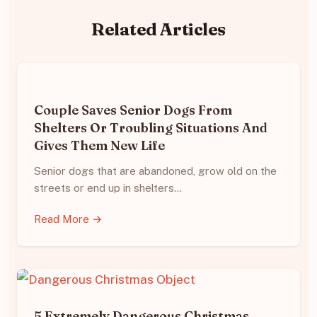
Related Articles
Couple Saves Senior Dogs From
Shelters Or Troubling Situations And
Gives Them New Life
Senior dogs that are abandoned, grow old on the
streets or end up in shelters…
Read More →
5 Extremely Dangerous Christmas