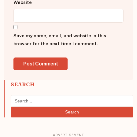
Website
Save my name, email, and website in this
browser for the next time I comment.
SEARCH
Search