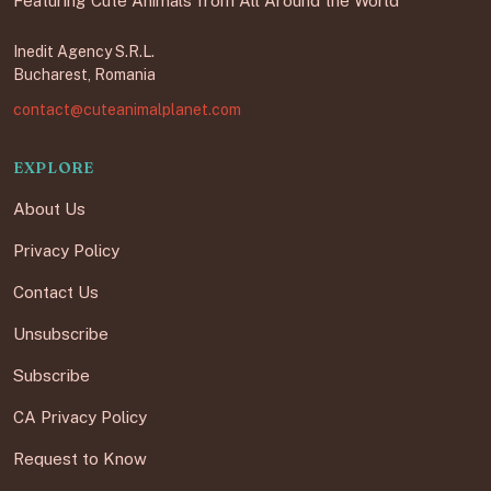
Featuring Cute Animals from All Around the World
Inedit Agency S.R.L.
Bucharest, Romania
contact@cuteanimalplanet.com
EXPLORE
About Us
Privacy Policy
Contact Us
Unsubscribe
Subscribe
CA Privacy Policy
Request to Know