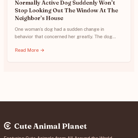
Normally Active Dog Suddenly Won’t
Stop Looking Out The Window At The
Neighbor’s House
One woman’s dog had a sudden change in
behavior that concerned her greatly. The dog…
Read More →
Cute Animal Planet