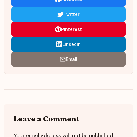
Twitter
Pinterest
LinkedIn
Email
Leave a Comment
Your email address will not be published.