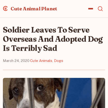
Cute Animal Planet
Soldier Leaves To Serve
Overseas And Adopted Dog
Is Terribly Sad
March 24, 2020
·
Cute Animals
,
Dogs