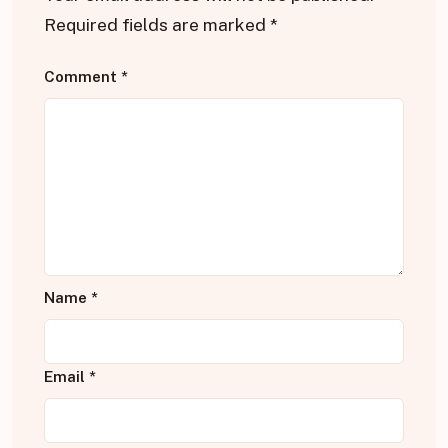
Required fields are marked
*
Comment
*
Name
*
Email
*