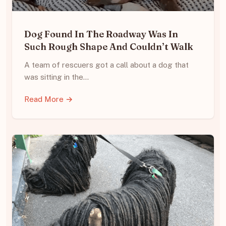
Dog Found In The Roadway Was In
Such Rough Shape And Couldn’t Walk
A team of rescuers got a call about a dog that
was sitting in the…
Read More →