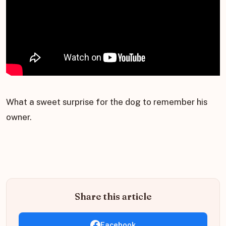
What a sweet surprise for the dog to remember his
owner.
Share this article
Facebook