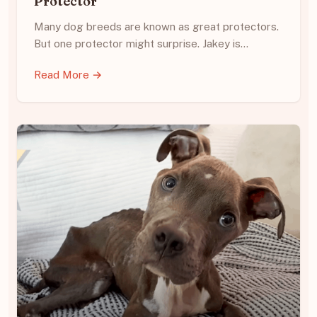
Protector
Many dog breeds are known as great protectors.
But one protector might surprise. Jakey is…
Read More →