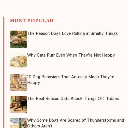
MOST POPULAR
The Reason Dogs Love Rolling in Smelly Things
Why Cats Purr Even When They're Not Happy
10 Dog Behaviors That Actually Mean They're
Happy
The Real Reason Cats Knock Things Off Tables
Why Some Dogs Are Scared of Thunderstorms and
Others Aren't