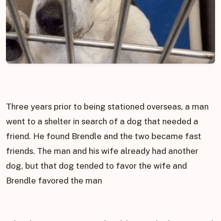
Three years prior to being stationed overseas, a man
went to a shelter in search of a dog that needed a
friend. He found Brendle and the two became fast
friends. The man and his wife already had another
dog, but that dog tended to favor the wife and
Brendle favored the man