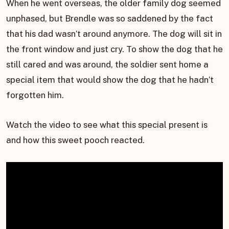
When he went overseas, the older family dog seemed
unphased, but Brendle was so saddened by the fact
that his dad wasn’t around anymore. The dog will sit in
the front window and just cry. To show the dog that he
still cared and was around, the soldier sent home a
special item that would show the dog that he hadn’t
forgotten him.
Watch the video to see what this special present is
and how this sweet pooch reacted.