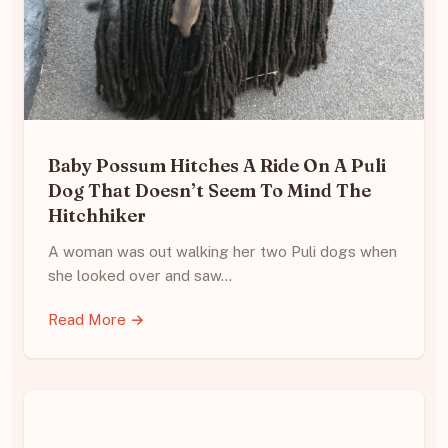
Baby Possum Hitches A Ride On A Puli
Dog That Doesn’t Seem To Mind The
Hitchhiker
A woman was out walking her two Puli dogs when
she looked over and saw…
Read More →