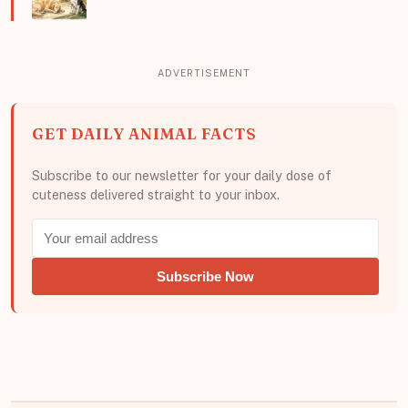
GET DAILY ANIMAL FACTS
Subscribe to our newsletter for your daily dose of
cuteness delivered straight to your inbox.
Subscribe Now