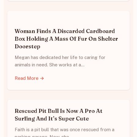
Woman Finds A Discarded Cardboard
Box Holding A Mass Of Fur On Shelter
Doorstep
Megan has dedicated her life to caring for
animals in need. She works at a…
Read More →
Rescued Pit Bull Is Now A Pro At
Surfing And It’s Super Cute
Faith is a pit bull that was once rescued from a
parking garage. Now, she…