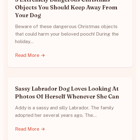
Objects You Should Keep Away From
Your Dog
Beware of these dangerous Christmas objects
that could harm your beloved pooch! During the
holiday…
Read More →
Sassy Labrador Dog Loves Looking At
Photos Of Herself Whenever She Can
Addy is a sassy and silly Labrador. The family
adopted her several years ago. The…
Read More →