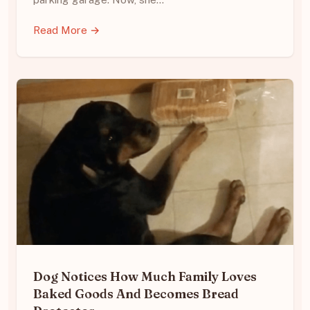
Read More →
Dog Notices How Much Family Loves
Baked Goods And Becomes Bread