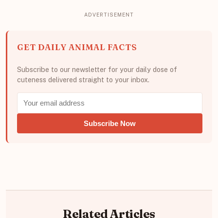
GET DAILY ANIMAL FACTS
Subscribe to our newsletter for your daily dose of
cuteness delivered straight to your inbox.
Subscribe Now
Related Articles