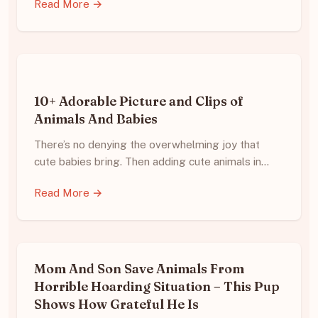
Read More →
10+ Adorable Picture and Clips of
Animals And Babies
There’s no denying the overwhelming joy that
cute babies bring. Then adding cute animals in…
Read More →
Mom And Son Save Animals From
Horrible Hoarding Situation – This Pup
Shows How Grateful He Is