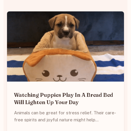
Watching Puppies Play In A Bread Bed
Will Lighten Up Your Day
Animals can be great for stress relief. Their care-
free spirits and joyful nature might help…