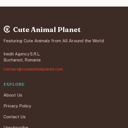
Cute Animal Planet
Featuring Cute Animals from All Around the World
Inedit Agency S.R.L.
Bucharest, Romania
contact@cuteanimalplanet.com
EXPLORE
About Us
Privacy Policy
Contact Us
Unsubscribe