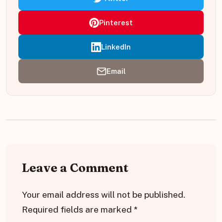
Pinterest
LinkedIn
Email
Leave a Comment
Your email address will not be published.
Required fields are marked
*