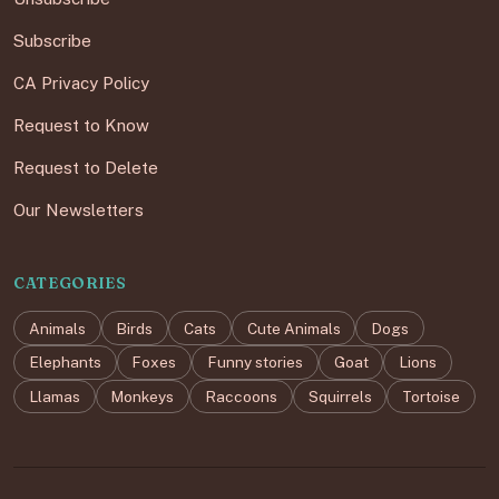
Subscribe
CA Privacy Policy
Request to Know
Request to Delete
Our Newsletters
CATEGORIES
Animals
Birds
Cats
Cute Animals
Dogs
Elephants
Foxes
Funny stories
Goat
Lions
Llamas
Monkeys
Raccoons
Squirrels
Tortoise