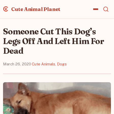
Cute Animal Planet
Someone Cut This Dog’s
Legs Off And Left Him For
Dead
March 26, 2020
·
Cute Animals
,
Dogs