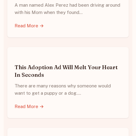
A man named Alex Perez had been driving around
with his Mom when they found…
Read More →
This Adoption Ad Will Melt Your Heart
In Seconds
There are many reasons why someone would
want to get a puppy or a dog.…
Read More →