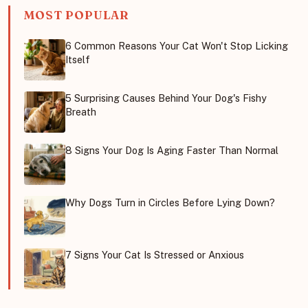
MOST POPULAR
6 Common Reasons Your Cat Won't Stop Licking
Itself
5 Surprising Causes Behind Your Dog's Fishy
Breath
8 Signs Your Dog Is Aging Faster Than Normal
Why Dogs Turn in Circles Before Lying Down?
7 Signs Your Cat Is Stressed or Anxious