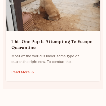
This One Pup Is Attempting To Escape
Quarantine
Most of the world is under some type of
quarantine right now. To combat the…
Read More →