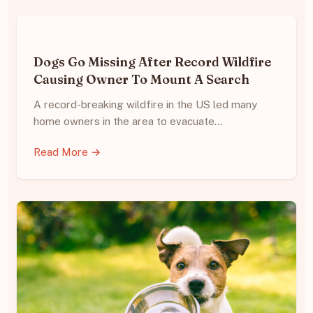
Dogs Go Missing After Record Wildfire
Causing Owner To Mount A Search
A record-breaking wildfire in the US led many
home owners in the area to evacuate…
Read More →