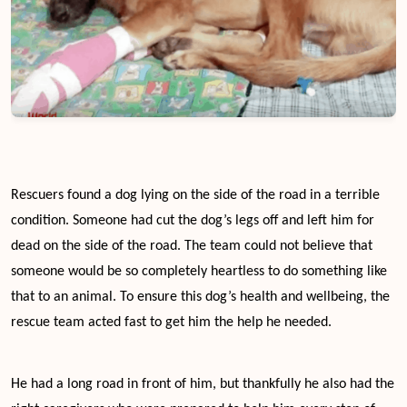
Rescuers found a dog lying on the side of the road in a terrible
condition. Someone had cut the dog’s legs off and left him for
dead on the side of the road. The team could not believe that
someone would be so completely heartless to do something like
that to an animal. To ensure this dog’s health and wellbeing, the
rescue team acted fast to get him the help he needed.
He had a long road in front of him, but thankfully he also had the