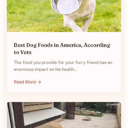
Best Dog Foods in America, According
to Vets
The food you provide for your furry friend has an
enormous impact on his health…
Read More →