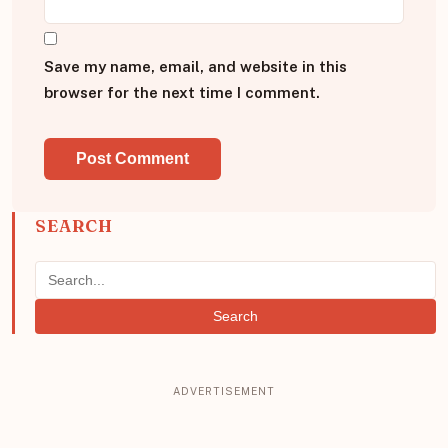
Save my name, email, and website in this
browser for the next time I comment.
SEARCH
Search