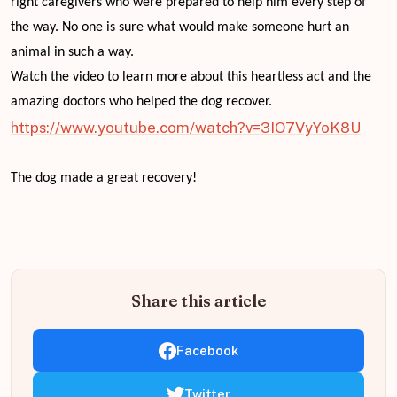
right caregivers who were prepared to help him every step of
the way. No one is sure what would make someone hurt an
animal in such a way.
Watch the video to learn more about this heartless act and the
amazing doctors who helped the dog recover.
https://www.youtube.com/watch?v=3IO7VyYoK8U
The dog made a great recovery!
Share this article
Facebook
Twitter