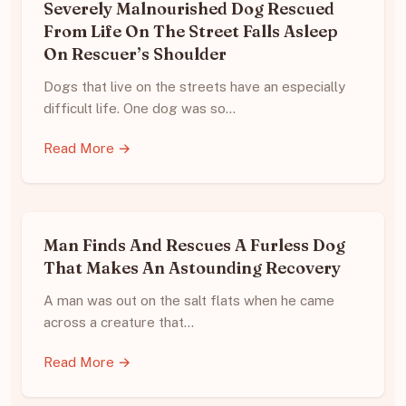
Severely Malnourished Dog Rescued
From Life On The Street Falls Asleep
On Rescuer’s Shoulder
Dogs that live on the streets have an especially
difficult life. One dog was so…
Read More →
Man Finds And Rescues A Furless Dog
That Makes An Astounding Recovery
A man was out on the salt flats when he came
across a creature that…
Read More →