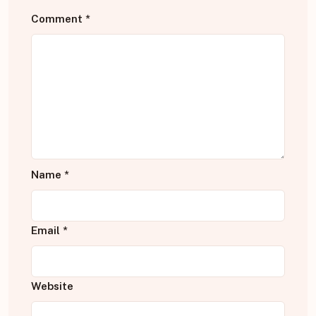
Comment
*
Name
*
Email
*
Website