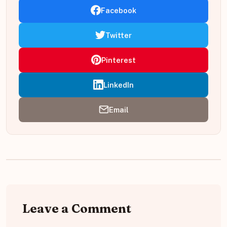
Facebook
Twitter
Pinterest
LinkedIn
Email
Leave a Comment