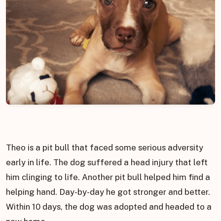
Theo is a pit bull that faced some serious adversity
early in life. The dog suffered a head injury that left
him clinging to life. Another pit bull helped him find a
helping hand. Day-by-day he got stronger and better.
Within 10 days, the dog was adopted and headed to a