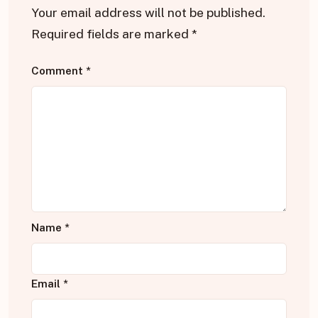
Your email address will not be published.
Required fields are marked
*
Comment
*
Name
*
Email
*