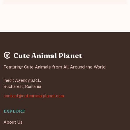
Cute Animal Planet
Featuring Cute Animals from All Around the World
Inedit Agency S.R.L.
Bucharest, Romania
contact@cuteanimalplanet.com
EXPLORE
About Us