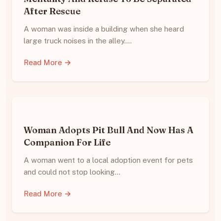
After Rescue
A woman was inside a building when she heard
large truck noises in the alley.…
Read More →
Woman Adopts Pit Bull And Now Has A
Companion For Life
A woman went to a local adoption event for pets
and could not stop looking…
Read More →