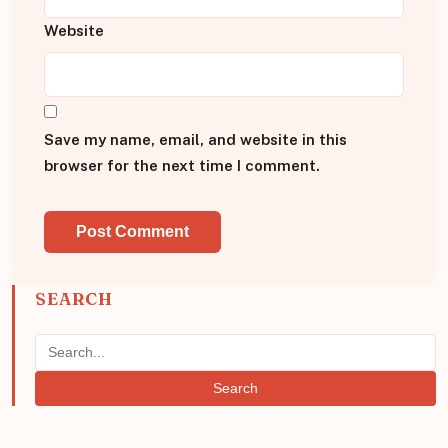
Website
Save my name, email, and website in this
browser for the next time I comment.
SEARCH
Search