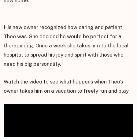
new home.
His new owner recognized how caring and patient
Theo was. She decided he would be perfect for a
therapy dog. Once a week she takes him to the local
hospital to spread his joy and spirit with those who
need his big personality.
Watch the video to see what happens when Theo’s
owner takes him on a vacation to freely run and play.