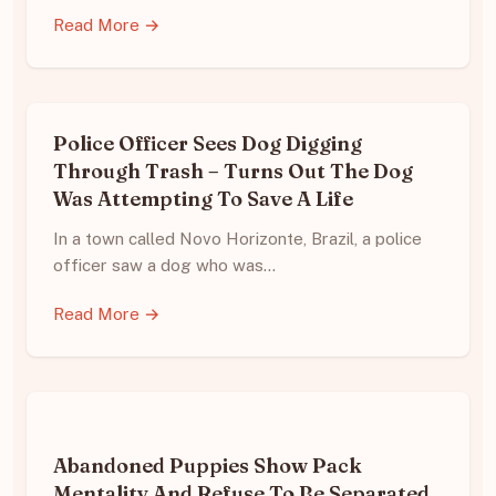
Read More →
Police Officer Sees Dog Digging
Through Trash – Turns Out The Dog
Was Attempting To Save A Life
In a town called Novo Horizonte, Brazil, a police
officer saw a dog who was…
Read More →
Abandoned Puppies Show Pack
Mentality And Refuse To Be Separated