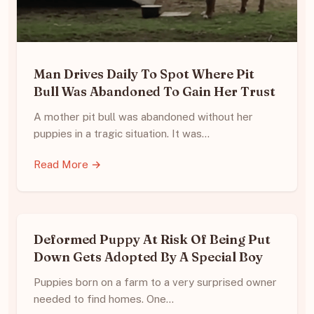
Man Drives Daily To Spot Where Pit
Bull Was Abandoned To Gain Her Trust
A mother pit bull was abandoned without her
puppies in a tragic situation. It was…
Read More →
Deformed Puppy At Risk Of Being Put
Down Gets Adopted By A Special Boy
Puppies born on a farm to a very surprised owner
needed to find homes. One…