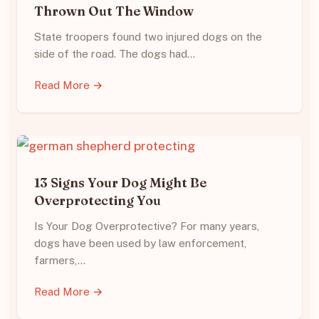
Thrown Out The Window
State troopers found two injured dogs on the
side of the road. The dogs had…
Read More →
13 Signs Your Dog Might Be
Overprotecting You
Is Your Dog Overprotective? For many years,
dogs have been used by law enforcement,
farmers,…
Read More →