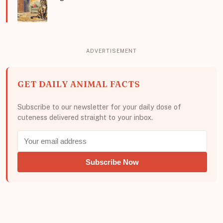
GET DAILY ANIMAL FACTS
Subscribe to our newsletter for your daily dose of
cuteness delivered straight to your inbox.
Subscribe Now