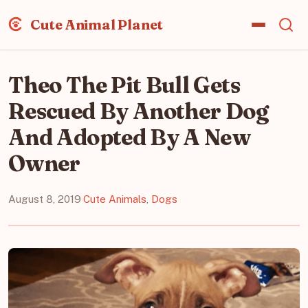
Cute Animal Planet
Theo The Pit Bull Gets
Rescued By Another Dog
And Adopted By A New
Owner
August 8, 2019
·
Cute Animals
,
Dogs