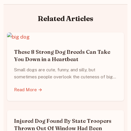
Related Articles
These 8 Strong Dog Breeds Can Take
You Down in a Heartbeat
Small dogs are cute, funny, and silly, but
sometimes people overlook the cuteness of big…
Read More →
Injured Dog Found By State Troopers
Thrown Out Of Window Had Been