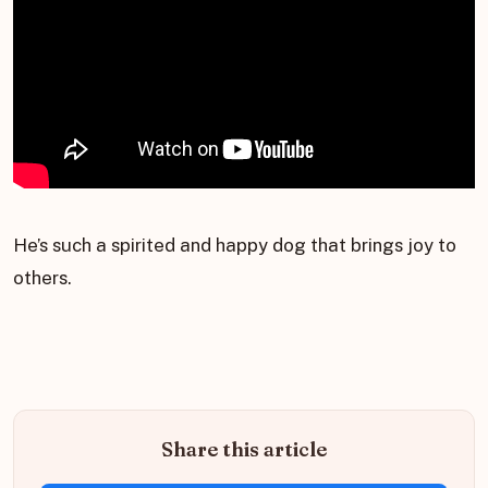
He’s such a spirited and happy dog that brings joy to
others.
Share this article