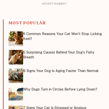
MOST POPULAR
6 Common Reasons Your Cat Won't Stop Licking
Itself
5 Surprising Causes Behind Your Dog's Fishy
Breath
8 Signs Your Dog Is Aging Faster Than Normal
Why Dogs Turn in Circles Before Lying Down?
7 Signs Your Cat Is Stressed or Anxious