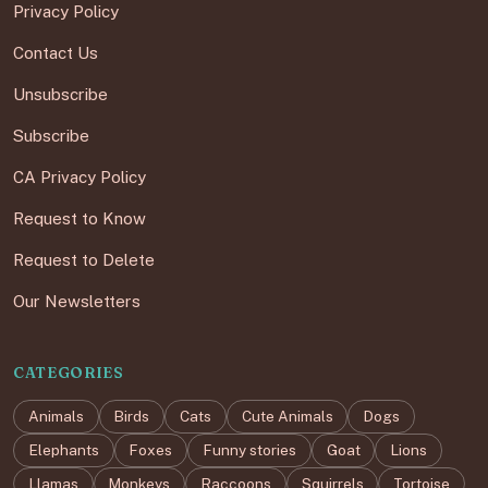
Privacy Policy
Contact Us
Unsubscribe
Subscribe
CA Privacy Policy
Request to Know
Request to Delete
Our Newsletters
CATEGORIES
Animals
Birds
Cats
Cute Animals
Dogs
Elephants
Foxes
Funny stories
Goat
Lions
Llamas
Monkeys
Raccoons
Squirrels
Tortoise