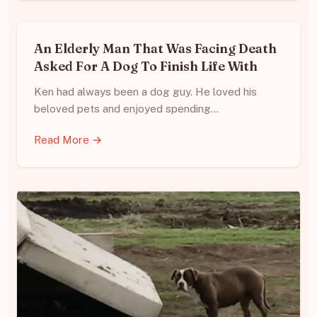
An Elderly Man That Was Facing Death
Asked For A Dog To Finish Life With
Ken had always been a dog guy. He loved his
beloved pets and enjoyed spending…
Read More →