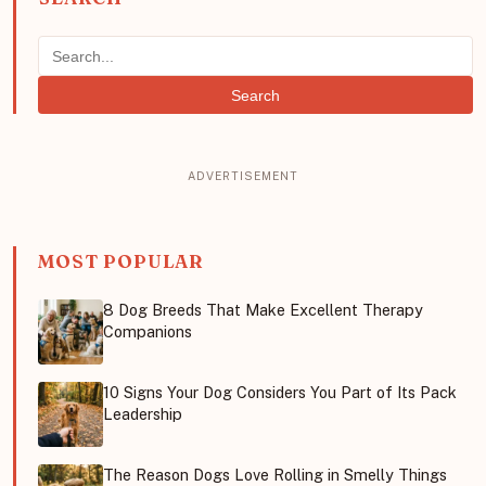
Search
MOST POPULAR
8 Dog Breeds That Make Excellent Therapy
Companions
10 Signs Your Dog Considers You Part of Its Pack
Leadership
The Reason Dogs Love Rolling in Smelly Things