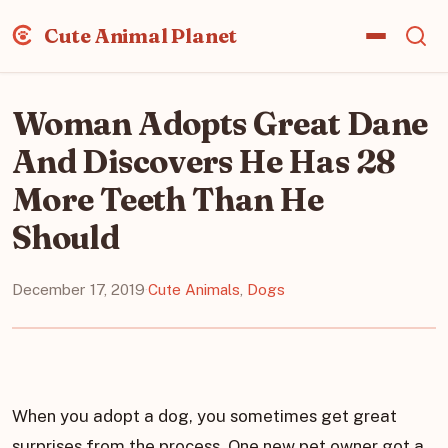
Cute Animal Planet
Woman Adopts Great Dane
And Discovers He Has 28
More Teeth Than He
Should
December 17, 2019
·
Cute Animals
,
Dogs
When you adopt a dog, you sometimes get great
surprises from the process. One new pet owner got a