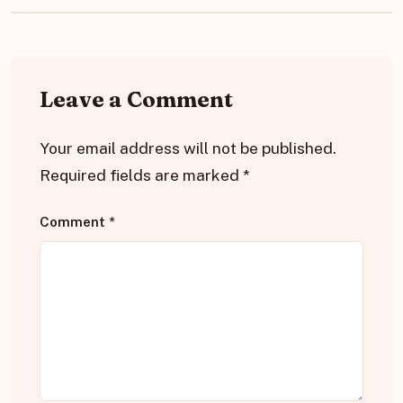
Leave a Comment
Your email address will not be published.
Required fields are marked
*
Comment
*