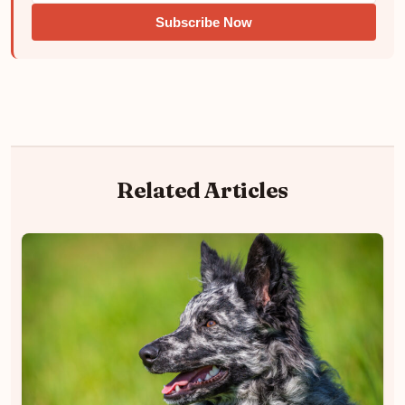
Subscribe Now
Related Articles