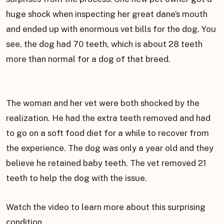
huge shock when inspecting her great dane’s mouth
and ended up with enormous vet bills for the dog. You
see, the dog had 70 teeth, which is about 28 teeth
more than normal for a dog of that breed.
The woman and her vet were both shocked by the
realization. He had the extra teeth removed and had
to go on a soft food diet for a while to recover from
the experience. The dog was only a year old and they
believe he retained baby teeth. The vet removed 21
teeth to help the dog with the issue.
Watch the video to learn more about this surprising
condition.