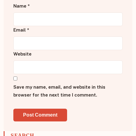
Name
*
Email
*
Website
Save my name, email, and website in this
browser for the next time I comment.
SEARCH