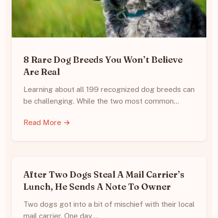
8 Rare Dog Breeds You Won’t Believe
Are Real
Learning about all 199 recognized dog breeds can
be challenging. While the two most common…
Read More →
After Two Dogs Steal A Mail Carrier’s
Lunch, He Sends A Note To Owner
Two dogs got into a bit of mischief with their local
mail carrier. One day,…