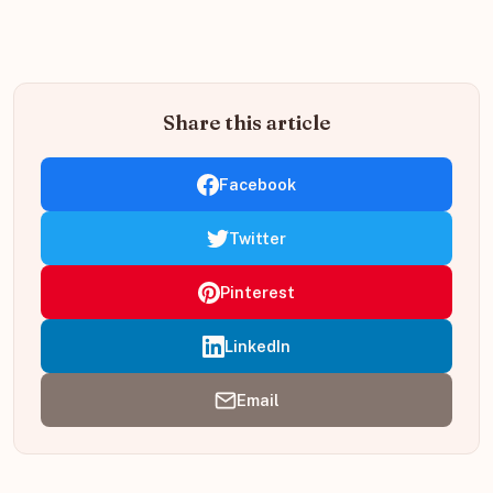
Share this article
Facebook
Twitter
Pinterest
LinkedIn
Email