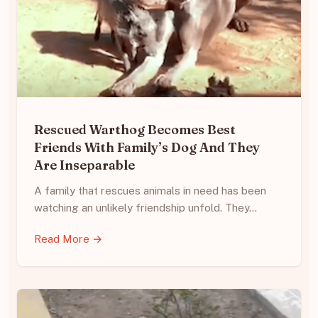
Rescued Warthog Becomes Best
Friends With Family’s Dog And They
Are Inseparable
A family that rescues animals in need has been
watching an unlikely friendship unfold. They…
Read More →