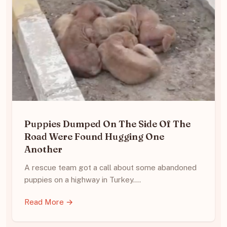
Puppies Dumped On The Side Of The
Road Were Found Hugging One
Another
A rescue team got a call about some abandoned
puppies on a highway in Turkey.…
Read More →