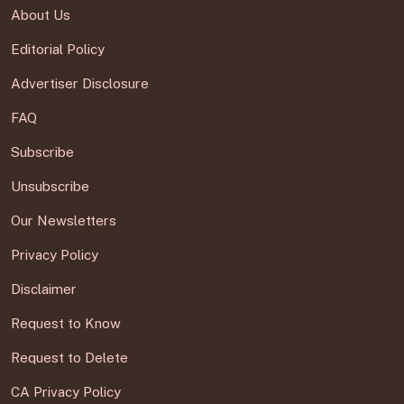
About Us
Editorial Policy
Advertiser Disclosure
FAQ
Subscribe
Unsubscribe
Our Newsletters
Privacy Policy
Disclaimer
Request to Know
Request to Delete
CA Privacy Policy