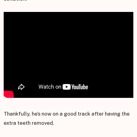
Thankfully, he’s now on a good track after having the
extra teeth removed.