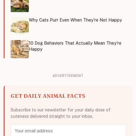
Why Cats Purr Even When They're Not Happy
10 Dog Behaviors That Actually Mean They're
Happy
GET DAILY ANIMAL FACTS
Subscribe to our newsletter for your daily dose of
cuteness delivered straight to your inbox.