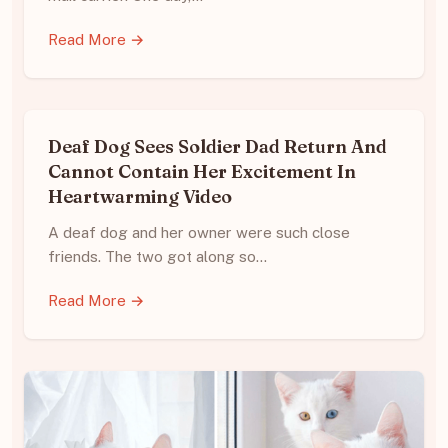
Read More →
Deaf Dog Sees Soldier Dad Return And
Cannot Contain Her Excitement In
Heartwarming Video
A deaf dog and her owner were such close
friends. The two got along so…
Read More →