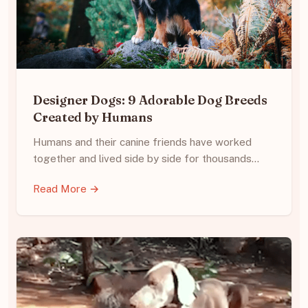
Designer Dogs: 9 Adorable Dog Breeds
Created by Humans
Humans and their canine friends have worked
together and lived side by side for thousands…
Read More →