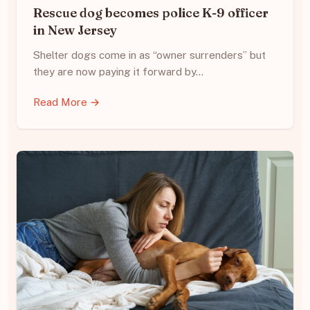
Rescue dog becomes police K-9 officer
in New Jersey
Shelter dogs come in as “owner surrenders” but
they are now paying it forward by…
Read More →