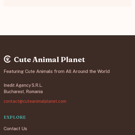
Cute Animal Planet
Featuring Cute Animals from All Around the World
Inedit Agency S.R.L.
Bucharest, Romania
contact@cuteanimalplanet.com
EXPLORE
Contact Us