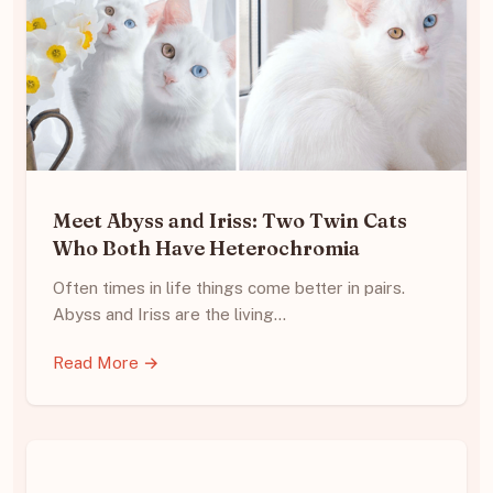
Meet Abyss and Iriss: Two Twin Cats
Who Both Have Heterochromia
Often times in life things come better in pairs.
Abyss and Iriss are the living…
Read More →