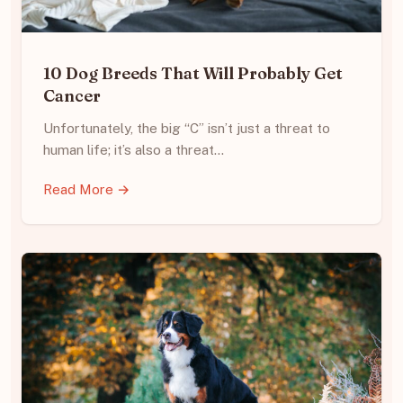
10 Dog Breeds That Will Probably Get
Cancer
Unfortunately, the big “C” isn’t just a threat to
human life; it’s also a threat…
Read More →