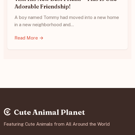
Adorable Friendship!
A boy named Tommy had moved into a new home
in a new neighborhood and…
Read More →
Cute Animal Planet
Featuring Cute Animals from All Around the World