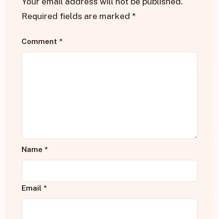
Your email address will not be published.
Required fields are marked
*
Comment
*
Name
*
Email
*