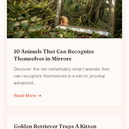
10 Animals That Can Recognize
Themselves in Mirrors
Discover the ten remarkably smart animals that
can recognize themselves in a mirror, proving
advanced…
Read More →
Golden Retriever Traps A Kitten