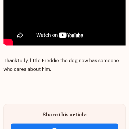
Thankfully, little Freddie the dog now has someone
who cares about him.
Share this article