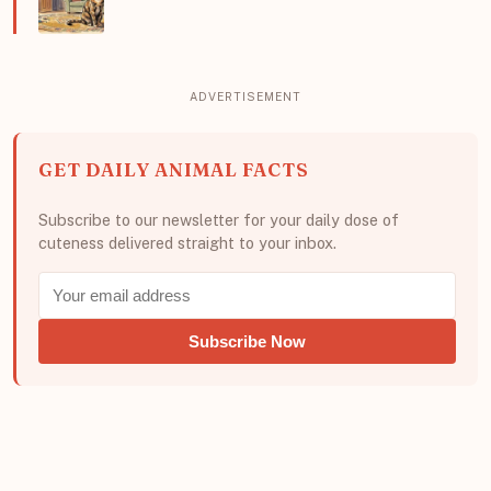
GET DAILY ANIMAL FACTS
Subscribe to our newsletter for your daily dose of
cuteness delivered straight to your inbox.
Subscribe Now