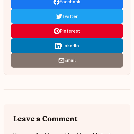
Facebook
Twitter
Pinterest
LinkedIn
Email
Leave a Comment