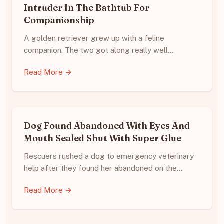
Intruder In The Bathtub For
Companionship
A golden retriever grew up with a feline
companion. The two got along really well…
Read More →
Dog Found Abandoned With Eyes And
Mouth Sealed Shut With Super Glue
Rescuers rushed a dog to emergency veterinary
help after they found her abandoned on the…
Read More →