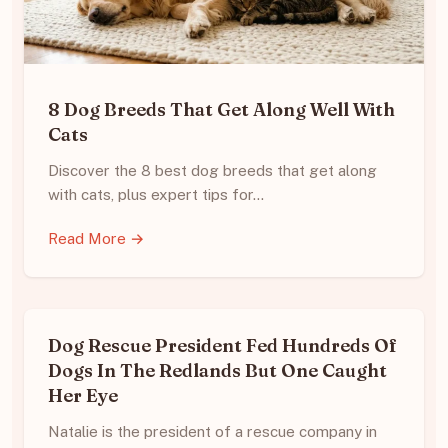
8 Dog Breeds That Get Along Well With
Cats
Discover the 8 best dog breeds that get along
with cats, plus expert tips for…
Read More →
Dog Rescue President Fed Hundreds Of
Dogs In The Redlands But One Caught
Her Eye
Natalie is the president of a rescue company in