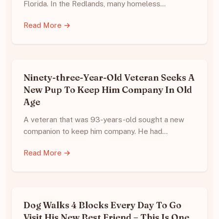
Florida. In the Redlands, many homeless…
Read More →
Ninety-three-Year-Old Veteran Seeks A
New Pup To Keep Him Company In Old
Age
A veteran that was 93-years-old sought a new
companion to keep him company. He had…
Read More →
Dog Walks 4 Blocks Every Day To Go
Visit His New Best Friend – This Is One