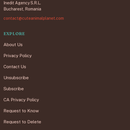
Inedit Agency S.R.L.
Bucharest, Romania
contact@cuteanimalplanet.com
EXPLORE
About Us
Privacy Policy
Contact Us
Unsubscribe
Subscribe
CA Privacy Policy
Request to Know
Request to Delete