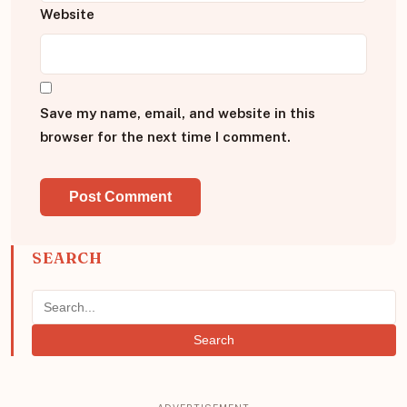
Website
Save my name, email, and website in this
browser for the next time I comment.
SEARCH
Search