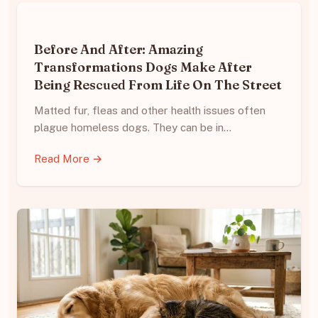
Before And After: Amazing
Transformations Dogs Make After
Being Rescued From Life On The Street
Matted fur, fleas and other health issues often
plague homeless dogs. They can be in…
Read More →