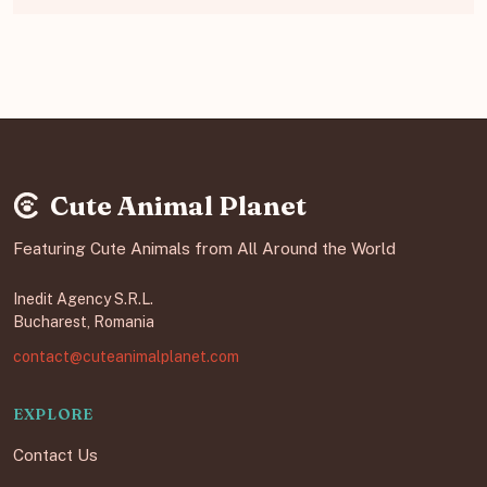
Cute Animal Planet
Featuring Cute Animals from All Around the World
Inedit Agency S.R.L.
Bucharest, Romania
contact@cuteanimalplanet.com
EXPLORE
Contact Us