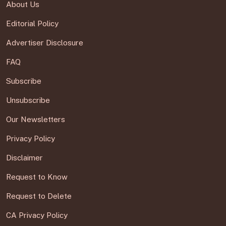
About Us
Editorial Policy
Advertiser Disclosure
FAQ
Subscribe
Unsubscribe
Our Newsletters
Privacy Policy
Disclaimer
Request to Know
Request to Delete
CA Privacy Policy