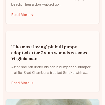
beach. Then a dog walked up…
Read More →
‘The most loving’ pit bull puppy
adopted after 7 stab wounds rescues
Virginia man
After she ran under his car in bumper-to-bumper
traffic, Brad Chambers treated Smoke with a…
Read More →