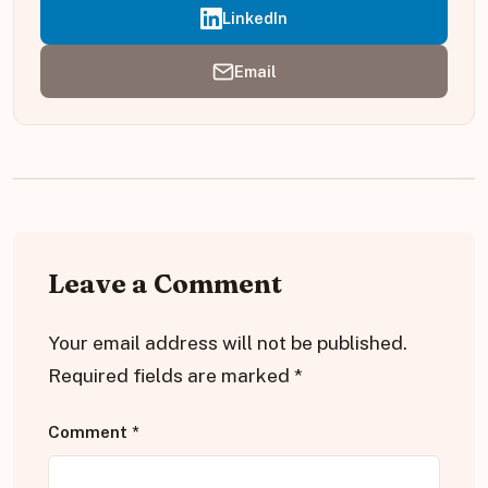
LinkedIn
Email
Leave a Comment
Your email address will not be published.
Required fields are marked
*
Comment
*