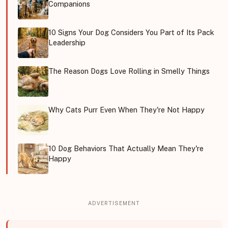
Companions
10 Signs Your Dog Considers You Part of Its Pack
Leadership
The Reason Dogs Love Rolling in Smelly Things
Why Cats Purr Even When They're Not Happy
10 Dog Behaviors That Actually Mean They're
Happy