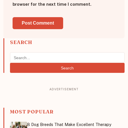
browser for the next time I comment.
SEARCH
Search
MOST POPULAR
8 Dog Breeds That Make Excellent Therapy