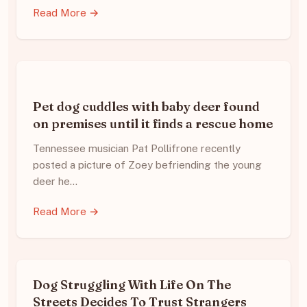
Read More →
Pet dog cuddles with baby deer found
on premises until it finds a rescue home
Tennessee musician Pat Pollifrone recently
posted a picture of Zoey befriending the young
deer he…
Read More →
Dog Struggling With Life On The
Streets Decides To Trust Strangers