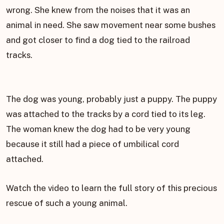
wrong. She knew from the noises that it was an
animal in need. She saw movement near some bushes
and got closer to find a dog tied to the railroad
tracks.
The dog was young, probably just a puppy. The puppy
was attached to the tracks by a cord tied to its leg.
The woman knew the dog had to be very young
because it still had a piece of umbilical cord
attached.
Watch the video to learn the full story of this precious
rescue of such a young animal.