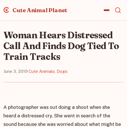
Cute Animal Planet
Woman Hears Distressed
Call And Finds Dog Tied To
Train Tracks
June 3, 2019
·
Cute Animals
,
Dogs
A photographer was out doing a shoot when she
heard a distressed cry. She went in search of the
sound because she was worried about what might be