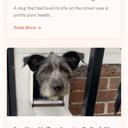
A dog that had lived its life on the street was in
pretty poor health.…
Read More →