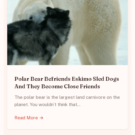
Polar Bear Befriends Eskimo Sled Dogs
And They Become Close Friends
The polar bear is the largest land carnivore on the
planet. You wouldn’t think that…
Read More →