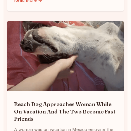
Read More →
Beach Dog Approaches Woman While
On Vacation And The Two Become Fast
Friends
A woman was on vacation in Mexico enjoying the