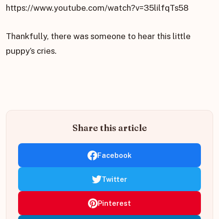
https://www.youtube.com/watch?v=35lilfqTs58
Thankfully, there was someone to hear this little
puppy’s cries.
Share this article
Facebook
Twitter
Pinterest