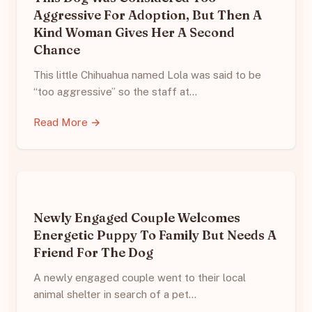
Aggressive For Adoption, But Then A
Kind Woman Gives Her A Second
Chance
This little Chihuahua named Lola was said to be
“too aggressive” so the staff at…
Read More →
Newly Engaged Couple Welcomes
Energetic Puppy To Family But Needs A
Friend For The Dog
A newly engaged couple went to their local
animal shelter in search of a pet…