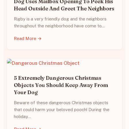
Dog Uses Mailbox Opening To Peek His
Head Outside And Greet The Neighbors
Rigby is a very friendly dog and the neighbors
throughout the neighborhood have come to…
Read More →
5 Extremely Dangerous Christmas
Objects You Should Keep Away From
Your Dog
Beware of these dangerous Christmas objects
that could harm your beloved pooch! During the
holiday…