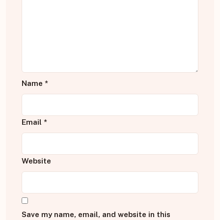
Name
*
Email
*
Website
Save my name, email, and website in this