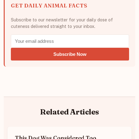
GET DAILY ANIMAL FACTS
Subscribe to our newsletter for your daily dose of
cuteness delivered straight to your inbox.
Subscribe Now
Related Articles
This Dog Was Considered Too