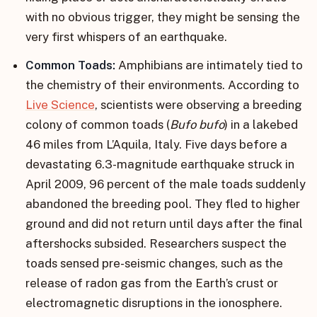
with no obvious trigger, they might be sensing the
very first whispers of an earthquake.
Common Toads:
Amphibians are intimately tied to
the chemistry of their environments. According to
Live Science
, scientists were observing a breeding
colony of common toads (
Bufo bufo
) in a lakebed
46 miles from L’Aquila, Italy. Five days before a
devastating 6.3-magnitude earthquake struck in
April 2009, 96 percent of the male toads suddenly
abandoned the breeding pool. They fled to higher
ground and did not return until days after the final
aftershocks subsided. Researchers suspect the
toads sensed pre-seismic changes, such as the
release of radon gas from the Earth’s crust or
electromagnetic disruptions in the ionosphere.