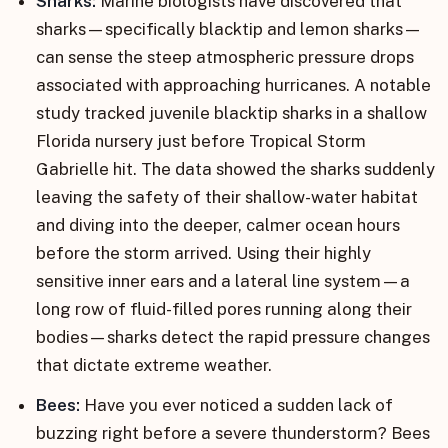
Sharks:
Marine biologists have discovered that
sharks—specifically blacktip and lemon sharks—
can sense the steep atmospheric pressure drops
associated with approaching hurricanes. A notable
study tracked juvenile blacktip sharks in a shallow
Florida nursery just before Tropical Storm
Gabrielle hit. The data showed the sharks suddenly
leaving the safety of their shallow-water habitat
and diving into the deeper, calmer ocean hours
before the storm arrived. Using their highly
sensitive inner ears and a lateral line system—a
long row of fluid-filled pores running along their
bodies—sharks detect the rapid pressure changes
that dictate extreme weather.
Bees:
Have you ever noticed a sudden lack of
buzzing right before a severe thunderstorm? Bees