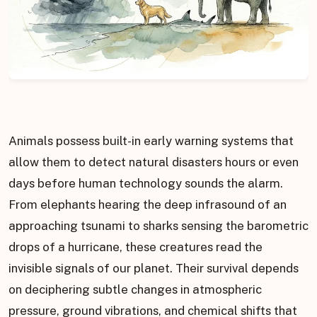
Animals possess built-in early warning systems that
allow them to detect natural disasters hours or even
days before human technology sounds the alarm.
From elephants hearing the deep infrasound of an
approaching tsunami to sharks sensing the barometric
drops of a hurricane, these creatures read the
invisible signals of our planet. Their survival depends
on deciphering subtle changes in atmospheric
pressure, ground vibrations, and chemical shifts that