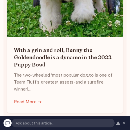
With a grin and roll, Benny the
Goldendoodle is a dynamo in the 2022
Puppy Bowl
The two-wheeled ‘most popular doggo is one of
Team Fluff’s greatest assets-and a surefire
winner!…
Read More →
▲
×