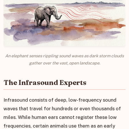
An elephant senses rippling sound waves as dark storm clouds
gather over the vast, open landscape.
The Infrasound Experts
Infrasound consists of deep, low-frequency sound
waves that travel for hundreds or even thousands of
miles. While human ears cannot register these low
frequencies, certain animals use them as an early