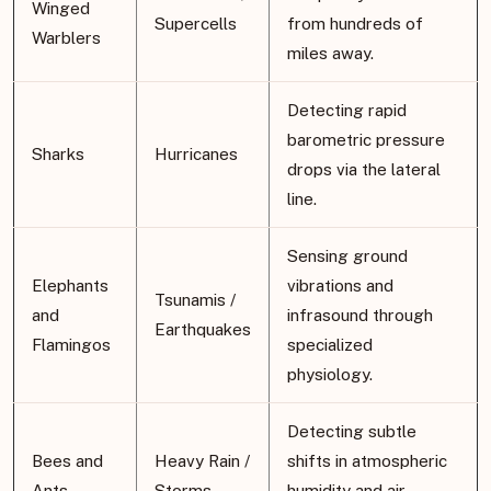
Winged
Supercells
from hundreds of
Warblers
miles away.
Detecting rapid
barometric pressure
Sharks
Hurricanes
drops via the lateral
line.
Sensing ground
Elephants
vibrations and
Tsunamis /
and
infrasound through
Earthquakes
Flamingos
specialized
physiology.
Detecting subtle
Bees and
Heavy Rain /
shifts in atmospheric
Ants
Storms
humidity and air