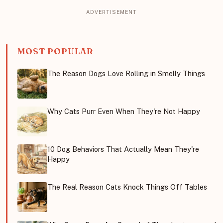
MOST POPULAR
The Reason Dogs Love Rolling in Smelly Things
Why Cats Purr Even When They're Not Happy
10 Dog Behaviors That Actually Mean They're
Happy
The Real Reason Cats Knock Things Off Tables