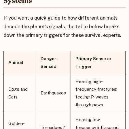
Systems
If you want a quick guide to how different animals
decode the planet’s signals, the table below breaks
down the primary triggers for these survival experts.
Danger
Primary Sense or
Animal
Sensed
Trigger
Hearing high-
Dogs and
frequency fractures;
Earthquakes
Cats
feeling P-waves
through paws.
Hearing low-
Golden-
Tornadoes /
frequency infrasound