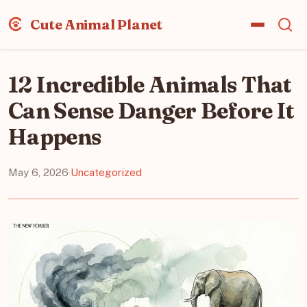
Cute Animal Planet
12 Incredible Animals That
Can Sense Danger Before It
Happens
May 6, 2026
·
Uncategorized