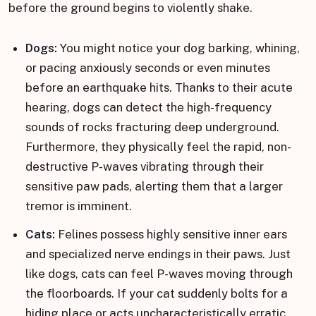
before the ground begins to violently shake.
Dogs:
You might notice your dog barking, whining,
or pacing anxiously seconds or even minutes
before an earthquake hits. Thanks to their acute
hearing, dogs can detect the high-frequency
sounds of rocks fracturing deep underground.
Furthermore, they physically feel the rapid, non-
destructive P-waves vibrating through their
sensitive paw pads, alerting them that a larger
tremor is imminent.
Cats:
Felines possess highly sensitive inner ears
and specialized nerve endings in their paws. Just
like dogs, cats can feel P-waves moving through
the floorboards. If your cat suddenly bolts for a
hiding place or acts uncharacteristically erratic