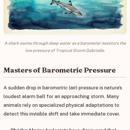
A shark swims through deep water as a barometer monitors the
low pressure of Tropical Storm Gabrielle.
Masters of Barometric Pressure
A sudden drop in barometric (air) pressure is nature’s
loudest alarm bell for an approaching storm. Many
animals rely on specialized physical adaptations to
detect this invisible shift and take immediate cover.