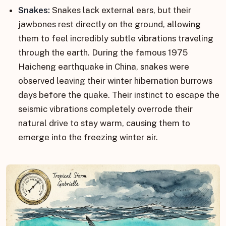
Snakes:
Snakes lack external ears, but their
jawbones rest directly on the ground, allowing
them to feel incredibly subtle vibrations traveling
through the earth. During the famous 1975
Haicheng earthquake in China, snakes were
observed leaving their winter hibernation burrows
days before the quake. Their instinct to escape the
seismic vibrations completely overrode their
natural drive to stay warm, causing them to
emerge into the freezing winter air.