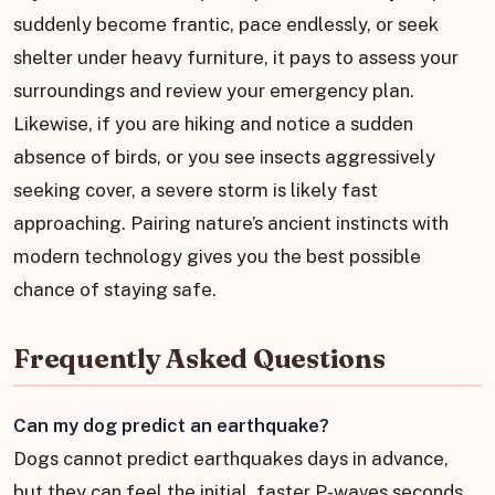
suddenly become frantic, pace endlessly, or seek
shelter under heavy furniture, it pays to assess your
surroundings and review your emergency plan.
Likewise, if you are hiking and notice a sudden
absence of birds, or you see insects aggressively
seeking cover, a severe storm is likely fast
approaching. Pairing nature’s ancient instincts with
modern technology gives you the best possible
chance of staying safe.
Frequently Asked Questions
Can my dog predict an earthquake?
Dogs cannot predict earthquakes days in advance,
but they can feel the initial, faster P-waves seconds