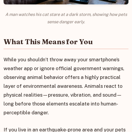
A man watches his cat stare at a dark storm, showing how pets
sense danger early.
What This Means for You
While you shouldn’t throw away your smartphone’s
weather app or ignore official government warnings,
observing animal behavior offers a highly practical
layer of environmental awareness. Animals react to
physical realities—pressure, vibration, and sound—
long before those elements escalate into human-
perceptible danger.
If you live in an earthquake-prone area and your pets