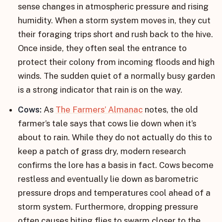
sense changes in atmospheric pressure and rising
humidity. When a storm system moves in, they cut
their foraging trips short and rush back to the hive.
Once inside, they often seal the entrance to
protect their colony from incoming floods and high
winds. The sudden quiet of a normally busy garden
is a strong indicator that rain is on the way.
Cows:
As
The Farmers’ Almanac
notes, the old
farmer’s tale says that cows lie down when it’s
about to rain. While they do not actually do this to
keep a patch of grass dry, modern research
confirms the lore has a basis in fact. Cows become
restless and eventually lie down as barometric
pressure drops and temperatures cool ahead of a
storm system. Furthermore, dropping pressure
often causes biting flies to swarm closer to the