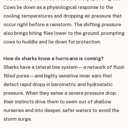
Cows lie down as a physiological response to the
cooling temperatures and dropping air pressure that
occur right before a rainstorm. The shifting pressure
also brings biting flies lower to the ground, prompting
cows to huddle and lie down for protection.
How do sharks know a hurricane is coming?
Sharks have a lateral line system—a network of fluid-
filled pores—and highly sensitive inner ears that
detect rapid drops in barometric and hydrostatic
pressure. When they sense a severe pressure drop,
their instincts drive them to swim out of shallow
nurseries and into deeper, safer waters to avoid the
storm surge.