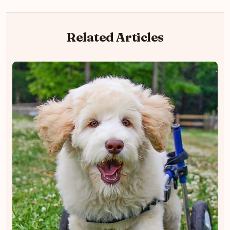
Related Articles