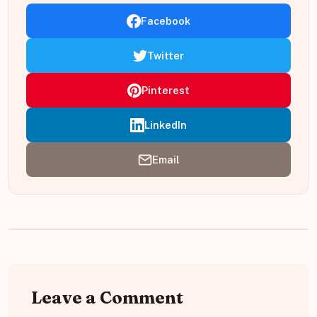
Facebook
Twitter
Pinterest
LinkedIn
Email
Leave a Comment