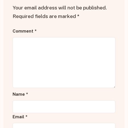
Your email address will not be published.
Required fields are marked
*
Comment
*
Name
*
Email
*