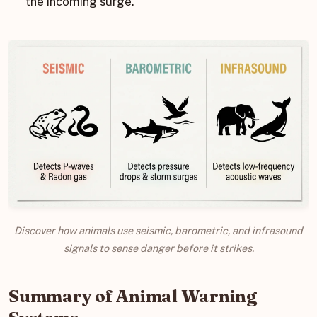
the incoming surge.
Discover how animals use seismic, barometric, and infrasound
signals to sense danger before it strikes.
Summary of Animal Warning