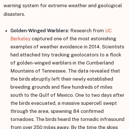
warning system for extreme weather and geological
disasters.
Golden-Winged Warblers:
Research from
UC
Berkeley
captured one of the most astonishing
examples of weather avoidance in 2014. Scientists
had attached tiny tracking geolocators to a flock
of golden-winged warblers in the Cumberland
Mountains of Tennessee. The data revealed that
the birds abruptly left their newly established
breeding grounds and flew hundreds of miles
south to the Gulf of Mexico. One to two days after
the birds evacuated, a massive supercell swept
through the area, spawning 84 confirmed
tornadoes. The birds heard the tornadic infrasound
from over 250 miles away. By the time the skies