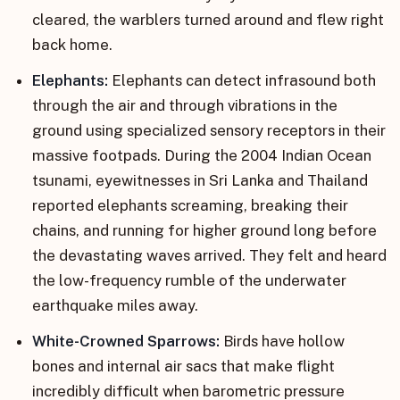
cleared, the warblers turned around and flew right
back home.
Elephants:
Elephants can detect infrasound both
through the air and through vibrations in the
ground using specialized sensory receptors in their
massive footpads. During the 2004 Indian Ocean
tsunami, eyewitnesses in Sri Lanka and Thailand
reported elephants screaming, breaking their
chains, and running for higher ground long before
the devastating waves arrived. They felt and heard
the low-frequency rumble of the underwater
earthquake miles away.
White-Crowned Sparrows:
Birds have hollow
bones and internal air sacs that make flight
incredibly difficult when barometric pressure