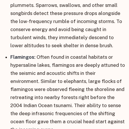
plummets. Sparrows, swallows, and other small
songbirds detect these pressure drops alongside
the low-frequency rumble of incoming storms. To
conserve energy and avoid being caught in
turbulent winds, they immediately descend to
lower altitudes to seek shelter in dense brush.
Flamingos:
Often found in coastal habitats or
hypersaline lakes, flamingos are deeply attuned to
the seismic and acoustic shifts in their
environment. Similar to elephants, large flocks of
flamingos were observed fleeing the shoreline and
retreating into nearby forests right before the
2004 Indian Ocean tsunami. Their ability to sense
the deep infrasonic frequencies of the shifting
ocean floor gave them a crucial head start against