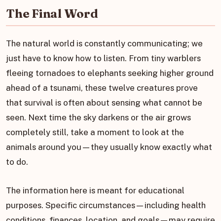
The Final Word
The natural world is constantly communicating; we
just have to know how to listen. From tiny warblers
fleeing tornadoes to elephants seeking higher ground
ahead of a tsunami, these twelve creatures prove
that survival is often about sensing what cannot be
seen. Next time the sky darkens or the air grows
completely still, take a moment to look at the
animals around you—they usually know exactly what
to do.
The information here is meant for educational
purposes. Specific circumstances—including health
conditions, finances, location, and goals—may require