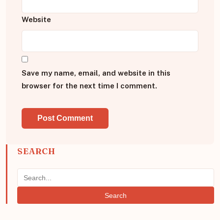
Website
Save my name, email, and website in this
browser for the next time I comment.
SEARCH
Search