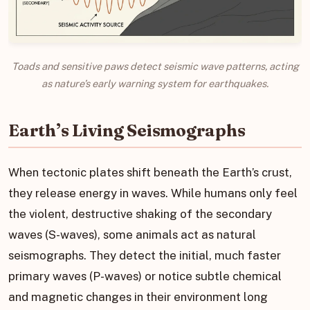
Toads and sensitive paws detect seismic wave patterns, acting
as nature’s early warning system for earthquakes.
Earth’s Living Seismographs
When tectonic plates shift beneath the Earth’s crust,
they release energy in waves. While humans only feel
the violent, destructive shaking of the secondary
waves (S-waves), some animals act as natural
seismographs. They detect the initial, much faster
primary waves (P-waves) or notice subtle chemical
and magnetic changes in their environment long