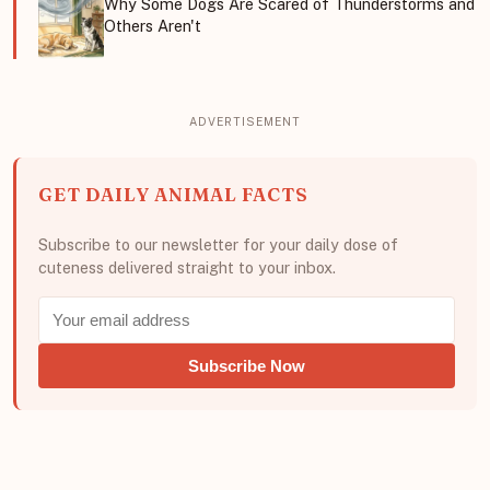
Why Some Dogs Are Scared of Thunderstorms and
Others Aren't
GET DAILY ANIMAL FACTS
Subscribe to our newsletter for your daily dose of
cuteness delivered straight to your inbox.
Subscribe Now