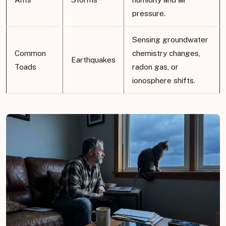
pressure.
Sensing groundwater
Common
chemistry changes,
Earthquakes
Toads
radon gas, or
ionosphere shifts.