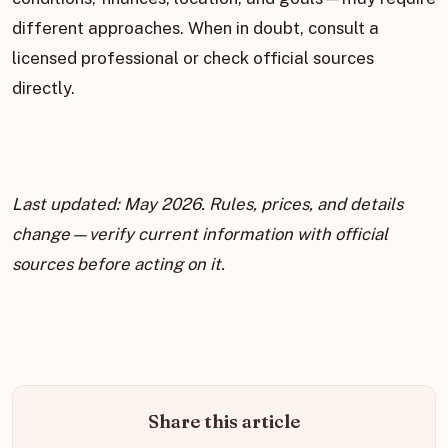
different approaches. When in doubt, consult a
licensed professional or check official sources
directly.
Last updated: May 2026. Rules, prices, and details
change—verify current information with official
sources before acting on it.
Share this article