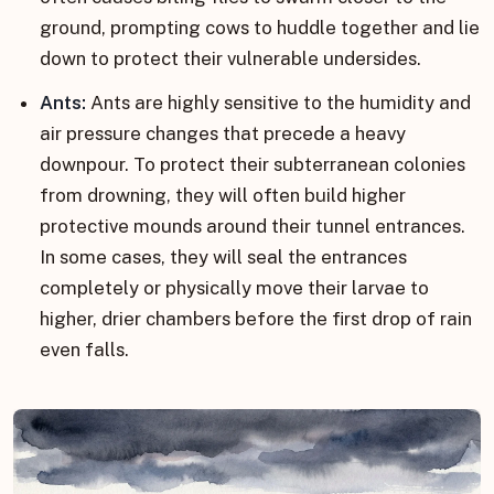
ground, prompting cows to huddle together and lie
down to protect their vulnerable undersides.
Ants:
Ants are highly sensitive to the humidity and
air pressure changes that precede a heavy
downpour. To protect their subterranean colonies
from drowning, they will often build higher
protective mounds around their tunnel entrances.
In some cases, they will seal the entrances
completely or physically move their larvae to
higher, drier chambers before the first drop of rain
even falls.