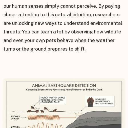
our human senses simply cannot perceive. By paying
closer attention to this natural intuition, researchers
are unlocking new ways to understand environmental
threats. You can learn a lot by observing how wildlife
and even your own pets behave when the weather
turns or the ground prepares to shift.