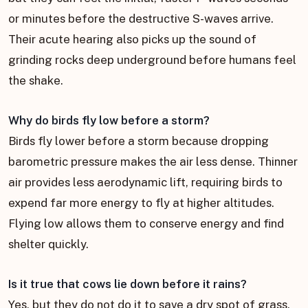
or minutes before the destructive S-waves arrive.
Their acute hearing also picks up the sound of
grinding rocks deep underground before humans feel
the shake.
Why do birds fly low before a storm?
Birds fly lower before a storm because dropping
barometric pressure makes the air less dense. Thinner
air provides less aerodynamic lift, requiring birds to
expend far more energy to fly at higher altitudes.
Flying low allows them to conserve energy and find
shelter quickly.
Is it true that cows lie down before it rains?
Yes, but they do not do it to save a dry spot of grass.