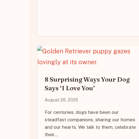
8 Surprising Ways Your Dog
Says ‘I Love You’
August 26, 2025
For centuries, dogs have been our
steadfast companions, sharing our homes
and our hearts. We talk to them, celebrate
their…