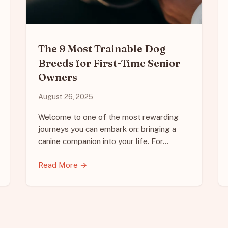
The 9 Most Trainable Dog
Breeds for First-Time Senior
Owners
August 26, 2025
Welcome to one of the most rewarding
journeys you can embark on: bringing a
canine companion into your life. For…
Read More →