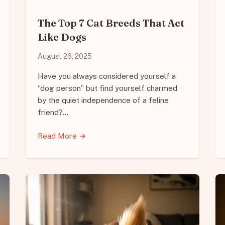
The Top 7 Cat Breeds That Act
Like Dogs
August 26, 2025
Have you always considered yourself a
“dog person” but find yourself charmed
by the quiet independence of a feline
friend?…
Read More →