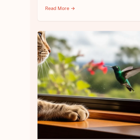
Read More →