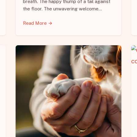
breath. The happy thump of a tail against
the floor. The unwavering welcome…
Read More →