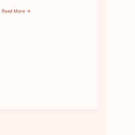
Read More →