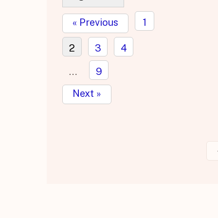
« Previous
1
2
3
4
…
9
Next »