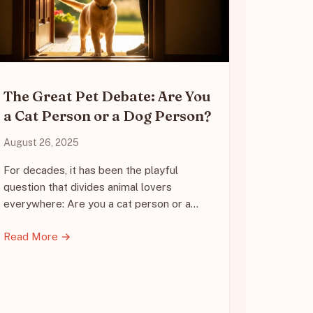
The Great Pet Debate: Are You
a Cat Person or a Dog Person?
August 26, 2025
For decades, it has been the playful
question that divides animal lovers
everywhere: Are you a cat person or a…
Read More →