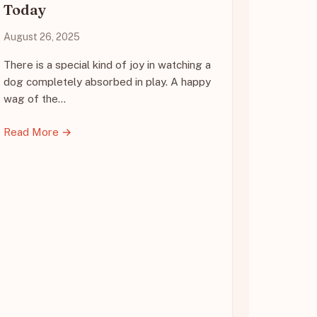
Today
August 26, 2025
There is a special kind of joy in watching a
dog completely absorbed in play. A happy
wag of the…
Read More →