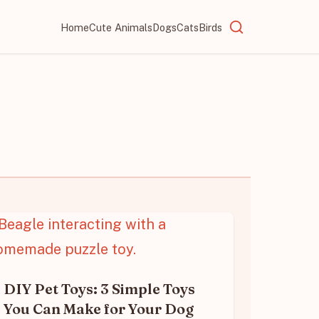
Home
Cute Animals
Dogs
Cats
Birds
DIY Pet Toys: 3 Simple Toys
You Can Make for Your Dog