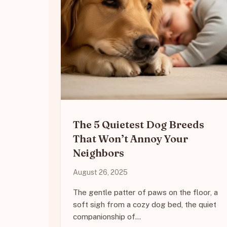
The 5 Quietest Dog Breeds
That Won’t Annoy Your
Neighbors
August 26, 2025
The gentle patter of paws on the floor, a
soft sigh from a cozy dog bed, the quiet
companionship of…