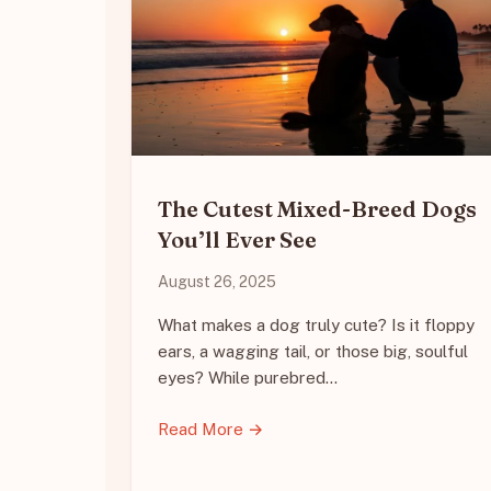
The Cutest Mixed-Breed Dogs
You’ll Ever See
August 26, 2025
What makes a dog truly cute? Is it floppy
ears, a wagging tail, or those big, soulful
eyes? While purebred…
Read More →