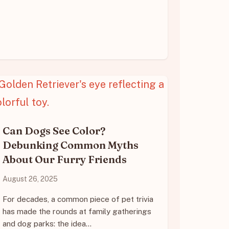
Can Dogs See Color?
Debunking Common Myths
About Our Furry Friends
August 26, 2025
For decades, a common piece of pet trivia
has made the rounds at family gatherings
and dog parks: the idea…