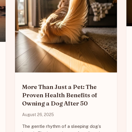
More Than Just a Pet: The
Proven Health Benefits of
Owning a Dog After 50
August 26, 2025
The gentle rhythm of a sleeping dog’s