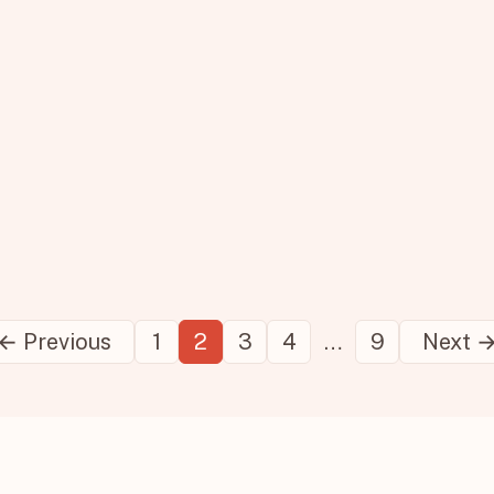
Posts
← Previous
1
2
3
4
…
9
Next 
pagination