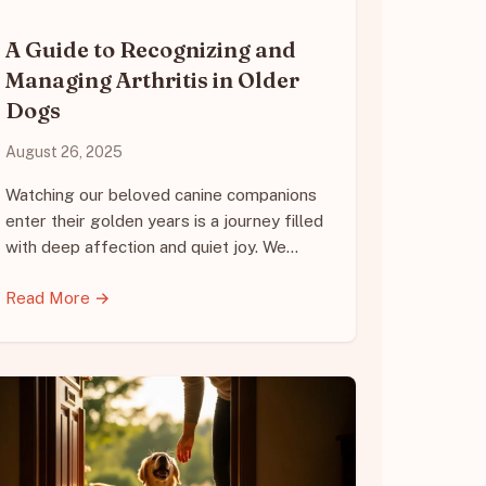
A Guide to Recognizing and
Managing Arthritis in Older
Dogs
August 26, 2025
Watching our beloved canine companions
enter their golden years is a journey filled
with deep affection and quiet joy. We…
Read More →