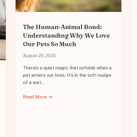
The Human-Animal Bond:
Understanding Why We Love
Our Pets So Much
August 26, 2025
There’s a quiet magic that unfolds when a
pet enters our lives. It’s in the soft nudge
of a wet…
Read More →