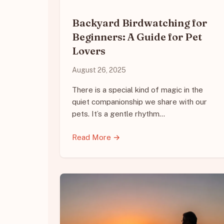
Backyard Birdwatching for
Beginners: A Guide for Pet
Lovers
August 26, 2025
There is a special kind of magic in the
quiet companionship we share with our
pets. It’s a gentle rhythm…
Read More →