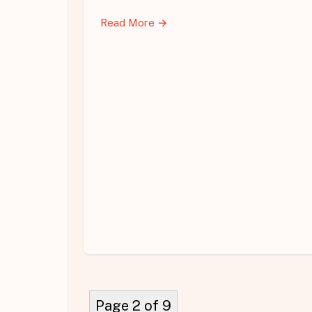
Read More →
Page 2 of 9