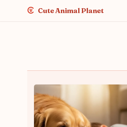
Cute Animal Planet