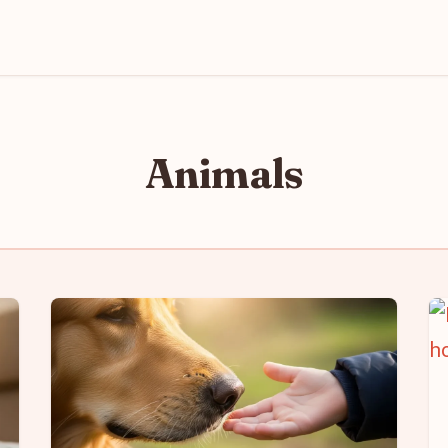
Animals